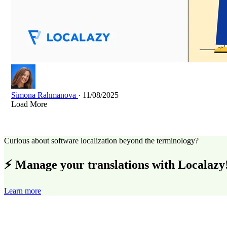
Simona Rahmanova
· 11/08/2025
Load More
Curious about software localization beyond the terminology?
⚡ Manage your translations with Localazy
Learn more