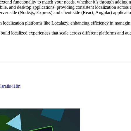
extend functionality to match your needs, whether it’s through adding m
le, and desktop applications, providing consistent localization across d
rver-side (Node.js, Express) and client-side (React, Angular) applicatio
 localization platforms like Localazy, enhancing efficiency in managing
 build localized experiences that scale across different platforms and aud
ls
rails-i18n