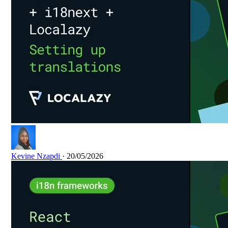
Kevine Nzapdi
· 20/05/2026