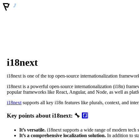
i18next
i18next is one of the top open-source internationalization framework
i18next is a powerful open-source internationalization (i18n) framew
popular frameworks like React, Angular, and Node, as well as plat
i18next
supports all key i18n features like plurals, context, and inte
Key points about i18next: 🔧
#️⃣
It’s versatile.
i18next supports a wide range of modern tech st
It’s a comprehensive localization solution.
In addition to st