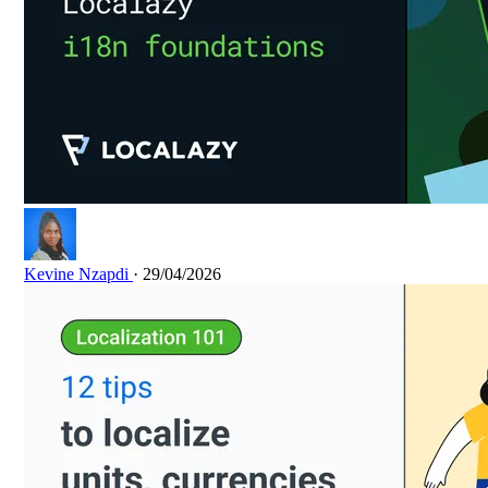
Kevine Nzapdi
· 29/04/2026