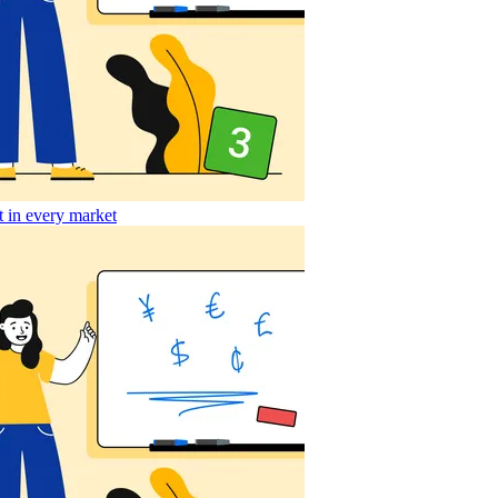
t in every market