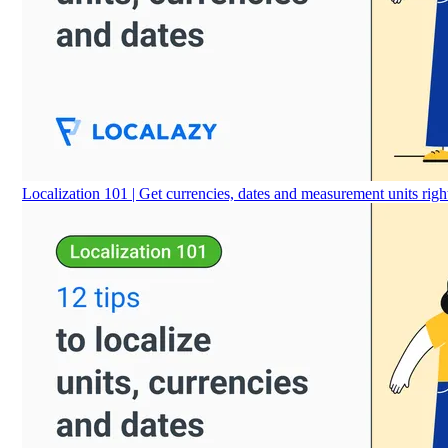
Localization 101 | Get currencies, dates and measurement units righ