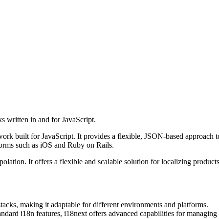
s written in and for JavaScript.
ork built for JavaScript. It provides a flexible, JSON-based approach t
forms such as iOS and Ruby on Rails.
rpolation. It offers a flexible and scalable solution for localizing produ
acks, making it adaptable for different environments and platforms.
andard i18n features, i18next offers advanced capabilities for managing 