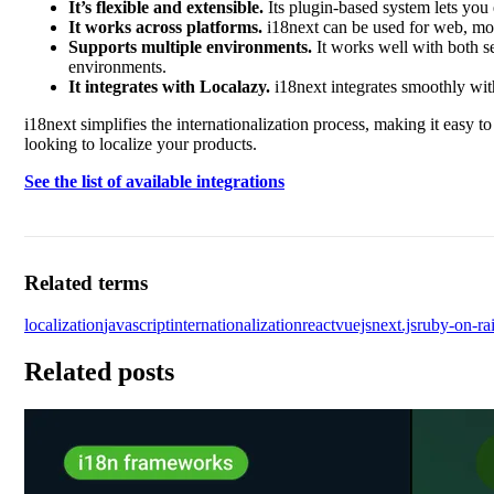
It’s flexible and extensible.
Its plugin-based system lets you 
It works across platforms.
i18next can be used for web, mobi
Supports multiple environments.
It works well with both se
environments.
It integrates with Localazy.
i18next integrates smoothly with
i18next simplifies the internationalization process, making it easy to
looking to localize your products.
See the list of available integrations
Related terms
localization
javascript
internationalization
react
vuejs
next.js
ruby-on-rai
Related posts