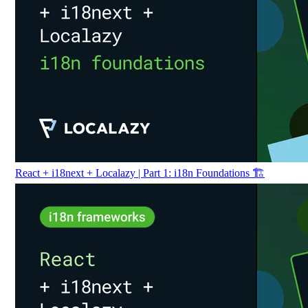
React + i18next + Localazy | Part 1: i18n Foundations 🏗️