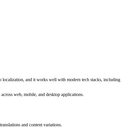
o localization, and it works well with modern tech stacks, including
cts across web, mobile, and desktop applications.
translations and content variations.