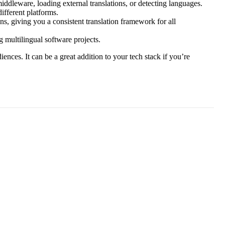
iddleware, loading external translations, or detecting languages.
ifferent platforms.
ns, giving you a consistent translation framework for all
 multilingual software projects.
iences. It can be a great addition to your tech stack if you’re