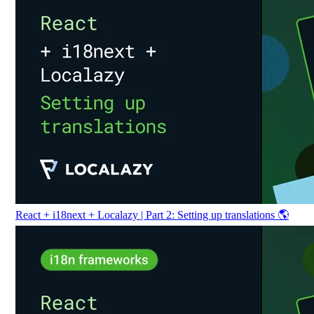
React + i18next + Localazy | Part 2: Setting up translations 🌎