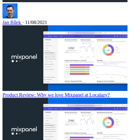
Jan Bílek
· 11/08/2021
Product Review: Why we love Mixpanel at Localazy?