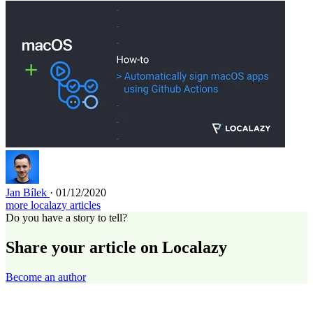
Jan Bílek
· 01/12/2020
more localazy articles
Do you have a story to tell?
Share your article on Localazy
Become an author