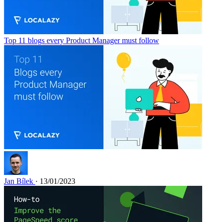
Top 11 blogs every Product Manager must follow
Jan Bílek
· 13/01/2023