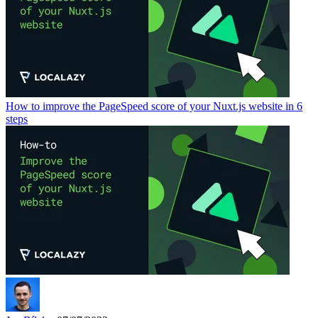
How to improve the PageSpeed score of your Nuxt.js website in 6
steps