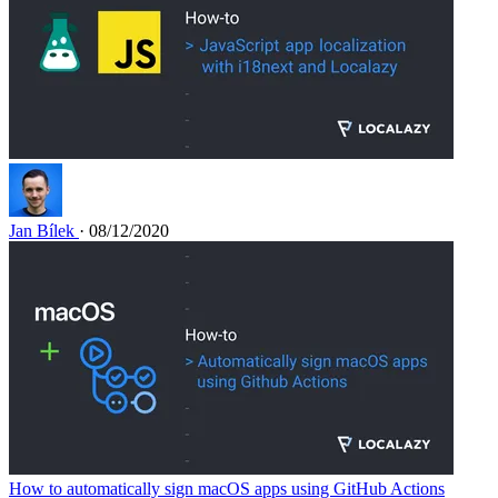
Jan Bílek
· 08/12/2020
How to automatically sign macOS apps using GitHub Actions