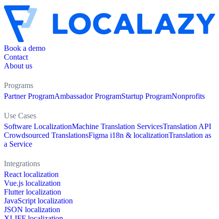
Book a demo
Contact
About us
Programs
Partner Program
Ambassador Program
Startup Program
Nonprofits
Use Cases
Software Localization
Machine Translation Services
Translation API
Crowdsourced Translations
Figma i18n & localization
Translation as
a Service
Integrations
React localization
Vue.js localization
Flutter localization
JavaScript localization
JSON localization
XLIFF localization