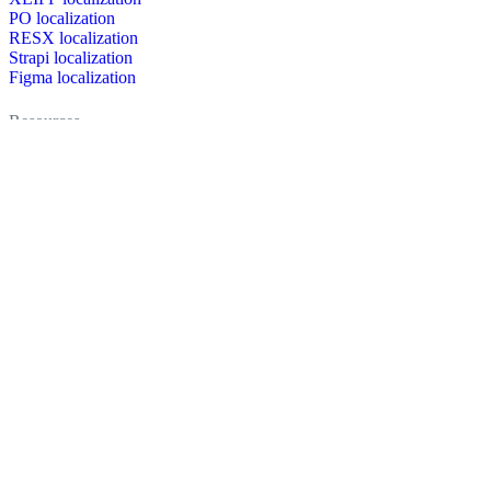
PO localization
RESX localization
Strapi localization
Figma localization
Resources
Documentation
Dictionary
Case Studies
Discussion forum
Localization Blog
FAQ
Pricing
Brand assets
Secured & trusted