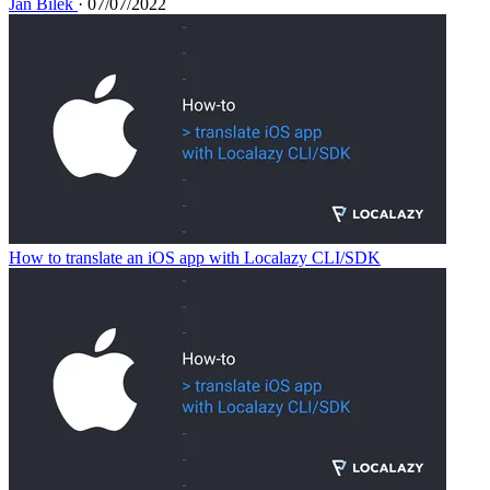
Jan Bílek
· 07/07/2022
How to translate an iOS app with Localazy CLI/SDK