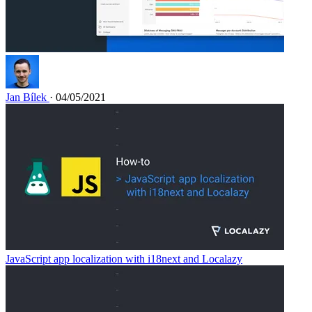
Jan Bílek
· 04/05/2021
JavaScript app localization with i18next and Localazy