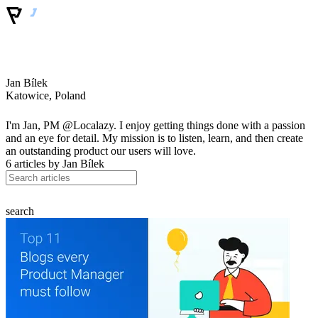
Jan Bílek
Katowice, Poland
I'm Jan, PM @Localazy. I enjoy getting things done with a passion
and an eye for detail. My mission is to listen, learn, and then create
an outstanding product our users will love.
6 articles by
Jan Bílek
search