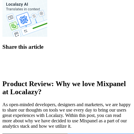
Share this article
Product Review: Why we love Mixpanel
at Localazy?
As open-minded developers, designers and marketers, we are happy
to share our thoughts on tools we use every day to bring our users
great experiences with Localazy. Within this post, you can read
more about why we have decided to use Mixpanel as a part of our
analytics stack and how we utilize it.