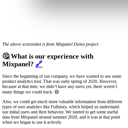
The above screenshot is from Mixpanel Demo project
🤔 What is our experience with
Mixpanel?
🔗
Since the beginning of our company, we have wanted to use some
product analytics tool. That was early spring of 2020. However,
because at that time, we didn’t have any users yet, there weren’t
many things we could track. 😄
Also, we could get much more valuable information from different
types of user analytics like Fullstory, which helped us understand
our initial users and their behavior. We started to get some useful
data from Mixpanel around summer 2020, and it was at that point
when we began to use it actively.