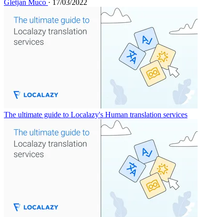
Gletjan Muco
· 17/03/2022
The ultimate guide to Localazy's Human translation services