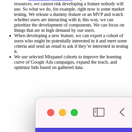
resources, we cannot risk developing a feature nobody will
use. So what we do, for example, right now is some market
testing. We release a dummy feature or an MVP and watch
whether users are interacting with it; this way, we can
prioritize the development of components. We can focus on
things that are in high demand by our users.
When developing a new feature, we can export a cohort of
users who might be potentially interested in it and meet some
criteria and send an email to ask if they’re interested in testing
it.
We use selected Mixpanel cohorts to improve the learning
curve of Google Ads campaigns, expand the reach, and
optimize bids based on gathered data.