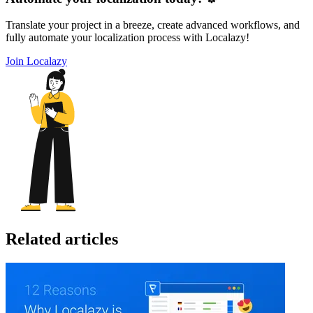
Translate your project in a breeze, create advanced workflows, and
fully automate your localization process with Localazy!
Join Localazy
Related articles