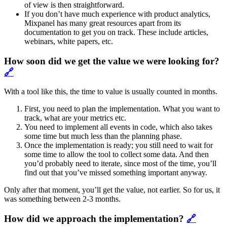
of view is then straightforward.
If you don’t have much experience with product analytics,
Mixpanel has many great resources apart from its
documentation to get you on track. These include articles,
webinars, white papers, etc.
How soon did we get the value we were looking for?
🔗
With a tool like this, the time to value is usually counted in months.
First, you need to plan the implementation. What you want to
track, what are your metrics etc.
You need to implement all events in code, which also takes
some time but much less than the planning phase.
Once the implementation is ready; you still need to wait for
some time to allow the tool to collect some data. And then
you’d probably need to iterate, since most of the time, you’ll
find out that you’ve missed something important anyway.
Only after that moment, you’ll get the value, not earlier. So for us, it
was something between 2-3 months.
How did we approach the implementation?
🔗