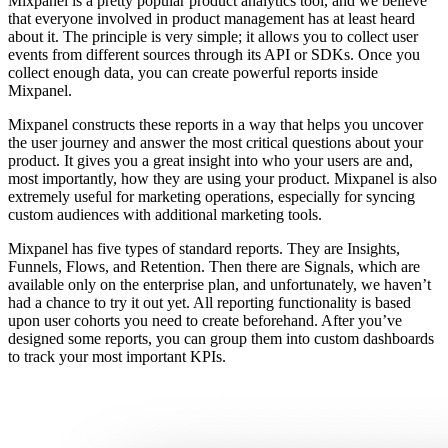
Mixpanel is a pretty popular product analytics tool, and we believe
that everyone involved in product management has at least heard
about it. The principle is very simple; it allows you to collect user
events from different sources through its API or SDKs. Once you
collect enough data, you can create powerful reports inside
Mixpanel.
Mixpanel constructs these reports in a way that helps you uncover
the user journey and answer the most critical questions about your
product. It gives you a great insight into who your users are and,
most importantly, how they are using your product. Mixpanel is also
extremely useful for marketing operations, especially for syncing
custom audiences with additional marketing tools.
Mixpanel has five types of standard reports. They are Insights,
Funnels, Flows, and Retention. Then there are Signals, which are
available only on the enterprise plan, and unfortunately, we haven’t
had a chance to try it out yet. All reporting functionality is based
upon user cohorts you need to create beforehand. After you’ve
designed some reports, you can group them into custom dashboards
to track your most important KPIs.