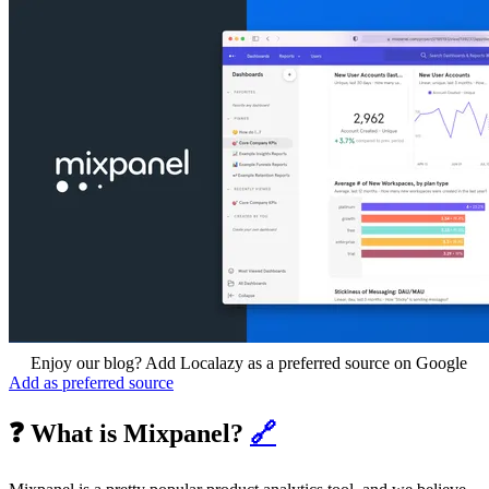
Enjoy our blog? Add Localazy as a preferred source on Google
Add as preferred source
❓ What is Mixpanel?
🔗