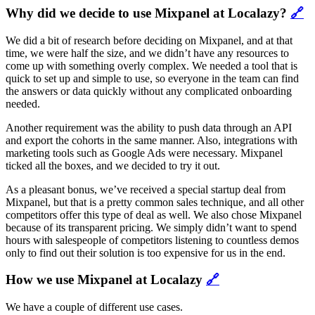
Why did we decide to use Mixpanel at Localazy?
🔗
We did a bit of research before deciding on Mixpanel, and at that
time, we were half the size, and we didn’t have any resources to
come up with something overly complex. We needed a tool that is
quick to set up and simple to use, so everyone in the team can find
the answers or data quickly without any complicated onboarding
needed.
Another requirement was the ability to push data through an API
and export the cohorts in the same manner. Also, integrations with
marketing tools such as Google Ads were necessary. Mixpanel
ticked all the boxes, and we decided to try it out.
As a pleasant bonus, we’ve received a special startup deal from
Mixpanel, but that is a pretty common sales technique, and all other
competitors offer this type of deal as well. We also chose Mixpanel
because of its transparent pricing. We simply didn’t want to spend
hours with salespeople of competitors listening to countless demos
only to find out their solution is too expensive for us in the end.
How we use Mixpanel at Localazy
🔗
We have a couple of different use cases.