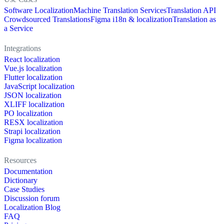
Software Localization
Machine Translation Services
Translation API
Crowdsourced Translations
Figma i18n & localization
Translation as
a Service
Integrations
React localization
Vue.js localization
Flutter localization
JavaScript localization
JSON localization
XLIFF localization
PO localization
RESX localization
Strapi localization
Figma localization
Resources
Documentation
Dictionary
Case Studies
Discussion forum
Localization Blog
FAQ