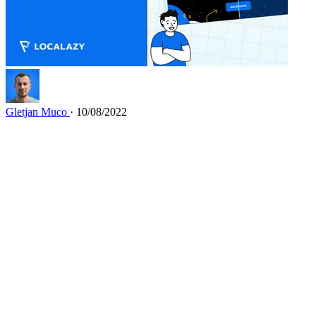
Gletjan Muco
· 10/08/2022