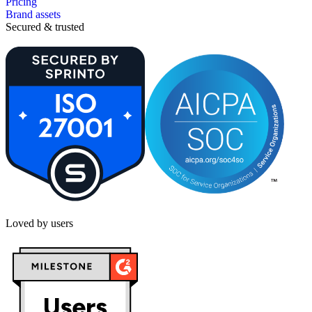
Pricing
Brand assets
Secured & trusted
Loved by users