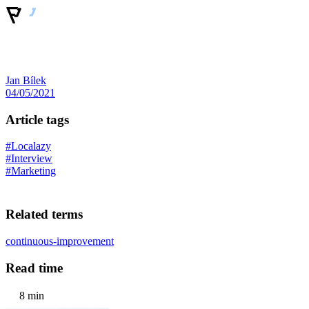
Jan Bílek
04/05/2021
Article tags
#Localazy
#Interview
#Marketing
Related terms
continuous-improvement
Read time
8 min