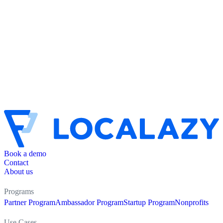
Book a demo
Contact
About us
Programs
Partner Program
Ambassador Program
Startup Program
Nonprofits
Use Cases