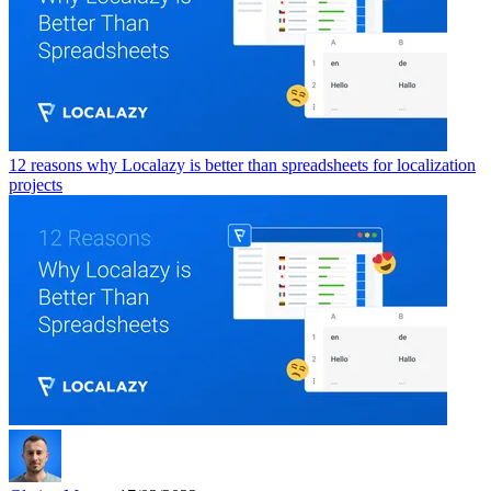
12 reasons why Localazy is better than spreadsheets for localization
projects