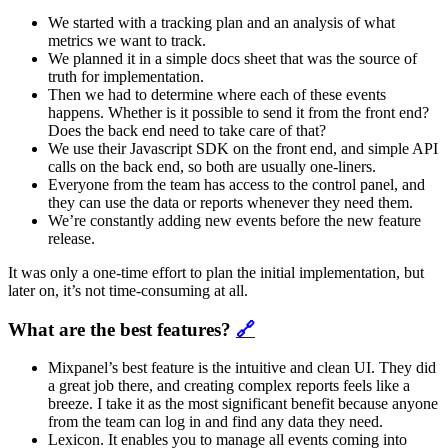
We started with a tracking plan and an analysis of what
metrics we want to track.
We planned it in a simple docs sheet that was the source of
truth for implementation.
Then we had to determine where each of these events
happens. Whether is it possible to send it from the front end?
Does the back end need to take care of that?
We use their Javascript SDK on the front end, and simple API
calls on the back end, so both are usually one-liners.
Everyone from the team has access to the control panel, and
they can use the data or reports whenever they need them.
We’re constantly adding new events before the new feature
release.
It was only a one-time effort to plan the initial implementation, but
later on, it’s not time-consuming at all.
What are the best features?
🔗
Mixpanel’s best feature is the intuitive and clean UI. They did
a great job there, and creating complex reports feels like a
breeze. I take it as the most significant benefit because anyone
from the team can log in and find any data they need.
Lexicon. It enables you to manage all events coming into