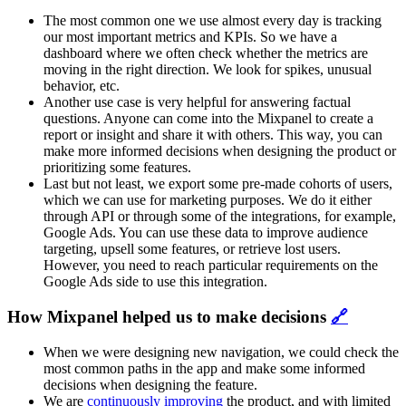
The most common one we use almost every day is tracking
our most important metrics and KPIs. So we have a
dashboard where we often check whether the metrics are
moving in the right direction. We look for spikes, unusual
behavior, etc.
Another use case is very helpful for answering factual
questions. Anyone can come into the Mixpanel to create a
report or insight and share it with others. This way, you can
make more informed decisions when designing the product or
prioritizing some features.
Last but not least, we export some pre-made cohorts of users,
which we can use for marketing purposes. We do it either
through API or through some of the integrations, for example,
Google Ads. You can use these data to improve audience
targeting, upsell some features, or retrieve lost users.
However, you need to reach particular requirements on the
Google Ads side to use this integration.
How Mixpanel helped us to make decisions
🔗
When we were designing new navigation, we could check the
most common paths in the app and make some informed
decisions when designing the feature.
We are
continuously improving
the product, and with limited