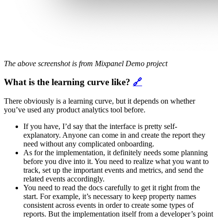
The above screenshot is from Mixpanel Demo project
What is the learning curve like?
🔗
There obviously is a learning curve, but it depends on whether
you’ve used any product analytics tool before.
If you have, I’d say that the interface is pretty self-
explanatory. Anyone can come in and create the report they
need without any complicated onboarding.
As for the implementation, it definitely needs some planning
before you dive into it. You need to realize what you want to
track, set up the important events and metrics, and send the
related events accordingly.
You need to read the docs carefully to get it right from the
start. For example, it’s necessary to keep property names
consistent across events in order to create some types of
reports. But the implementation itself from a developer’s point