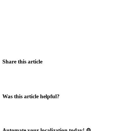
Share this article
Was this article helpful?
Automate your localization today! ⚙️