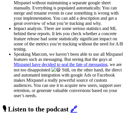
Mixpanel without maintaining a separate google sheet
manually. Everything is populated automatically. You can
merge and rename events in case something is wrong with
your implementation. You can add a description and get a
great overview of what you’re tracking and why.
Impact analysis. There are some serious statistics and ML
behind these reports. It lets you check whether a concrete
feature release had some statistically significant impact on
some of the metrics you’re tracking without the need for A/B
testing.
Speaking Marcom, we haven’t been able to use all Mixpanel
features such as messaging. But seeing that the guys at
Mixpanel have decided to seal the fate of messaging
, we are
not too disappointed
Still, on the other hand, the direct
and automated integration with google Ads or Facebook
makes Mixpanel a really powerful source of custom
audiences. You can use it to acquire new users, support user
retention, or generate valuable conversions based on your
user’s needs.
🎙️ Listen to the podcast
🔗