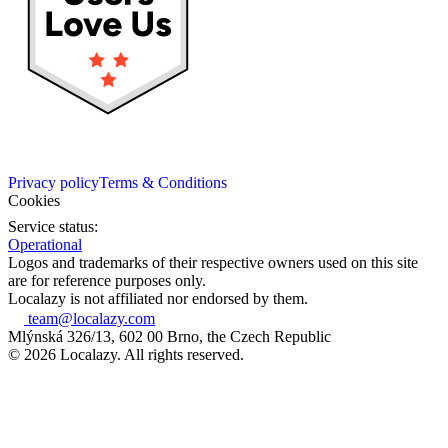
Privacy policy
Terms & Conditions
Cookies
Service status:
Operational
Logos and trademarks of their respective owners used on this site
are for reference purposes only.
Localazy is not affiliated nor endorsed by them.
team@localazy.com
Mlýnská 326/13, 602 00 Brno, the Czech Republic
© 2026 Localazy. All rights reserved.