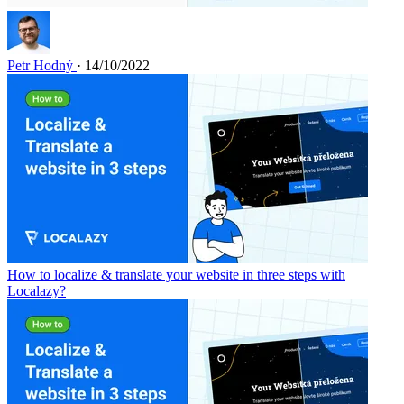
Petr Hodný
· 14/10/2022
How to localize & translate your website in three steps with
Localazy?