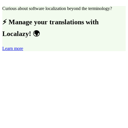
Curious about software localization beyond the terminology?
⚡ Manage your translations with
Localazy! 🌍
Learn more