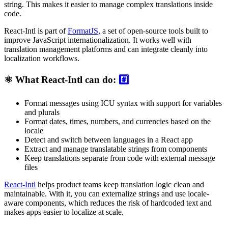
string. This makes it easier to manage complex translations inside
code.
React-Intl is part of
FormatJS,
a set of open-source tools built to
improve JavaScript internationalization. It works well with
translation management platforms and can integrate cleanly into
localization workflows.
⚛️ What React-Intl can do:
#️⃣
Format messages using ICU syntax with support for variables
and plurals
Format dates, times, numbers, and currencies based on the
locale
Detect and switch between languages in a React app
Extract and manage translatable strings from components
Keep translations separate from code with external message
files
React-Intl
helps product teams keep translation logic clean and
maintainable. With it, you can externalize strings and use locale-
aware components, which reduces the risk of hardcoded text and
makes apps easier to localize at scale.