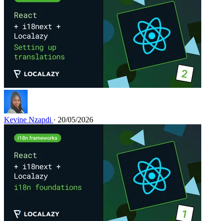
Kevine Nzapdi
· 20/05/2026