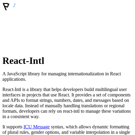
React-Intl
A JavaScript library for managing internationalization in React
applications.
React-Intl is a library that helps developers build multilingual user
interfaces in projects that use React. It provides a set of components
and APIs to format strings, numbers, dates, and messages based on
locale data. Instead of manually handling translations or regional
formats, developers can rely on react-intl to manage these variations
in a consistent way.
It supports
ICU Message
syntax, which allows dynamic formatting
of plural rules, gender options, and variable interpolation in a single