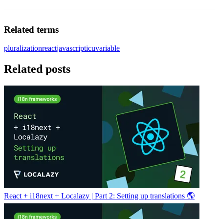
Related terms
pluralization
react
javascript
icu
variable
Related posts
React + i18next + Localazy | Part 2: Setting up translations 🌎