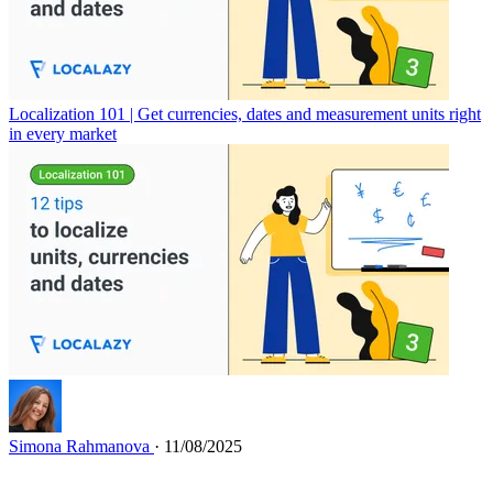
Localization 101 | Get currencies, dates and measurement units right
in every market
Simona Rahmanova
· 11/08/2025