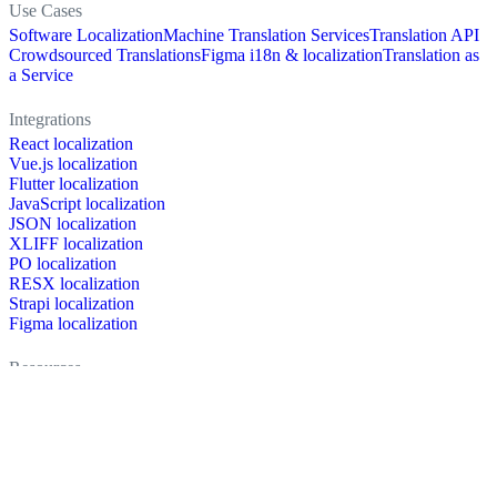
Use Cases
Software Localization
Machine Translation Services
Translation API
Crowdsourced Translations
Figma i18n & localization
Translation as
a Service
Integrations
React localization
Vue.js localization
Flutter localization
JavaScript localization
JSON localization
XLIFF localization
PO localization
RESX localization
Strapi localization
Figma localization
Resources
Documentation
Dictionary
Case Studies
Discussion forum
Localization Blog
FAQ