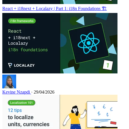
React + i18next + Localazy | Part 1: i18n Foundations 🏗️
Kevine Nzapdi
· 29/04/2026