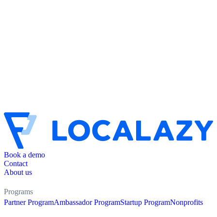
Book a demo
Contact
About us
Programs
Partner Program
Ambassador Program
Startup Program
Nonprofits