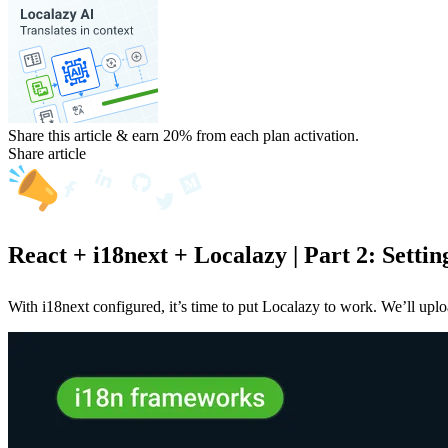
Share this article & earn 20%
from each plan activation.
Share article
React + i18next + Localazy | Part 2: Settin
With i18next configured, it’s time to put Localazy to work. We’ll upl