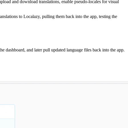
 upload and download translations, enable pseudo-locales for visual
ranslations to Localazy, pulling them back into the app, testing the
h the dashboard, and later pull updated language files back into the app.