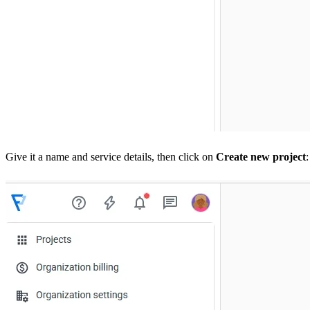
Give it a name and service details, then click on
Create new project
: