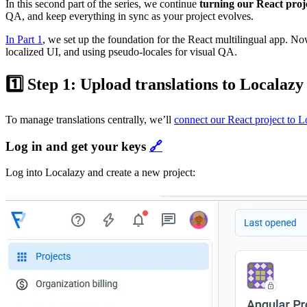
In this second part of the series, we continue
turning our React proje
QA, and keep everything in sync as your project evolves.
In Part 1
, we set up the foundation for the React multilingual app. 
localized UI, and using pseudo-locales for visual QA.
1️⃣ Step 1: Upload translations to Localaz
To manage translations centrally, we’ll
connect our React project to L
Log in and get your keys
🔗
Log into Localazy and create a new project: