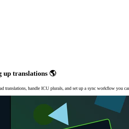
g up translations 🌎
oad translations, handle ICU plurals, and set up a sync workflow you c