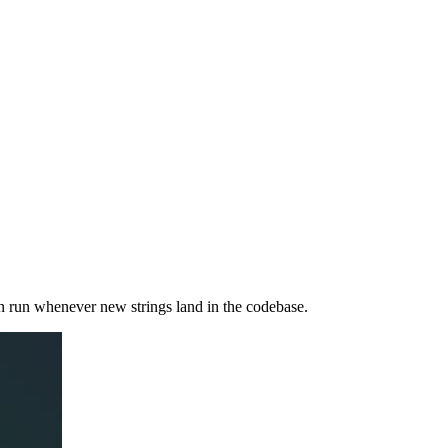
an run whenever new strings land in the codebase.