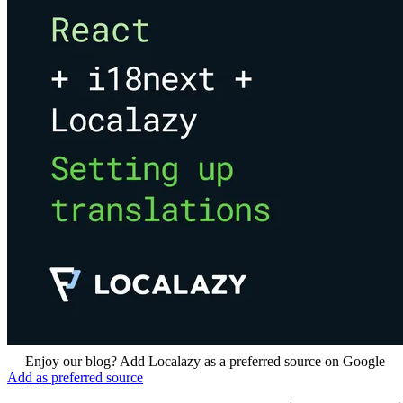
Enjoy our blog? Add Localazy as a preferred source on Google
Add as preferred source