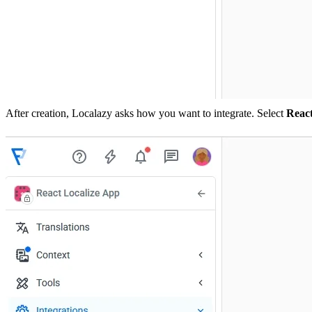
After creation, Localazy asks how you want to integrate. Select
Reac