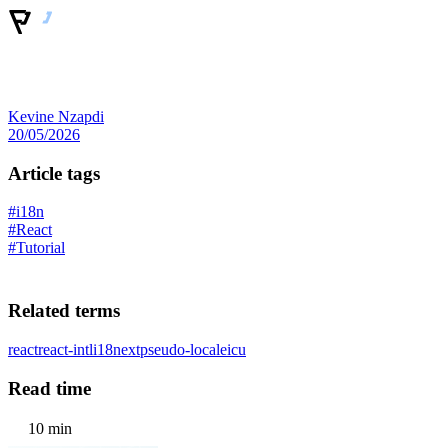
Kevine Nzapdi
20/05/2026
Article tags
#i18n
#React
#Tutorial
Related terms
react
react-intl
i18next
pseudo-locale
icu
Read time
10 min