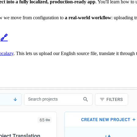
ct into a fully localized, production-ready app
. You'll learn how to
Now we move from configuration to
a real-world workflow
: uploading t
y
🔗
ocalazy
. This lets us upload our English source file, translate it throug