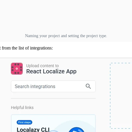
Naming your project and setting the project type.
t
from the list of integrations: