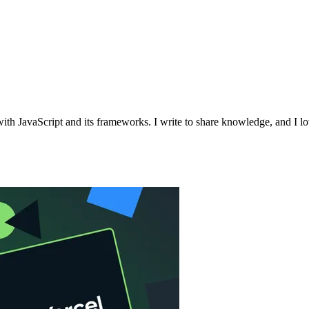
with JavaScript and its frameworks. I write to share knowledge, and I l