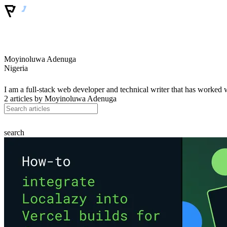
Moyinoluwa Adenuga
Nigeria
I am a full-stack web developer and technical writer that has worked 
2 articles by
Moyinoluwa Adenuga
search