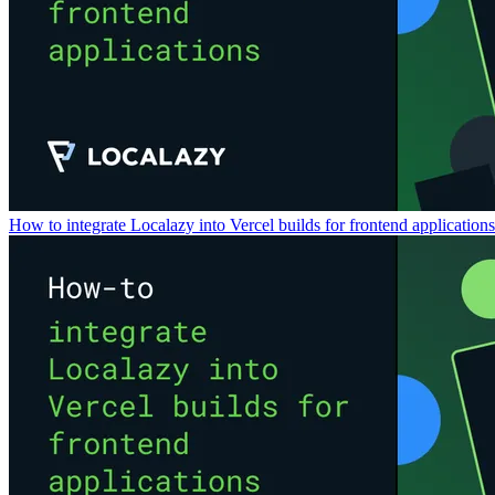
How to integrate Localazy into Vercel builds for frontend applications