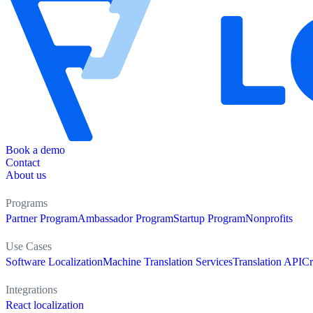
Book a demo
Contact
About us
Programs
Partner Program
Ambassador Program
Startup Program
Nonprofits
Use Cases
Software Localization
Machine Translation Services
Translation API
Cr
Integrations
React localization