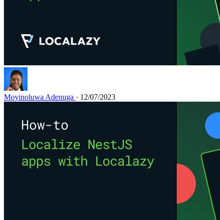
Moyinoluwa Adenuga
· 12/07/2023