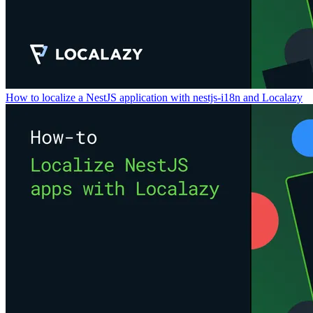
How to localize a NestJS application with nestjs-i18n and Localazy