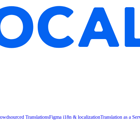
owdsourced Translations
Figma i18n & localization
Translation as a Ser