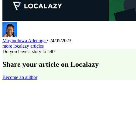
Moyinoluwa Adenuga
· 24/05/2023
more localazy articles
Do you have a story to tell?
Share your article on Localazy
Become an author