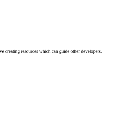
ove creating resources which can guide other developers.