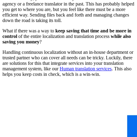
agency or a freelance translator in the past. This has probably helped
you get to where you are, but you feel like there must be a more
efficient way. Sending files back and forth and managing changes
down the road is taking its toll.
What if there was a way to
keep saving that time and be more in
control
of the entire localization and translation process
while also
saving you money
?
Handling continuous localization without an in-house department or
trusted partner who can cover all needs can be tricky. Luckily, there
are solutions for this that integrate services into your translation
management system, like our
Human translation services
. This also
helps you keep costs in check, which is a win-win.