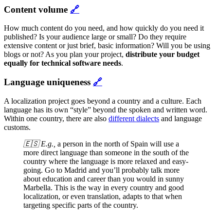
Content volume
🔗
How much content do you need, and how quickly do you need it
published? Is your audience large or small? Do they require
extensive content or just brief, basic information? Will you be using
blogs or not? As you plan your project,
distribute your budget
equally for technical software needs
.
Language uniqueness
🔗
A localization project goes beyond a country and a culture. Each
language has its own “style” beyond the spoken and written word.
Within one country, there are also
different dialects
and language
customs.
🇪🇸 E.g.,
a person in the north of Spain will use a
more direct language than someone in the south of the
country where the language is more relaxed and easy-
going. Go to Madrid and you’ll probably talk more
about education and career than you would in sunny
Marbella. This is the way in every country and good
localization, or even translation, adapts to that when
targeting specific parts of the country.