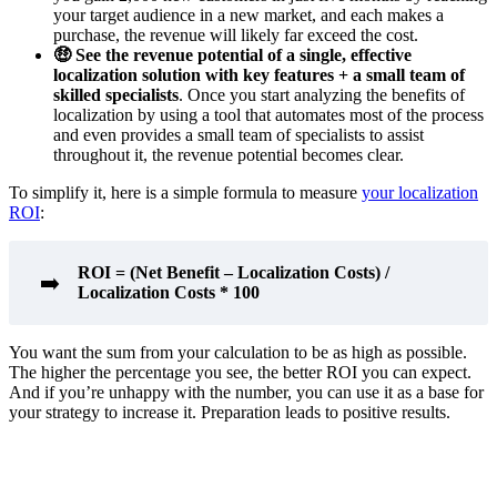
your target audience in a new market, and each makes a
purchase, the revenue will likely far exceed the cost.
🤑 See the revenue potential of a single, effective
localization solution with key features + a small team of
skilled specialists
. Once you start analyzing the benefits of
localization by using a tool that automates most of the process
and even provides a small team of specialists to assist
throughout it, the revenue potential becomes clear.
To simplify it, here is a simple formula to measure
your localization
ROI
:
ROI = (Net Benefit – Localization Costs) /
➡️
Localization Costs * 100
You want the sum from your calculation to be as high as possible.
The higher the percentage you see, the better ROI you can expect.
And if you’re unhappy with the number, you can use it as a base for
your strategy to increase it. Preparation leads to positive results.