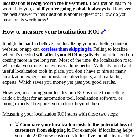
localization is
really
worth the investment
. Localization has to be
worth it to you, and
if you’re going global, it always is
. However,
the best answer to this question is another question: How do you
measure its worthiness?
How to measure your localization ROI
🔗
It might be hard to believe, but localizing your marketing content,
website, or app can
cost less than skipping it
. Failing to localize
when it’s needed
will affect your ROI negatively
and often end up
costing more in the long run. Most of the time, the localization road
will make you more money over a long period. With advanced and
useful localization tools in place, you don’t have to hire as many
localization experts and translators, developers, and marketing
experts. Which saves you money yet gets you good results.
However, measuring your localization ROI is more than setting
aside a budget for an automation tool, localization software, or
hiring experts. It requires you to look beyond these.
Measuring your localization ROI starts with these two steps:
⚔️ Compare your localization costs to the potential loss of
customers from skipping it
.
For example, if localizing helps
you gain 2,000 new customers in just five months by reaching