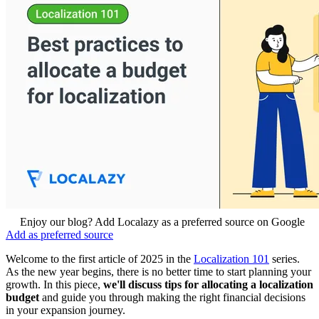
Enjoy our blog? Add Localazy as a preferred source on Google
Add as preferred source
Welcome to the first article of 2025 in the
Localization 101
series.
As the new year begins, there is no better time to start planning your
growth. In this piece,
we'll discuss tips for allocating a localization
budget
and guide you
through making the right financial decisions
in your expansion journey.