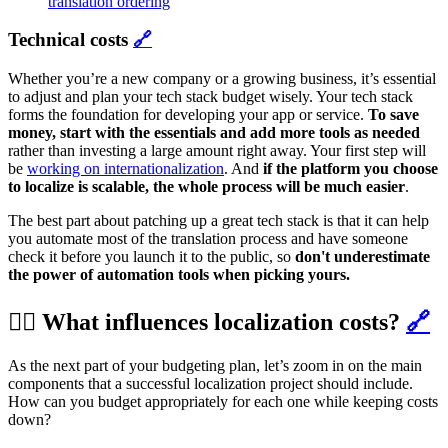
translation ordering
Technical costs
🔗
Whether you’re a new company or a growing business, it’s essential
to adjust and plan your tech stack budget wisely. Your tech stack
forms the foundation for developing your app or service.
To save
money, start with the essentials and add more tools as needed
rather than investing a large amount right away. Your first step will
be
working on internationalization
. And
if the platform you choose
to localize is scalable, the whole process will be much easier
.
The best part about patching up a great tech stack is that it can help
you automate most of the translation process and have someone
check it before you launch it to the public, so
don't underestimate
the power of automation tools when picking yours.
🕵️‍♀️ What influences localization costs?
🔗
As the next part of your budgeting plan, let’s zoom in on the main
components that a successful localization project should include.
How can you budget appropriately for each one while keeping costs
down?