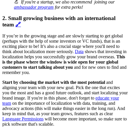
💪 If you're a startup, we also recommend joining our
ambassador program
for extra perks!
2. Small growing business with an international
team
🔗
If you’re in the growing stage and are slowly starting to get global
(perhaps with the help of some investors or VC funds), that is an
exciting place to be! It’s also a crucial stage where you'll need to
think about localization more seriously.
Data
shows that investing in
localization helps you successfully grow your brand overseas.
This
is the phase where the window is wide open for your global
customers to start talking about you
and for new ones to find and
remember you.
Start by choosing the market with the most potential
and
aligning your team with your new goal. Pick the one that excites
you the most and has a good future outlook, and start localizing your
brand image. If you're in this phase, don't forget to
educate your
team
on the importance of localization with data, training, and
advocacy actions (this will make things easier in the long run). And
keep in mind that, as your team grows, features such as clear
Language Permissions
will become more important, so make sure to
pick software that's scalable.