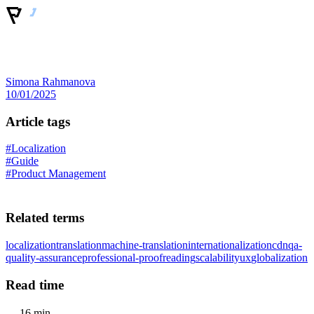
Simona Rahmanova
10/01/2025
Article tags
#Localization
#Guide
#Product Management
Related terms
localization
translation
machine-translation
internationalization
cdn
qa-
quality-assurance
professional-proofreading
scalability
ux
globalization
Read time
16 min