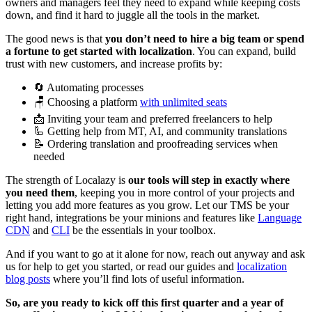
owners and managers feel they need to expand while keeping costs
down, and find it hard to juggle all the tools in the market.
The good news is that
you don’t need to hire a big team or spend
a fortune to get started with localization
. You can expand, build
trust with new customers, and increase profits by:
🔄 Automating processes
🪑 Choosing a platform
with unlimited seats
📩 Inviting your team and preferred freelancers to help
🦾 Getting help from MT, AI, and community translations
📝 Ordering translation and proofreading services when
needed
The strength of Localazy is
our tools will step in exactly where
you need them
, keeping you in more control of your projects and
letting you add more features as you grow. Let our TMS be your
right hand, integrations be your minions and features like
Language
CDN
and
CLI
be the essentials in your toolbox.
And if you want to go at it alone for now, reach out anyway and ask
us for help to get you started, or read our guides and
localization
blog posts
where you’ll find lots of useful information.
So, are you ready to kick off this first quarter and a year of