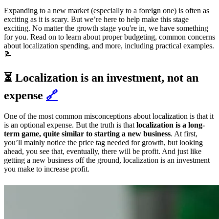
Expanding to a new market (especially to a foreign one) is often as
exciting as it is scary. But we’re here to help make this stage
exciting. No matter the growth stage you're in, we have something
for you. Read on to learn about proper budgeting, common concerns
about localization spending, and more, including practical examples.
📝
⏳ Localization is an investment, not an
expense
🔗
One of the most common misconceptions about localization is that it
is an optional expense. But the truth is that
localization is a long-
term game, quite similar to starting a new business
. At first,
you’ll mainly notice the price tag needed for growth, but looking
ahead, you see that, eventually, there will be profit. And just like
getting a new business off the ground, localization is an investment
you make to increase profit.