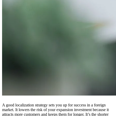
A good localization strategy sets you up for success in a foreign
market. It lowers the risk of your expansion investment because it
attracts more customers and keeps them for longer. It’s the shorter