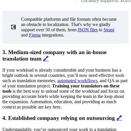
Compatible platforms and file formats often become
an obstacle to localization. That's why we gladly
💽
support over 50 of them, from
JSON files
to
Strapi
and
Figma
integrations.
3. Medium-sized company with an in-house
translation team
🔗
If your workload is already considerable and your business has a
bright outlook in several countries, you’ll now need effective tools
such as translation memories,
automated workflows
, and QA as part
of your translation project.
Training your translators on these
tools
is the best way to unload some of the workload and focus on
providing accurate briefs while keeping the team in the loop about
the expansion. Automation, education, and providing as much
context as possible are key here.
4. Established company relying on outsourcing
🔗
Understandably, you’ve outsourced your work to a translation