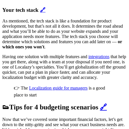
Your tech stack
🔗
As mentioned, the tech stack is like a foundation for product
development, but that’s not all it does. It determines the road ahead
and what you’ll be able to do as your website expands and your
application needs more features. The tech stack you choose will
determine which solutions and features you can add later on —
or
which ones you won't
.
Having one solution with multiple features and
integrations
that help
you get there, along with a team at your disposal if you need one, is
one of Localazy’s specialties. You’ll get globalization off the ground
quicker, can put a plan in place faster, and can allocate your
localization budget with greater clarity and accuracy.
👉 The
Localization guide for managers
is a good
place to start
👟Tips for 4 budgeting scenarios
🔗
Now that we’ve covered some important financial factors, let’s get
down to the nitty-gritty and see what your exact business needs are.