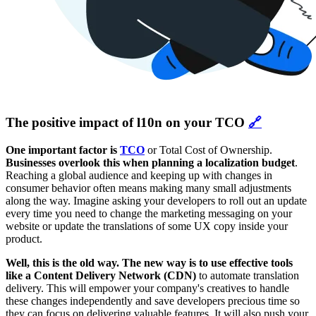
The positive impact of l10n on your TCO
🔗
One important factor is
TCO
or Total Cost of Ownership.
Businesses overlook this when planning a localization budget
.
Reaching a global audience and keeping up with changes in
consumer behavior often means making many small adjustments
along the way. Imagine asking your developers to roll out an update
every time you need to change the marketing messaging on your
website or update the translations of some UX copy inside your
product.
Well, this is the old way. The new way is to use effective tools
like a Content Delivery Network (CDN)
to automate translation
delivery. This will empower your company's creatives to handle
these changes independently and save developers precious time so
they can focus on delivering valuable features. It will also push your