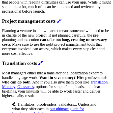
that people with reading difficulties can use your app. While it might
sound like a lot, much of it can be automated and reviewed by a
professional before launch.
Project management costs
🔗
Planning a venture in a new market means someone will need to be
in charge of the new project. If not planned carefully, the pre-
planning and execution
can take too long, creating unnecessary
costs
. Make sure to use the right project management tools that
everyone involved can access, which makes every step clear and
more cost-effective.
Translation costs
🔗
Most managers either hire a translator or a localization expert to
handle language work.
Want to save money?
Hire professionals
who can do both
. And if you also give them tools like
Translation
Memory
,
Glossaries
, options for simple file uploads, and clear
briefings, your linguists will be able to work faster and deliver
higher-quality results.
🤔 Translators, proofreaders, validators... Understand
what they offer each in
our ultimate guide for