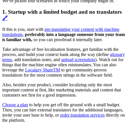
We've picked four scenarios in which your company might fit.
1. Startup with a limited budget and no translators
🔗
If this is you, start with
pre-translating your content with machine
translations
,
preferably into a language someone from your team
is familiar with,
so you can proofread it internally later.
Take advantage of free localization features, get familiar with the
process, and build your context bank along the way (define
glossary
terms
, add translation notes, and
upload screenshots
). Watch out for
things that the machine engine often mistranslates. You can also
leverage the
Localazy ShareTM
to get community-proven
translations for the most common strings in the software field.
Also, besides your product, consider localizing only the most
important content at first, like marketing materials and content that
customers see first for a good impression.
Choose a plan
to help you get off the ground with a small budget.
Then, you can hire external translators for the additional languages,
invite your user base to help, or
order translation services
directly on
the platform.