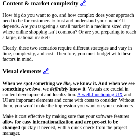
Content & market complexity
🔗
How big do you want to go, and how complex does your approach
need to be for customers to trust and understand your brand? It
depends. Are you targeting a small market in a medium-sized city
where online shopping isn’t common? Or are you preparing to reach
a large, national market?
Clearly, these two scenarios require different strategies and vary in
time, complexity, and cost. Therefore, you must budget with these
factors in mind.
Visual elements
🔗
When we spot something we
like
, we know it. And when we see
something we
love
, we
definitely
know it
. Visuals are crucial in
content development and localization.
A well-functioning UX
and
UI are important elements and come with costs to consider. Without
them, you won’t make the impression you want on your customers.
Make it cost-effective by making sure that your software features
allow for easy internationalization and are pre-set to be
changed
quickly if needed, with a quick check from the project
manager.