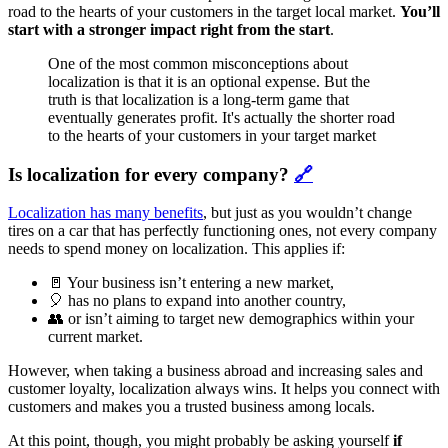
road to the hearts of your customers in the target local market.
You’ll
start with a stronger impact right from the start
.
One of the most common misconceptions about
localization is that it is an optional expense. But the
truth is that localization is a long-term game that
eventually generates profit. It's actually the shorter road
to the hearts of your customers in your target market
Is localization for every company?
🔗
Localization has many benefits
, but just as you wouldn’t change
tires on a car that has perfectly functioning ones, not every company
needs to spend money on localization. This applies if:
🚪 Your business isn’t entering a new market,
🎈 has no plans to expand into another country,
👥 or isn’t aiming to target new demographics within your
current market.
However, when taking a business abroad and increasing sales and
customer loyalty, localization always wins. It helps you connect with
customers and makes you a trusted business among locals.
At this point, though, you might probably be asking yourself
if