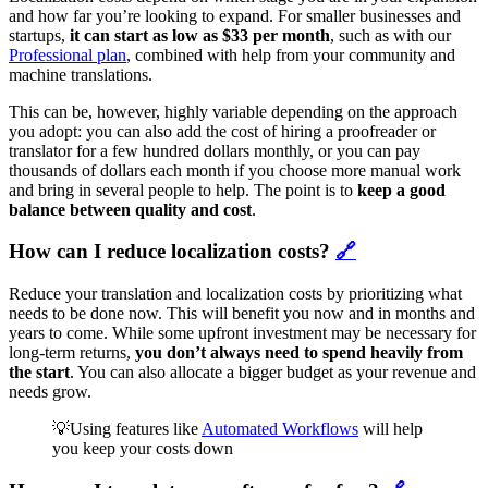
and how far you’re looking to expand. For smaller businesses and
startups,
it can start as low as $33 per month
, such as with our
Professional plan
, combined with help from your community and
machine translations.
This can be, however, highly variable depending on the approach
you adopt: you can also add the cost of hiring a proofreader or
translator for a few hundred dollars monthly, or you can pay
thousands of dollars each month if you choose more manual work
and bring in several people to help. The point is to
keep a good
balance between quality and cost
.
How can I reduce localization costs?
🔗
Reduce your translation and localization costs by prioritizing what
needs to be done now. This will benefit you now and in months and
years to come. While some upfront investment may be necessary for
long-term returns,
you don’t always need to spend heavily from
the start
. You can also allocate a bigger budget as your revenue and
needs grow.
💡Using features like
Automated Workflows
will help
you keep your costs down