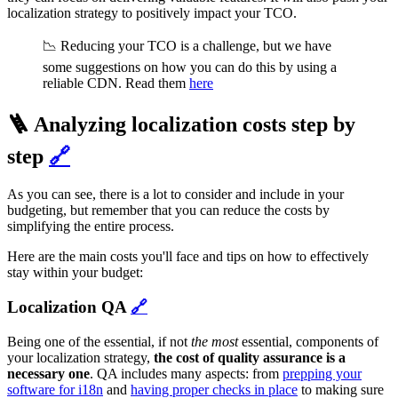
localization strategy to positively impact your TCO.
📉 Reducing your TCO is a challenge, but we have
some suggestions on how you can do this by using a
reliable CDN. Read them
here
🪜 Analyzing localization costs step by
step
🔗
As you can see, there is a lot to consider and include in your
budgeting, but remember that you can reduce the costs by
simplifying the entire process.
Here are the main costs you'll face and tips on how to effectively
stay within your budget:
Localization QA
🔗
Being one of the essential, if not
the most
essential, components of
your localization strategy,
the cost of quality assurance is a
necessary one
. QA includes many aspects: from
prepping your
software for i18n
and
having proper checks in place
to making sure