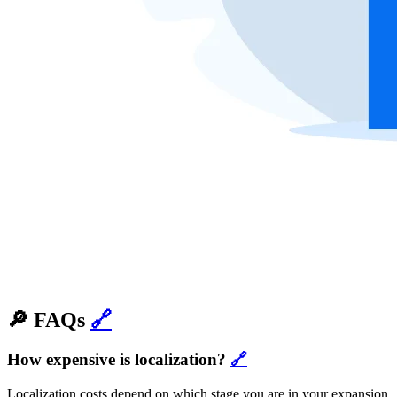
🔎 FAQs
🔗
How expensive is localization?
🔗
Localization costs depend on which stage you are in your expansion