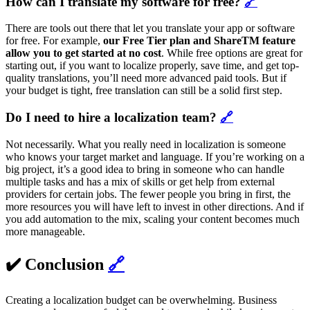
How can I translate my software for free?
🔗
There are tools out there that let you translate your app or software
for free. For example,
our Free Tier plan and ShareTM feature
allow you to get started at no cost
. While free options are great for
starting out, if you want to localize properly, save time, and get top-
quality translations, you’ll need more advanced paid tools. But if
your budget is tight, free translation can still be a solid first step.
Do I need to hire a localization team?
🔗
Not necessarily. What you really need in localization is someone
who knows your target market and language. If you’re working on a
big project, it’s a good idea to bring in someone who can handle
multiple tasks and has a mix of skills or get help from external
providers for certain jobs. The fewer people you bring in first, the
more resources you will have left to invest in other directions. And if
you add automation to the mix, scaling your content becomes much
more manageable.
✔️ Conclusion
🔗
Creating a localization budget can be overwhelming. Business