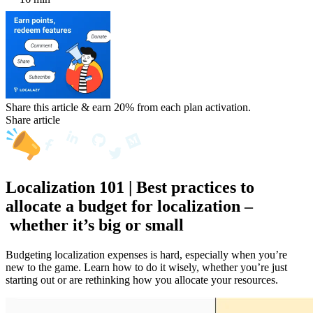
Share this article & earn 20%
from each plan activation.
Share article
Localization 101 | Best practices to
allocate a budget for localization –
whether it’s big or small
Budgeting localization expenses is hard, especially when you’re
new to the game. Learn how to do it wisely, whether you’re just
starting out or are rethinking how you allocate your resources.