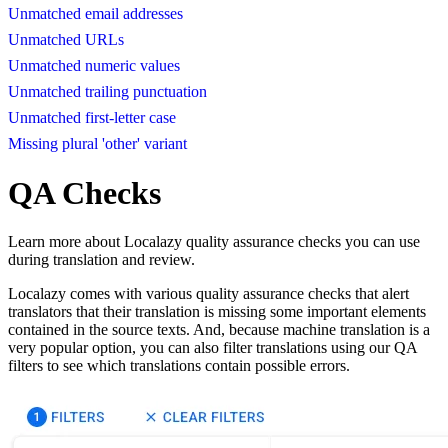
Unmatched email addresses
Unmatched URLs
Unmatched numeric values
Unmatched trailing punctuation
Unmatched first-letter case
Missing plural 'other' variant
QA Checks
Learn more about Localazy quality assurance checks you can use
during translation and review.
Localazy comes with various quality assurance checks that alert
translators that their translation is missing some important elements
contained in the source texts. And, because machine translation is a
very popular option, you can also filter translations using our QA
filters to see which translations contain possible errors.