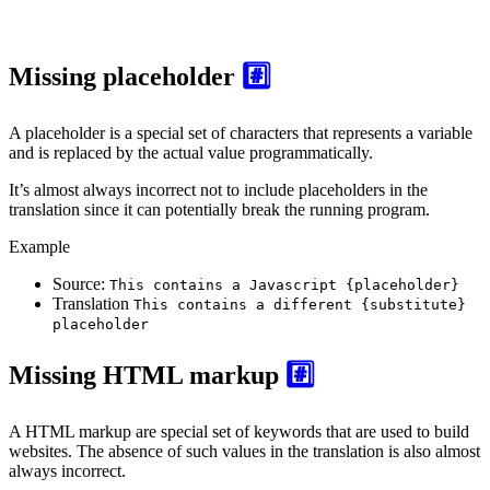
Missing placeholder
#️⃣
A placeholder is a special set of characters that represents a variable
and is replaced by the actual value programmatically.
It’s almost always incorrect not to include placeholders in the
translation since it can potentially break the running program.
Example
Source:
This contains a Javascript {placeholder}
Translation
This contains a different {substitute}
placeholder
Missing HTML markup
#️⃣
A HTML markup are special set of keywords that are used to build
websites. The absence of such values in the translation is also almost
always incorrect.