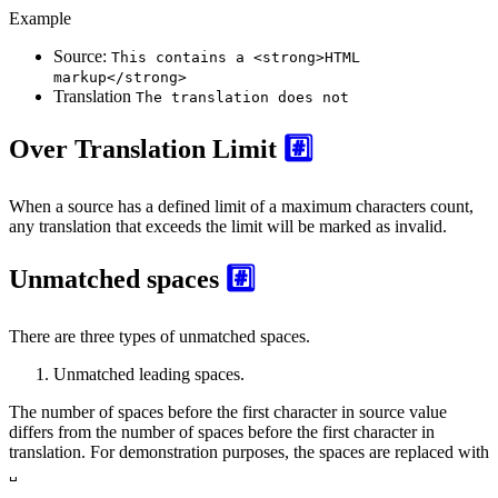
Example
Source:
This contains a <strong>HTML
markup</strong>
Translation
The translation does not
Over Translation Limit
#️⃣
When a source has a defined limit of a maximum characters count,
any translation that exceeds the limit will be marked as invalid.
Unmatched spaces
#️⃣
There are three types of unmatched spaces.
Unmatched leading spaces.
The number of spaces before the first character in source value
differs from the number of spaces before the first character in
translation. For demonstration purposes, the spaces are replaced with
␣