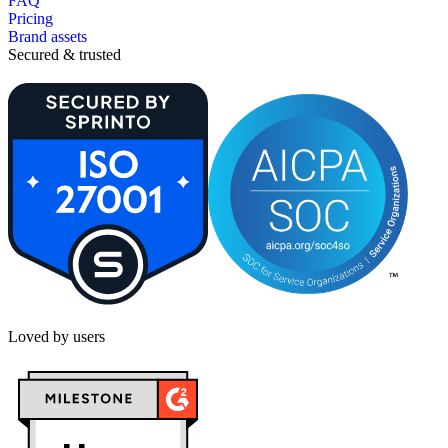
FAQ
Pricing
Brand assets
Secured & trusted
Loved by users