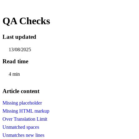
QA Checks
Last updated
13/08/2025
Read time
4 min
Article content
Missing placeholder
Missing HTML markup
Over Translation Limit
Unmatched spaces
Unmatches new lines