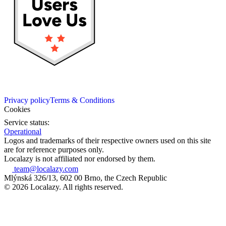
Privacy policy
Terms & Conditions
Cookies
Service status:
Operational
Logos and trademarks of their respective owners used on this site
are for reference purposes only.
Localazy is not affiliated nor endorsed by them.
team@localazy.com
Mlýnská 326/13, 602 00 Brno, the Czech Republic
© 2026 Localazy. All rights reserved.