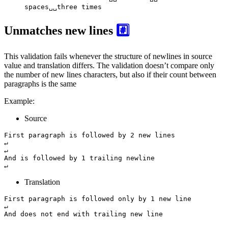
spaces␣␣three times
Unmatches new lines
#️⃣
This validation fails whenever the structure of newlines in source
value and translation differs. The validation doesn’t compare only
the number of new lines characters, but also if their count between
paragraphs is the same
Example:
Source
First paragraph is followed by 2 new lines

↵

↵

And is followed by 1 trailing newline

↵
Translation
First paragraph is followed only by 1 new line

↵

And does not end with trailing new line