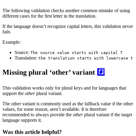
The following validation checks another common mistake of using
different cases for the first letter in the translation.
If the language doesn’t recognize capital letters, this validation never
fails
Example:
Source:
The source value starts with capital T
Translation:
the translation starts with lowercase t
Missing plural ‘other’ variant
#️⃣
This validation works only for plural keys and for languages that
support the
other
plural variant.
The other variant is commonly used as the fallback value if the other
values, for some reason, aren’t available. It is therefore
recommended to always provide the
other
plural variant if the target
language supports it.
Was this article helpful?