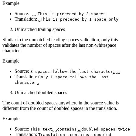
Example
Source:
␣␣␣This is preceded by 3 spaces
Translation:
␣This is preceded by 1 space only
Unmatched trailing spaces
Similar to the unmatched leading spaces validation, only this
validates the number of spaces after the last non-whitespace
character.
Example
Source:
3 spaces follow the last character␣␣␣
Translation:
Only 1 space follows the last
character␣
Unmatched doubled spaces
The count of doubled spaces anywhere in the source value is
different from the count of doubled spaces in the translation.
Example
Source:
This text␣␣contains␣␣doubled spaces twice
Translation:
Translation␣␣contains␣␣doubled