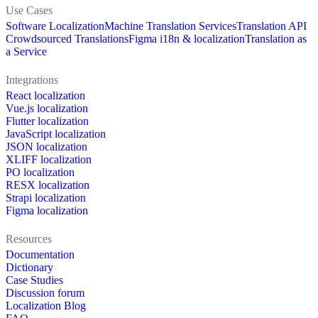
Use Cases
Software Localization
Machine Translation Services
Translation API
Crowdsourced Translations
Figma i18n & localization
Translation as
a Service
Integrations
React localization
Vue.js localization
Flutter localization
JavaScript localization
JSON localization
XLIFF localization
PO localization
RESX localization
Strapi localization
Figma localization
Resources
Documentation
Dictionary
Case Studies
Discussion forum
Localization Blog