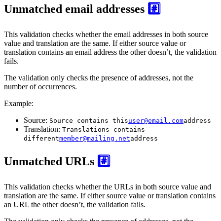
Unmatched email addresses
#️⃣
This validation checks whether the email addresses in both source
value and translation are the same. If either source value or
translation contains an email address the other doesn’t, the validation
fails.
The validation only checks the presence of addresses, not the
number of occurrences.
Example:
Source:
Source contains this
user@email.com
address
Translation:
Translations contains
different
member@mailing.net
address
Unmatched URLs
#️⃣
This validation checks whether the URLs in both source value and
translation are the same. If either source value or translation contains
an URL the other doesn’t, the validation fails.