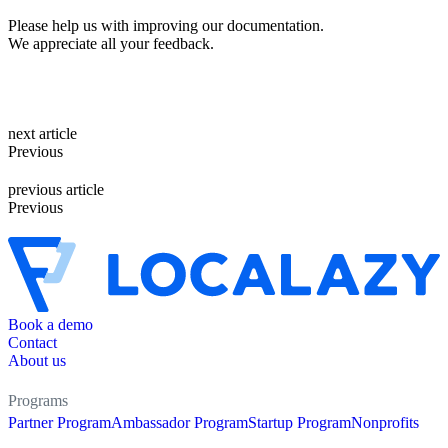
Please help us with improving our documentation.
We appreciate all your feedback.
next article
Previous
previous article
Previous
Book a demo
Contact
About us
Programs
Partner Program
Ambassador Program
Startup Program
Nonprofits