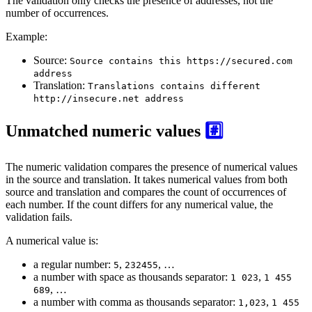
The validation only checks the presence of addresses, not the
number of occurrences.
Example:
Source:
Source contains this https://secured.com
address
Translation:
Translations contains different
http://insecure.net address
Unmatched numeric values
#️⃣
The numeric validation compares the presence of numerical values
in the source and translation. It takes numerical values from both
source and translation and compares the count of occurrences of
each number. If the count differs for any numerical value, the
validation fails.
A numerical value is:
a regular number:
,
, …
5
232455
a number with space as thousands separator:
,
1 023
1 455
, …
689
a number with comma as thousands separator:
,
1,023
1 455