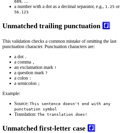
, …
689
a number with a dot as a decimal separator, e.g.,
or
1.25
56.123
Unmatched trailing punctuation
#️⃣
This validation checks a common mistake of omitting the last
punctuation character. Punctuation characters are:
a dot
.
a comma
,
an exclamation mark
!
a question mark
?
a colon
:
a semicolon
;
Example:
Source:
This sentence doesn't end with any
punctuation symbol
Translation:
The translation does!
Unmatched first-letter case
#️⃣