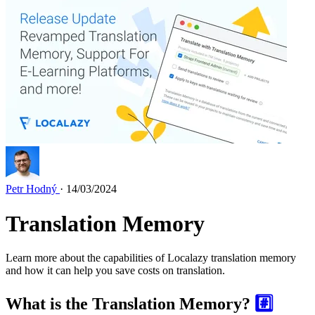
Petr Hodný
· 14/03/2024
Translation Memory
Learn more about the capabilities of Localazy translation memory
and how it can help you save costs on translation.
What is the Translation Memory?
#️⃣