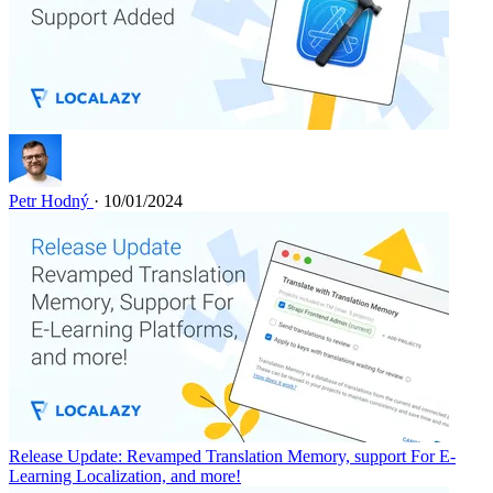
Petr Hodný
· 10/01/2024
Release Update: Revamped Translation Memory, support For E-
Learning Localization, and more!