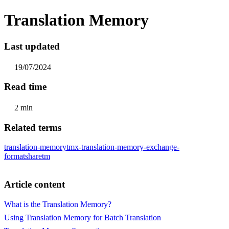
Translation Memory
Last updated
19/07/2024
Read time
2 min
Related terms
translation-memory
tmx-translation-memory-exchange-
format
sharetm
Article content
What is the Translation Memory?
Using Translation Memory for Batch Translation