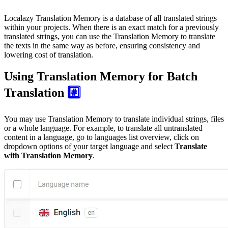
Localazy Translation Memory is a database of all translated strings
within your projects. When there is an exact match for a previously
translated strings, you can use the Translation Memory to translate
the texts in the same way as before, ensuring consistency and
lowering cost of translation.
Using Translation Memory for Batch
Translation
#️⃣
You may use Translation Memory to translate individual strings, files
or a whole language. For example, to translate all untranslated
content in a language, go to languages list overview, click on
dropdown options of your target language and select
Translate
with Translation Memory
.