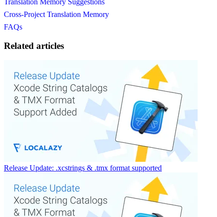
Translation Memory Suggestions
Cross-Project Translation Memory
FAQs
Related articles
Release Update: .xcstrings & .tmx format supported