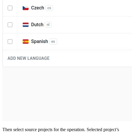
Then select source projects for the operation. Selected project’s