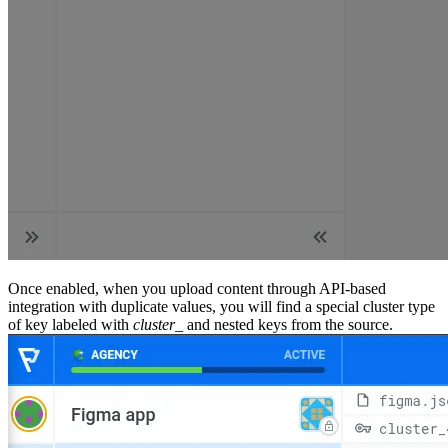
Once enabled, when you upload content through API-based
integration with duplicate values, you will find a special cluster type
of key labeled with
cluster_
and nested keys from the source.