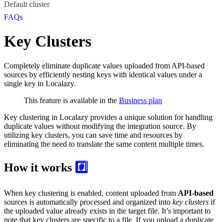
Default cluster
FAQs
Key Clusters
Completely eliminate duplicate values uploaded from API-based
sources by efficiently nesting keys with identical values under a
single key in Localazy.
This feature is available in the
Business plan
Key clustering in Localazy provides a unique solution for handling
duplicate values without modifying the integration source. By
utilizing key clusters, you can save time and resources by
eliminating the need to translate the same content multiple times.
How it works
#️⃣
When key clustering is enabled, content uploaded from
API-based
sources is automatically processed and organized into
key clusters
if
the uploaded value already exists in the target file. It’s important to
note that key clusters are specific to a file. If you upload a duplicate