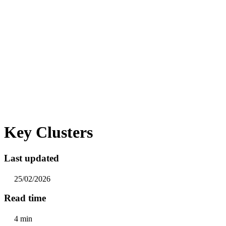
Key Clusters
Last updated
25/02/2026
Read time
4 min