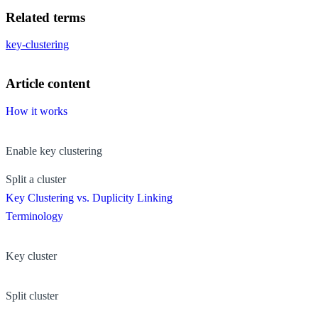
Related terms
key-clustering
Article content
How it works
Enable key clustering
Split a cluster
Key Clustering vs. Duplicity Linking
Terminology
Key cluster
Split cluster