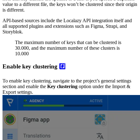
value to a different file, the keys won’t be clustered since their origin
is different.
API-based sources include the Localazy API integration itself and
all supported plugins and extensions such as Figma, Strapi, and
Storyblok.
The maximum number of keys that can be clustered is
30.000, and the maximum number of these clusters is
10.000
Enable key clustering
#️⃣
To enable key clustering, navigate to the project’s general settings
section and enable the
Key clustering
option under the Import &
Export settings.