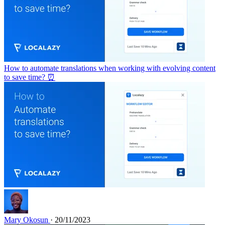
How to automate translations when working with evolving content
to save time? ⏰
Mary Okosun
· 20/11/2023