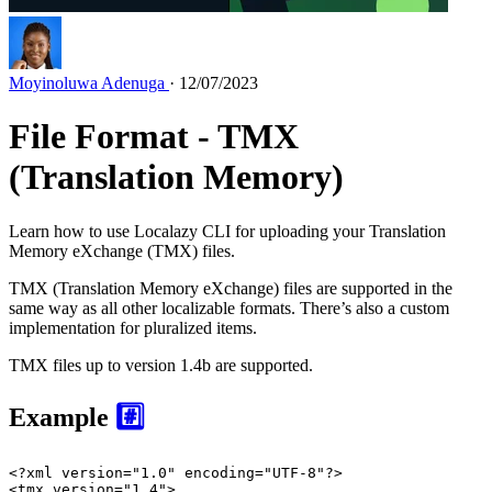
Moyinoluwa Adenuga
· 12/07/2023
File Format - TMX
(Translation Memory)
Learn how to use Localazy CLI for uploading your Translation
Memory eXchange (TMX) files.
TMX (Translation Memory eXchange) files are supported in the
same way as all other localizable formats. There’s also a custom
implementation for pluralized items.
TMX files up to version 1.4b are supported.
Example
#️⃣
<?xml version=
"1.0"
 encoding=
"UTF-8"
?>
<
tmx
version
=
"1.4"
>