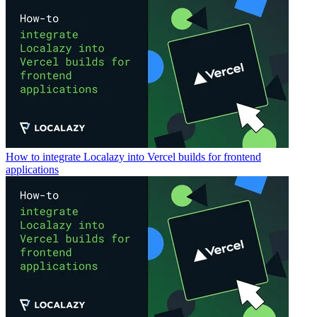
How to integrate Localazy into Vercel builds for frontend
applications