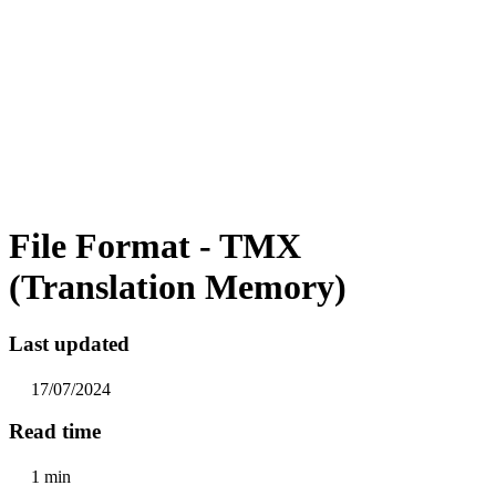
File Format - TMX
(Translation Memory)
Last updated
17/07/2024
Read time
1 min