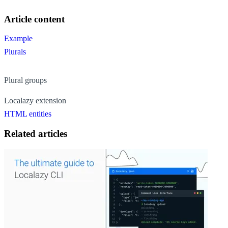
Article content
Example
Plurals
Plural groups
Localazy extension
HTML entities
Related articles