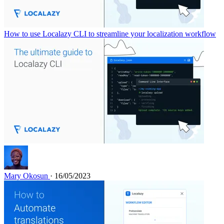
How to use Localazy CLI to streamline your localization workflow
Mary Okosun
· 16/05/2023