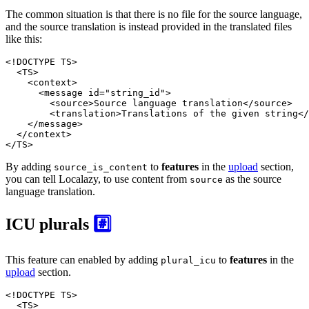
The common situation is that there is no file for the source language,
and the source translation is instead provided in the translated files
like this:
<!DOCTYPE 
TS
>
<
TS
>
<
context
>
<
message
id
=
"string_id"
>
<
source
>
Source language translation
</
source
>
<
translation
>
Translations of the given string
</
</
message
>
</
context
>
</
TS
>
By adding
to
features
in the
upload
section,
source_is_content
you can tell Localazy, to use content from
as the source
source
language translation.
ICU plurals
#️⃣
This feature can enabled by adding
to
features
in the
plural_icu
upload
section.
<!DOCTYPE 
TS
>
<
TS
>