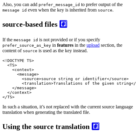
Also, you can add
to prefer output of the
prefer_message_id
even when the key is inherited from
.
message id
source
source-based files
#️⃣
If the
is not provided or if you specify
message id
in
features
in the
upload
section, the
prefer_source_as_key
content of
is used as the key instead.
source
<!DOCTYPE 
TS
>
<
TS
>
<
context
>
<
message
>
<
source
>
source string or identifier
</
source
>
<
translation
>
Translations of the given string
</
</
message
>
</
context
>
</
TS
>
In such a situation, it’s not replaced with the current source language
translation when generating the translated file.
Using the source translation
#️⃣