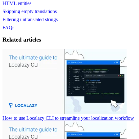
HTML entities
Skipping empty translations
Filtering untranslated strings
FAQs
Related articles
How to use Localazy CLI to streamline your localization workflow