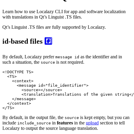
Learn how to use Localazy CLI for app and software localization
with translations in Qt’s Linguist .TS files.
Qt’s Linguist .TS files are fully supported by Localazy.
id-based files
#️⃣
By default, Localazy prefer
as the identifier and in
message id
such a situation, the
is not required.
source
<!DOCTYPE 
TS
>
<
TS
>
<
context
>
<
message
id
=
"file_identifier"
>
<
source
>
</
source
>
<
translation
>
Translations of the given string
</
</
message
>
</
context
>
</
TS
>
By default, in the output file, the
is kept empty, but you can
source
include
in
features
in the
upload
section to tell
include_source
Localazy to output the source language translation.