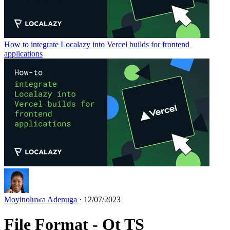
How to integrate Localazy into Vercel builds for frontend
applications
Moyinoluwa Adenuga
· 12/07/2023
File Format - Qt TS