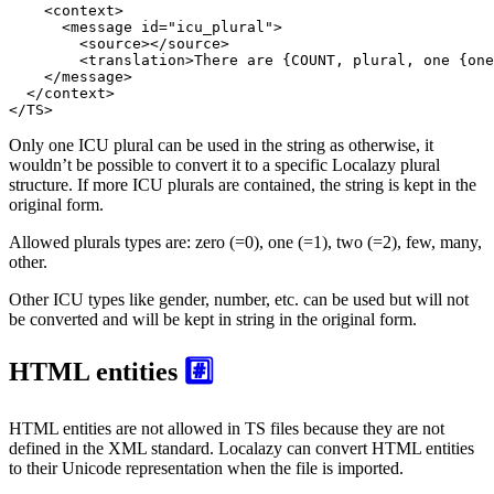
<
context
>
<
message
id
=
"icu_plural"
>
<
source
>
</
source
>
<
translation
>
There are {COUNT, plural, one {one
</
message
>
</
context
>
</
TS
>
Only one ICU plural can be used in the string as otherwise, it
wouldn’t be possible to convert it to a specific Localazy plural
structure. If more ICU plurals are contained, the string is kept in the
original form.
Allowed plurals types are: zero (=0), one (=1), two (=2), few, many,
other.
Other ICU types like gender, number, etc. can be used but will not
be converted and will be kept in string in the original form.
HTML entities
#️⃣
HTML entities are not allowed in TS files because they are not
defined in the XML standard. Localazy can convert HTML entities
to their Unicode representation when the file is imported.