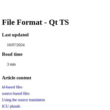
File Format - Qt TS
Last updated
16/07/2024
Read time
3 min
Article content
id-based files
source-based files
Using the source translation
ICU plurals