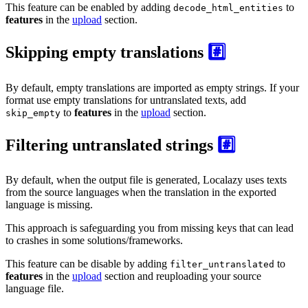
This feature can be enabled by adding
to
decode_html_entities
features
in the
upload
section.
Skipping empty translations
#️⃣
By default, empty translations are imported as empty strings. If your
format use empty translations for untranslated texts, add
to
features
in the
upload
section.
skip_empty
Filtering untranslated strings
#️⃣
By default, when the output file is generated, Localazy uses texts
from the source languages when the translation in the exported
language is missing.
This approach is safeguarding you from missing keys that can lead
to crashes in some solutions/frameworks.
This feature can be disable by adding
to
filter_untranslated
features
in the
upload
section and reuploading your source
language file.