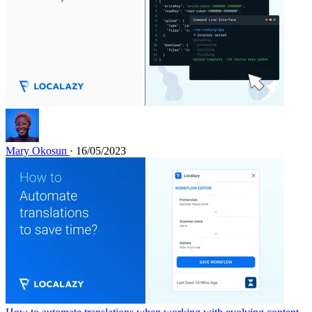
Mary Okosun
· 16/05/2023