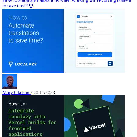
How to automate translations when working with evolving content
to save time? ⏰
Mary Okosun
· 20/11/2023