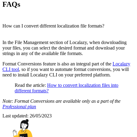
FAQs
How can I convert different localization file formats?
In the File Management section of Localazy, when downloading
your files, you can select the desired format and download your
strings in any of the available file formats.
Format Conversions feature is also an integral part of the
Localazy
CLI tool
, so if you want to automate format conversions, you will
need to install Localazy CLI on your preferred platform.
Read the article:
How to convert localization files into
different formats?
Note: Format Conversions are available only as a part of the
Professional plan
Last updated:
26/05/2023