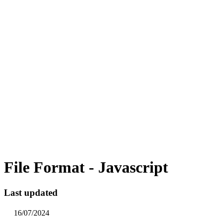
File Format - Javascript
Last updated
16/07/2024