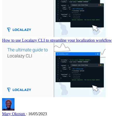
How to use Localazy CLI to streamline your localization workflow
Mary Okosun
· 16/05/2023