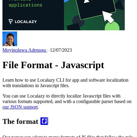
Moyinoluwa Adenuga
· 12/07/2023
File Format - Javascript
Learn how to use Localazy CLI for app and software localization
with translations in Javascript files.
You can use Localazy to directly localize Javascript files with
various formats supported, and with a configurable parser based on
our JSON support
.
The format
#️⃣