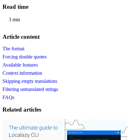
Read time
3 min
Article content
The format
Forcing double quotes
Available features
Context information
Skipping empty translations
Filtering untranslated strings
FAQs
Related articles