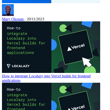
Mary Okosun
· 20/11/2023
How to integrate Localazy into Vercel builds for frontend
applications