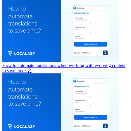
How to automate translations when working with evolving content
to save time? ⏰