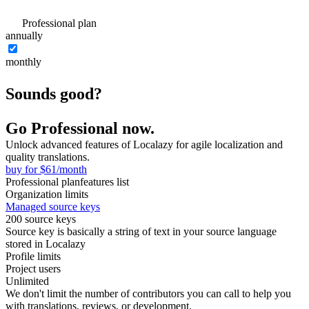
Professional plan
annually
monthly
Sounds good?
Go Professional now.
Unlock advanced features of Localazy for agile localization and
quality translations.
buy for $61/month
Professional plan
features list
Organization limits
Managed source keys
200 source keys
Source key is basically a string of text in your source language
stored in Localazy
Profile limits
Project users
Unlimited
We don't limit the number of contributors you can call to help you
with translations, reviews, or development.