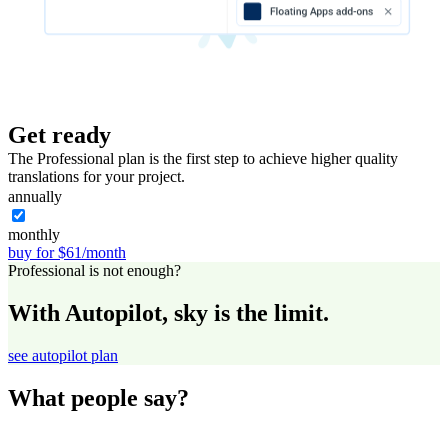
Get ready
The Professional plan is the first step to achieve higher quality
translations for your project.
annually
monthly
buy for $61/month
Professional is not enough?
With Autopilot, sky is the limit.
see autopilot plan
What people say?