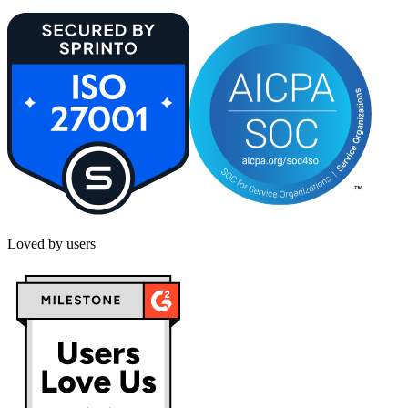
Loved by users