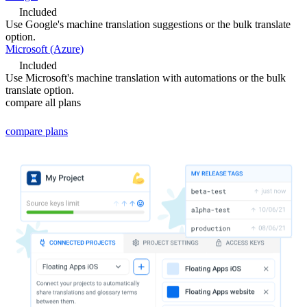
Included
Use Google's machine translation suggestions or the bulk translate
option.
Microsoft (Azure)
Included
Use Microsoft's machine translation with automations or the bulk
translate option.
compare all plans
compare
plans