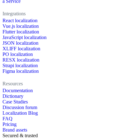
a Service
Integrations
React localization
Vue.js localization
Flutter localization
JavaScript localization
JSON localization
XLIFF localization
PO localization
RESX localization
Strapi localization
Figma localization
Resources
Documentation
Dictionary
Case Studies
Discussion forum
Localization Blog
FAQ
Pricing
Brand assets
Secured & trusted