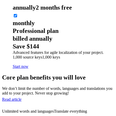
annually
2 months free
monthly
Professional plan
billed annually
Save $144
Advanced features for agile localization of your project.
1,000 source keys
1,000 keys
Start now
Core plan benefits you will love
We don’t limit the number of words, languages and translations you
add to your project. Never stop growing!
Read article
Unlimited words and languages
Translate everything