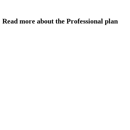
Read more about the Professional plan