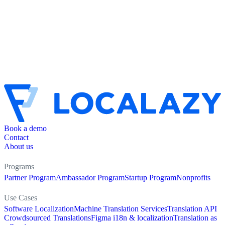
Book a demo
Contact
About us
Programs
Partner Program
Ambassador Program
Startup Program
Nonprofits
Use Cases
Software Localization
Machine Translation Services
Translation API
Crowdsourced Translations
Figma i18n & localization
Translation as