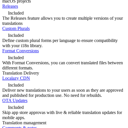
macOS projects
Releases
Included
The Releases feature allows you to create multiple versions of your
translations
Custom Plurals
Included
Define custom plural forms per language to ensure compatibility
with your i18n library.
Format Conversions
Included
With Format Conversions, you can convert translated files between
different formats.
Translation Delivery
Localazy CDN
Included
Deliver new translations to your users as soon as they are approved
and published for production use. No need for rebuilds.
OTA Updates
Included
Skip app store approvas with live & reliable translation updates for
mobile apps.
Translation management
Comments & notes