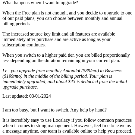
What happens when I want to upgrade?
When the Free plan is not enough, and you decide to upgrade to one
of our paid plans, you can choose between monthly and annual
billing periods.
The increased source key limit and all features are available
immediately after purchase and are active as long as your
subscription continues.
When you switch to a higher paid tier, you are billed proportionally
less depending on the duration remaining in your current plan.
I.e., you upgrade from monthly Autopilot ($89/mo) to Business
($199/mo) in the middle of the billing period. Your plan is
immediately upgraded, and about $45 is deducted from the initial
upgrade purchase.
Last updated:
03/01/2024
I am too busy, but I want to switch. Any help by hand?
It is incredibly easy to use Localazy if you follow common practices
when it comes to string management. However, feel free to leave us
a message anytime, our team is available online to help you proceed.