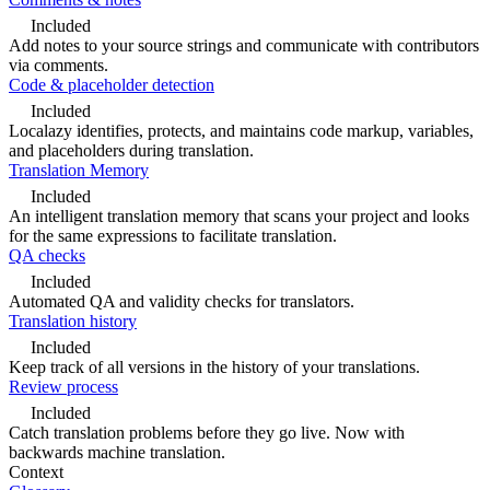
Included
Add notes to your source strings and communicate with contributors
via comments.
Code & placeholder detection
Included
Localazy identifies, protects, and maintains code markup, variables,
and placeholders during translation.
Translation Memory
Included
An intelligent translation memory that scans your project and looks
for the same expressions to facilitate translation.
QA checks
Included
Automated QA and validity checks for translators.
Translation history
Included
Keep track of all versions in the history of your translations.
Review process
Included
Catch translation problems before they go live. Now with
backwards machine translation.
Context