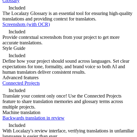
Glossary
Included
The Localazy Glossary is an essential tool for ensuring high-quality
translations and providing context for translators.
Screenshots (with OCR)
Included
Provide contextual screenshots from your project to get more
accurate translations.
Style Guide
Included
Define how your project should sound across languages. Set clear
expectations for tone, formality, and brand voice so both AI and
human translators deliver consistent results.
Advanced features
Connected Projects
Included
Translate your content only once! Use the Connected Projects
feature to share translation memories and glossary terms across
multiple projects.
Machine translation
Backwards translation in review
Included
With Localazy's review interface, verifying translations in unfamiliar
languages is easier than ever.