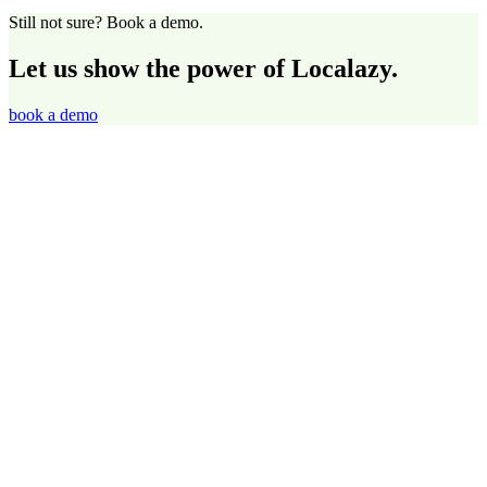
Still not sure? Book a demo.
Let us show the power of Localazy.
book a demo