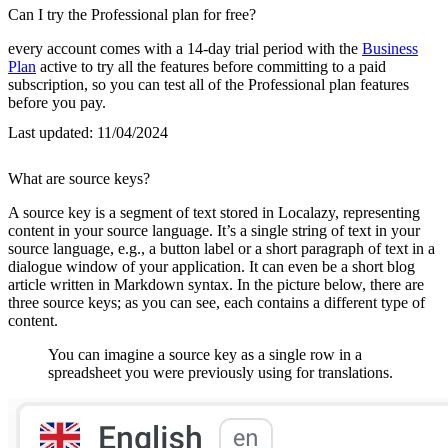
Can I try the Professional plan for free?
every account comes with a 14-day trial period with the
Business
Plan
active to try all the features before committing to a paid
subscription, so you can test all of the Professional plan features
before you pay.
Last updated:
11/04/2024
What are source keys?
A source key is a segment of text stored in Localazy, representing
content in your source language. It’s a single string of text in your
source language, e.g., a button label or a short paragraph of text in a
dialogue window of your application. It can even be a short blog
article written in Markdown syntax. In the picture below, there are
three source keys; as you can see, each contains a different type of
content.
You can imagine a source key as a single row in a
spreadsheet you were previously using for translations.