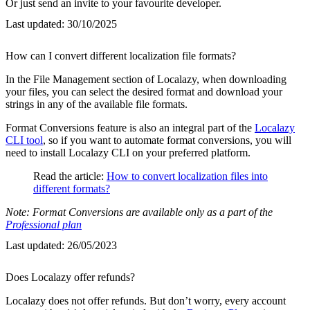
Or just send an invite to your favourite developer.
Last updated:
30/10/2025
How can I convert different localization file formats?
In the File Management section of Localazy, when downloading
your files, you can select the desired format and download your
strings in any of the available file formats.
Format Conversions feature is also an integral part of the
Localazy
CLI tool
, so if you want to automate format conversions, you will
need to install Localazy CLI on your preferred platform.
Read the article:
How to convert localization files into
different formats?
Note: Format Conversions are available only as a part of the
Professional plan
Last updated:
26/05/2023
Does Localazy offer refunds?
Localazy does not offer refunds. But don’t worry, every account