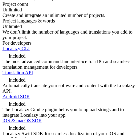
Project count
Unlimited
Create and integrate an unlimited number of projects.
Project languages & words
Unlimited
We don’t limit the number of languages and translations you add to
your project.
For developers
Localazy CLI
Included
The most advanced command-line interface for i18n and seamless
translation management for developers.
Translation API
Included
Automatically translate your software and content with the Localazy
API.
Android SDK
Included
The Localazy Gradle plugin helps you to upload strings and to
integrate Localazy into your app.
iOS & macOS SDK
Included
Localazy Swift SDK for seamless localization of your iOS and