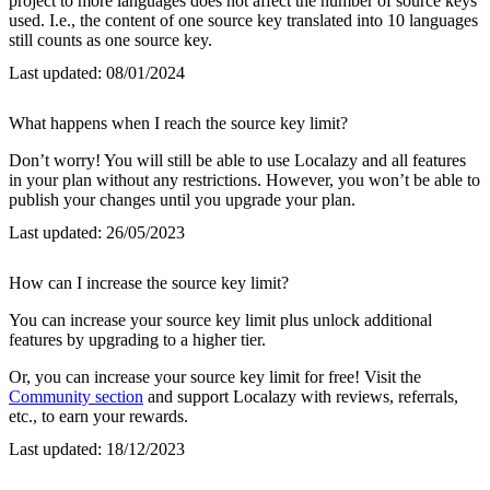
project to more languages does not affect the number of source keys
used. I.e., the content of one source key translated into 10 languages
still counts as one source key.
Last updated:
08/01/2024
What happens when I reach the source key limit?
Don’t worry! You will still be able to use Localazy and all features
in your plan without any restrictions. However, you won’t be able to
publish your changes until you upgrade your plan.
Last updated:
26/05/2023
How can I increase the source key limit?
You can increase your source key limit plus unlock additional
features by upgrading to a higher tier.
Or, you can increase your source key limit for free! Visit the
Community section
and support Localazy with reviews, referrals,
etc., to earn your rewards.
Last updated:
18/12/2023