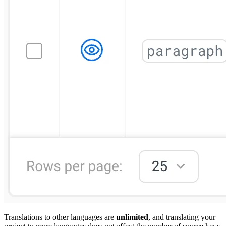
Translations to other languages are
unlimited
, and translating your