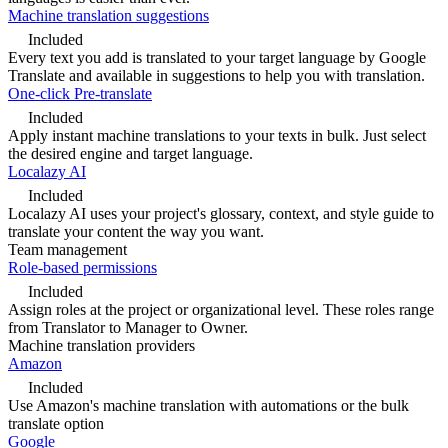
Machine translation suggestions
Included
Every text you add is translated to your target language by Google
Translate and available in suggestions to help you with translation.
One-click Pre-translate
Included
Apply instant machine translations to your texts in bulk. Just select
the desired engine and target language.
Localazy AI
Included
Localazy AI uses your project's glossary, context, and style guide to
translate your content the way you want.
Team management
Role-based permissions
Included
Assign roles at the project or organizational level. These roles range
from Translator to Manager to Owner.
Machine translation providers
Amazon
Included
Use Amazon's machine translation with automations or the bulk
translate option
Google