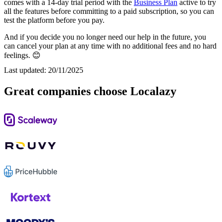
comes with a 14-day trial period with the
Business Plan
active to try
all the features before committing to a paid subscription, so you can
test the platform before you pay.
And if you decide you no longer need our help in the future, you
can cancel your plan at any time with no additional fees and no hard
feelings. 😊
Last updated:
20/11/2025
Great companies choose Localazy