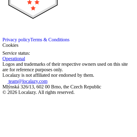
Privacy policy
Terms & Conditions
Cookies
Service status:
Operational
Logos and trademarks of their respective owners used on this site
are for reference purposes only.
Localazy is not affiliated nor endorsed by them.
team@localazy.com
Mlýnská 326/13, 602 00 Brno, the Czech Republic
© 2026 Localazy. All rights reserved.