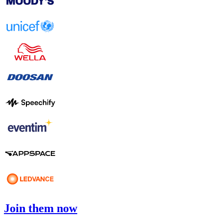
Join them now