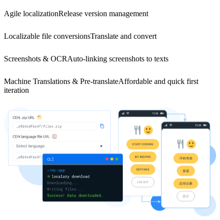
Agile localization
Release version management
Localizable file conversions
Translate and convert
Screenshots & OCR
Auto-linking screenshots to texts
Machine Translations & Pre-translate
Affordable and quick first
iteration