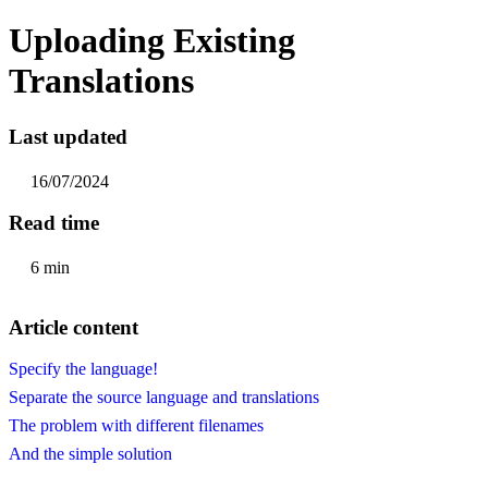
Uploading Existing
Translations
Last updated
16/07/2024
Read time
6 min
Article content
Specify the language!
Separate the source language and translations
The problem with different filenames
And the simple solution