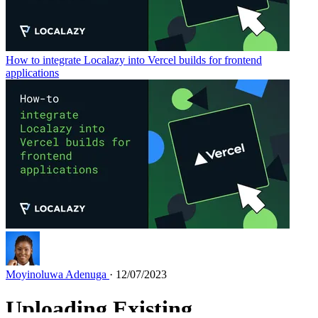
How to integrate Localazy into Vercel builds for frontend
applications
Moyinoluwa Adenuga
· 12/07/2023
Uploading Existing