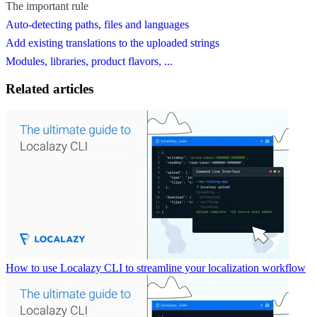
The important rule
Auto-detecting paths, files and languages
Add existing translations to the uploaded strings
Modules, libraries, product flavors, ...
Related articles
How to use Localazy CLI to streamline your localization workflow