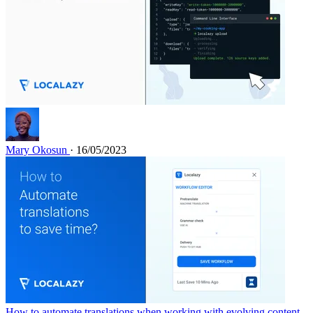
Mary Okosun
· 16/05/2023
How to automate translations when working with evolving content