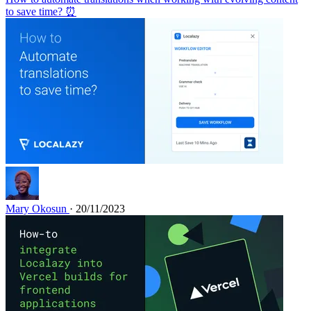
to save time? ⏰
Mary Okosun
· 20/11/2023