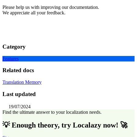
Please help us with improving our documentation.
We appreciate all your feedback.
Category
Features
Related docs
Translation Memory
Last updated
19/07/2024
Find the ultimate answer to your localization needs.
💡 Enough theory, try Localazy now! 🚀