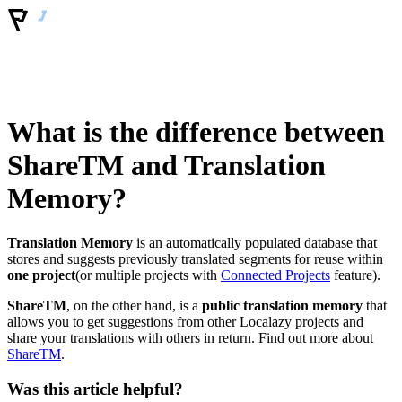
What is the difference between
ShareTM and Translation
Memory?
Translation Memory
is an automatically populated database that
stores and suggests previously translated segments for reuse within
one project
(or multiple projects with
Connected Projects
feature).
ShareTM
, on the other hand, is a
public translation memory
that
allows you to get suggestions from other Localazy projects and
share your translations with others in return. Find out more about
ShareTM
.
Was this article helpful?