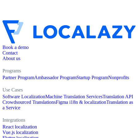
Book a demo
Contact
About us
Programs
Partner Program
Ambassador Program
Startup Program
Nonprofits
Use Cases
Software Localization
Machine Translation Services
Translation API
Crowdsourced Translations
Figma i18n & localization
Translation as
a Service
Integrations
React localization
Vue.js localization
Flutter localization