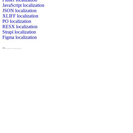
JavaScript localization
JSON localization
XLIFF localization
PO localization
RESX localization
Strapi localization
Figma localization
Resources
Documentation
Dictionary
Case Studies
Discussion forum
Localization Blog
FAQ
Pricing
Brand assets
Secured & trusted