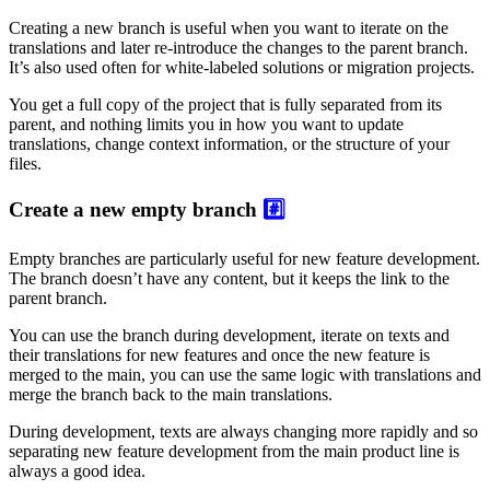
Creating a new branch is useful when you want to iterate on the
translations and later re-introduce the changes to the parent branch.
It’s also used often for white-labeled solutions or migration projects.
You get a full copy of the project that is fully separated from its
parent, and nothing limits you in how you want to update
translations, change context information, or the structure of your
files.
Create a new empty branch
#️⃣
Empty branches are particularly useful for new feature development.
The branch doesn’t have any content, but it keeps the link to the
parent branch.
You can use the branch during development, iterate on texts and
their translations for new features and once the new feature is
merged to the main, you can use the same logic with translations and
merge the branch back to the main translations.
During development, texts are always changing more rapidly and so
separating new feature development from the main product line is
always a good idea.