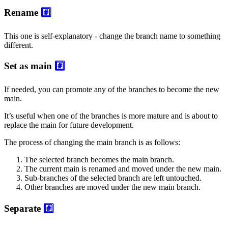
Rename
#️⃣
This one is self-explanatory - change the branch name to something
different.
Set as main
#️⃣
If needed, you can promote any of the branches to become the new
main.
It’s useful when one of the branches is more mature and is about to
replace the main for future development.
The process of changing the main branch is as follows:
The selected branch becomes the main branch.
The current main is renamed and moved under the new main.
Sub-branches of the selected branch are left untouched.
Other branches are moved under the new main branch.
Separate
#️⃣