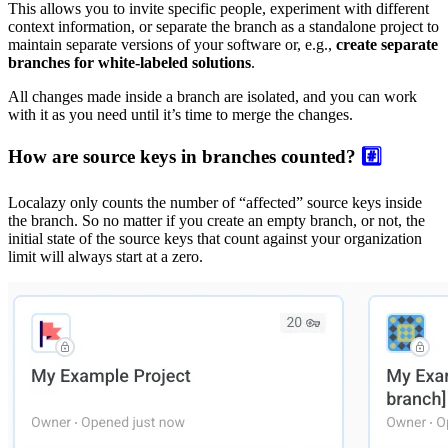
This allows you to invite specific people, experiment with different
context information, or separate the branch as a standalone project to
maintain separate versions of your software or, e.g.,
create separate
branches for white-labeled solutions
.
All changes made inside a branch are isolated, and you can work
with it as you need until it’s time to merge the changes.
How are source keys in branches counted?
#️⃣
Localazy only counts the number of “affected” source keys inside
the branch. So no matter if you create an empty branch, or not, the
initial state of the source keys that count against your organization
limit will always start at a zero.