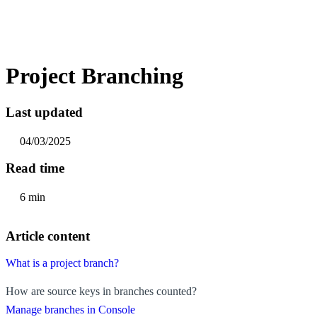
Project Branching
Last updated
04/03/2025
Read time
6 min
Article content
What is a project branch?
How are source keys in branches counted?
Manage branches in Console