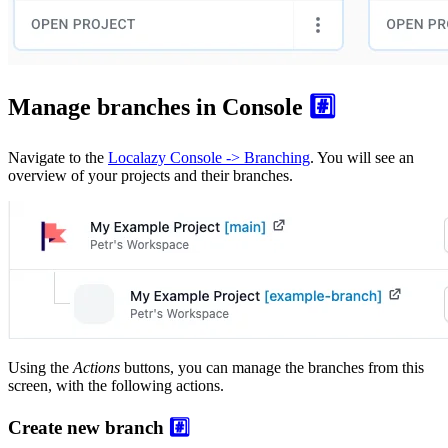
Manage branches in Console
#️⃣
Navigate to the
Localazy Console -> Branching
. You will see an
overview of your projects and their branches.
Using the
Actions
buttons, you can manage the branches from this
screen, with the following actions.
Create new branch
#️⃣