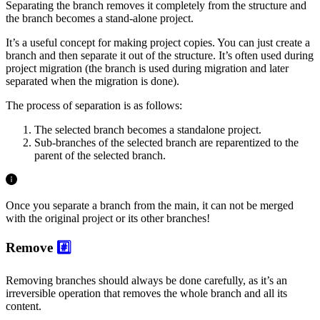
Separating the branch removes it completely from the structure and
the branch becomes a stand-alone project.
It’s a useful concept for making project copies. You can just create a
branch and then separate it out of the structure. It’s often used during
project migration (the branch is used during migration and later
separated when the migration is done).
The process of separation is as follows:
The selected branch becomes a standalone project.
Sub-branches of the selected branch are reparentized to the
parent of the selected branch.
Once you separate a branch from the main, it can not be merged
with the original project or its other branches!
Remove
#️⃣
Removing branches should always be done carefully, as it’s an
irreversible operation that removes the whole branch and all its
content.