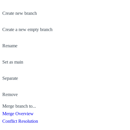
Create new branch
Create a new empty branch
Rename
Set as main
Separate
Remove
Merge branch to...
Merge Overview
Conflict Resolution