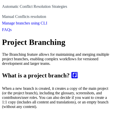
Automatic Conflict Resolution Strategies
Manual Conflicts resolution
Manage branches using CLI
FAQs
Project Branching
The Branching feature allows for maintaining and merging multiple
project branches, enabling complex workflows for versioned
development and larger teams.
What is a project branch?
#️⃣
When a new branch is created, it creates a copy of the main project
(or the project branch), including the glossary, screenshots, and
contributors/user roles. You can also decide if you want to create a
1:1 copy (includes all content and translations), or an empty branch
(without any content).