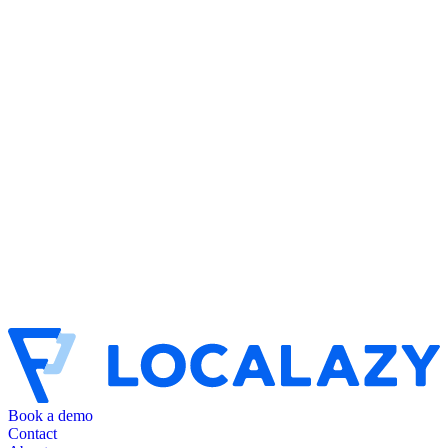
Book a demo
Contact