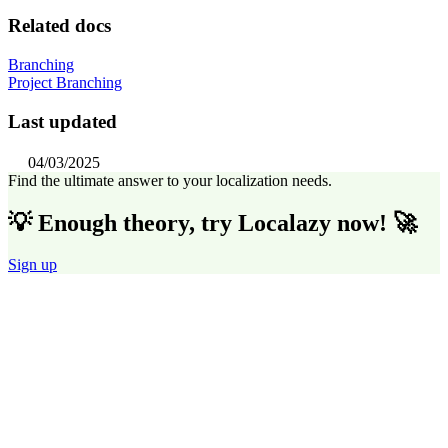
Related docs
Branching
Project Branching
Last updated
04/03/2025
Find the ultimate answer to your localization needs.
💡 Enough theory, try Localazy now! 🚀
Sign up