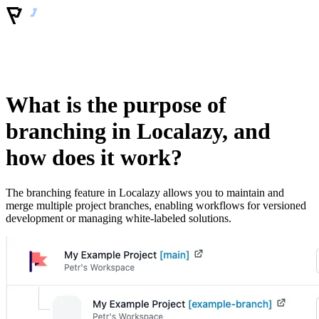
What is the purpose of
branching in Localazy, and
how does it work?
The branching feature in Localazy allows you to maintain and
merge multiple project branches, enabling workflows for versioned
development or managing white-labeled solutions.