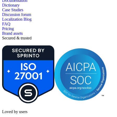
Documentation
Dictionary
Case Studies
Discussion forum
Localization Blog
FAQ
Pricing
Brand assets
Secured & trusted
Loved by users