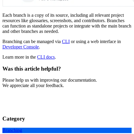
Each branch is a copy of its source, including all relevant project
resources like glossaries, screenshots, and contributors. Branches
can function as standalone projects or integrate with the main branch
and other branches as needed.
Branching can be managed via
CLI
or using a web interface in
Developer Console
.
Learn more in the
CLI docs
.
Was this article helpful?
Please help us with improving our documentation.
We appreciate all your feedback.
Category
Branching