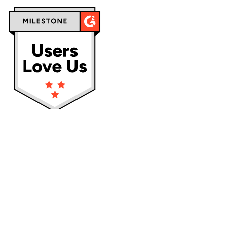
Privacy policy
Terms & Conditions
Cookies
Service status:
Operational
Logos and trademarks of their respective owners used on this site
are for reference purposes only.
Localazy is not affiliated nor endorsed by them.
team@localazy.com
Mlýnská 326/13, 602 00 Brno, the Czech Republic