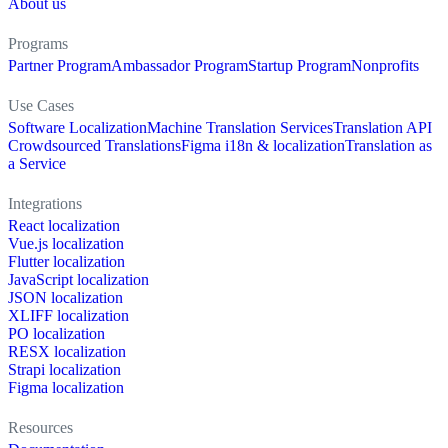
About us
Programs
Partner Program
Ambassador Program
Startup Program
Nonprofits
Use Cases
Software Localization
Machine Translation Services
Translation API
Crowdsourced Translations
Figma i18n & localization
Translation as
a Service
Integrations
React localization
Vue.js localization
Flutter localization
JavaScript localization
JSON localization
XLIFF localization
PO localization
RESX localization
Strapi localization
Figma localization
Resources