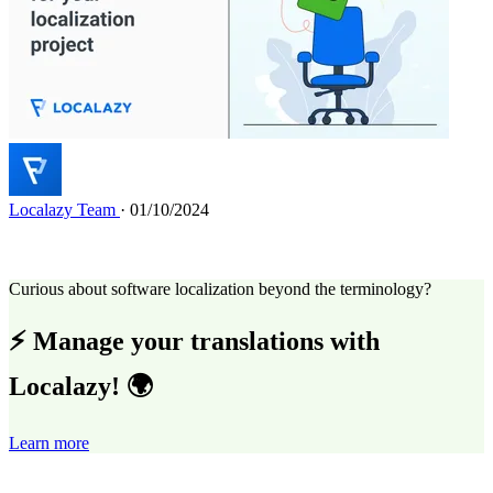
Localazy Team
· 01/10/2024
Curious about software localization beyond the terminology?
⚡ Manage your translations with
Localazy! 🌍
Learn more