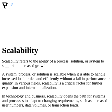
Scalability
Scalability refers to the ability of a process, solution, or system to
support an increased growth.
A system, process, or solution is scalable when it is able to handle
increased load or demand efficiently without a fall in performance or
quality. In various fields, scalability is a critical factor for further
expansion and internationalization.
In technology and business, scalability opens the path for systems
and processes to adapt to changing requirements, such as increased
user numbers, data volumes, or transaction loads.