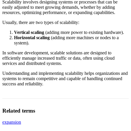
Scalability involves designing systems or processes that can be
easily adjusted to meet growing demands, whether by adding
resources, optimizing performance, or expanding capabilities.
Usually, there are two types of scalability:
Vertical scaling
(adding more power to existing hardware).
Horizontal scaling
(adding more machines or nodes to a
system).
In software development, scalable solutions are designed to
efficiently manage increased traffic or data, often using cloud
services and distributed systems.
Understanding and implementing scalability helps organizations and
systems to remain competitive and capable of handling continued
success and reliability.
Related terms
expansion