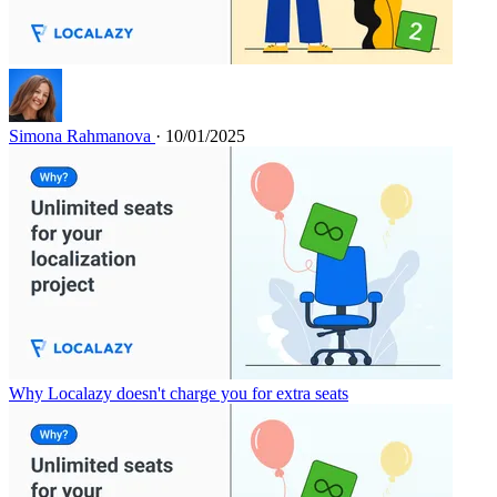
Simona Rahmanova
· 10/01/2025
Why Localazy doesn't charge you for extra seats