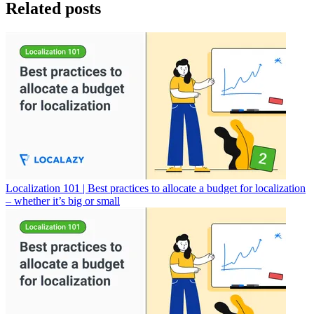
Related posts
Localization 101 | Best practices to allocate a budget for localization
– whether it’s big or small