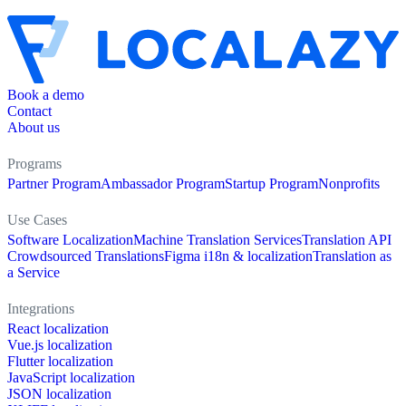
Book a demo
Contact
About us
Programs
Partner Program
Ambassador Program
Startup Program
Nonprofits
Use Cases
Software Localization
Machine Translation Services
Translation API
Crowdsourced Translations
Figma i18n & localization
Translation as
a Service
Integrations
React localization
Vue.js localization
Flutter localization
JavaScript localization
JSON localization