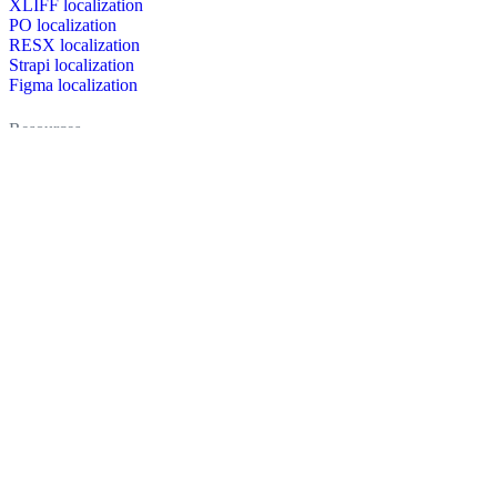
XLIFF localization
PO localization
RESX localization
Strapi localization
Figma localization
Resources
Documentation
Dictionary
Case Studies
Discussion forum
Localization Blog
FAQ
Pricing
Brand assets
Secured & trusted