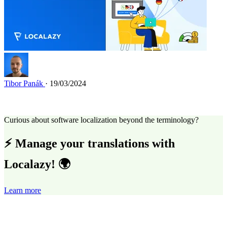
Tibor Panák
· 19/03/2024
Curious about software localization beyond the terminology?
⚡ Manage your translations with
Localazy! 🌍
Learn more