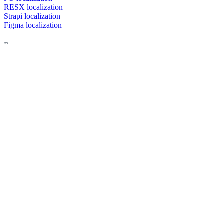
RESX localization
Strapi localization
Figma localization
Resources
Documentation
Dictionary
Case Studies
Discussion forum
Localization Blog
FAQ
Pricing
Brand assets
Secured & trusted