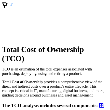
Total Cost of Ownership
(TCO)
TCO is an estimation of the total expenses associated with
purchasing, deploying, using and retiring a product.
Total Cost of Ownership
provides a comprehensive view of the
direct and indirect costs over a product’s entire lifecycle. This
concept is critical in IT, manufacturing, digital business, and more,
guiding decisions around purchases and asset management.
The TCO analysis includes several components:
#️⃣