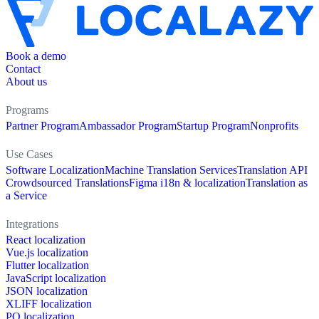
Book a demo
Contact
About us
Programs
Partner Program
Ambassador Program
Startup Program
Nonprofits
Use Cases
Software Localization
Machine Translation Services
Translation API
Crowdsourced Translations
Figma i18n & localization
Translation as
a Service
Integrations
React localization
Vue.js localization
Flutter localization
JavaScript localization
JSON localization
XLIFF localization
PO localization