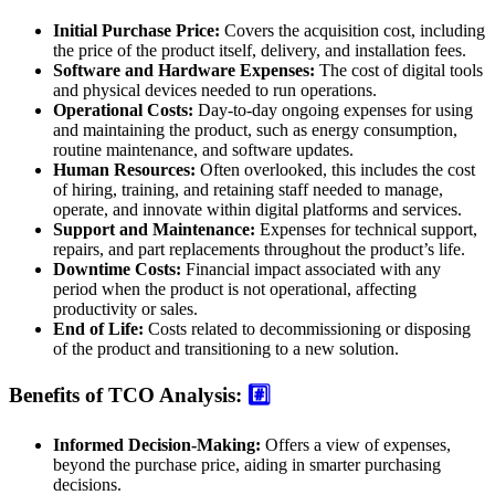
Initial Purchase Price:
Covers the acquisition cost, including
the price of the product itself, delivery, and installation fees.
Software and Hardware Expenses:
The cost of digital tools
and physical devices needed to run operations.
Operational Costs:
Day-to-day ongoing expenses for using
and maintaining the product, such as energy consumption,
routine maintenance, and software updates.
Human Resources:
Often overlooked, this includes the cost
of hiring, training, and retaining staff needed to manage,
operate, and innovate within digital platforms and services.
Support and Maintenance:
Expenses for technical support,
repairs, and part replacements throughout the product’s life.
Downtime Costs:
Financial impact associated with any
period when the product is not operational, affecting
productivity or sales.
End of Life:
Costs related to decommissioning or disposing
of the product and transitioning to a new solution.
Benefits of TCO Analysis:
#️⃣
Informed Decision-Making:
Offers a view of expenses,
beyond the purchase price, aiding in smarter purchasing
decisions.