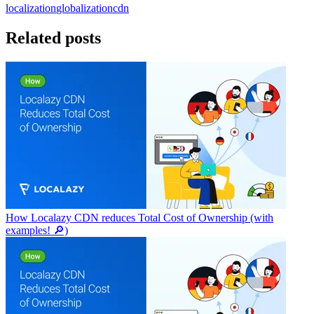
localization
globalization
cdn
Related posts
How Localazy CDN reduces Total Cost of Ownership (with
examples! 🔎)