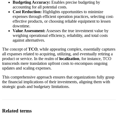
Budgeting Accuracy:
Enables precise budgeting by
accounting for all potential costs.
Cost Reduction:
Highlights opportunities to minimize
expenses through efficient operation practices, selecting cost-
effective products, or choosing reliable equipment to lessen
downtime.
Value Assessment:
Assesses the true investment value by
weighing operational efficiency, reliability, and total costs
against alternatives.
The concept of
TCO
, while appearing complex, essentially captures
all expanses related to acquiring, utilizing, and eventually retiring a
product or service. In the realm of
localization
, for instance, TCO
transcends mere translation upfront costs to encompass ongoing
updates and scaling expenses.
This comprehensive approach ensures that organizations fully grasp
the financial implications of their investments, aligning them with
strategic goals and budgetary limitations.
Related terms