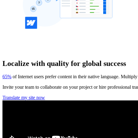
Localize with quality for global success
65%
of Internet users prefer content in their native language. Multiply
Invite your team to collaborate on your project or hire professional tra
Translate my site now