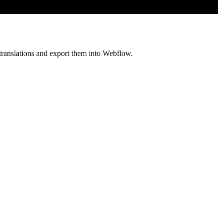
translations and export them into Webflow.