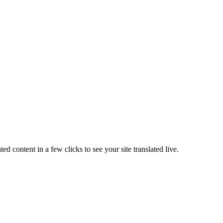
ated content in a few clicks to see your site translated live
.