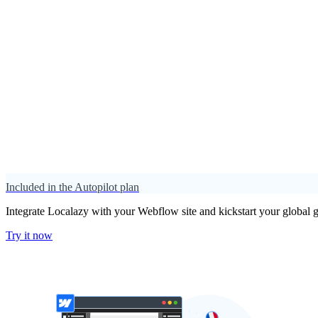
Included in the Autopilot plan
Integrate Localazy with your Webflow site and kickstart your global g
Try it now