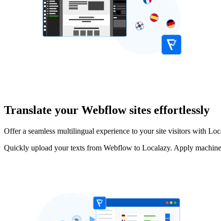
Translate your Webflow sites effortlessly
Offer a seamless multilingual experience to your site visitors with Loc
Quickly upload your texts from Webflow to Localazy. Apply machine t