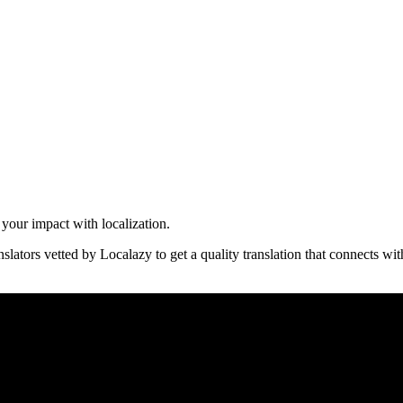
 your impact with localization.
nslators vetted by Localazy to get a quality translation that connects wi