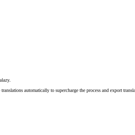
alazy.
ranslations automatically to supercharge the process and e
xport transl