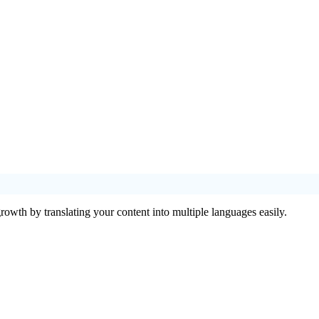
rowth by translating your content into multiple languages easily.