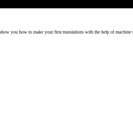
show you how to make your first translations with the help of machine 