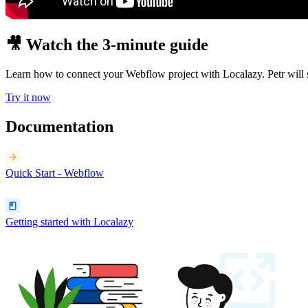
🎥 Watch the 3-minute guide
Learn how to connect your Webflow project with Localazy. Petr will 
Try it now
Documentation
Quick Start - Webflow
Getting started with Localazy