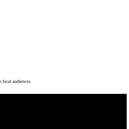
th local audiences.