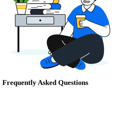
Frequently Asked Questions