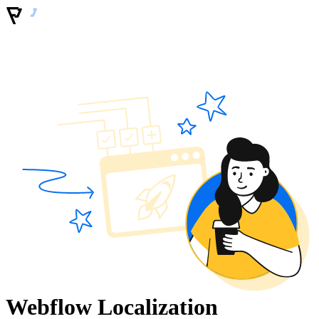
Webflow Localization