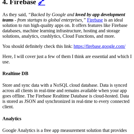
4. Firebase
🔗
As they said,
“Backed by Google and
loved by app development
teams
- from startups to global enterprises,”
Firebase
is an ideal
solution to run high-quality apps on. It offers features like Firebase
databases, machine learning infrastructure, hosting and storage
solutions, analytics, crashlytics, Cloud Functions, and more.
You should definitely check this link:
https://firebase.google.com/
Here, I will cover just a few of them I think are essential and which I
use.
Realtime DB
Store and sync data with a NoSQL cloud database. Data is synced
across all clients in real-time and remains available when your app
goes offline. The Firebase Realtime Database is cloud-hosted. Data
is stored as JSON and synchronized in real-time to every connected
client.
Analytics
Google Analytics is a free app measurement solution that provides