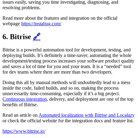
issues easily, saving you time investigating, diagnosing, and
resolving problems.
Read more about the features and integration on the official
webpage
https://instabug.com/
6. Bitrise
🔗
Bitrise is a powerful automation tool for development, testing, and
deploying builds. It’s definitely a time-saver; automating the whole
development/testing process increases your software product quality
and saves a lot of time for you and your team. It is a “needed” tool
for dev teams where there are more than two developers.
Doing this all by manual methods will undoubtedly lead to a mess
inside the code, failed builds, and so on, making the process
unnecessarily time-consuming, especially if it’s a big project.
Continuous integration
, delivery, and deployment are one of the top
benefits of Bitrise.
Read an article on
Automated localization with Bitrise and Localazy
or check the official website for the integration docs and feature list.
https://www.bitrise.io/