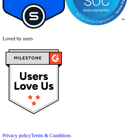
Loved by users
Privacy policy
Terms & Conditions