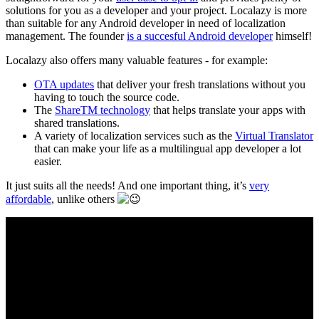
solutions for you as a developer and your project. Localazy is more
than suitable for any Android developer in need of localization
management. The founder
is a succesful Android developer
himself!
Localazy also offers many valuable features - for example:
OTA updates
that deliver your fresh translations without you
having to touch the source code.
The
ShareTM technology
that helps translate your apps with
shared translations.
A variety of localization services such as the
Virtual Translator
that can make your life as a multilingual app developer a lot
easier.
It just suits all the needs! And one important thing, it’s
very
affordable
, unlike others