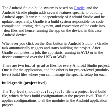
The Android Studio build system is based on
Gradle
, and the
Android Gradle plugin adds several features specific to building
Android apps. It can run independently of Android Studio and be
updated separately. Gradle is a build system responsible for code
compilation, testing, deployment, and conversion of the code into
files and hence running the app on the device, in this case,
.dex
Android device.
Whenever you click on the Run button in Android Studio, a Gradle
task automatically triggers and starts building the project. After
Gradle completes its job, the app starts running in AVD or in the
device connected over the USB or Wi-Fi.
There are two
files for every Android Studio project.
build.gradle
One is for the application, and the other is for project-level (module-
level) build files where you can manage the specific setup for each.
build.gradle (project level)
The Top-level (module)
file is a project-level build
build.gradle
file, which defines build configurations at the project level. This file
applies configurations to all the modules in the Android application
project.