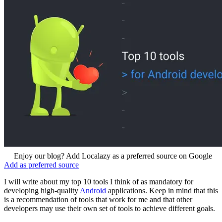
Enjoy our blog? Add Localazy as a preferred source on Google
Add as preferred source
I will write about my top 10 tools I think of as mandatory for
developing high-quality
Android
applications. Keep in mind that this
is a recommendation of tools that work for me and that other
developers may use their own set of tools to achieve different goals.