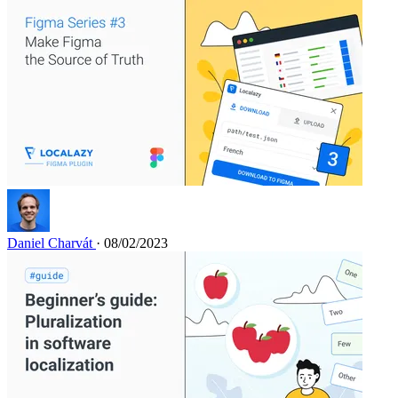
Daniel Charvát
· 08/02/2023