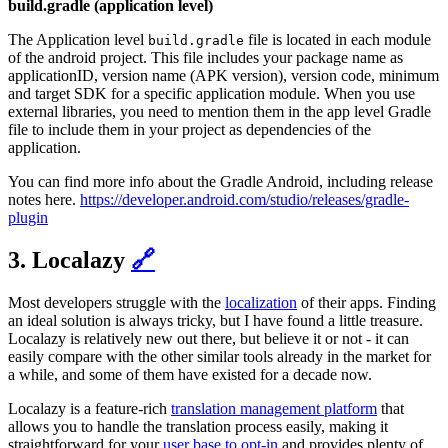
build.gradle (application level)
The Application level
file is located in each module
build.gradle
of the android project. This file includes your package name as
applicationID, version name (APK version), version code, minimum
and target SDK for a specific application module. When you use
external libraries, you need to mention them in the app level Gradle
file to include them in your project as dependencies of the
application.
You can find more info about the Gradle Android, including release
notes here.
https://developer.android.com/studio/releases/gradle-
plugin
3. Localazy
🔗
Most developers struggle with the
localization
of their apps. Finding
an ideal solution is always tricky, but I have found a little treasure.
Localazy is relatively new out there, but believe it or not - it can
easily compare with the other similar tools already in the market for
a while, and some of them have existed for a decade now.
Localazy is a feature-rich
translation management platform
that
allows you to handle the translation process easily, making it
straightforward for your
user base to opt-in
and provides plenty of