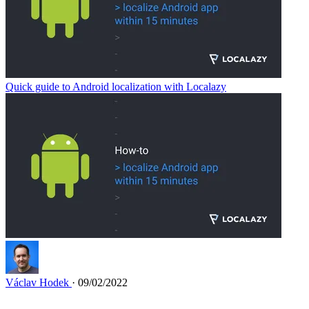
Quick guide to Android localization with Localazy
Václav Hodek
· 09/02/2022