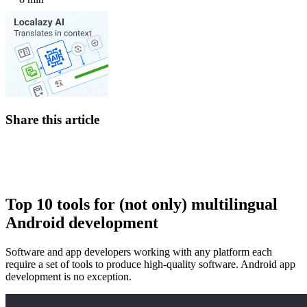
Share this article
Top 10 tools for (not only) multilingual
Android development
Software and app developers working with any platform each
require a set of tools to produce high-quality software. Android app
development is no exception.