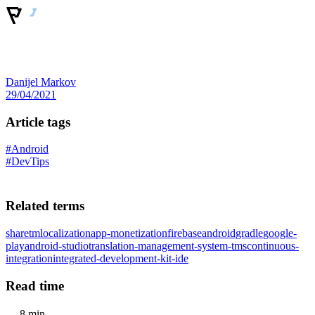
Danijel Markov
29/04/2021
Article tags
#Android
#DevTips
Related terms
sharetm
localization
app-monetization
firebase
android
gradle
google-
play
android-studio
translation-management-system-tms
continuous-
integration
integrated-development-kit-ide
Read time
8 min