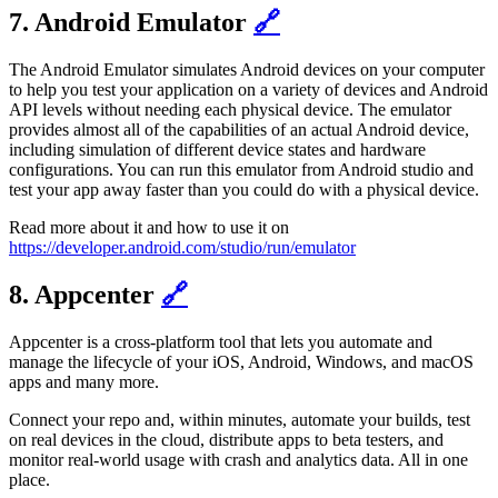
7. Android Emulator
🔗
The Android Emulator simulates Android devices on your computer
to help you test your application on a variety of devices and Android
API levels without needing each physical device. The emulator
provides almost all of the capabilities of an actual Android device,
including simulation of different device states and hardware
configurations. You can run this emulator from Android studio and
test your app away faster than you could do with a physical device.
Read more about it and how to use it on
https://developer.android.com/studio/run/emulator
8. Appcenter
🔗
Appcenter is a cross-platform tool that lets you automate and
manage the lifecycle of your iOS, Android, Windows, and macOS
apps and many more.
Connect your repo and, within minutes, automate your builds, test
on real devices in the cloud, distribute apps to beta testers, and
monitor real-world usage with crash and analytics data. All in one
place.