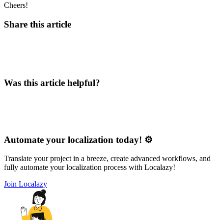
Cheers!
Share this article
Was this article helpful?
Automate your localization today! ⚙️
Translate your project in a breeze, create advanced workflows, and
fully automate your localization process with Localazy!
Join Localazy