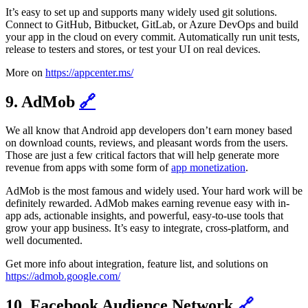
It’s easy to set up and supports many widely used git solutions.
Connect to GitHub, Bitbucket, GitLab, or Azure DevOps and build
your app in the cloud on every commit. Automatically run unit tests,
release to testers and stores, or test your UI on real devices.
More on
https://appcenter.ms/
9. AdMob
🔗
We all know that Android app developers don’t earn money based
on download counts, reviews, and pleasant words from the users.
Those are just a few critical factors that will help generate more
revenue from apps with some form of
app monetization
.
AdMob is the most famous and widely used. Your hard work will be
definitely rewarded. AdMob makes earning revenue easy with in-
app ads, actionable insights, and powerful, easy-to-use tools that
grow your app business. It’s easy to integrate, cross-platform, and
well documented.
Get more info about integration, feature list, and solutions on
https://admob.google.com/
10. Facebook Audience Network
🔗