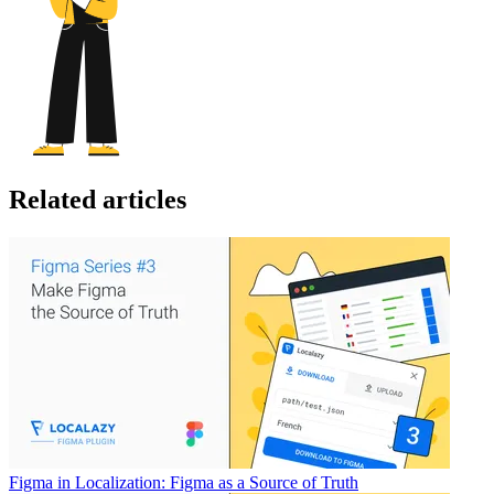
Related articles
Figma in Localization: Figma as a Source of Truth