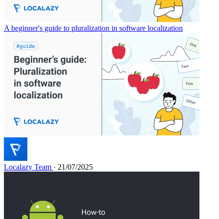
A beginner's guide to pluralization in software localization
Localazy Team
· 21/07/2025