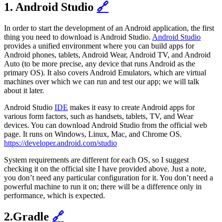
1. Android Studio
🔗
In order to start the development of an Android application, the first
thing you need to download is Android Studio.
Android Studio
provides a unified environment where you can build apps for
Android phones, tablets, Android Wear, Android TV, and Android
Auto (to be more precise, any device that runs Android as the
primary OS). It also covers Android Emulators, which are virtual
machines over which we can run and test our app; we will talk
about it later.
Android Studio
IDE
makes it easy to create Android apps for
various form factors, such as handsets, tablets, TV, and Wear
devices. You can download Android Studio from the official web
page. It runs on Windows, Linux, Mac, and Chrome OS.
https://developer.android.com/studio
System requirements are different for each OS, so I suggest
checking it on the official site I have provided above. Just a note,
you don’t need any particular configuration for it. You don’t need a
powerful machine to run it on; there will be a difference only in
performance, which is expected.
2.Gradle
🔗