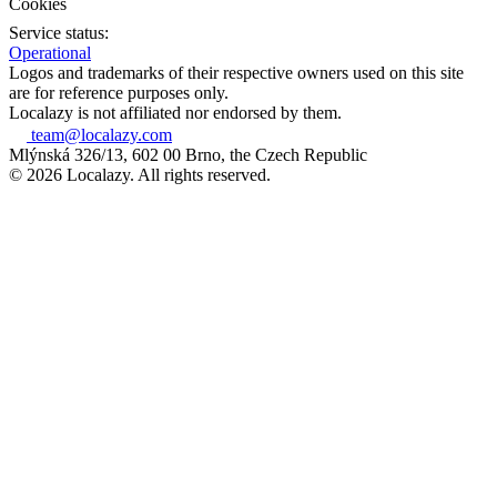
Cookies
Service status:
Operational
Logos and trademarks of their respective owners used on this site
are for reference purposes only.
Localazy is not affiliated nor endorsed by them.
team@localazy.com
Mlýnská 326/13, 602 00 Brno, the Czech Republic
© 2026 Localazy. All rights reserved.