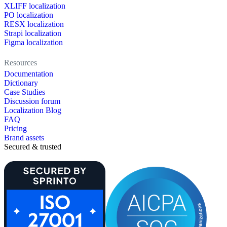
XLIFF localization
PO localization
RESX localization
Strapi localization
Figma localization
Resources
Documentation
Dictionary
Case Studies
Discussion forum
Localization Blog
FAQ
Pricing
Brand assets
Secured & trusted