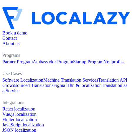
Book a demo
Contact
About us
Programs
Partner Program
Ambassador Program
Startup Program
Nonprofits
Use Cases
Software Localization
Machine Translation Services
Translation API
Crowdsourced Translations
Figma i18n & localization
Translation as
a Service
Integrations
React localization
Vue.js localization
Flutter localization
JavaScript localization
JSON localization