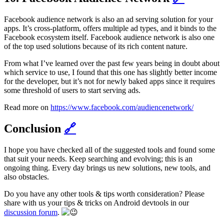
Facebook audience network is also an ad serving solution for your
apps. It’s cross-platform, offers multiple ad types, and it binds to the
Facebook ecosystem itself. Facebook audience network is also one
of the top used solutions because of its rich content nature.
From what I’ve learned over the past few years being in doubt about
which service to use, I found that this one has slightly better income
for the developer, but it’s not for newly baked apps since it requires
some threshold of users to start serving ads.
Read more on
https://www.facebook.com/audiencenetwork/
Conclusion
🔗
I hope you have checked all of the suggested tools and found some
that suit your needs. Keep searching and evolving; this is an
ongoing thing. Every day brings us new solutions, new tools, and
also obstacles.
Do you have any other tools & tips worth consideration? Please
share with us your tips & tricks on Android devtools in our
discussion forum
.