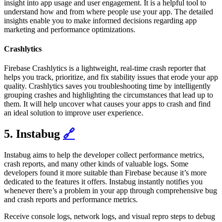
insight into app usage and user engagement. It is a helpful tool to
understand how and from where people use your app. The detailed
insights enable you to make informed decisions regarding app
marketing and performance optimizations.
Crashlytics
Firebase Crashlytics is a lightweight, real-time crash reporter that
helps you track, prioritize, and fix stability issues that erode your app
quality. Crashlytics saves you troubleshooting time by intelligently
grouping crashes and highlighting the circumstances that lead up to
them. It will help uncover what causes your apps to crash and find
an ideal solution to improve user experience.
5. Instabug
🔗
Instabug aims to help the developer collect performance metrics,
crash reports, and many other kinds of valuable logs. Some
developers found it more suitable than Firebase because it’s more
dedicated to the features it offers. Instabug instantly notifies you
whenever there’s a problem in your app through comprehensive bug
and crash reports and performance metrics.
Receive console logs, network logs, and visual repro steps to debug