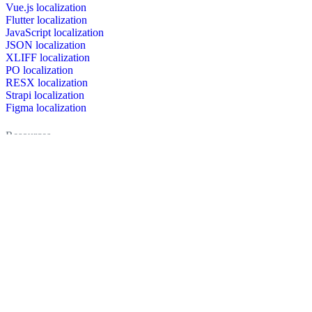
Vue.js localization
Flutter localization
JavaScript localization
JSON localization
XLIFF localization
PO localization
RESX localization
Strapi localization
Figma localization
Resources
Documentation
Dictionary
Case Studies
Discussion forum
Localization Blog
FAQ
Pricing
Brand assets
Secured & trusted