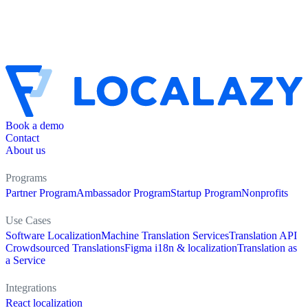
Book a demo
Contact
About us
Programs
Partner Program
Ambassador Program
Startup Program
Nonprofits
Use Cases
Software Localization
Machine Translation Services
Translation API
Crowdsourced Translations
Figma i18n & localization
Translation as
a Service
Integrations
React localization