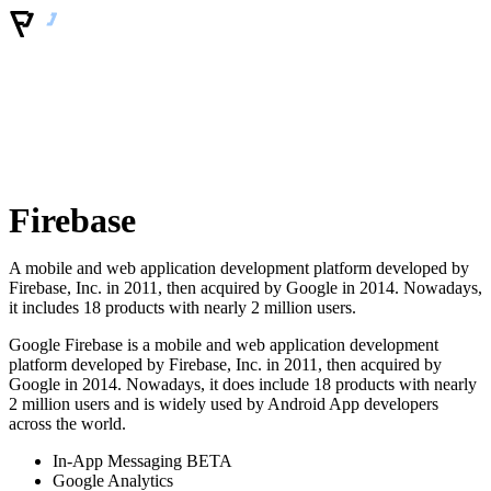
Firebase
A mobile and web application development platform developed by
Firebase, Inc. in 2011, then acquired by Google in 2014. Nowadays,
it includes 18 products with nearly 2 million users.
Google Firebase is a mobile and web application development
platform developed by Firebase, Inc. in 2011, then acquired by
Google in 2014. Nowadays, it does include 18 products with nearly
2 million users and is widely used by Android App developers
across the world.
In-App Messaging BETA
Google Analytics