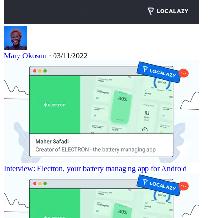
Mary Okosun
· 03/11/2022
Interview: Electron, your battery managing app for Android