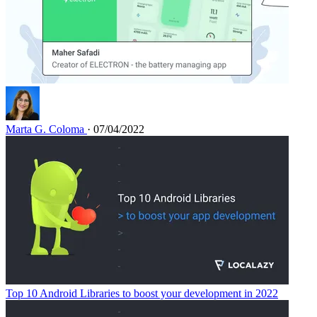
Marta G. Coloma
· 07/04/2022
Top 10 Android Libraries to boost your development in 2022