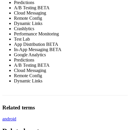
Predictions
A/B Testing BETA
Cloud Messaging
Remote Config
Dynamic Links
Crashlytics
Performance Monitoring
Test Lab
App Distribution BETA
In-App Messaging BETA
Google Analytics
Predictions
A/B Testing BETA
Cloud Messaging
Remote Config
Dynamic Links
Related terms
android