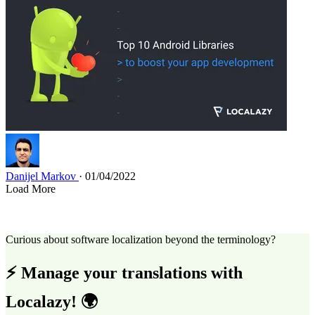
Danijel Markov
· 01/04/2022
Load More
Curious about software localization beyond the terminology?
⚡ Manage your translations with
Localazy! 🌍