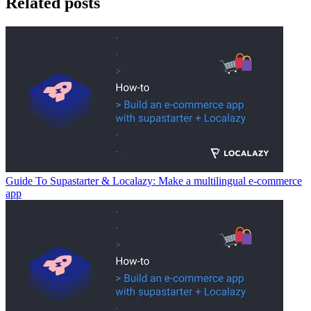
Related posts
Guide To Supastarter & Localazy: Make a multilingual e-commerce
app