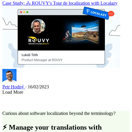
Case Study: 🚴 ROUVY's Tour de localization with Localazy
Petr Hodný
· 16/02/2023
Load More
Curious about software localization beyond the terminology?
⚡ Manage your translations with