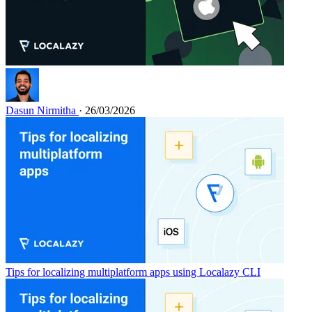
Dasun Nirmitha
· 26/03/2026
Tips for localizing multiplatform apps using Localazy CLI