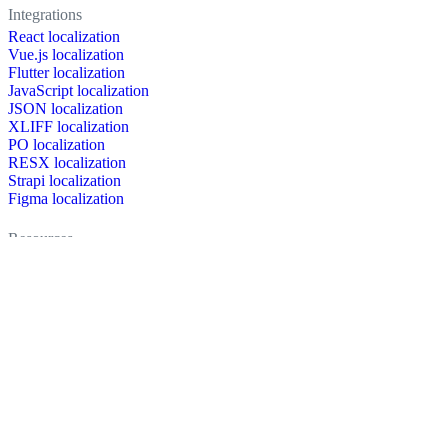
Integrations
React localization
Vue.js localization
Flutter localization
JavaScript localization
JSON localization
XLIFF localization
PO localization
RESX localization
Strapi localization
Figma localization
Resources
Documentation
Dictionary
Case Studies
Discussion forum
Localization Blog
FAQ
Pricing
Brand assets
Secured & trusted