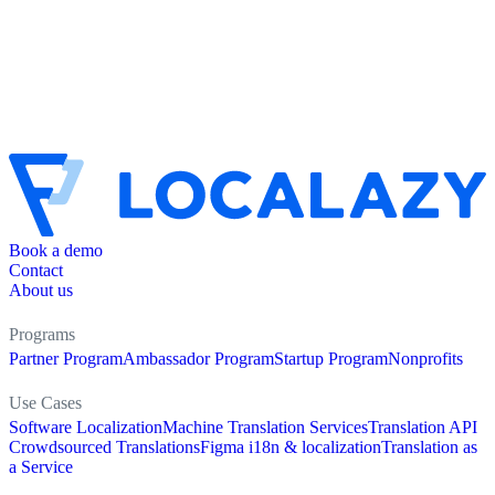
Book a demo
Contact
About us
Programs
Partner Program
Ambassador Program
Startup Program
Nonprofits
Use Cases
Software Localization
Machine Translation Services
Translation API
Crowdsourced Translations
Figma i18n & localization
Translation as
a Service