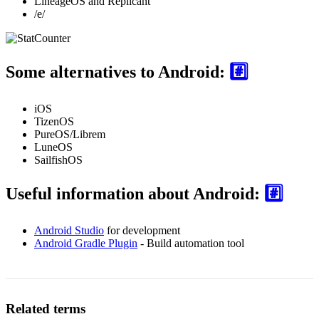
LineageOS and Replicant
/e/
Some alternatives to Android:
#️⃣
iOS
TizenOS
PureOS/Librem
LuneOS
SailfishOS
Useful information about Android:
#️⃣
Android Studio
for development
Android Gradle Plugin
- Build automation tool
Related terms