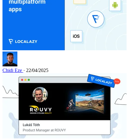
Chidi Eze
· 22/04/2025