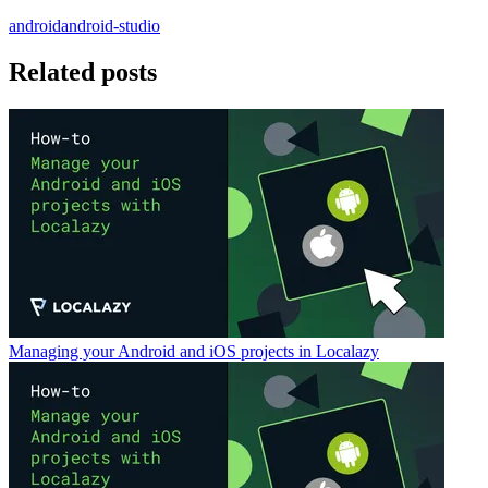
android
android-studio
Related posts
Managing your Android and iOS projects in Localazy