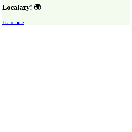
Localazy! 🌍
Learn more