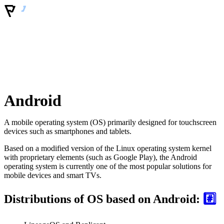
Android
A mobile operating system (OS) primarily designed for touchscreen
devices such as smartphones and tablets.
Based on a modified version of the Linux operating system kernel
with proprietary elements (such as Google Play), the Android
operating system is currently one of the most popular solutions for
mobile devices and smart TVs.
Distributions of OS based on Android:
#️⃣