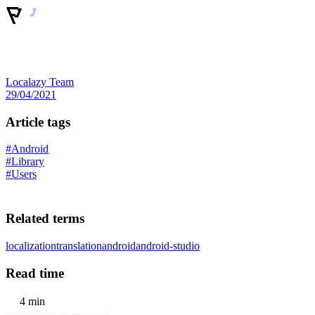
Localazy Team
29/04/2021
Article tags
#Android
#Library
#Users
Related terms
localization
translation
android
android-studio
Read time
4 min