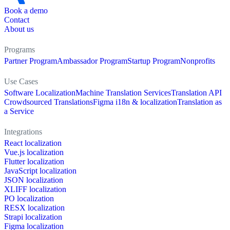
Book a demo
Contact
About us
Programs
Partner Program
Ambassador Program
Startup Program
Nonprofits
Use Cases
Software Localization
Machine Translation Services
Translation API
Crowdsourced Translations
Figma i18n & localization
Translation as
a Service
Integrations
React localization
Vue.js localization
Flutter localization
JavaScript localization
JSON localization
XLIFF localization
PO localization
RESX localization
Strapi localization
Figma localization