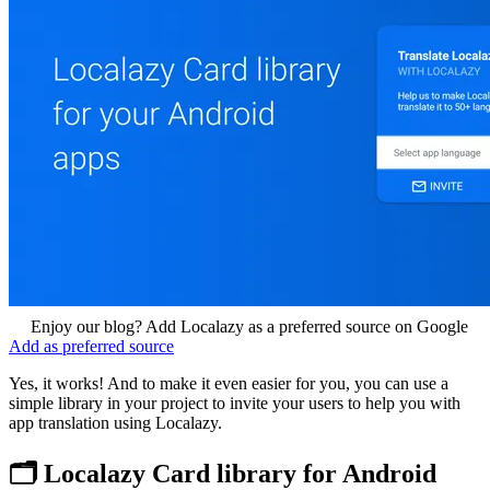
Enjoy our blog? Add Localazy as a preferred source on Google
Add as preferred source
Yes, it works! And to make it even easier for you, you can use a
simple library in your project to invite your users to help you with
app translation using Localazy.
🗂️ Localazy Card library for Android