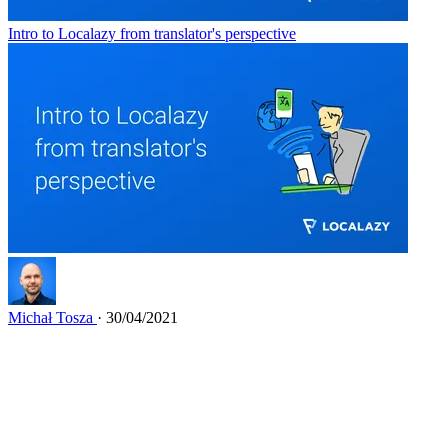
Intro to Localazy from translator's perspective
Michał Tosza
· 30/04/2021