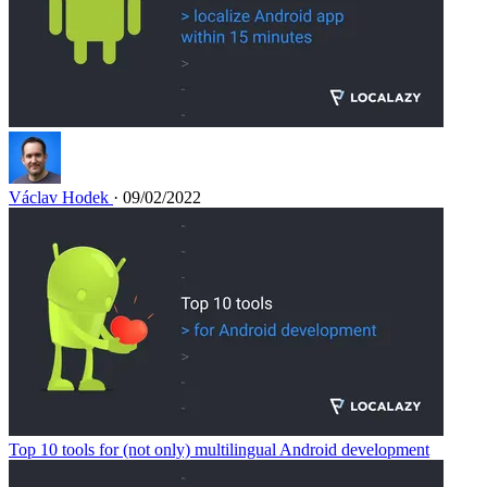
Václav Hodek
· 09/02/2022
Top 10 tools for (not only) multilingual Android development