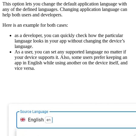
This option lets you change the default application language with
any of the defined languages. Changing application language can
help both users and developers.
Here is an example for both cases:
as a developer, you can quickly check how the particular
language looks in your app without changing the device’s
language.
As a user, you can set any supported language no matter if
your device supports it. Also, some users prefer keeping an
app in English while using another on the device itself, and
vice versa.