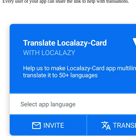
Every user of your app can share the link to help with translations.