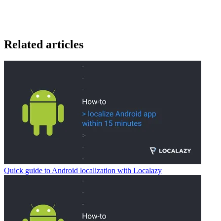
Related articles
Quick guide to Android localization with Localazy