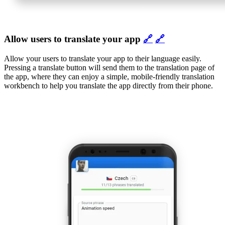
Allow users to translate your app
🔗
🔗
Allow your users to translate your app to their language easily.
Pressing a translate button will send them to the translation page of
the app, where they can enjoy a simple, mobile-friendly translation
workbench to help you translate the app directly from their phone.