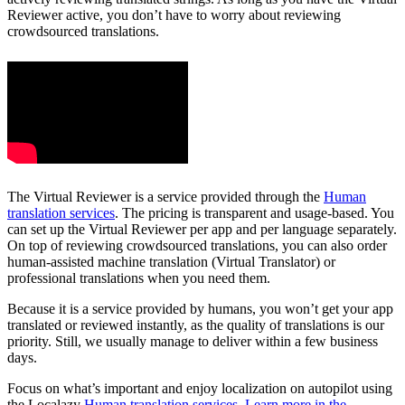
Reviewer active, you don’t have to worry about reviewing
crowdsourced translations.
The Virtual Reviewer is a service provided through the
Human
translation services
. The pricing is transparent and usage-based. You
can set up the Virtual Reviewer per app and per language separately.
On top of reviewing crowdsourced translations, you can also order
human-assisted machine translation (Virtual Translator) or
professional translations when you need them.
Because it is a service provided by humans, you won’t get your app
translated or reviewed instantly, as the quality of translations is our
priority. Still, we usually manage to deliver within a few business
days.
Focus on what’s important and enjoy localization on autopilot using
the Localazy
Human translation services
.
Learn more in the