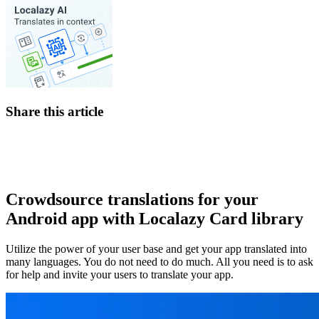
Share this article
Crowdsource translations for your
Android app with Localazy Card library
Utilize the power of your user base and get your app translated into
many languages. You do not need to do much. All you need is to ask
for help and invite your users to translate your app.