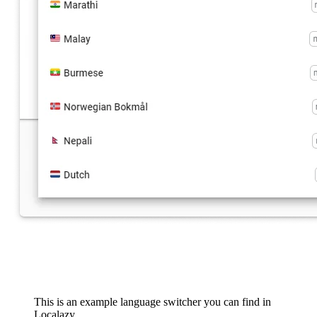
This is an example language switcher you can find in
Localazy