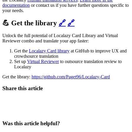
documentation
or contact us if you have further questions specific to
your needs.
💪 Get the library
🔗
🔗
Unlock the full potential of Localazy Card Library and Virtual
Reviewer combo and translate your app faster:
Get the
Localazy Card library
at GitHub to improve UX and
crowdsource translation
Set up
Virtual Reviewer
to outsource translation review to
Localazy
Get the library:
https://github.com/Paget96/Localazy-Card
Share this article
Was this article helpful?