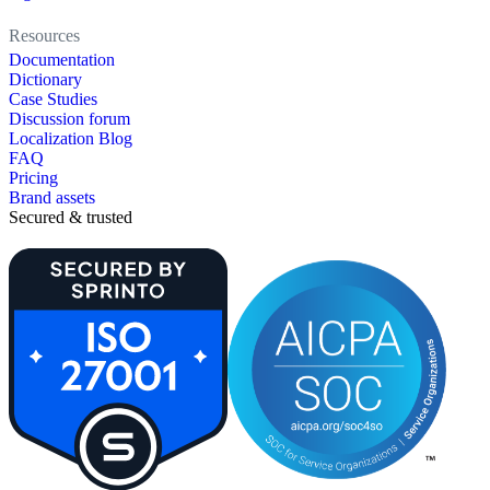
Resources
Documentation
Dictionary
Case Studies
Discussion forum
Localization Blog
FAQ
Pricing
Brand assets
Secured & trusted