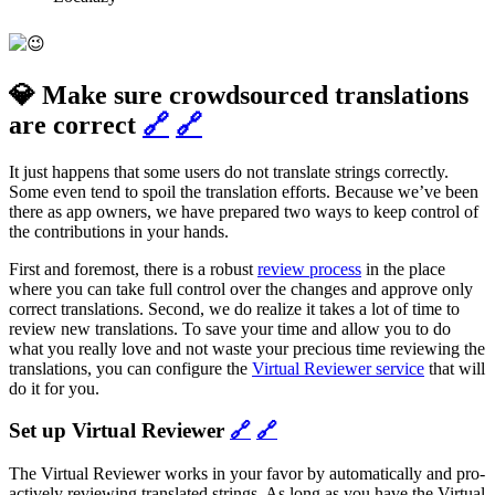
💎 Make sure crowdsourced translations
are correct
🔗
🔗
It just happens that some users do not translate strings correctly.
Some even tend to spoil the translation efforts. Because we’ve been
there as app owners, we have prepared two ways to keep control of
the contributions in your hands.
First and foremost, there is a robust
review process
in the place
where you can take full control over the changes and approve only
correct translations. Second, we do realize it takes a lot of time to
review new translations. To save your time and allow you to do
what you really love and not waste your precious time reviewing the
translations, you can configure the
Virtual Reviewer service
that will
do it for you.
Set up Virtual Reviewer
🔗
🔗
The Virtual Reviewer works in your favor by automatically and pro-
actively reviewing translated strings. As long as you have the Virtual