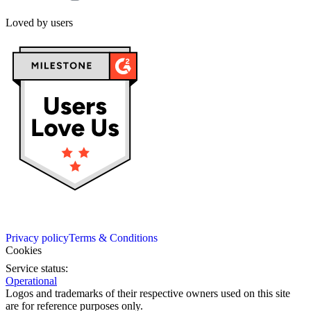
Loved by users
Privacy policy
Terms & Conditions
Cookies
Service status:
Operational
Logos and trademarks of their respective owners used on this site
are for reference purposes only.