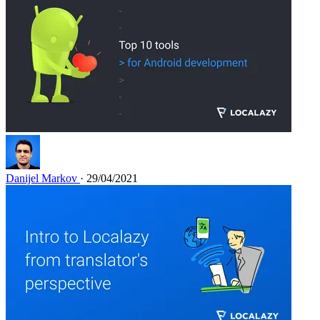
Danijel Markov
· 29/04/2021