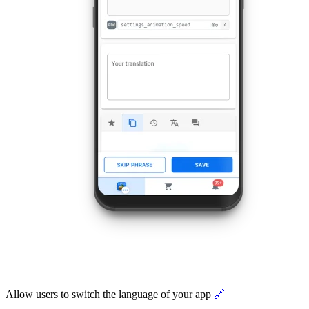
Allow users to switch the language of your app
🔗