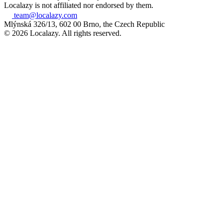
Localazy is not affiliated nor endorsed by them.
team@localazy.com
Mlýnská 326/13, 602 00 Brno, the Czech Republic
© 2026 Localazy. All rights reserved.