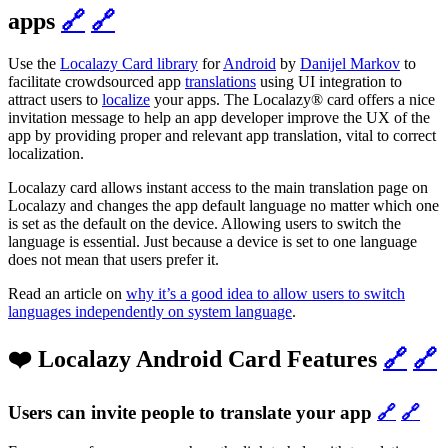
apps
🔗
🔗
Use the
Localazy Card library
for
Android
by
Danijel Markov
to
facilitate crowdsourced app
translations
using UI integration to
attract users to
localize
your apps. The Localazy® card offers a nice
invitation message to help an app developer improve the UX of the
app by providing proper and relevant app translation, vital to correct
localization.
Localazy card allows instant access to the main translation page on
Localazy and changes the app default language no matter which one
is set as the default on the device. Allowing users to switch the
language is essential. Just because a device is set to one language
does not mean that users prefer it.
Read an article on
why it’s a good idea to allow users to switch
languages independently on system language
.
❤️ Localazy Android Card Features
🔗
🔗
Users can invite people to translate your app
🔗
🔗