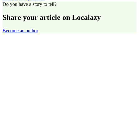
Do you have a story to tell?
Share your article on Localazy
Become an author