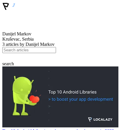
Danijel Markov
Kruševac, Serbia
3 articles by
Danijel Markov
search