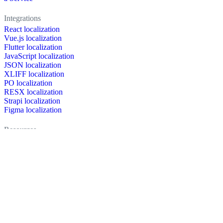
Integrations
React localization
Vue.js localization
Flutter localization
JavaScript localization
JSON localization
XLIFF localization
PO localization
RESX localization
Strapi localization
Figma localization
Resources
Documentation
Dictionary
Case Studies
Discussion forum
Localization Blog
FAQ
Pricing
Brand assets
Secured & trusted