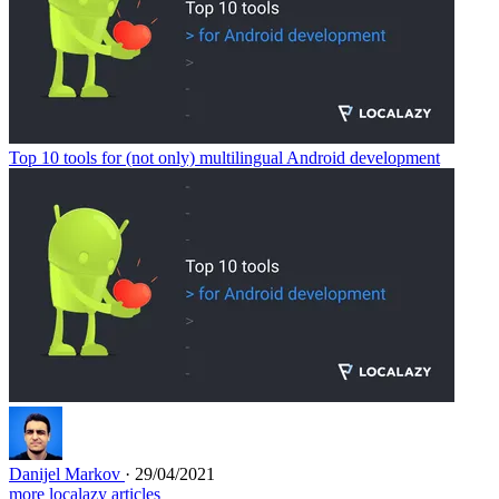
Top 10 tools for (not only) multilingual Android development
Danijel Markov
· 29/04/2021
more localazy articles