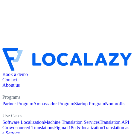
Book a demo
Contact
About us
Programs
Partner Program
Ambassador Program
Startup Program
Nonprofits
Use Cases
Software Localization
Machine Translation Services
Translation API
Crowdsourced Translations
Figma i18n & localization
Translation as
a Service