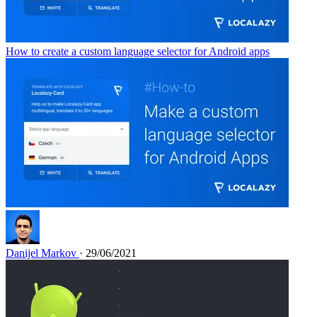
How to create a custom language selector for Android apps
Danijel Markov
· 29/06/2021