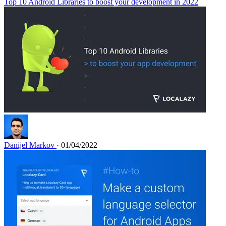
Top 10 Android Libraries to boost your development in 2022
Danijel Markov
· 01/04/2022