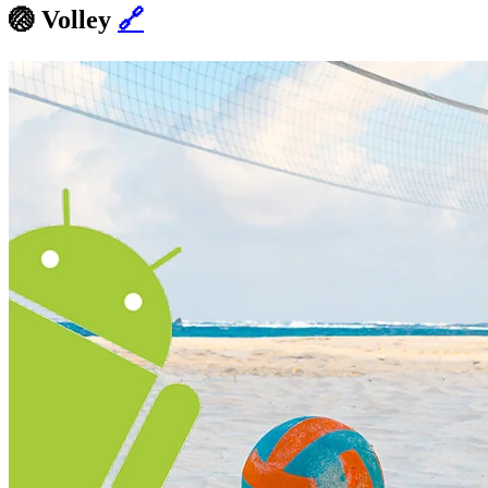
🏐
Volley
🔗