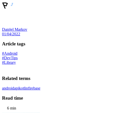
Danijel Markov
01/04/2022
Article tags
#Android
#DevTips
#Library
Related terms
android
api
kotlin
firebase
Read time
6 min