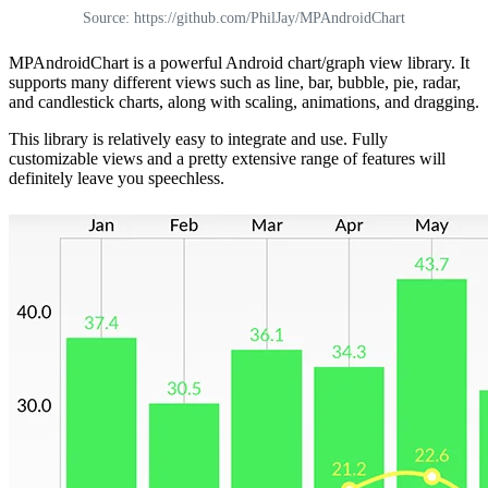
Source: https://github.com/PhilJay/MPAndroidChart
MPAndroidChart is a powerful Android chart/graph view library. It
supports many different views such as line, bar, bubble, pie, radar,
and candlestick charts, along with scaling, animations, and dragging.
This library is relatively easy to integrate and use. Fully
customizable views and a pretty extensive range of features will
definitely leave you speechless.