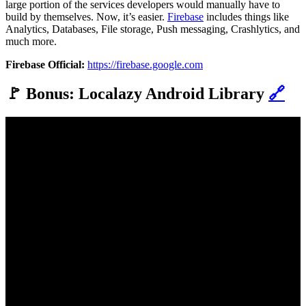
large portion of the services developers would manually have to
build by themselves. Now, it’s easier.
Firebase
includes things like
Analytics, Databases, File storage, Push messaging, Crashlytics, and
much more.
Firebase Official:
https://firebase.google.com
🚩 Bonus: Localazy Android Library
🔗