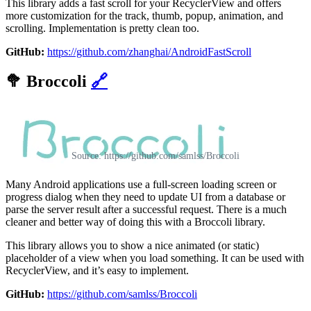
This library adds a fast scroll for your RecyclerView and offers
more customization for the track, thumb, popup, animation, and
scrolling. Implementation is pretty clean too.
GitHub:
https://github.com/zhanghai/AndroidFastScroll
🥦
Broccoli
🔗
Source: https://github.com/samlss/Broccoli
Many Android applications use a full-screen loading screen or
progress dialog when they need to update UI from a database or
parse the server result after a successful request. There is a much
cleaner and better way of doing this with a Broccoli library.
This library allows you to show a nice animated (or static)
placeholder of a view when you load something. It can be used with
RecyclerView, and it’s easy to implement.
GitHub:
https://github.com/samlss/Broccoli