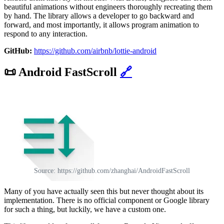
beautiful animations without engineers thoroughly recreating them
by hand. The library allows a developer to go backward and
forward, and most importantly, it allows program animation to
respond to any interaction.
GitHub:
https://github.com/airbnb/lottie-android
📜
Android FastScroll
🔗
Source: https://github.com/zhanghai/AndroidFastScroll
Many of you have actually seen this but never thought about its
implementation. There is no official component or Google library
for such a thing, but luckily, we have a custom one.