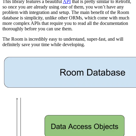
This library features a beautiful
API
that is pretty similar to Retrofit,
so once you are already using one of them, you won’t have any
problem with integration and setup. The main benefit of the Room
database is simplicity, unlike other ORMs, which come with much
more complex APIs that require you to read all the documentation
thoroughly before you can use them.
The Room is incredibly easy to understand, super-fast, and will
definitely save your time while developing.