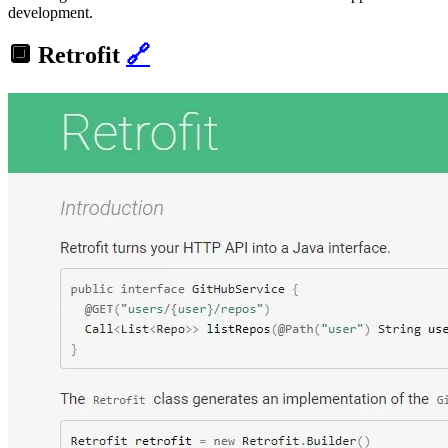
development.
🔲
Retrofit
🔗