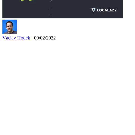
Václav Hodek
· 09/02/2022