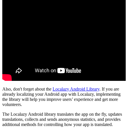
Also, don't forget about the
Localazy Android Library
. If you are
already localizing your Android app with Localazy, implementing
the library will help you improve users’ experience and get more
volunteers.
The Localazy Android library translates the app on the fly, updates
translations, collects and sends anonymous statistics, and provides
additional methods for controlling how your app is translated.