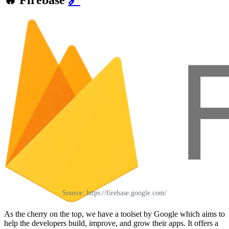
🔥
Firebase
🔗
Source: https://firebase.google.com/
As the cherry on the top, we have a toolset by Google which aims to
help the developers build, improve, and grow their apps. It offers a