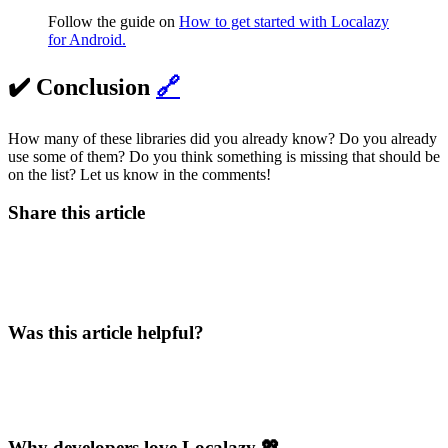
Follow the guide on
How to get started with Localazy
for Android.
✔️ Conclusion
🔗
How many of these libraries did you already know? Do you already
use some of them? Do you think something is missing that should be
on the list? Let us know in the comments!
Share this article
Was this article helpful?
Why developers love Localazy 💖