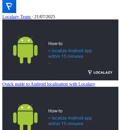
Localazy Team
· 21/07/2025
Quick guide to Android localization with Localazy