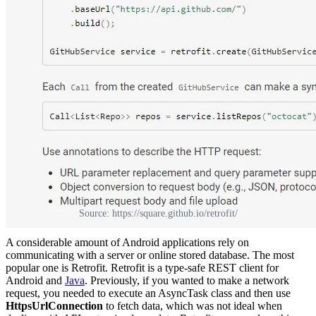
Source: https://square.github.io/retrofit/
A considerable amount of Android applications rely on
communicating with a server or online stored database. The most
popular one is Retrofit. Retrofit is a type-safe REST client for
Android and
Java
. Previously, if you wanted to make a network
request, you needed to execute an AsyncTask class and then use
HttpsUrlConnection
to fetch data, which was not ideal when