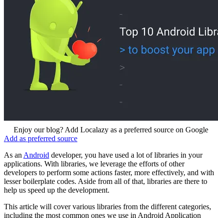
Enjoy our blog? Add Localazy as a preferred source on Google
Add as preferred source
As an
Android
developer, you have used a lot of libraries in your
applications. With libraries, we leverage the efforts of other
developers to perform some actions faster, more effectively, and with
lesser boilerplate codes. Aside from all of that, libraries are there to
help us speed up the development.
This article will cover various libraries from the different categories,
including the most common ones we use in Android Application