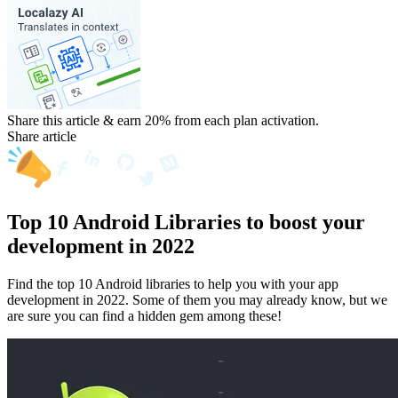
Share this article & earn 20%
from each plan activation.
Share article
Top 10 Android Libraries to boost your
development in 2022
Find the top 10 Android libraries to help you with your app
development in 2022. Some of them you may already know, but we
are sure you can find a hidden gem among these!