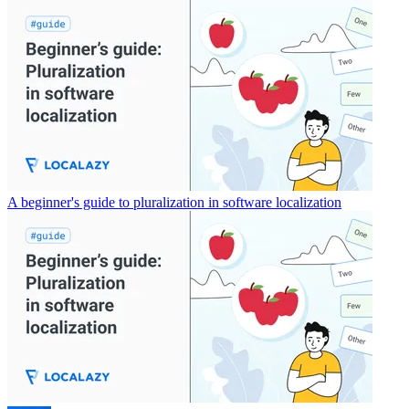
A beginner's guide to pluralization in software localization