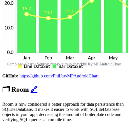
Combined-Chart | Source: https://github.com/PhilJay/MPAndroidChart
GitHub:
https://github.com/PhilJay/MPAndroidChart
🗂️
Room
🔗
Room is now considered a better approach for data persistence than
SQLiteDatabase. It makes it easier to work with SQLiteDatabase
objects in your app, decreasing the amount of boilerplate code and
verifying SQL queries at compile time.