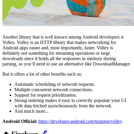
Another library that is well known among Android developers is
Volley. Volley is an HTTP library that makes networking for
Android apps easier and, most importantly, faster. Volley is
definitely not something for streaming operations or large
downloads since it holds all the responses in memory during
parsing, so you’ll need to use an alternative like DownloadManager.
But it offers a lot of other benefits such as:
Automatic scheduling of network requests.
Multiple concurrent network connections.
Support for request prioritization.
Strong ordering makes it easy to correctly populate your UI
with data fetched asynchronously from the network.
And much more...
Android Official:
https://developer.android.com/training/volley