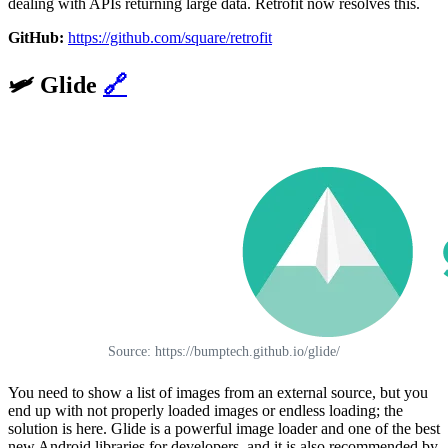
dealing with APIs returning large data. Retrofit now resolves this.
GitHub:
https://github.com/square/retrofit
🛩️
Glide
🔗
Source: https://bumptech.github.io/glide/
You need to show a list of images from an external source, but you
end up with not properly loaded images or endless loading; the
solution is here. Glide is a powerful image loader and one of the best
new Android libraries for developers, and it is also recommended by