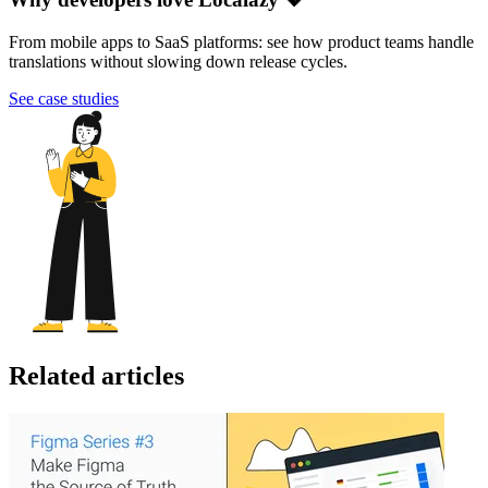
From mobile apps to SaaS platforms: see how product teams handle
translations without slowing down release cycles.
See case studies
Related articles