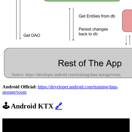
Source: https://developer.android.com/training/data-storage/room
Android Official:
https://developer.android.com/training/data-
storage/room
🕹️
Android KTX
🔗