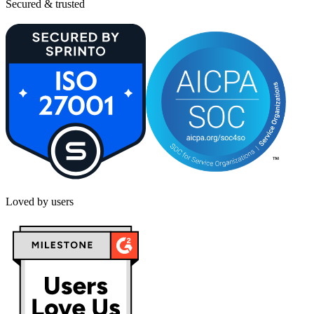
Secured & trusted
Loved by users