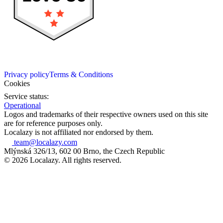
Privacy policy
Terms & Conditions
Cookies
Service status:
Operational
Logos and trademarks of their respective owners used on this site
are for reference purposes only.
Localazy is not affiliated nor endorsed by them.
team@localazy.com
Mlýnská 326/13, 602 00 Brno, the Czech Republic
© 2026 Localazy. All rights reserved.