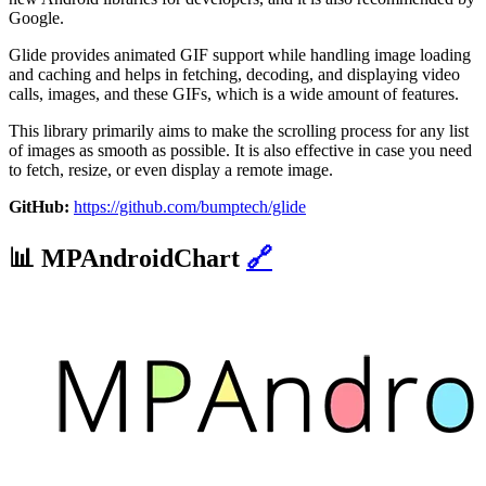
Google.
Glide provides animated GIF support while handling image loading
and caching and helps in fetching, decoding, and displaying video
calls, images, and these GIFs, which is a wide amount of features.
This library primarily aims to make the scrolling process for any list
of images as smooth as possible. It is also effective in case you need
to fetch, resize, or even display a remote image.
GitHub:
https://github.com/bumptech/glide
📊
MPAndroidChart
🔗