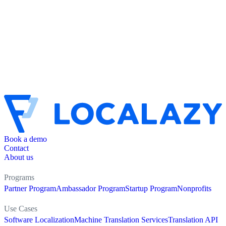
Book a demo
Contact
About us
Programs
Partner Program
Ambassador Program
Startup Program
Nonprofits
Use Cases
Software Localization
Machine Translation Services
Translation API