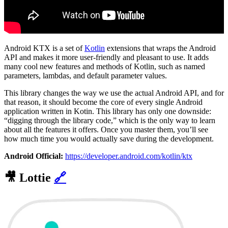
Android KTX is a set of
Kotlin
extensions that wraps the Android
API and makes it more user-friendly and pleasant to use. It adds
many cool new features and methods of Kotlin, such as named
parameters, lambdas, and default parameter values.
This library changes the way we use the actual Android API, and for
that reason, it should become the core of every single Android
application written in Kotin. This library has only one downside:
“digging through the library code,” which is the only way to learn
about all the features it offers. Once you master them, you’ll see
how much time you would actually save during the development.
Android Official:
https://developer.android.com/kotlin/ktx
🎥
Lottie
🔗