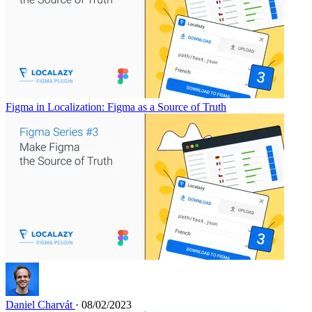
Figma in Localization: Figma as a Source of Truth
Daniel Charvát
· 08/02/2023