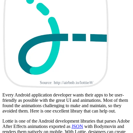
Source: http://airbnb.io/lottie/#/
Every Android application developer wants their apps to be user-
friendly as possible with the great UI and animations. Most of them
found the animations challenging to make and maintain, so they
avoided them. Here is one excellent library that can help out.
Lottie is one of the Android development libraries that parses Adobe
After Effects animations exported as
JSON
with Bodymovin and
renders them natively on mobile. With Lottie, designers can create