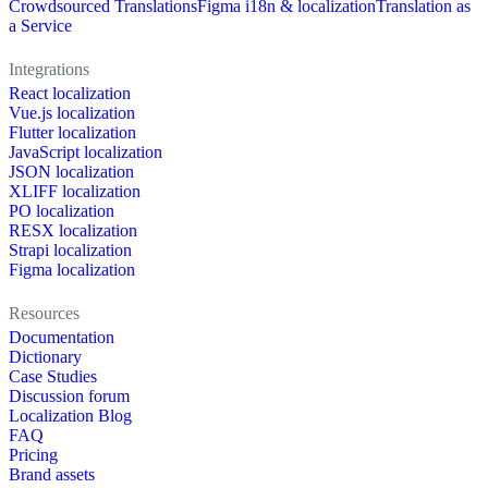
Crowdsourced Translations
Figma i18n & localization
Translation as
a Service
Integrations
React localization
Vue.js localization
Flutter localization
JavaScript localization
JSON localization
XLIFF localization
PO localization
RESX localization
Strapi localization
Figma localization
Resources
Documentation
Dictionary
Case Studies
Discussion forum
Localization Blog
FAQ
Pricing
Brand assets