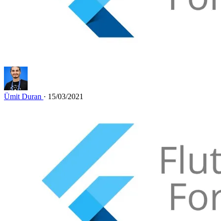
Ümit Duran
· 15/03/2021