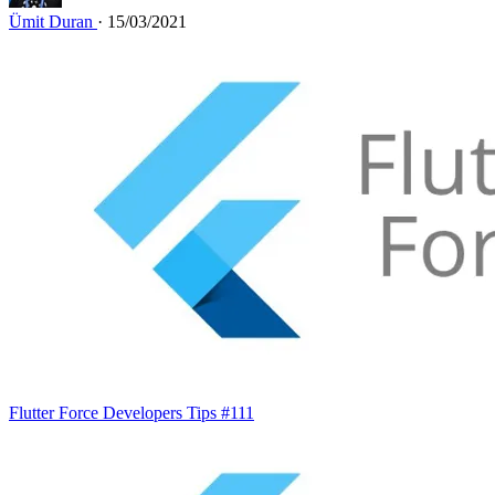
Ümit Duran
· 15/03/2021
Flutter Force Developers Tips #111