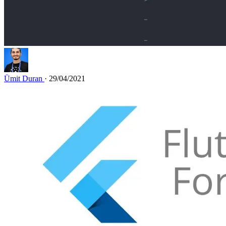
Ümit Duran
· 29/04/2021