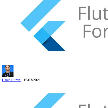
Ümit Duran
· 15/03/2021