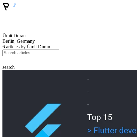
Ümit Duran
Berlin, Germany
6 articles by
Ümit Duran
search