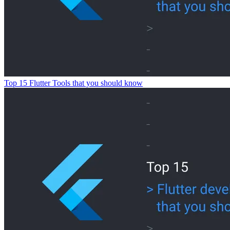
Top 15 Flutter Tools that you should know