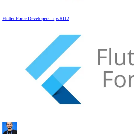
Flutter Force Developers Tips #112