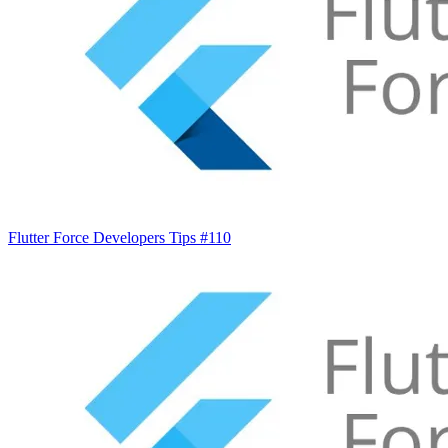
Flutter Force Developers Tips #110