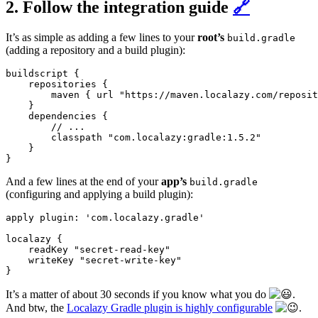
2. Follow the integration guide
🔗
It’s as simple as adding a few lines to your
root’s
build.gradle
(adding a repository and a build plugin):
buildscript {

    repositories {

        maven { url "https://maven.localazy.com/reposit
    }

    dependencies {

        // ...

        classpath "com.localazy:gradle:1.5.2"

    }

And a few lines at the end of your
app’s
build.gradle
(configuring and applying a build plugin):
apply plugin: 'com.localazy.gradle'

localazy {

    readKey "secret-read-key"

    writeKey "secret-write-key"

It’s a matter of about 30 seconds if you know what you do
.
And btw, the
Localazy Gradle plugin is highly configurable
.