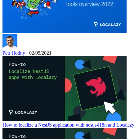
Petr Hodný
· 02/05/2021
How to localize a NestJS application with nestjs-i18n and Localazy