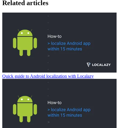
Related articles
Quick guide to Android localization with Localazy