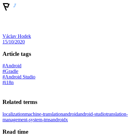
Václav Hodek
15/10/2020
Article tags
#Android
#Gradle
#Android Studio
#i18n
Related terms
localization
machine-translation
android
android-studio
translation-
management-system-tms
androidx
Read time