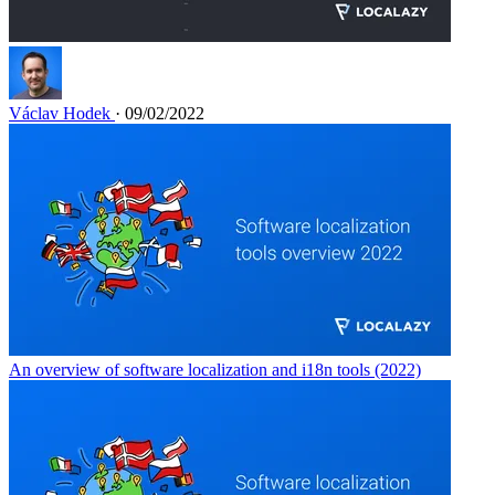
Václav Hodek
· 09/02/2022
An overview of software localization and i18n tools (2022)