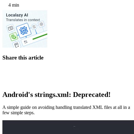
4 min
Share this article
Android's strings.xml: Deprecated!
A simple guide on avoiding handling translated XML files at all in a
few simple steps.