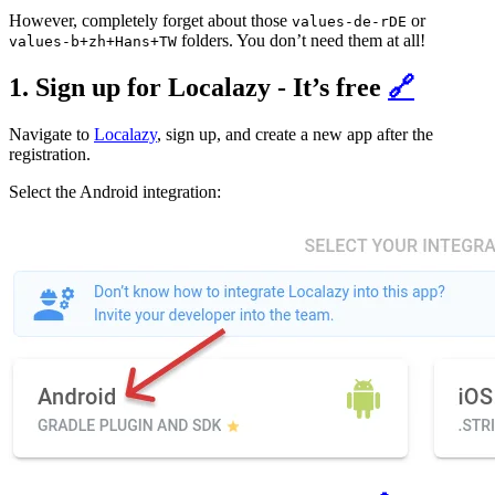
However, completely forget about those
or
values-de-rDE
folders. You don’t need them at all!
values-b+zh+Hans+TW
1. Sign up for Localazy - It’s free
🔗
Navigate to
Localazy
, sign up, and create a new app after the
registration.
Select the Android integration: