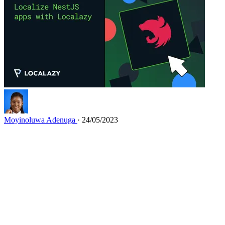
Moyinoluwa Adenuga
· 24/05/2023