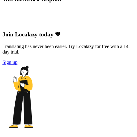
Join Localazy today 💙
Translating has never been easier. Try Localazy for free with a 14-
day trial.
Sign up