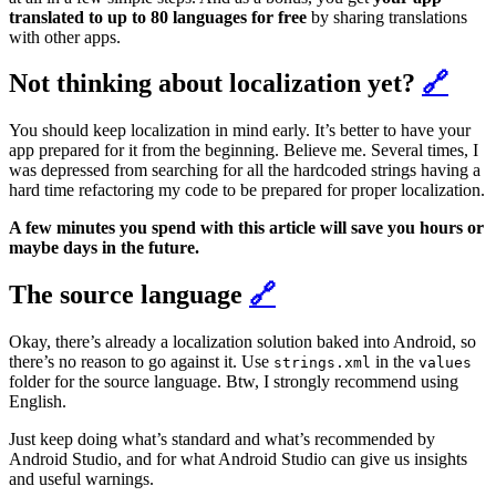
translated to up to 80 languages for free
by sharing translations
with other apps.
Not thinking about localization yet?
🔗
You should keep localization in mind early. It’s better to have your
app prepared for it from the beginning. Believe me. Several times, I
was depressed from searching for all the hardcoded strings having a
hard time refactoring my code to be prepared for proper localization.
A few minutes you spend with this article will save you hours or
maybe days in the future.
The source language
🔗
Okay, there’s already a localization solution baked into Android, so
there’s no reason to go against it. Use
in the
strings.xml
values
folder for the source language. Btw, I strongly recommend using
English.
Just keep doing what’s standard and what’s recommended by
Android Studio, and for what Android Studio can give us insights
and useful warnings.