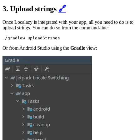
3. Upload strings
🔗
Once Localazy is integrated with your app, all you need to do is to
upload strings. You can do so from the command-line:
Or from Android Studio using the
Gradle
view: