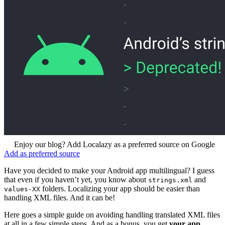
Enjoy our blog? Add Localazy as a preferred source on Google
Add as preferred source
Have you decided to make your Android app multilingual? I guess
that even if you haven’t yet, you know about
and
strings.xml
folders. Localizing your app should be easier than
values-XX
handling XML files. And it can be!
Here goes a simple guide on avoiding handling translated XML files
at all in a few simple steps. And as a bonus, you get
your app