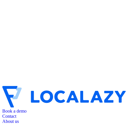
Book a demo
Contact
About us