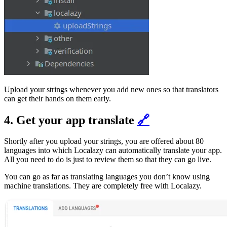
Upload your strings whenever you add new ones so that translators
can get their hands on them early.
4. Get your app translate
🔗
Shortly after you upload your strings, you are offered about 80
languages into which Localazy can automatically translate your app.
All you need to do is just to review them so that they can go live.
You can go as far as translating languages you don’t know using
machine translations. They are completely free with Localazy.