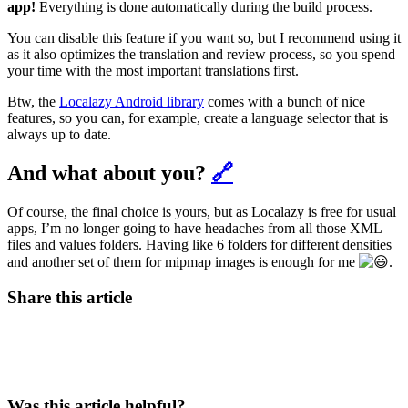
app!
Everything is done automatically during the build process.
You can disable this feature if you want so, but I recommend using it
as it also optimizes the translation and review process, so you spend
your time with the most important translations first.
Btw, the
Localazy Android library
comes with a bunch of nice
features, so you can, for example, create a language selector that is
always up to date.
And what about you?
🔗
Of course, the final choice is yours, but as Localazy is free for usual
apps, I’m no longer going to have headaches from all those XML
files and values folders. Having like 6 folders for different densities
and another set of them for mipmap images is enough for me
.
Share this article
Was this article helpful?