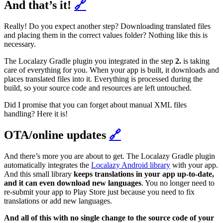
And that’s it!
🔗
Really! Do you expect another step? Downloading translated files
and placing them in the correct values folder? Nothing like this is
necessary.
The Localazy Gradle plugin you integrated in the step
2.
is taking
care of everything for you. When your app is built, it downloads and
places translated files into it. Everything is processed during the
build, so your source code and resources are left untouched.
Did I promise that you can forget about manual XML files
handling? Here it is!
OTA/online updates
🔗
And there’s more you are about to get. The Localazy Gradle plugin
automatically integrates the
Localazy Android library
with your app.
And this small library
keeps translations in your app up-to-date,
and it can even download new languages
. You no longer need to
re-submit your app to Play Store just because you need to fix
translations or add new languages.
And all of this with no single change to the source code of your