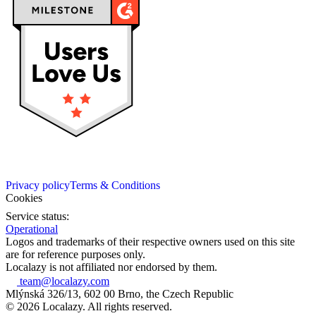
Privacy policy
Terms & Conditions
Cookies
Service status:
Operational
Logos and trademarks of their respective owners used on this site
are for reference purposes only.
Localazy is not affiliated nor endorsed by them.
team@localazy.com
Mlýnská 326/13, 602 00 Brno, the Czech Republic
© 2026 Localazy. All rights reserved.