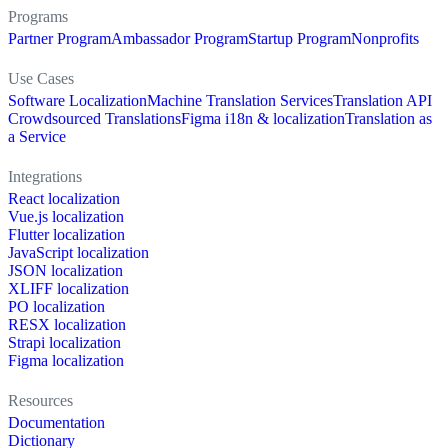
Programs
Partner Program
Ambassador Program
Startup Program
Nonprofits
Use Cases
Software Localization
Machine Translation Services
Translation API
Crowdsourced Translations
Figma i18n & localization
Translation as
a Service
Integrations
React localization
Vue.js localization
Flutter localization
JavaScript localization
JSON localization
XLIFF localization
PO localization
RESX localization
Strapi localization
Figma localization
Resources
Documentation
Dictionary