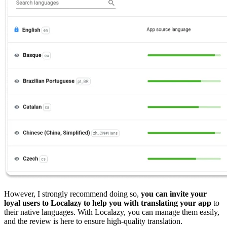
However, I strongly recommend doing so,
you can invite your
loyal users to Localazy to help you with translating your app
to
their native languages. With Localazy, you can manage them easily,
and the review is here to ensure high-quality translation.