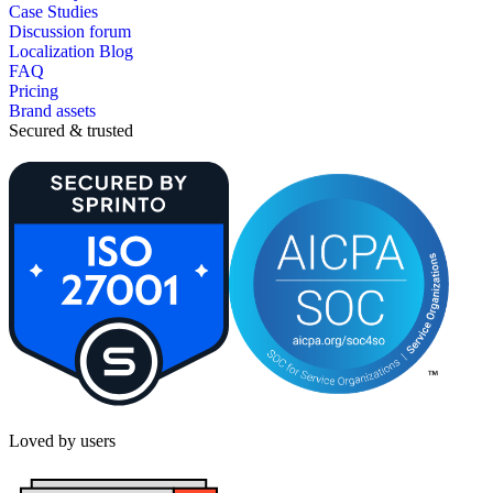
Case Studies
Discussion forum
Localization Blog
FAQ
Pricing
Brand assets
Secured & trusted
Loved by users