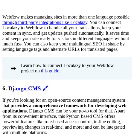
Webflow makes managing sites in more than one language possible
through third-party integrations like Localazy
. You can connect
Localazy to Webflow to handle all your translations, keep your
content in sync, and get updates pushed automatically. It saves time
and keeps your site ready for visitors in different languages without
much fuss. You can also keep your multilingual SEO in shape by
setting language tags and alternate URLs for translated pages.
Learn how to connect Localazy to your Webflow
➡️
project on
this guide
.
6.
Django CMS
🔗
If you’re looking for an open-source content management system
that
provides a comprehensive framework for developing web
applications
, Django CMS can be your go-to tool for that. Apart
from its convenient interface, this Python-based CMS offers
powerful features like role-based access control, in-line editing,
previewing changes in real-time, and more; and can be integrated
with multiple platforms.