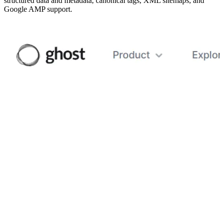
structured data and metadata, canonical tags, XML sitemaps, and
Google AMP support.