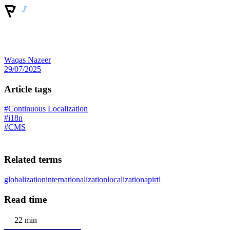
Waqas Nazeer
29/07/2025
Article tags
#Continuous Localization
#i18n
#CMS
Related terms
globalization
internationalization
localization
api
rtl
Read time
22 min