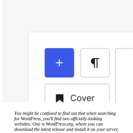
You might be confused to find out that when searching
for WordPress, you'll find two officially-looking
websites. One is WordPress.org, where you can
download the latest release and install it on your server,