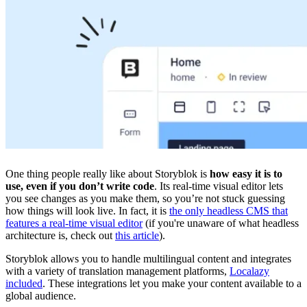
One thing people really like about Storyblok is
how easy it is to
use, even if you don’t write code
. Its real-time visual editor lets
you see changes as you make them, so you’re not stuck guessing
how things will look live. In fact, it is
the only headless CMS that
features a real-time visual editor
(if you're unaware of what headless
architecture is, check out
this article
).
Storyblok allows you to handle multilingual content and integrates
with a variety of translation management platforms,
Localazy
included
. These integrations let you make your content available to a
global audience.