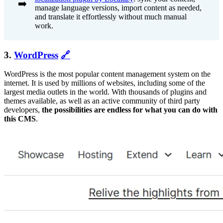
➡️
manage language versions, import content as needed,
and translate it effortlessly without much manual
work.
3.
WordPress
🔗
WordPress is the most popular content management system on the
internet. It is used by millions of websites, including some of the
largest media outlets in the world. With thousands of plugins and
themes available, as well as an active community of third party
developers,
the possibilities are endless for what you can do with
this CMS
.