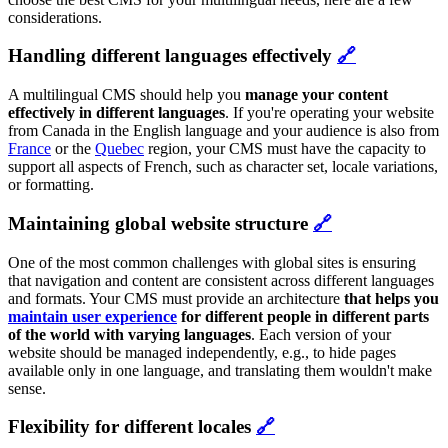
considerations.
Handling different languages effectively
🔗
A multilingual CMS should help you
manage your content
effectively in different languages
. If you're operating your website
from Canada in the English language and your audience is also from
France
or the
Quebec
region, your CMS must have the capacity to
support all aspects of French, such as character set, locale variations,
or formatting.
Maintaining global website structure
🔗
One of the most common challenges with global sites is ensuring
that navigation and content are consistent across different languages
and formats. Your CMS must provide an architecture
that helps you
maintain user experience
for different people in different parts
of the world with varying languages
. Each version of your
website should be managed independently, e.g., to hide pages
available only in one language, and translating them wouldn't make
sense.
Flexibility for different locales
🔗