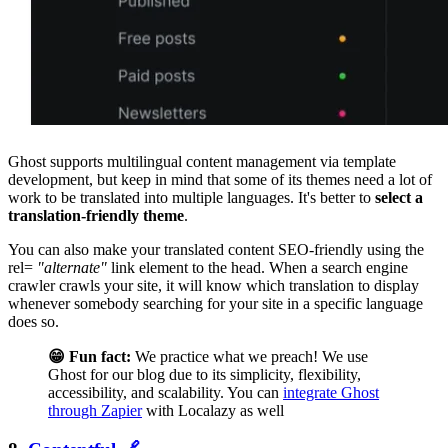
Ghost supports multilingual content management via template
development, but keep in mind that some of its themes need a lot of
work to be translated into multiple languages. It's better to
select a
translation-friendly theme
.
You can also make your translated content SEO-friendly using the
rel=
"alternate"
link element to the head. When a search engine
crawler crawls your site, it will know which translation to display
whenever somebody searching for your site in a specific language
does so.
😁 Fun fact:
We practice what we preach! We use
Ghost for our blog due to its simplicity, flexibility,
accessibility, and scalability. You can
integrate Ghost
through Zapier
with Localazy as well