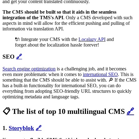
and get your content translated continuously.
The CMS should be built so that it aids in the seamless
integration of the TMS's API
. Only a CMS developed with such
aspects in mind will allow for the efficient pushing and pulling of
information via translation API.
🔌 Integrate your CMS with the
Localazy API
and
forget about the localization hassle forever!
SEO
🔗
Search engine optimization
is a challenging job, and it becomes
even more problematic when it comes to
international SEO
. This is
something that the CMS should be able to assist with. 🔎 If the CMS
has a built-in functionality for international SEO, you can do
everything from adopting SEO-friendly URL structures to quickly
optimizing metadata and language tags.
📋 The list of top 10 multilingual CMS
🔗
1.
Storyblok
🔗