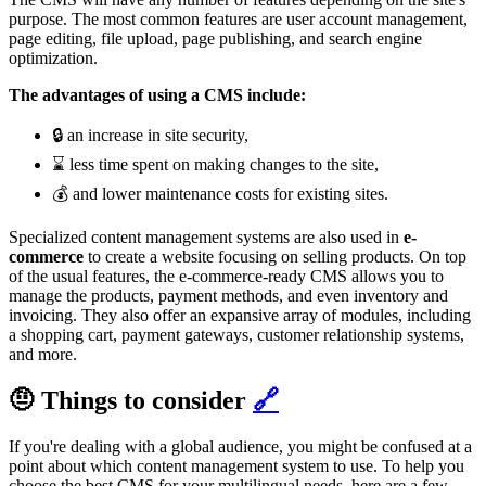
purpose. The most common features are user account management,
page editing, file upload, page publishing, and search engine
optimization.
The advantages of using a CMS include:
🔒 an increase in site security,
⌛ less time spent on making changes to the site,
💰 and lower maintenance costs for existing sites.
Specialized content management systems are also used in
e-
commerce
to create a website focusing on selling products. On top
of the usual features, the e-commerce-ready CMS allows you to
manage the products, payment methods, and even inventory and
invoicing. They also offer an expansive array of modules, including
a shopping cart, payment gateways, customer relationship systems,
and more.
🤨 Things to consider
🔗
If you're dealing with a global audience, you might be confused at a
point about which content management system to use. To help you
choose the best CMS for your multilingual needs, here are a few