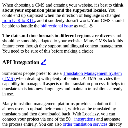
When choosing a CMS and creating your website, it's best to
think
about your expansion plans and the supported locales
. You
could end up surprised when the direction of language is changed
from LTR to RTL
, and it suddenly doesn't work. Your CMS should
be able to handle the
bidirectional issue
as well. ⚓
The date and time formats in different regions are diverse
and
should be smoothly adapted to your website. Many CMSs lack this
feature even though they support multilingual content management.
You need to be sure of this before making a choice.
API Integration
🔗
Sometimes people prefer to use a
Translation Management System
(TMS)
when dealing with plenty of content. A TMS provides the
capability to manage all aspects of the translation process. It helps to
translate texts into new languages and maintain translations already
in use.
Many translation management platforms provide a solution that
allows users to upload their content, which can be translated by
translators and then downloaded back. With Localazy, you can
connect your project via one of the 50+
integrations
and automate
the process entirely. You can also
order translation services
directly