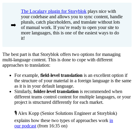
The Localazy plugin for Storyblok
plays nice with
your codebase and allows you to sync content, handle
plurals, catch placeholders, and translate without lots
➡️
of manual work. If you’re ready to open your site to
more languages, this is one of the easiest ways to do
it!
The best part is that Storyblok offers two options for managing
multi-language content. This is done to cope with different
approaches to translation:
For example,
field-level translation
is an excellent option if
the structure of your material in a foreign language is the same
as it is in your default language.
Similarly,
folder-level translation
is recommended when
different teams control content for multiple languages, or your
project is structured differently for each market.
🎙️ Alex Kopp (Senior Solutions Engineer at Storyblok)
explains how these two types of approaches work
in
our podcast
(from 16:35 on)