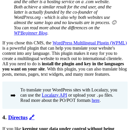
and the other is a hosting service on a .com website.
Both achieve a similar result for the end user, and the
latter is actually founded by the co-founder of
WordPress.org - which is also why both websites use
almost the same logo and no lawsuits are in process. 🙂
You can read more about the differences on the
WPBeginner Blog
.
If you chose this CMS, the
WordPress Multilingual Plugin (WPML)
is a powerful plugin that can help you translate your website's
content into any language. This plugin makes it easy for you to
create a multilingual website to reach out to international clientele.
All you need to do is
install the plugin and key in the languages
you want on your site
. With this plugin, you can also translate blog
posts, menus, pages, text widgets, and many more features.
To translate your WordPress sites with Localazy, you
➡️
can use the
Localazy API
or upload your
files.
.po
Read more about the PO/POT formats
here
.
4.
Directus
🔗
If you like
keeping your data under control without being