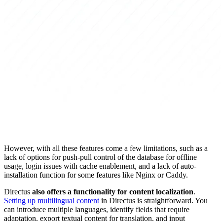
However, with all these features come a few limitations, such as a
lack of options for push-pull control of the database for offline
usage, login issues with cache enablement, and a lack of auto-
installation function for some features like Nginx or Caddy.
Directus
also offers a functionality for content localization
.
Setting up multilingual content
in Directus is straightforward. You
can introduce multiple languages, identify fields that require
adaptation, export textual content for translation, and input