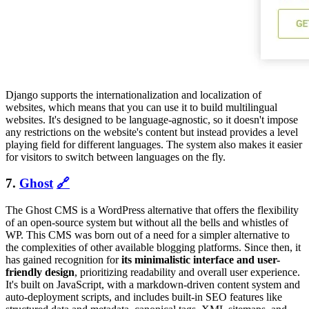
Django supports the internationalization and localization of
websites, which means that you can use it to build multilingual
websites. It's designed to be language-agnostic, so it doesn't impose
any restrictions on the website's content but instead provides a level
playing field for different languages. The system also makes it easier
for visitors to switch between languages on the fly.
7.
Ghost
🔗
The Ghost CMS is a WordPress alternative that offers the flexibility
of an open-source system but without all the bells and whistles of
WP. This CMS was born out of a need for a simpler alternative to
the complexities of other available blogging platforms. Since then, it
has gained recognition for
its minimalistic interface and user-
friendly design
, prioritizing readability and overall user experience.
It's built on JavaScript, with a markdown-driven content system and
auto-deployment scripts, and includes built-in SEO features like