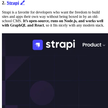
2.
Strapi
🔗
Strapi is a favorite for developers who want the freedom to build
sites and apps their own way without being boxed in by an old-
school CMS.
It’s open-source, runs on Node.js, and works well
with GraphQL and React
, so it fits nicely with any modern stack.