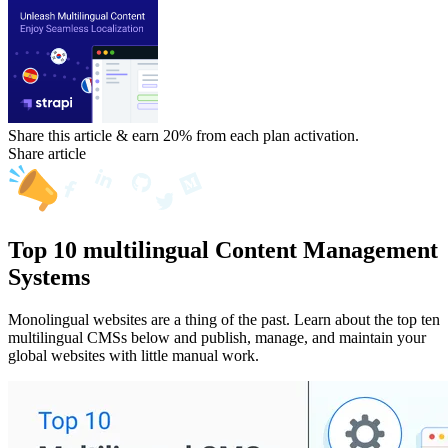
Share this article & earn 20%
from each plan activation.
Share article
Top 10 multilingual Content Management
Systems
Monolingual websites are a thing of the past. Learn about the top ten
multilingual CMSs below and publish, manage, and maintain your
global websites with little manual work.