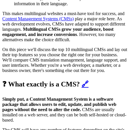
information in their language.
This makes multilingual websites a must-have tool for success, and
Content Management Systems (CMSs)
play a major role here. As
web development evolves, CMSs have adapted to support different
languages.
Multilingual CMSs grow your audience, boost
engagement, and increase conversions
. However, too many
alternatives make the choice difficult.
On this piece we'll discuss the top 10 multilingual CMSs and lay out
their top features so you choose the right one for your business.
We'll compare CMS translation management, language support, and
user interfaces. Whether you're a web developer, a marketer, or a
business owner, there's something else out there for you.
❓ What exactly is a CMS?
🔗
Simply put, a Content Management System is a software
package that allows users to edit, update, and publish web
pages without the need to alter the code.
CMSs are usually
installed on a web server, and they can be both self-hosted or cloud-
based.
The CMS will have any number of features depending on the site's