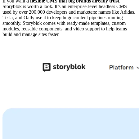
If you want
a flexible CMS that big brands already trust
,
Storyblok is worth a look. It’s an enterprise-level headless CMS
used by over 200,000 developers and marketers; names like Adidas,
Tesla, and Oatly use it to keep huge content pipelines running
smoothly. Storyblok comes with ready-made templates, custom
modules, reusable components, and video support to help teams
build and manage sites faster.