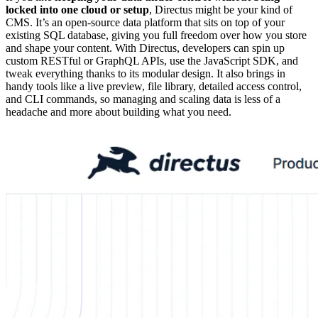
locked into one cloud or setup
, Directus might be your kind of
CMS. It’s an open-source data platform that sits on top of your
existing SQL database, giving you full freedom over how you store
and shape your content. With Directus, developers can spin up
custom RESTful or GraphQL APIs, use the JavaScript SDK, and
tweak everything thanks to its modular design. It also brings in
handy tools like a live preview, file library, detailed access control,
and CLI commands, so managing and scaling data is less of a
headache and more about building what you need.