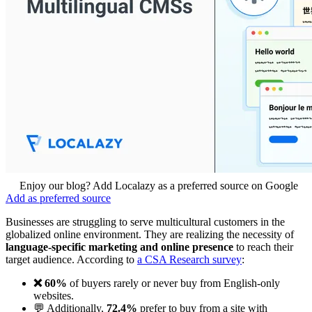
Enjoy our blog? Add Localazy as a preferred source on Google
Add as preferred source
Businesses are struggling to serve multicultural customers in the
globalized online environment. They are realizing the necessity of
language-specific marketing and online presence
to reach their
target audience. According to
a CSA Research survey
:
❌ 60%
of buyers rarely or never buy from English-only
websites.
💬 Additionally,
72.4%
prefer to buy from a site with