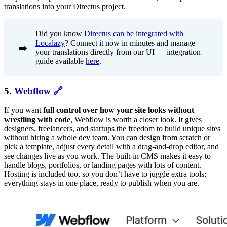
translations into your Directus project.
Did you know
Directus can be integrated with
Localazy
? Connect it now in minutes and manage
➡️
your translations directly from our UI — integration
guide available
here
.
5.
Webflow
🔗
If you want
full control over how your site looks without
wrestling with code
, Webflow is worth a closer look. It gives
designers, freelancers, and startups the freedom to build unique sites
without hiring a whole dev team. You can design from scratch or
pick a template, adjust every detail with a drag-and-drop editor, and
see changes live as you work. The built-in CMS makes it easy to
handle blogs, portfolios, or landing pages with lots of content.
Hosting is included too, so you don’t have to juggle extra tools;
everything stays in one place, ready to publish when you are.