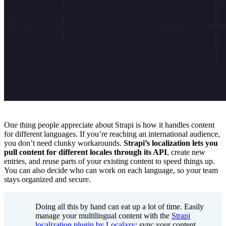
One thing people appreciate about Strapi is how it handles content
for different languages. If you’re reaching an international audience,
you don’t need clunky workarounds.
Strapi’s localization lets you
pull content for different locales through its API
, create new
entries, and reuse parts of your existing content to speed things up.
You can also decide who can work on each language, so your team
stays organized and secure.
Doing all this by hand can eat up a lot of time. Easily
manage your multilingual content with the
Strapi
localization plugin by Localazy
: sync your content,