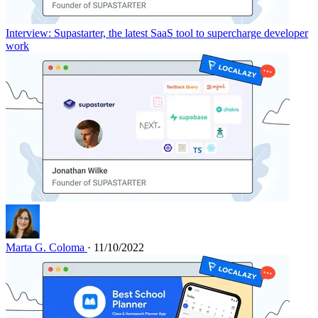
Interview: Supastarter, the latest SaaS tool to supercharge developer
work
Marta G. Coloma
· 11/10/2022