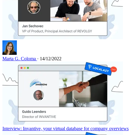
Marta G. Coloma
· 14/12/2022
Interview: Invantive, your virtual database for company overviews