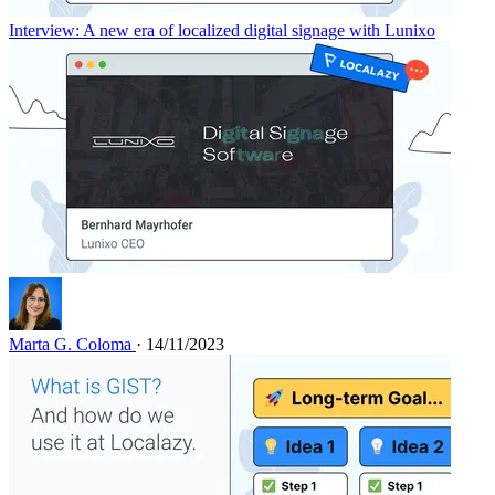
Interview: A new era of localized digital signage with Lunixo
Marta G. Coloma
· 14/11/2023