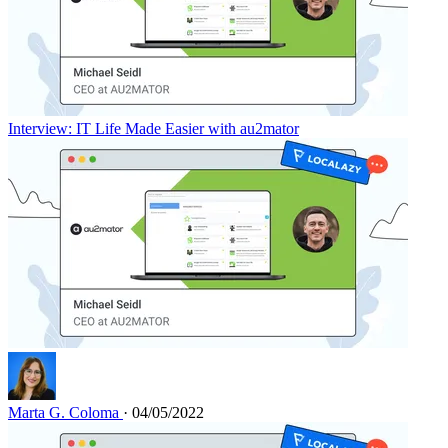
Interview: IT Life Made Easier with au2mator
Marta G. Coloma
· 04/05/2022