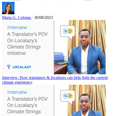
Marta G. Coloma
· 30/08/2023
Interview: How translators & localizers can help fight the current
climate emergency