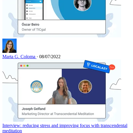
Marta G. Coloma
· 08/07/2022
Interview: reducing stress and improving focus with transcendental
meditation