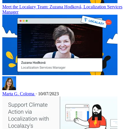
Meet the Localazy Team: Zuzana Hodková, Localization Services
Manager
Marta G. Coloma
· 10/07/2023