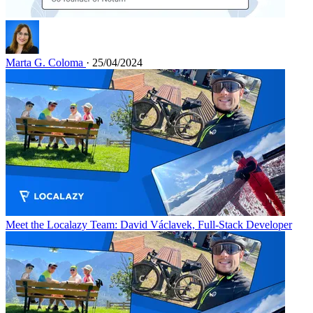
Marta G. Coloma
· 25/04/2024
Meet the Localazy Team: David Václavek, Full-Stack Developer