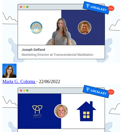
Marta G. Coloma
· 22/06/2022