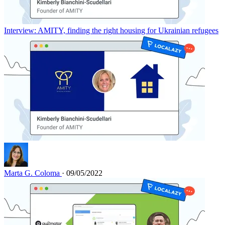
Interview: AMITY, finding the right housing for Ukrainian refugees
Marta G. Coloma
· 09/05/2022