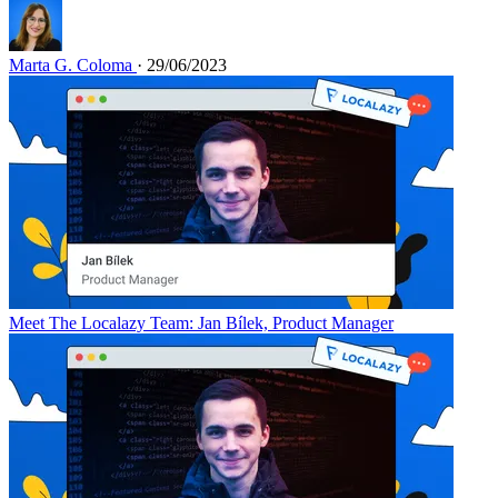
Marta G. Coloma
· 29/06/2023
Meet The Localazy Team: Jan Bílek, Product Manager