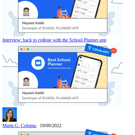
Interview: back to college with the School Planner app
Marta G. Coloma
· 19/09/2022