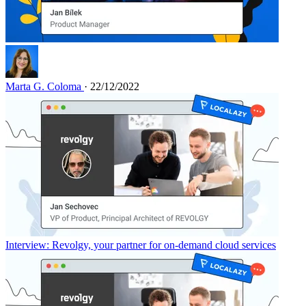
Marta G. Coloma
· 22/12/2022
Interview: Revolgy, your partner for on-demand cloud services