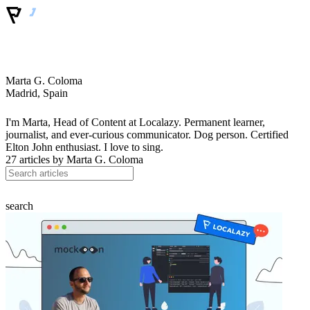
Marta G. Coloma
Madrid, Spain
I'm Marta, Head of Content at Localazy. Permanent learner,
journalist, and ever-curious communicator. Dog person. Certified
Elton John enthusiast. I love to sing.
27 articles by
Marta G. Coloma
search