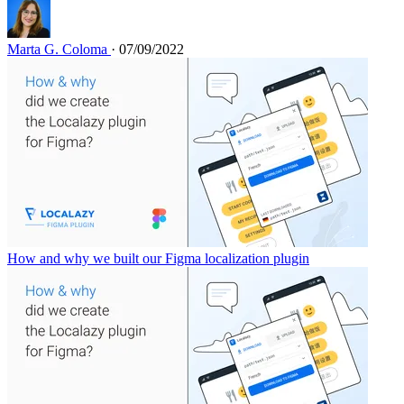
Marta G. Coloma
· 07/09/2022
How and why we built our Figma localization plugin