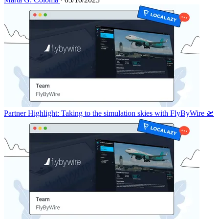
Partner Highlight: Taking to the simulation skies with FlyByWire 🛫