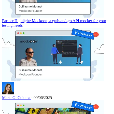
Partner Highlight: Mockoon, a grab-and-go API mocker for your
testing needs
Marta G. Coloma
· 09/06/2025