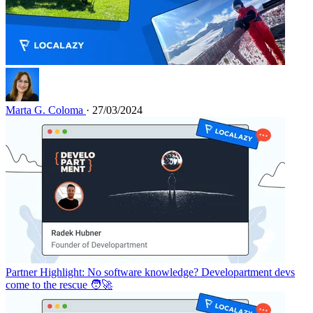
Marta G. Coloma
· 27/03/2024
Partner Highlight: No software knowledge? Developartment devs
come to the rescue 🧑‍🚀