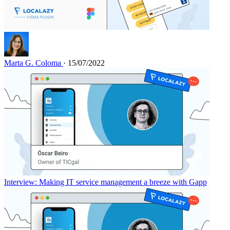
Marta G. Coloma
· 15/07/2022
Interview: Making IT service management a breeze with Gapp