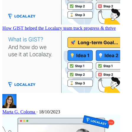
How GIST helped the Localazy team track progress & thrive
Marta G. Coloma
· 18/10/2023