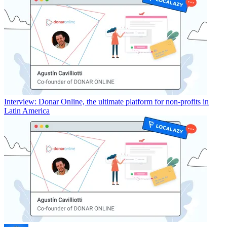
Interview: Donar Online, the ultimate platform for non-profits in
Latin America