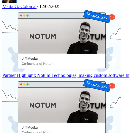
Marta G. Coloma
· 12/02/2025
Partner Highlight: Notum Technologies, making custom software fit