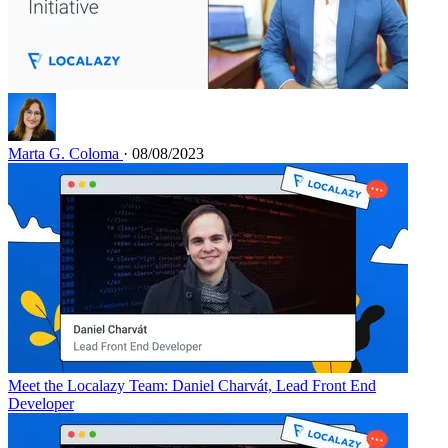
Marta G. Coloma
· 08/08/2023
Meet the Localazy Team: Daniel Charvát, Lead Front End
Developer