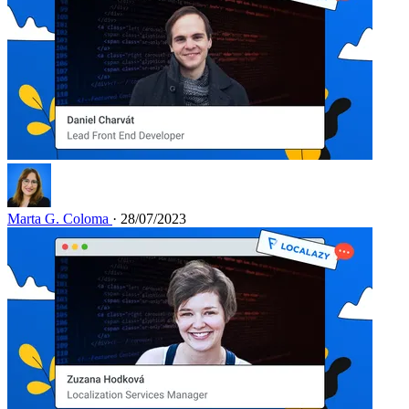
Marta G. Coloma
· 28/07/2023