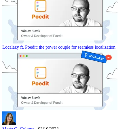
Localazy ft. Poedit: the power couple for seamless localization
Marta G. Coloma
· 03/10/2023