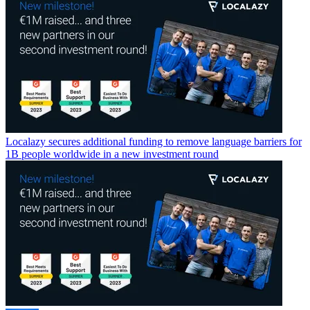
Localazy secures additional funding to remove language barriers for
1B people worldwide in a new investment round