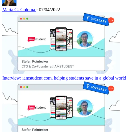
Marta G. Coloma
· 07/04/2022
Interview: iamstudent.com, helping students save in a global world