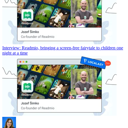
Interview: Readmio, bringing a screen-free fairytale to children one
night at a time