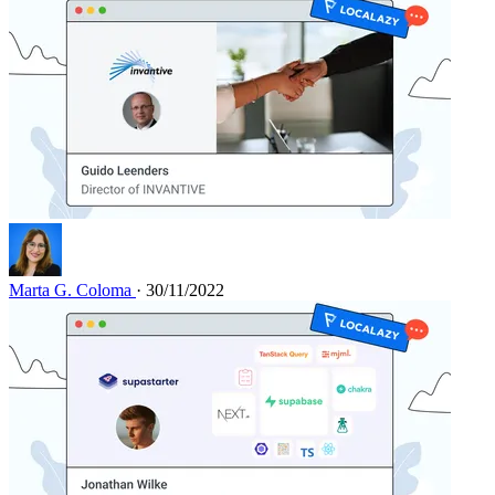
Marta G. Coloma
· 30/11/2022