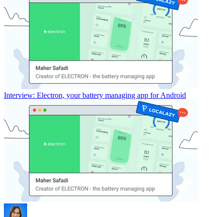
Interview: Electron, your battery managing app for Android