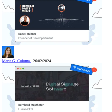
Marta G. Coloma
· 26/02/2024