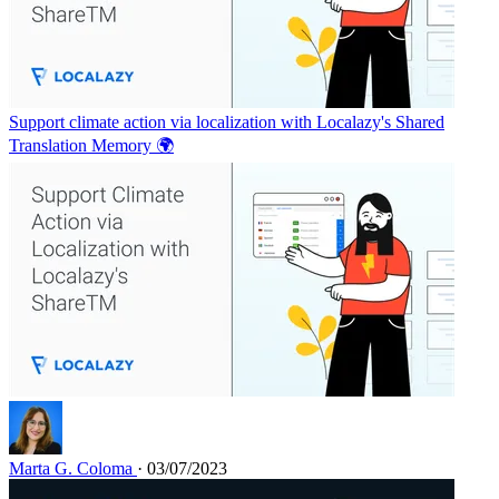
Support climate action via localization with Localazy's Shared
Translation Memory 🌍
Marta G. Coloma
· 03/07/2023