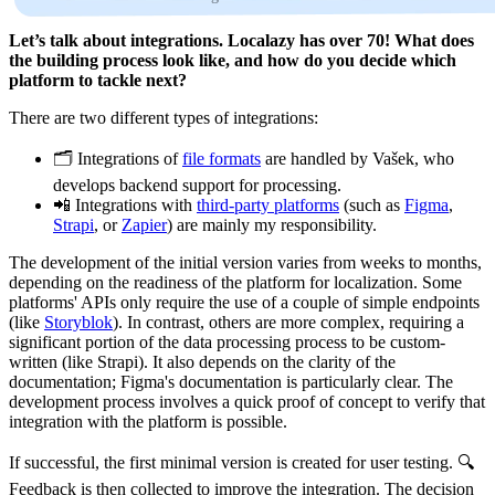
Let’s talk about integrations. Localazy has over 70! What does
the building process look like, and how do you decide which
platform to tackle next?
There are two different types of integrations:
🗂️ Integrations of
file formats
are handled by Vašek, who
develops backend support for processing.
📲 Integrations with
third-party platforms
(such as
Figma
,
Strapi
, or
Zapier
) are mainly my responsibility.
The development of the initial version varies from weeks to months,
depending on the readiness of the platform for localization. Some
platforms' APIs only require the use of a couple of simple endpoints
(like
Storyblok
). In contrast, others are more complex, requiring a
significant portion of the data processing process to be custom-
written (like Strapi). It also depends on the clarity of the
documentation; Figma's documentation is particularly clear. The
development process involves a quick proof of concept to verify that
integration with the platform is possible.
If successful, the first minimal version is created for user testing. 🔍
Feedback is then collected to improve the integration. The decision