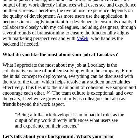
output of my work directly influences what users see and experience
on their screens. Therefore, the overall user experience depends on
the quality of development. As more users use the application, it
becomes increasingly important for developers to ensure its quality. I
collaborate closely with my colleagues, including designers, through
several rounds of brainstorming to ensure the functionality aligns
with marketing perspectives and with
Vašek,
who handles the
backend if needed.
What do you like the most about your job at Localazy?
What I appreciate the most about my job at Localazy is the
collaborative nature of problem-solving within the company. From
the initial concept to deployment, everything can be discussed with
the rest of the team, which helps resolve any sudden uncertainties
effectively. This ties into the main point of cohesion: we support and
encourage each other. 🫶 The team culture is exceptional, and over
the years, I feel we've grown not only as colleagues but also as
friends beyond the work aspect.
"Being a full-stack developer is an impactful role, as the
output of my work directly influences what users see
and experience on their screens."
Let’s talk about your background. What’s your prior