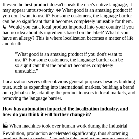
If even the best product doesn't speak the user's native language, it
may appear untrustworthy. 😬 What good is an amazing product if
you don't want to use it? For some customers, the language barrier
can be so significant that it becomes completely unusable for them.
🥫 Would you eat a local product imported into your country if you
had no idea about its ingredients based on the label? What if you
have an allergy? This is where localization becomes a matter of life
and death.
"What good is an amazing product if you don't want to
use it? For some customers, the language barrier can be
so significant that the product becomes completely
unusuable."
Localization serves other obvious general purposes besides building
trust, such as expanding into international markets, building a brand
on a global scale, adapting the product to users in local markets, and
removing the language barrier.
How has automation impacted the localization industry, and
how do you think it will further change it?
🏭 When machines took over human work during the Industrial
Revolution, production accelerated significantly, thus shortening
product time to market. Alongside this, production errors were also