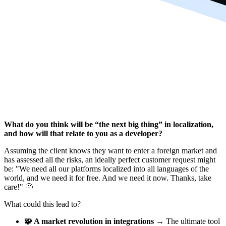
What do you think will be “the next big thing” in localization,
and how will that relate to you as a developer?
Assuming the client knows they want to enter a foreign market and
has assessed all the risks, an ideally perfect customer request might
be: "We need all our platforms localized into all languages of the
world, and we need it for free. And we need it now. Thanks, take
care!" 🫥
What could this lead to?
🧩 A market revolution in integrations
→ The ultimate tool