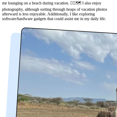
me lounging on a beach during vacation. 🏃‍♂️🗺️ I also enjoy
photography, although sorting through heaps of vacation photos
afterward is less enjoyable. Additionally, I like exploring
software/hardware gadgets that could assist me in my daily life.