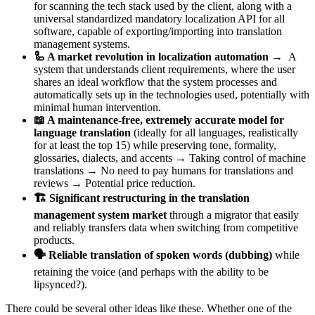
for scanning the tech stack used by the client, along with a
universal standardized mandatory localization API for all
software, capable of exporting/importing into translation
management systems.
🦾 A market revolution in localization automation
→ A
system that understands client requirements, where the user
shares an ideal workflow that the system processes and
automatically sets up in the technologies used, potentially with
minimal human intervention.
📖 A maintenance-free, extremely accurate model for
language translation
(ideally for all languages, realistically
for at least the top 15) while preserving tone, formality,
glossaries, dialects, and accents → Taking control of machine
translations → No need to pay humans for translations and
reviews → Potential price reduction.
🏗️ Significant restructuring in the translation
management system market
through a migrator that easily
and reliably transfers data when switching from competitive
products.
🗣️ Reliable translation of spoken words (dubbing)
while
retaining the voice (and perhaps with the ability to be
lipsynced?).
There could be several other ideas like these. Whether one of the