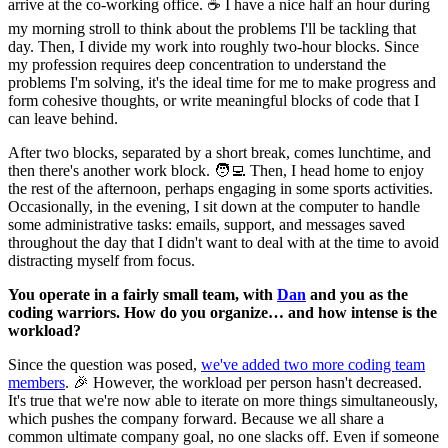
arrive at the co-working office. ☕️ I have a nice half an hour during
my morning stroll to think about the problems I'll be tackling that
day. Then, I divide my work into roughly two-hour blocks. Since
my profession requires deep concentration to understand the
problems I'm solving, it's the ideal time for me to make progress and
form cohesive thoughts, or write meaningful blocks of code that I
can leave behind.
After two blocks, separated by a short break, comes lunchtime, and
then there's another work block. 🧑‍💻 Then, I head home to enjoy
the rest of the afternoon, perhaps engaging in some sports activities.
Occasionally, in the evening, I sit down at the computer to handle
some administrative tasks: emails, support, and messages saved
throughout the day that I didn't want to deal with at the time to avoid
distracting myself from focus.
You operate in a fairly small team, with
Dan
and you as the
coding warriors. How do you organize… and how intense is the
workload?
Since the question was posed,
we've added two more coding team
members
. 🎉 However, the workload per person hasn't decreased.
It's true that we're now able to iterate on more things simultaneously,
which pushes the company forward. Because we all share a
common ultimate company goal, no one slacks off. Even if someone