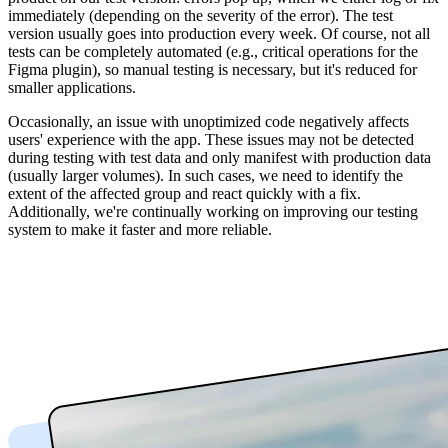
immediately (depending on the severity of the error). The test
version usually goes into production every week. Of course, not all
tests can be completely automated (e.g., critical operations for the
Figma plugin), so manual testing is necessary, but it's reduced for
smaller applications.
Occasionally, an issue with unoptimized code negatively affects
users' experience with the app. These issues may not be detected
during testing with test data and only manifest with production data
(usually larger volumes). In such cases, we need to identify the
extent of the affected group and react quickly with a fix.
Additionally, we're continually working on improving our testing
system to make it faster and more reliable.