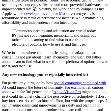
much knowledge as possible. Today, we're bombarded with new
technologies, concepts, software, and more powerful hardware at an
unprecedented rate. 🤯 Notably, the work done by companies like
Apple,
which developed its chip for Macs
over ten years, is
revolutionary in terms of performance increase while maintaining
affordability and independence from Intel chips.
"Continuous learning and adaptation are crucial today.
It's just not about learning, memorizing and using, but
rather about learning to find what to use from the
plethora of options, how to use it, and then use."
We're in an era where continuous learning and adaptation are
crucial. It's not just about "learn, memorize, and use", but rather
about "learn to find what to use from the plethora of options, how to
use it, and then use."
Any new technology you’re especially interested in?
I'm particularly intrigued by how
spatial computing combined with
AI
could impact the future of humanity. For example, I'm curious
about what the 3rd generation of
Apple Vision Pro
might look like,
as it could genuinely change the perspective on technology. I don't
buy into scenarios of machine rebellion, but with the proper steps, I
can imagine significant improvements in safety and planning in
transportation, construction, engineering, team collaboration, and