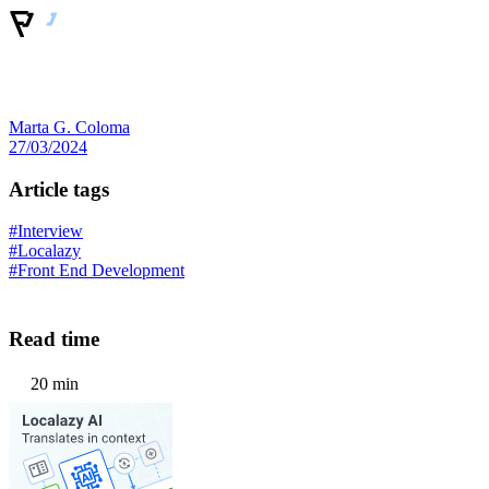
Marta G. Coloma
27/03/2024
Article tags
#Interview
#Localazy
#Front End Development
Read time
20 min