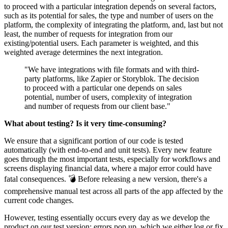
to proceed with a particular integration depends on several factors,
such as its potential for sales, the type and number of users on the
platform, the complexity of integrating the platform, and, last but not
least, the number of requests for integration from our
existing/potential users. Each parameter is weighted, and this
weighted average determines the next integration.
"We have integrations with file formats and with third-
party platforms, like Zapier or Storyblok. The decision
to proceed with a particular one depends on sales
potential, number of users, complexity of integration
and number of requests from our client base."
What about testing? Is it very time-consuming?
We ensure that a significant portion of our code is tested
automatically (with end-to-end and unit tests). Every new feature
goes through the most important tests, especially for workflows and
screens displaying financial data, where a major error could have
fatal consequences. 💣 Before releasing a new version, there's a
comprehensive manual test across all parts of the app affected by the
current code changes.
However, testing essentially occurs every day as we develop the
product on our test version: errors pop up, which we either log or fix