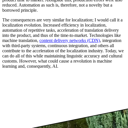
reduced. Automation as such is, therefore, not a novelty but a
borrowed principle.
The consequences are very similar for localization; I would call it a
localization evolution. Increased efficiency in localization,
automation of repetitive tasks, acceleration of translation delivery
into the product, and thus of the time-to-market. Technologies like
machine translation,
content delivery networks (CDN)
, integration
with third-party systems, continuous integration, and others all
contribute to the acceleration of the localization industry. Today, we
can do all of this while maintaining linguistic accuracy and cultural
customs. However, what could cause a revolution is machine
learning and, consequently, AI.