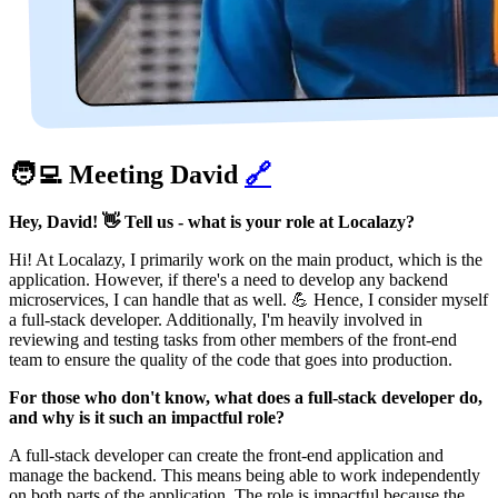
🧑‍💻 Meeting David
🔗
Hey, David! 👋 Tell us - what is your role at Localazy?
Hi! At Localazy, I primarily work on the main product, which is the
application. However, if there's a need to develop any backend
microservices, I can handle that as well. 💪 Hence, I consider myself
a full-stack developer. Additionally, I'm heavily involved in
reviewing and testing tasks from other members of the front-end
team to ensure the quality of the code that goes into production.
For those who don't know, what does a full-stack developer do,
and why is it such an impactful role?
A full-stack developer can create the front-end application and
manage the backend. This means being able to work independently
on both parts of the application. The role is impactful because the