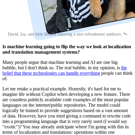
David, Iza, and little Heniek enjoying a nice refreshment outdoors. 🐾
Is machine learning going to flip the way we look at localization
and translation management systems?
Many people argue that machine learning and AI are one big
bubble, but I don't think so. The real bubble, in my opinion, is
the
belief that these technologies can handle everything
people can think
of.
Let me retake a practical example. Honestly, it's hard for me to
imagine life without Copilot when developing a new feature. There
are countless publicly available code examples of the most popular
languages on the internet/public repositories. The model could
logically be trained to provide suggestions based on a vast amount
of data. However, have you tried giving a command to rewrite code
into a programming language that is very rarely used (I would say
"exotic")? You may already anticipate where I'm going with this in
terms of localization and translations: operations within one