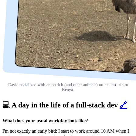
David socialized with an ostrich (and other animals) on his last trip to
Kenya.
💻 A day in the life of a full-stack dev
🔗
What does your usual workday look like?
I'm not exactly an early bird: I start to work around 10 AM when I