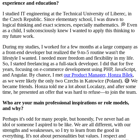
experience and education?
I studied IT engineering at the Technical University of Liberec, in
the Czech Republic. Since elementary school, I was drawn to
logical thinking and exact sciences, especially mathematics. 💭 Even
as a child, I subconsciously knew I wanted to apply this thinking to
my future work.
During my studies, I worked for a few months at a large company as
a front-end developer but realized the 9-to-5 routine wasn't the
lifestyle I wanted. I needed more freedom and flexibility in my life.
So, I started freelancing as a full-stack developer. I did that for five
years, focusing on e-commerce development using PHP, JavaScript,
and Angular. By chance, I met
our Product Manager, Honza Bílek
,
as we were likely the only two Czechs in Katowice (Poland). 😅 We
became friends. Honza told me a lot about Localazy, and after some
time, he presented an offer that was hard to refuse—to join the team.
Who are your main professional inspirations or role models,
and why?
Perhaps it's odd for many people, but honestly, I've never had an
idol or someone I aspired to be like. We are all different, with our
strengths and weaknesses, so I try to learn from the good in
everything. It's not about personalities but values. I respect and