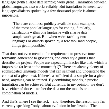
language (with a large data sample) work great. Translation between
global languages also works reliably. But translation between two
languages/dialects spoken by a few thousand people is almost
impossible.
"There are countless publicly available code examples
of the most popular languages for coding. Similarly,
translations within one language with a large data
sample work great. But when we're tackling two
languages or dialects spoken by a few thousand people,
things get impossible."
That does not even mention the requirement to preserve tone,
formality, adherence to glossaries, and other style guides that
describe the project. People are expecting miracles like that, which is
impossible (at least at the moment!) 🤯 There are already plenty of
sophisticated language models that can segment and understand the
context of a given text. If there's a sufficient data sample for a given
need, anything can be trained. By combining models, a precise
translation can be achieved. But currently, in my opinion, we don't
have either of those—neither the data nor the models or a
combination of models.
And that's where I see the lack—and, therefore, the reason why I'm
currently speaking "only" about evolution in localization. The