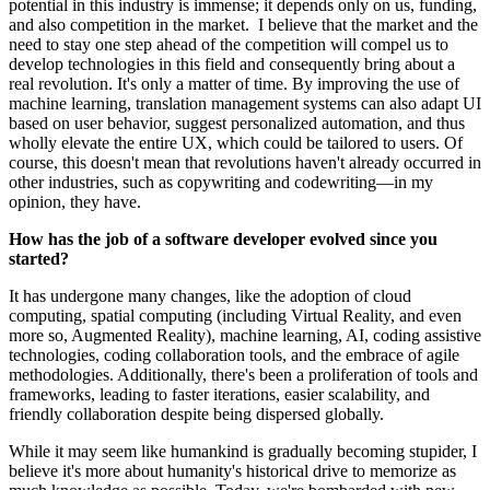
potential in this industry is immense; it depends only on us, funding,
and also competition in the market. I believe that the market and the
need to stay one step ahead of the competition will compel us to
develop technologies in this field and consequently bring about a
real revolution. It's only a matter of time. By improving the use of
machine learning, translation management systems can also adapt UI
based on user behavior, suggest personalized automation, and thus
wholly elevate the entire UX, which could be tailored to users. Of
course, this doesn't mean that revolutions haven't already occurred in
other industries, such as copywriting and codewriting—in my
opinion, they have.
How has the job of a software developer evolved since you
started?
It has undergone many changes, like the adoption of cloud
computing, spatial computing (including Virtual Reality, and even
more so, Augmented Reality), machine learning, AI, coding assistive
technologies, coding collaboration tools, and the embrace of agile
methodologies. Additionally, there's been a proliferation of tools and
frameworks, leading to faster iterations, easier scalability, and
friendly collaboration despite being dispersed globally.
While it may seem like humankind is gradually becoming stupider, I
believe it's more about humanity's historical drive to memorize as