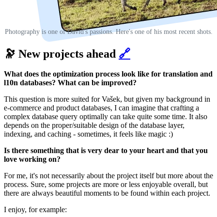
Photography is one of David's passions. Here's one of his most recent shots.
🔭 New projects ahead
🔗
What does the optimization process look like for translation and
l10n databases? What can be improved?
This question is more suited for Vašek, but given my background in
e-commerce and product databases, I can imagine that crafting a
complex database query optimally can take quite some time. It also
depends on the proper/suitable design of the database layer,
indexing, and caching - sometimes, it feels like magic :)
Is there something that is very dear to your heart and that you
love working on?
For me, it's not necessarily about the project itself but more about the
process. Sure, some projects are more or less enjoyable overall, but
there are always beautiful moments to be found within each project.
I enjoy, for example: