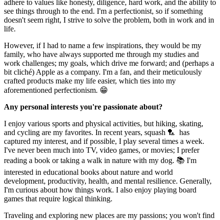
adhere to values like honesty, diligence, hard work, and the ability to
see things through to the end. I'm a perfectionist, so if something
doesn't seem right, I strive to solve the problem, both in work and in
life.
However, if I had to name a few inspirations, they would be my
family, who have always supported me through my studies and
work challenges; my goals, which drive me forward; and (perhaps a
bit cliché) Apple as a company. I'm a fan, and their meticulously
crafted products make my life easier, which ties into my
aforementioned perfectionism. 😁
Any personal interests you're passionate about?
I enjoy various sports and physical activities, but hiking, skating,
and cycling are my favorites. In recent years, squash 🏸 has
captured my interest, and if possible, I play several times a week.
I've never been much into TV, video games, or movies; I prefer
reading a book or taking a walk in nature with my dog. 📚 I'm
interested in educational books about nature and world
development, productivity, health, and mental resilience. Generally,
I'm curious about how things work. I also enjoy playing board
games that require logical thinking.
Traveling and exploring new places are my passions; you won't find