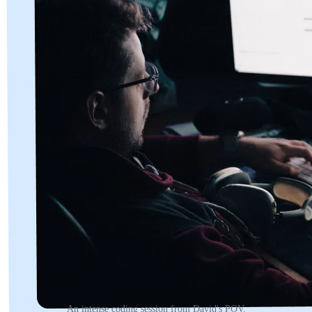
An intense coding session from David's POV.