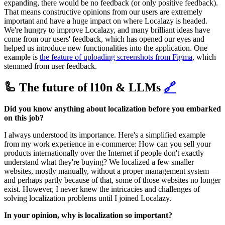
expanding, there would be no feedback (or only positive feedback).
That means constructive opinions from our users are extremely
important and have a huge impact on where Localazy is headed.
We're hungry to improve Localazy, and many brilliant ideas have
come from our users' feedback, which has opened our eyes and
helped us introduce new functionalities into the application. One
example is
the feature of uploading screenshots from Figma
, which
stemmed from user feedback.
🦾 The future of l10n & LLMs
🔗
Did you know anything about localization before you embarked
on this job?
I always understood its importance. Here's a simplified example
from my work experience in e-commerce: How can you sell your
products internationally over the Internet if people don't exactly
understand what they're buying? We localized a few smaller
websites, mostly manually, without a proper management system—
and perhaps partly because of that, some of those websites no longer
exist. However, I never knew the intricacies and challenges of
solving localization problems until I joined Localazy.
In your opinion, why is localization so important?