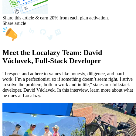
Share this article & earn 20%
from each plan activation.
Share article
Meet the Localazy Team: David
Václavek, Full-Stack Developer
“I respect and adhere to values like honesty, diligence, and hard
work. I’m a perfectionist, so if something doesn’t seem right, I strive
to solve the problem, both in work and in life,” states our full-stack
developer, David Václavek. In this interview, learn more about what
he does at Localazy.