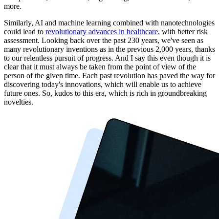
more.
Similarly, AI and machine learning combined with nanotechnologies
could lead to
revolutionary advances in healthcare
, with better risk
assessment. Looking back over the past 230 years, we've seen as
many revolutionary inventions as in the previous 2,000 years, thanks
to our relentless pursuit of progress. And I say this even though it is
clear that it must always be taken from the point of view of the
person of the given time. Each past revolution has paved the way for
discovering today's innovations, which will enable us to achieve
future ones. So, kudos to this era, which is rich in groundbreaking
novelties.