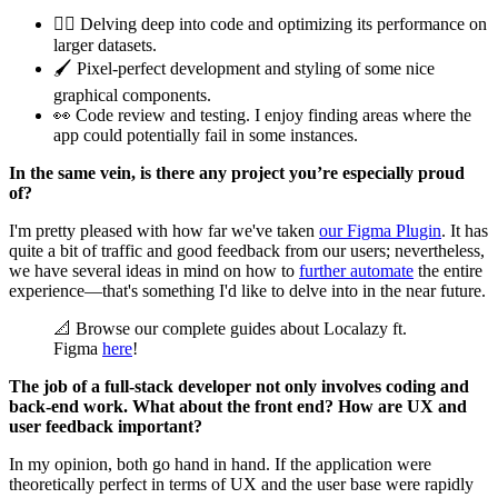
🕵️‍♂️ Delving deep into code and optimizing its performance on
larger datasets.
🖌️ Pixel-perfect development and styling of some nice
graphical components.
👀 Code review and testing. I enjoy finding areas where the
app could potentially fail in some instances.
In the same vein, is there any project you’re especially proud
of?
I'm pretty pleased with how far we've taken
our Figma Plugin
. It has
quite a bit of traffic and good feedback from our users; nevertheless,
we have several ideas in mind on how to
further automate
the entire
experience—that's something I'd like to delve into in the near future.
📐 Browse our complete guides about Localazy ft.
Figma
here
!
The job of a full-stack developer not only involves coding and
back-end work. What about the front end? How are UX and
user feedback important?
In my opinion, both go hand in hand. If the application were
theoretically perfect in terms of UX and the user base were rapidly