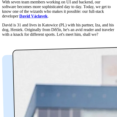
With seven team members working on UI and backend, our
software becomes more sophisticated day to day. Today, we get to
know one of the wizards who makes it possible: our full-stack
developer
David Václavek
.
David is 31 and lives in Katowice (PL) with his partner, Iza, and his
dog, Heniek. Originally from Děčín, he's an avid reader and traveler
with a knack for different sports. Let's meet him, shall we?