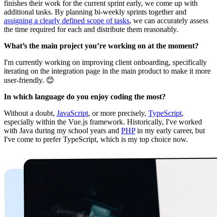
finishes their work for the current sprint early, we come up with
additional tasks. By planning bi-weekly sprints together and
assigning a clearly defined scope of tasks
, we can accurately assess
the time required for each and distribute them reasonably.
What’s the main project you’re working on at the moment?
I'm currently working on improving client onboarding, specifically
iterating on the integration page in the main product to make it more
user-friendly. 😊
In which language do you enjoy coding the most?
Without a doubt,
JavaScript
, or more precisely,
TypeScript
,
especially within the Vue.js framework. Historically, I've worked
with Java during my school years and
PHP
in my early career, but
I've come to prefer TypeScript, which is my top choice now.