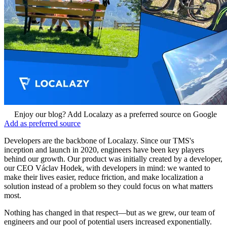
Enjoy our blog? Add Localazy as a preferred source on Google
Add as preferred source
Developers are the backbone of Localazy. Since our TMS's
inception and launch in 2020, engineers have been key players
behind our growth. Our product was initially created by a developer,
our CEO Václav Hodek, with developers in mind: we wanted to
make their lives easier, reduce friction, and make localization a
solution instead of a problem so they could focus on what matters
most.
Nothing has changed in that respect—but as we grew, our team of
engineers and our pool of potential users increased exponentially.