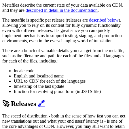
Metafiles describe the current state of your data available on CDN,
and they are
described in detail in the documentation
.
The metafile is specific per release (releases are
described below
),
allowing you to rely on its content for fully dynamic functionality
even with different releases. It's great since you can quickly
implement mechanisms to support testing, staging, and production
environments, even in the ever-changing world of translation.
There are a bunch of valuable details you can get from the metafile,
such as the filename and path for each of the files and all languages
for each of the files, including:
locale code
English and localized name
URL to CDN for each of the languages
timestamp of the last update
function for resolving plural form (in JS/TS file)
🚀 Releases
🔗
The speed of distribution - both in the sense of how fast you can get
new translations out and what your end users' latency is - is one of
the core advantages of CDN. However, you may still want to retain