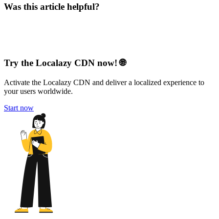
Was this article helpful?
Try the Localazy CDN now! 🌐
Activate the Localazy CDN and deliver a localized experience to
your users worldwide.
Start now