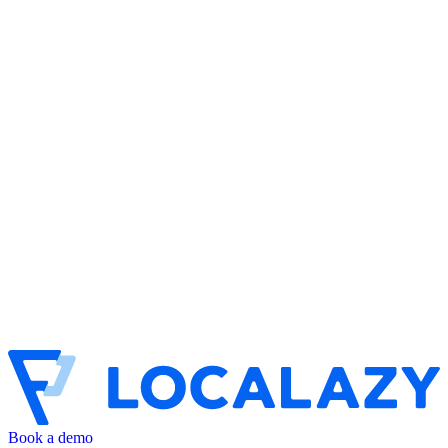
Book a demo