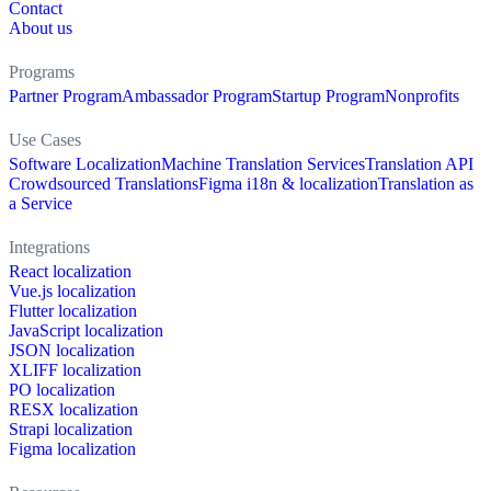
Contact
About us
Programs
Partner Program
Ambassador Program
Startup Program
Nonprofits
Use Cases
Software Localization
Machine Translation Services
Translation API
Crowdsourced Translations
Figma i18n & localization
Translation as
a Service
Integrations
React localization
Vue.js localization
Flutter localization
JavaScript localization
JSON localization
XLIFF localization
PO localization
RESX localization
Strapi localization
Figma localization