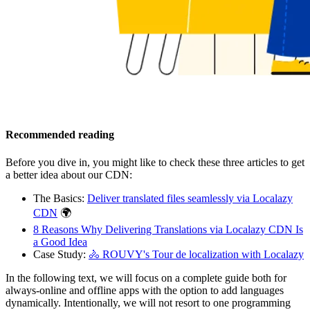
Recommended reading
Before you dive in, you might like to check these three articles to get
a better idea about our CDN:
The Basics:
Deliver translated files seamlessly via Localazy
CDN
🌍
8 Reasons Why Delivering Translations via Localazy CDN Is
a Good Idea
Case Study:
🚴 ROUVY's Tour de localization with Localazy
In the following text, we will focus on a complete guide both for
always-online and offline apps with the option to add languages
dynamically. Intentionally, we will not resort to one programming