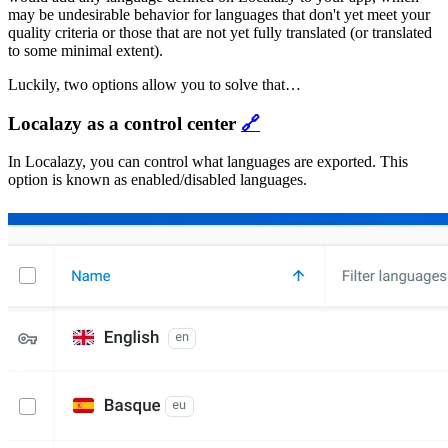
may be undesirable behavior for languages that don't yet meet your
quality criteria or those that are not yet fully translated (or translated
to some minimal extent).
Luckily, two options allow you to solve that…
Localazy as a control center
🔗
In Localazy, you can control what languages are exported. This
option is known as enabled/disabled languages.