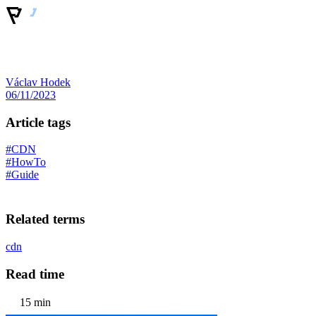
Václav Hodek
06/11/2023
Article tags
#CDN
#HowTo
#Guide
Related terms
cdn
Read time
15 min