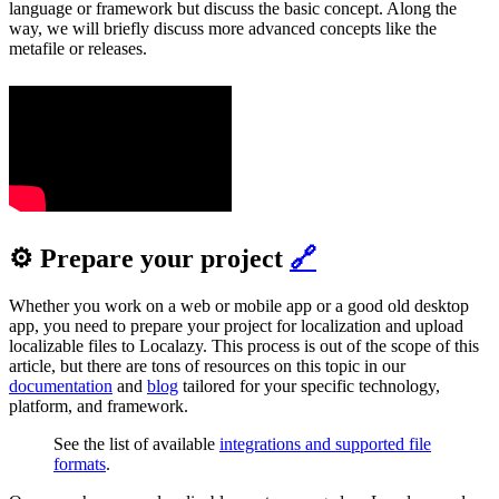
language or framework but discuss the basic concept. Along the
way, we will briefly discuss more advanced concepts like the
metafile or releases.
⚙️ Prepare your project
🔗
Whether you work on a web or mobile app or a good old desktop
app, you need to prepare your project for localization and upload
localizable files to Localazy. This process is out of the scope of this
article, but there are tons of resources on this topic in our
documentation
and
blog
tailored for your specific technology,
platform, and framework.
See the list of available
integrations and supported file
formats
.