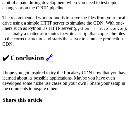
a bit of a pain during development when you need to test rapid
changes or on the CI/CD pipeline.
The recommended workaround is to serve the files from your local
drive using a simple HTTP server to simulate the CDN. With one-
liners such as Python 3's HTTP server (
),
python -m http.server
it's actually a matter of minutes to write a script that copies the files
to the correct structure and starts the server to simulate production
CDN.
✔️ Conclusion
🔗
I hope you got inspired to try the Localazy CDN now that you have
learned about its possible applications. Maybe you have even
developed some niche use cases on your own? Share your setup in
the comments to inspire others!
Share this article