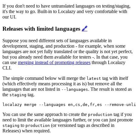
If you don't need to have untranslated languages on testing/staging,
it's the way to go. Built-in to Localazy and very comfortable with
our UI.
Releases with limited languages
🔗
Suppose you need different sets of languages available in
development, staging, and production - for example, when some
languages are not yet fully translated or the quality is not yet perfect,
but you already need them available for testers -. In that case, you
can use
merging instead of promoting releases
through Localazy
CLI.
The simple command below will merge the
tag with itself
latest
(which effectively means processing it as is) but remove all the
languages that are not listed in
. The result is stored as
--languages
the
tag.
staging
localazy merge --languages en,cs,de,fr,es --remove-unli
You can use the same approach to create the
tag if you
production
need to limit the available languages further, or you can just promote
to
(or versioned tags as described in
staging
production
Releases) when required.