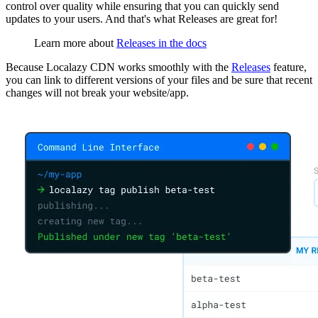
control over quality while ensuring that you can quickly send
updates to your users. And that's what Releases are great for!
Learn more about
Releases in the docs
Because Localazy CDN works smoothly with the
Releases
feature,
you can link to different versions of your files and be sure that recent
changes will not break your website/app.