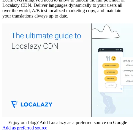
Localazy CDN. Deliver languages dynamically to your users all
over the world, A/B test localized marketing copy, and maintain
your translations always up to date.
Enjoy our blog? Add Localazy as a preferred source on Google
Add as preferred source