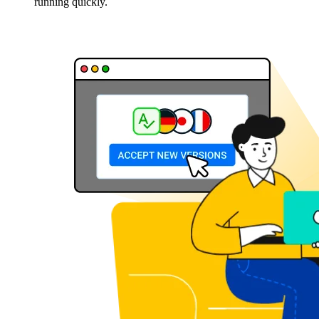
running quickly.