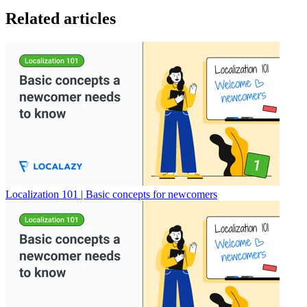
Related articles
Localization 101 | Basic concepts for newcomers