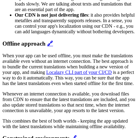
loads slowly. We are talking about texts and translations that
are an essential part of the app.
Our CDN is not just delivering files
: it also provides helpful
metafiles and transparently supports releases. In a sense, you
can control your app's localization using our CDN - e.g., you
can add languages dynamically without bothering developers.
Offline approach
🔗
When your app can be used offline, you must make the translations
available even without an internet connection. The best approach is
to bundle the current translations when building a new version of
your app, and making
Localazy CLI part of your CI/CD
is a perfect
way to do it automatically. This way, you can be sure that the app
has the latest translations even when started offline for the first time.
Whenever an internet connection is available, you download files
from CDN to ensure that the latest translations are included, and you
also update stored translations so that next time, when the internet
connection is unavailable, your app resorts to the latest version.
This combines the best of both worlds - keeping the app updated
with the latest translations while maintaining offline availability.