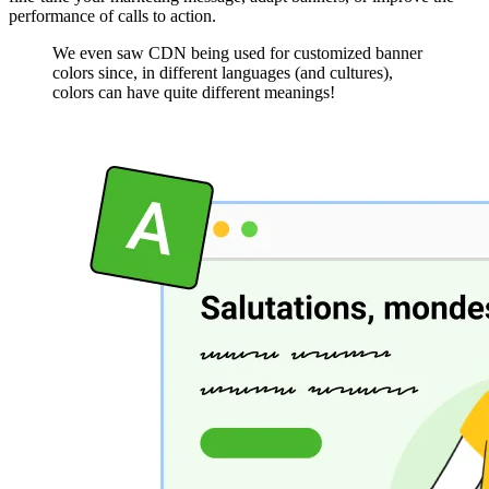
performance of calls to action.
We even saw CDN being used for customized banner
colors since, in different languages (and cultures),
colors can have quite different meanings!