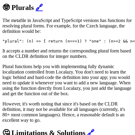
🤓 Plurals
🔗
The metafile in JavaScript and TypeScript versions has functions for
resolving plural forms. For example, for the Czech language, the
definition would be:
"plural": (n) => { return (n===1) ? "one" : (n>=2 && n<
It accepts a number and returns the corresponding plural form based
on the CLDR definition for integer numbers.
Plural functions help you with implementing fully dynamic
localization controlled from Localazy. You don't need to learn the
logic behind and hard-code the definition into your app; you would
need to update it whenever you want to add a new language. When
using the function directly from Localazy, you just add the language
and get the function out of the box.
However, it's worth noting that since it's based on the CLDR
definition, it may not be available for all languages (currently, it's
80+ most common languages). Hence, a reasonable default is an
excellent way to go.
🤔 Limitations & Solutions
🔗