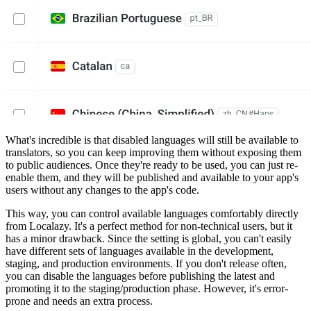
What's incredible is that disabled languages will still be available to
translators, so you can keep improving them without exposing them
to public audiences. Once they're ready to be used, you can just re-
enable them, and they will be published and available to your app's
users without any changes to the app's code.
This way, you can control available languages comfortably directly
from Localazy. It's a perfect method for non-technical users, but it
has a minor drawback. Since the setting is global, you can't easily
have different sets of languages available in the development,
staging, and production environments. If you don't release often,
you can disable the languages before publishing the latest and
promoting it to the staging/production phase. However, it's error-
prone and needs an extra process.