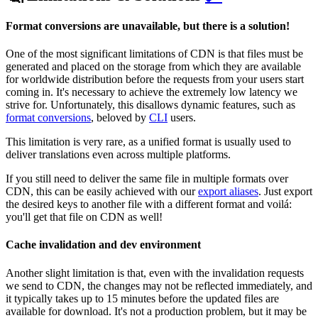
Format conversions are unavailable, but there is a solution!
One of the most significant limitations of CDN is that files must be
generated and placed on the storage from which they are available
for worldwide distribution before the requests from your users start
coming in. It's necessary to achieve the extremely low latency we
strive for. Unfortunately, this disallows dynamic features, such as
format conversions
,
beloved by
CLI
users.
This limitation is very rare, as a unified format is usually used to
deliver translations even across multiple platforms.
If you still need to deliver the same file in multiple formats over
CDN, this can be easily achieved with our
export aliases
. Just export
the desired keys to another file with a different format and voilá:
you'll get that file on CDN as well!
Cache invalidation and dev environment
Another slight limitation is that, even with the invalidation requests
we send to CDN, the changes may not be reflected immediately, and
it typically takes up to 15 minutes before the updated files are
available for download. It's not a production problem, but it may be