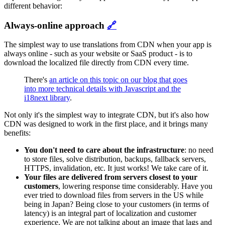
different behavior:
Always-online approach
🔗
The simplest way to use translations from CDN when your app is
always online - such as your website or SaaS product - is to
download the localized file directly from CDN every time.
There's
an article on this topic on our blog that goes
into more technical details with Javascript and the
i18next library
.
Not only it's the simplest way to integrate CDN, but it's also how
CDN was designed to work in the first place, and it brings many
benefits:
You don't need to care about the infrastructure
: no need
to store files, solve distribution, backups, fallback servers,
HTTPS, invalidation, etc. It just works! We take care of it.
Your files are delivered from servers closest to your
customers
, lowering response time considerably. Have you
ever tried to download files from servers in the US while
being in Japan? Being close to your customers (in terms of
latency) is an integral part of localization and customer
experience. We are not talking about an image that lags and