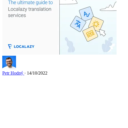
Petr Hodný
· 14/10/2022