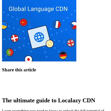
Share this article
The ultimate guide to Localazy CDN
Learn everything you need to know to unlock the full potential of