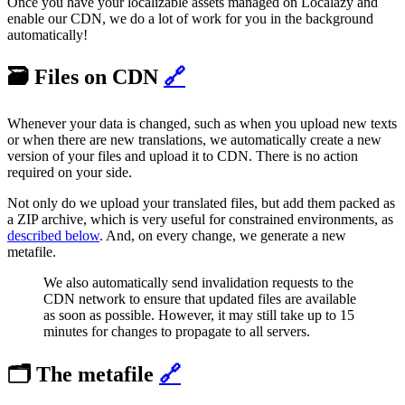
Once you have your localizable assets managed on Localazy and
enable our CDN, we do a lot of work for you in the background
automatically!
🗃️ Files on CDN
🔗
Whenever your data is changed, such as when you upload new texts
or when there are new translations, we automatically create a new
version of your files and upload it to CDN. There is no action
required on your side.
Not only do we upload your translated files, but add them packed as
a ZIP archive, which is very useful for constrained environments, as
described below
. And, on every change, we generate a new
metafile.
We also automatically send invalidation requests to the
CDN network to ensure that updated files are available
as soon as possible. However, it may still take up to 15
minutes for changes to propagate to all servers.
🗂️ The metafile
🔗