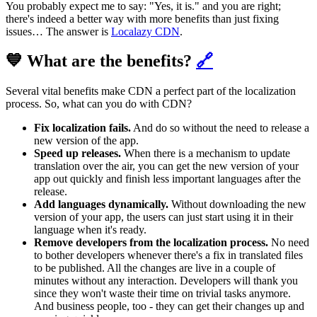
You probably expect me to say: "Yes, it is." and you are right;
there's indeed a better way with more benefits than just fixing
issues… The answer is
Localazy CDN
.
💙 What are the benefits?
🔗
Several vital benefits make CDN a perfect part of the localization
process. So, what can you do with CDN?
Fix localization fails.
And do so without the need to release a
new version of the app.
Speed up releases.
When there is a mechanism to update
translation over the air, you can get the new version of your
app out quickly and finish less important languages after the
release.
Add languages dynamically.
Without downloading the new
version of your app, the users can just start using it in their
language when it's ready.
Remove developers from the localization process.
No need
to bother developers whenever there's a fix in translated files
to be published. All the changes are live in a couple of
minutes without any interaction. Developers will thank you
since they won't waste their time on trivial tasks anymore.
And business people, too - they can get their changes up and