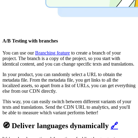
A/B Testing with branches
You can use our
Branching feature
to create a branch of your
project. The branch is a copy of the project, so you start with
identical content, and you can change specific texts and translations.
In your product, you can randomly select a URL to obtain the
metadata file. From the metadata file, you get links to all the
localized assets, so apart from a list of URLs, you can get everything
else from our CDN directly.
This way, you can easily switch between different variants of your
texts and translations. Send the CDN URL to analytics, and you'll
be able to measure which variant performs better!
🧭 Deliver languages dynamically
🔗