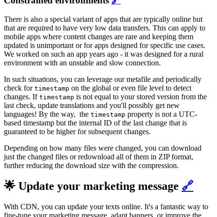
Constrained environments
🔗
There is also a special variant of apps that are typically online but
that are required to have very low data transfers. This can apply to
mobile apps where content changes are rare and keeping them
updated is unimportant or for apps designed for specific use cases.
We worked on such an app years ago - it was designed for a rural
environment with an unstable and slow connection.
In such situations, you can leverage our metafile and periodically
check for
on the global or even file level to detect
timestamp
changes. If
is not equal to your stored version from the
timestamp
last check, update translations and you'll possibly get new
languages! By the way, the
property is not a UTC-
timestamp
based timestamp but the internal ID of the last change that is
guaranteed to be higher for subsequent changes.
Depending on how many files were changed, you can download
just the changed files or redownload all of them in ZIP format,
further reducing the download size with the compression.
🌟 Update your marketing message
🔗
With CDN, you can update your texts online. It's a fantastic way to
fine-tune your marketing message, adapt banners, or improve the