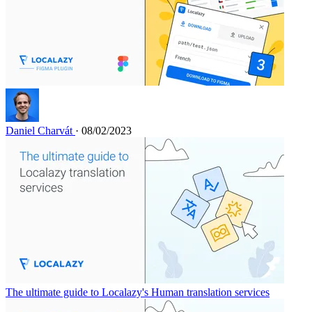
Daniel Charvát
· 08/02/2023
The ultimate guide to Localazy's Human translation services