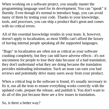
When working on a software project, you usually master the
programming language used for its development. You can "speak" it
fluently. Even though it's normal to introduce bugs, you can avoid
many of them by testing your code. Thanks to your knowledge,
tools, and processes, you can ship a product that's great and comes
with no critical errors.
All of this essential knowledge resides in your team. It, however,
doesn't apply to localization, as most SMBs can't afford the luxury
of having internal people speaking all the supported languages.
"Bugs" in localization are often not as critical as your software
crashing completely, but they can still have adverse effects - it's not
uncommon for people to lose their data because of a bad translation;
they don't understand what they are doing because the translation
provides misleading information. Such an issue can earn you bad
reviews and potentially drive many users away from your product.
When a critical bug in the software is found, it's usually necessary to
fix it, run all the tests to ensure everything works correctly with the
updated code, prepare the release, and publish it. You don't want to
do all of this just because there are a few issues in translation.
So, is there a better way?