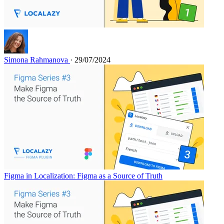
Simona Rahmanova
· 29/07/2024
Figma in Localization: Figma as a Source of Truth