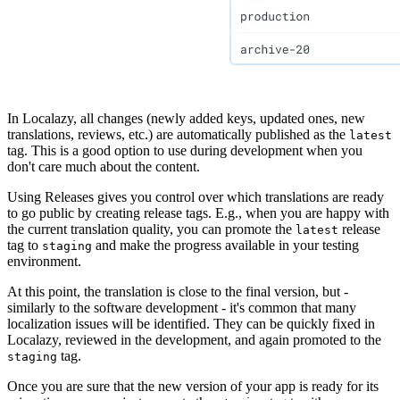
In Localazy, all changes (newly added keys, updated ones, new
translations, reviews, etc.) are automatically published as the
latest
tag. This is a good option to use during development when you
don't care much about the content.
Using Releases gives you control over which translations are ready
to go public by creating release tags. E.g., when you are happy with
the current translation quality, you can promote the
release
latest
tag to
and make the progress available in your testing
staging
environment.
At this point, the translation is close to the final version, but -
similarly to the software development - it's common that many
localization issues will be identified. They can be quickly fixed in
Localazy, reviewed in the development, and again promoted to the
tag.
staging
Once you are sure that the new version of your app is ready for its