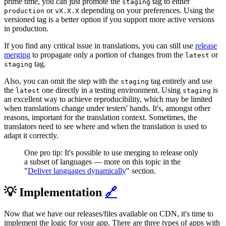
prime time, you can just promote the
tag to either
staging
or
depending on your preferences. Using the
production
vX.X.X
versioned tag is a better option if you support more active versions
in production.
If you find any critical issue in translations, you can still use
release
merging
to propagate only a portion of changes from the
or
latest
tag.
staging
Also, you can omit the step with the
tag entirely and use
staging
the
one directly in a testing environment. Using
is
latest
staging
an excellent way to achieve reproducibility, which may be limited
when translations change under testers' hands. It's, amongst other
reasons, important for the translation context. Sometimes, the
translators need to see where and when the translation is used to
adapt it correctly.
One pro tip: It's possible to use merging to release only
a subset of languages — more on this topic in the
"
Deliver languages dynamically
" section.
💡 Implementation
🔗
Now that we have our releases/files available on CDN, it's time to
implement the logic for your app. There are three types of apps with