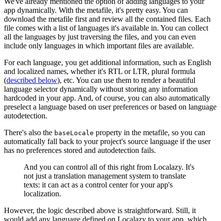
We've already mentioned the option of adding languages to your
app dynamically. With the metafile, it's pretty easy. You can
download the metafile first and review all the contained files. Each
file comes with a list of languages it's available in. You can collect
all the languages by just traversing the files, and you can even
include only languages in which important files are available.
For each language, you get additional information, such as English
and localized names, whether it's RTL or LTR, plural formula
(
described below
), etc. You can use them to render a beautiful
language selector dynamically without storing any information
hardcoded in your app. And, of course, you can also automatically
preselect a language based on user preferences or based on language
autodetection.
There's also the
property in the metafile, so you can
baseLocale
automatically fall back to your project's source language if the user
has no preferences stored and autodetection fails.
And you can control all of this right from Localazy. It's
not just a translation management system to translate
texts: it can act as a control center for your app's
localization.
However, the logic described above is straightforward. Still, it
would add any language defined on Localazy to your app, which