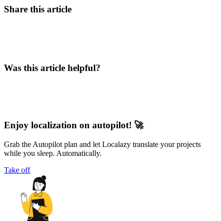
Share this article
Was this article helpful?
Enjoy localization on autopilot! 🚀
Grab the Autopilot plan and let Localazy translate your projects
while you sleep. Automatically.
Take off