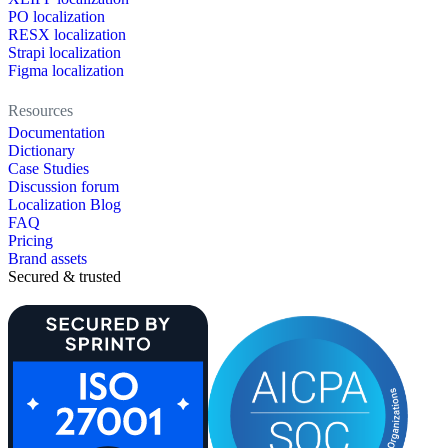
PO localization
RESX localization
Strapi localization
Figma localization
Resources
Documentation
Dictionary
Case Studies
Discussion forum
Localization Blog
FAQ
Pricing
Brand assets
Secured & trusted