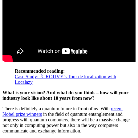
Recommended reading:
Case Study: 🚴 ROUVY's Tour de localization with
Localazy
What is your vision? And what do you think – how will your
industry look like about 10 years from now?
There is definitely a quantum future in front of us. With
recent
Nobel prize winners
in the field of quantum entanglement and
progress with quantum computers, there will be a massive change
not only in computing power but also in the way computers
communicate and exchange information.