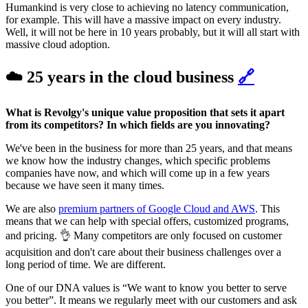
Humankind is very close to achieving no latency communication,
for example. This will have a massive impact on every industry.
Well, it will not be here in 10 years probably, but it will all start with
massive cloud adoption.
☁️ 25 years in the cloud business
🔗
What is Revolgy's unique value proposition that sets it apart
from its competitors? In which fields are you innovating?
We've been in the business for more than 25 years, and that means
we know how the industry changes, which specific problems
companies have now, and which will come up in a few years
because we have seen it many times.
We are also
premium partners of Google Cloud and AWS
. This
means that we can help with special offers, customized programs,
and pricing. 👌 Many competitors are only focused on customer
acquisition and don't care about their business challenges over a
long period of time. We are different.
One of our DNA values is “We want to know you better to serve
you better”. It means we regularly meet with our customers and ask