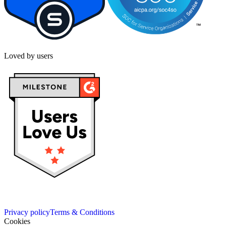
Loved by users
Privacy policy
Terms & Conditions
Cookies