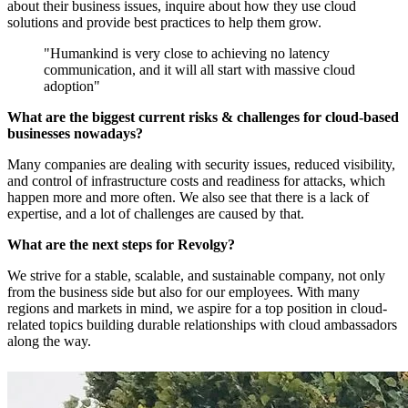
about their business issues, inquire about how they use cloud
solutions and provide best practices to help them grow.
"Humankind is very close to achieving no latency
communication, and it will all start with massive cloud
adoption"
What are the biggest current risks & challenges for cloud-based
businesses nowadays?
Many companies are dealing with security issues, reduced visibility,
and control of infrastructure costs and readiness for attacks, which
happen more and more often. We also see that there is a lack of
expertise, and a lot of challenges are caused by that.
What are the next steps for Revolgy?
We strive for a stable, scalable, and sustainable company, not only
from the business side but also for our employees. With many
regions and markets in mind, we aspire for a top position in cloud-
related topics building durable relationships with cloud ambassadors
along the way.