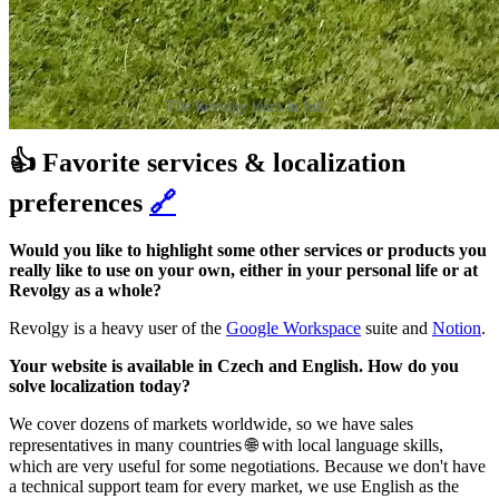
The Revolgy team in full.
👍 Favorite services & localization
preferences
🔗
Would you like to highlight some other services or products you
really like to use on your own, either in your personal life or at
Revolgy as a whole?
Revolgy is a heavy user of the
Google Workspace
suite and
Notion
.
Your website is available in Czech and English. How do you
solve localization today?
We cover dozens of markets worldwide, so we have sales
representatives in many countries 🌐 with local language skills,
which are very useful for some negotiations. Because we don't have
a technical support team for every market, we use English as the