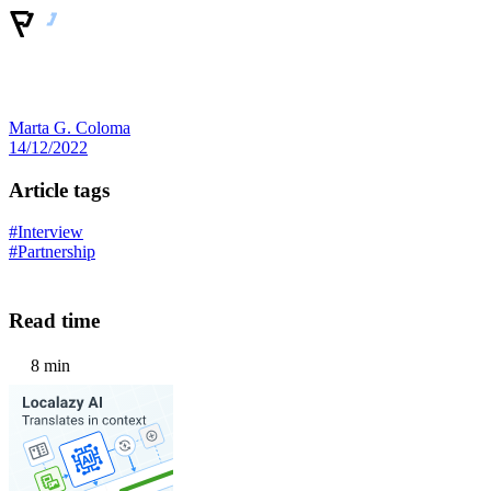
Marta G. Coloma
14/12/2022
Article tags
#Interview
#Partnership
Read time
8 min