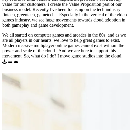
value for our customers. I create the Value Proposition part of our
business model. Recently I've been focusing on the tech industry:
fintech, greentech, gametech... Especially in the vertical of the video
games industry, we see huge movements towards cloud adoption in
both gameplay and game development.
We all started on computer games and arcades in the 80s, and as we
are all players in our hearts, we love to help great games to exist.
Modern massive multiplayer online games cannot exist without the
power and scale of the cloud. And we are here to support this
movement. So, what do I do? I move game studios into the cloud.
🕹️ ➡️ ☁️