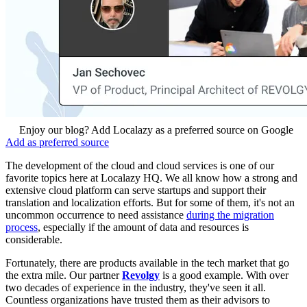
Enjoy our blog? Add Localazy as a preferred source on Google
Add as preferred source
The development of the cloud and cloud services is one of our
favorite topics here at Localazy HQ. We all know how a strong and
extensive cloud platform can serve startups and support their
translation and localization efforts. But for some of them, it's not an
uncommon occurrence to need assistance
during the migration
process
, especially if the amount of data and resources is
considerable.
Fortunately, there are products available in the tech market that go
the extra mile. Our partner
Revolgy
is a good example. With over
two decades of experience in the industry, they've seen it all.
Countless organizations have trusted them as their advisors to