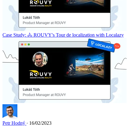
Case Study: 🚴 ROUVY's Tour de localization with Localazy
Petr Hodný
· 16/02/2023