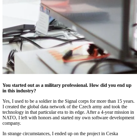
You started out as a military professional. How did you end up
in this industry?
Yes, I used to be a soldier in the Signal corps for more than 15 years.
I created the global data network of the Czech army and took the
technology in that particular era to its edge. After a 4-year mission in
NATO, I left with honors and started my own software development
company.
In strange circumstances, I ended up on the project in Ceska