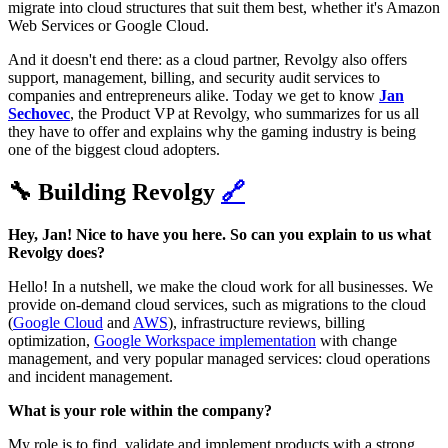
migrate into cloud structures that suit them best, whether it's Amazon
Web Services or Google Cloud.
And it doesn't end there: as a cloud partner, Revolgy also offers
support, management, billing, and security audit services to
companies and entrepreneurs alike. Today we get to know
Jan
Sechovec
, the Product VP at Revolgy, who summarizes for us all
they have to offer and explains why the gaming industry is being
one of the biggest cloud adopters.
🔧 Building Revolgy
🔗
Hey, Jan! Nice to have you here. So can you explain to us what
Revolgy does?
Hello! In a nutshell, we make the cloud work for all businesses. We
provide on-demand cloud services, such as migrations to the cloud
(
Google Cloud
and
AWS
), infrastructure reviews, billing
optimization,
Google Workspace implementation
with change
management, and very popular managed services: cloud operations
and incident management.
What is your role within the company?
My role is to find, validate and implement products with a strong