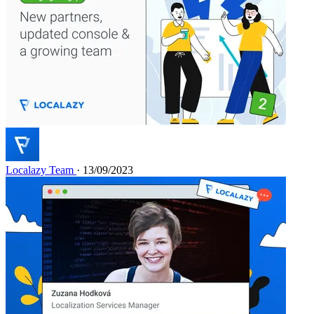
Localazy Team
· 13/09/2023