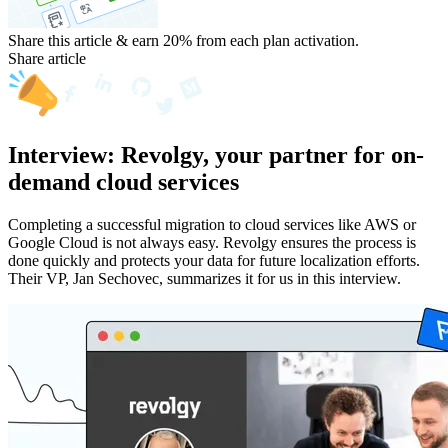
Share this article & earn 20%
from each plan activation.
Share article
Interview: Revolgy, your partner for on-
demand cloud services
Completing a successful migration to cloud services like AWS or
Google Cloud is not always easy. Revolgy ensures the process is
done quickly and protects your data for future localization efforts.
Their VP, Jan Sechovec, summarizes it for us in this interview.