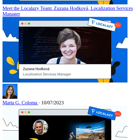
Meet the Localazy Team: Zuzana Hodková, Localization Services
Manager
Marta G. Coloma
· 10/07/2023