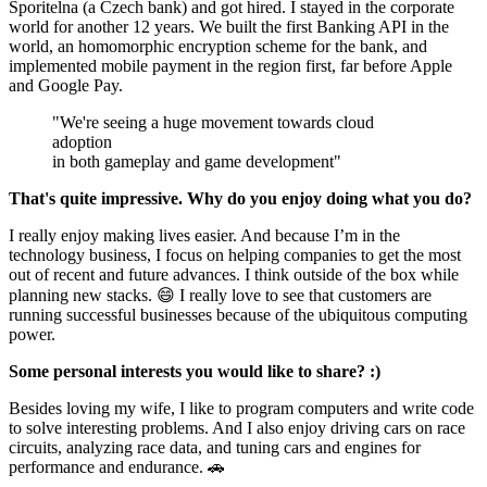
Sporitelna (a Czech bank) and got hired. I stayed in the corporate
world for another 12 years. We built the first Banking API in the
world, an homomorphic encryption scheme for the bank, and
implemented mobile payment in the region first, far before Apple
and Google Pay.
"We're seeing a huge movement towards cloud
adoption
in both gameplay and game development"
That's quite impressive. Why do you enjoy doing what you do?
I really enjoy making lives easier. And because I’m in the
technology business, I focus on helping companies to get the most
out of recent and future advances. I think outside of the box while
planning new stacks. 😄 I really love to see that customers are
running successful businesses because of the ubiquitous computing
power.
Some personal interests you would like to share? :)
Besides loving my wife, I like to program computers and write code
to solve interesting problems. And I also enjoy driving cars on race
circuits, analyzing race data, and tuning cars and engines for
performance and endurance. 🚗