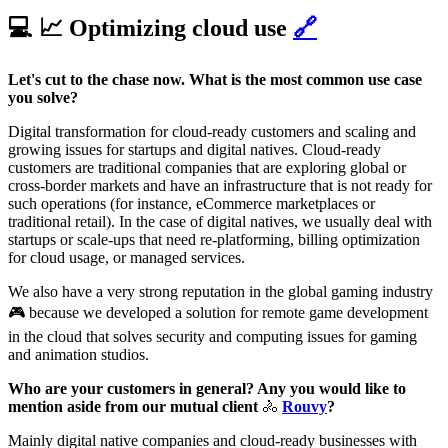
💻 📈 Optimizing cloud use
🔗
Let's cut to the chase now. What is the most common use case
you solve?
Digital transformation for cloud-ready customers and scaling and
growing issues for startups and digital natives. Cloud-ready
customers are traditional companies that are exploring global or
cross-border markets and have an infrastructure that is not ready for
such operations (for instance, eCommerce marketplaces or
traditional retail). In the case of digital natives, we usually deal with
startups or scale-ups that need re-platforming, billing optimization
for cloud usage, or managed services.
We also have a very strong reputation in the global gaming industry
🎮 because we developed a solution for remote game development
in the cloud that solves security and computing issues for gaming
and animation studios.
Who are your customers in general? Any you would like to
mention aside from our mutual client
🚴
Rouvy
?
Mainly digital native companies and cloud-ready businesses with