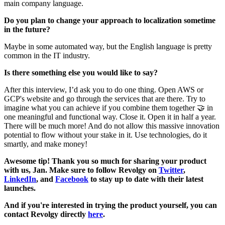
main company language.
Do you plan to change your approach to localization sometime
in the future?
Maybe in some automated way, but the English language is pretty
common in the IT industry.
Is there something else you would like to say?
After this interview, I’d ask you to do one thing. Open AWS or
GCP's website and go through the services that are there. Try to
imagine what you can achieve if you combine them together 🤝 in
one meaningful and functional way. Close it. Open it in half a year.
There will be much more! And do not allow this massive innovation
potential to flow without your stake in it. Use technologies, do it
smartly, and make money!
Awesome tip! Thank you so much for sharing your product
with us, Jan. Make sure to follow Revolgy on
Twitter
,
LinkedIn
, and
Facebook
to stay up to date with their latest
launches.
And if you're interested in trying the product yourself, you can
contact Revolgy directly
here
.