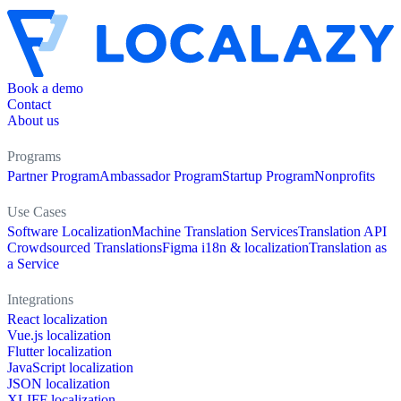
Book a demo
Contact
About us
Programs
Partner Program
Ambassador Program
Startup Program
Nonprofits
Use Cases
Software Localization
Machine Translation Services
Translation API
Crowdsourced Translations
Figma i18n & localization
Translation as
a Service
Integrations
React localization
Vue.js localization
Flutter localization
JavaScript localization
JSON localization
XLIFF localization