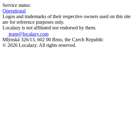
Service status:
Operational
Logos and trademarks of their respective owners used on this site
are for reference purposes only.
Localazy is not affiliated nor endorsed by them.
team@localazy.com
Mlýnská 326/13, 602 00 Brno, the Czech Republic
© 2026 Localazy. All rights reserved.