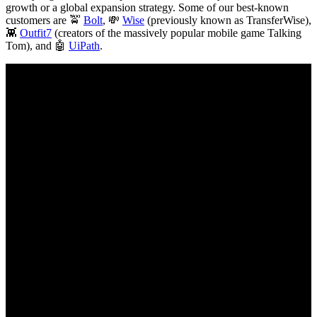
growth or a global expansion strategy. Some of our best-known
customers are 🚖
Bolt
, 💸
Wise
(previously known as TransferWise),
👾
Outfit7
(creators of the massively popular mobile game Talking
Tom), and 🤖
UiPath
.