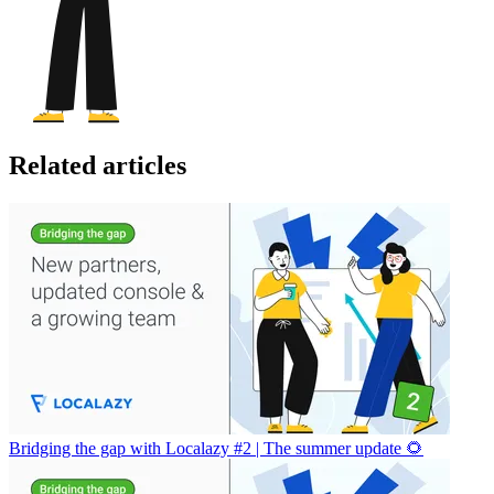
Related articles
Bridging the gap with Localazy #2 | The summer update 🌻