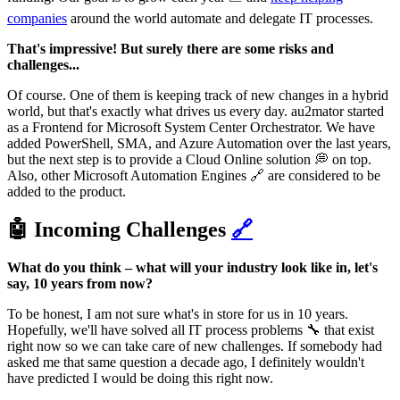
companies
around the world automate and delegate IT processes.
That's impressive! But surely there are some risks and
challenges...
Of course. One of them is keeping track of new changes in a hybrid
world, but that's exactly what drives us every day. au2mator started
as a Frontend for Microsoft System Center Orchestrator. We have
added PowerShell, SMA, and Azure Automation over the last years,
but the next step is to provide a Cloud Online solution 💭 on top.
Also, other Microsoft Automation Engines 🔗 are considered to be
added to the product.
🤖 Incoming Challenges
🔗
What do you think – what will your industry look like in, let's
say, 10 years from now?
To be honest, I am not sure what's in store for us in 10 years.
Hopefully, we'll have solved all IT process problems 🔧 that exist
right now so we can take care of new challenges. If somebody had
asked me that same question a decade ago, I definitely wouldn't
have predicted I would be doing this right now.