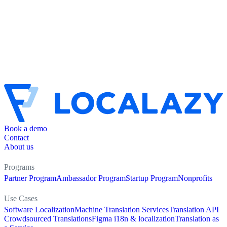
Book a demo
Contact
About us
Programs
Partner Program
Ambassador Program
Startup Program
Nonprofits
Use Cases
Software Localization
Machine Translation Services
Translation API
Crowdsourced Translations
Figma i18n & localization
Translation as