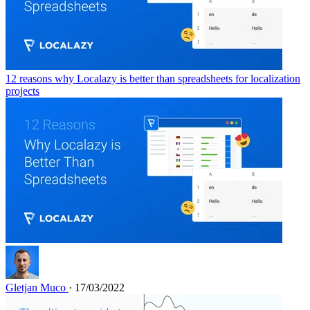
12 reasons why Localazy is better than spreadsheets for localization
projects
Gletjan Muco
· 17/03/2022