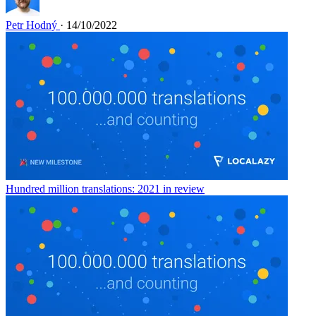
Petr Hodný
· 14/10/2022
Hundred million translations: 2021 in review