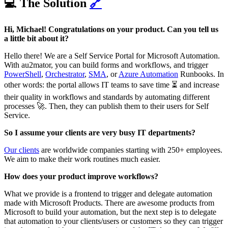
💻 The Solution
🔗
Hi, Michael! Congratulations on your product. Can you tell us
a little bit about it?
Hello there! We are a Self Service Portal for Microsoft Automation.
With au2mator, you can build forms and workflows, and trigger
PowerShell
,
Orchestrator
,
SMA
, or
Azure Automation
Runbooks. In
other words: the portal allows IT teams to save time ⏳ and increase
their quality in workflows and standards by automating different
processes 🚀. Then, they can publish them to their users for Self
Service.
So I assume your clients are very busy IT departments?
Our clients
are worldwide companies starting with 250+ employees.
We aim to make their work routines much easier.
How does your product improve workflows?
What we provide is a frontend to trigger and delegate automation
made with Microsoft Products. There are awesome products from
Microsoft to build your automation, but the next step is to delegate
that automation to your clients/users or customers so they can trigger