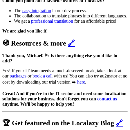
Could you point out 3 favorite features of Localazy?
The
easy integration
in our dev process.
The collaboration to translate phrases into different languages.
We get a
professional translation
for an affordable price!
We are glad you like it!
🧭 Resources & more
🔗
Thank you, Michael!
👋
Is there anything else you'd like to
add?
Yes! If your IT team needs a much-deserved break, take a look at
our
packages
or
book a call
with us! You can also try au2mator at no
cost by downloading our trial version ➡️
here
.
Great! And if you're in the IT sector and need some localization
solutions for your business, don't forget you can
contact us
anytime. We'll be happy to help you!
🏆 Get featured on the Localazy Blog
🔗