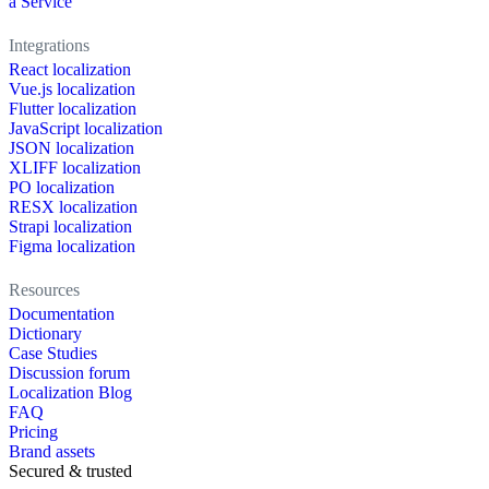
a Service
Integrations
React localization
Vue.js localization
Flutter localization
JavaScript localization
JSON localization
XLIFF localization
PO localization
RESX localization
Strapi localization
Figma localization
Resources
Documentation
Dictionary
Case Studies
Discussion forum
Localization Blog
FAQ
Pricing
Brand assets
Secured & trusted