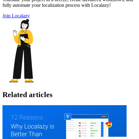
fully automate your localization process with Localazy!
Join Localazy
Related articles