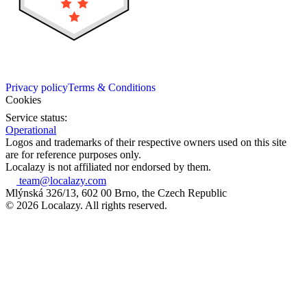
Privacy policy
Terms & Conditions
Cookies
Service status:
Operational
Logos and trademarks of their respective owners used on this site
are for reference purposes only.
Localazy is not affiliated nor endorsed by them.
team@localazy.com
Mlýnská 326/13, 602 00 Brno, the Czech Republic
© 2026 Localazy. All rights reserved.