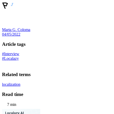
Marta G. Coloma
04/05/2022
Article tags
#Interview
#Localazy
Related terms
localization
Read time
7 min