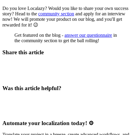
Do you love Localazy? Would you like to share your own success
story? Head to the
community section
and apply for an interview
now! We will promote your product on our blog, and you'll get
rewarded for it! 😉
Get featured on the blog -
answer our questionnaire
in
the community section to get the ball rolling!
Share this article
Was this article helpful?
Automate your localization today! ⚙️
Translate your project in a breeze, create advanced workflows, and