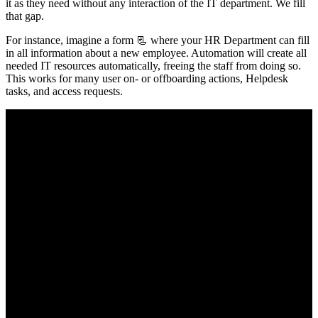
it as they need without any interaction of the IT department. We fill
that gap.
For instance, imagine a form 📃 where your HR Department can fill
in all information about a new employee. Automation will create all
needed IT resources automatically, freeing the staff from doing so.
This works for many user on- or offboarding actions, Helpdesk
tasks, and access requests.