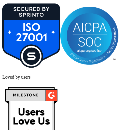
Loved by users