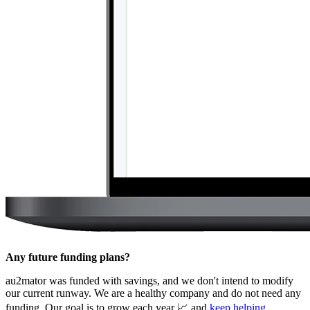
Any future funding plans?
au2mator was funded with savings, and we don't intend to modify
our current runway. We are a healthy company and do not need any
funding. Our goal is to grow each year 📈 and
keep helping