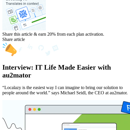
Share this article & earn 20%
from each plan activation.
Share article
Interview: IT Life Made Easier with
au2mator
“Localazy is the easiest way I can imagine to bring our solution to
people around the world.” says Michael Seidl, the CEO at au2mator.