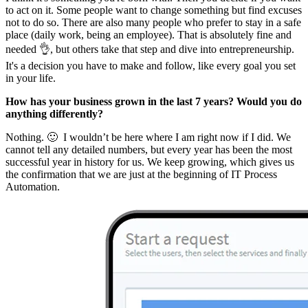
to act on it. Some people want to change something but find excuses
not to do so. There are also many people who prefer to stay in a safe
place (daily work, being an employee). That is absolutely fine and
needed 👌, but others take that step and dive into entrepreneurship.
It's a decision you have to make and follow, like every goal you set
in your life.
How has your business grown in the last 7 years? Would you do
anything differently?
Nothing. 🙂 I wouldn’t be here where I am right now if I did. We
cannot tell any detailed numbers, but every year has been the most
successful year in history for us. We keep growing, which gives us
the confirmation that we are just at the beginning of IT Process
Automation.