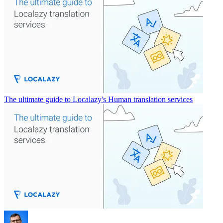
The ultimate guide to Localazy's Human translation services