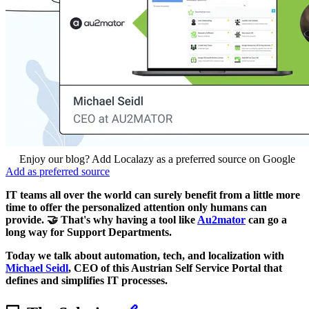
Enjoy our blog? Add Localazy as a preferred source on Google
Add as preferred source
IT teams all over the world can surely benefit from a little more
time to offer the personalized attention only humans can
provide. 🤝 That's why having a tool like
Au2mator
can go a
long way for Support Departments.
Today we talk about automation, tech, and localization with
Michael Seidl
, CEO of this Austrian Self Service Portal that
defines and simplifies IT processes.