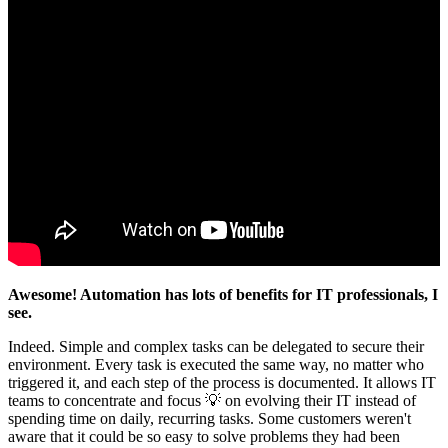
Awesome! Automation has lots of benefits for IT professionals, I
see.
Indeed. Simple and complex tasks can be delegated to secure their
environment. Every task is executed the same way, no matter who
triggered it, and each step of the process is documented. It allows IT
teams to concentrate and focus 💡 on evolving their IT instead of
spending time on daily, recurring tasks. Some customers weren't
aware that it could be so easy to solve problems they had been