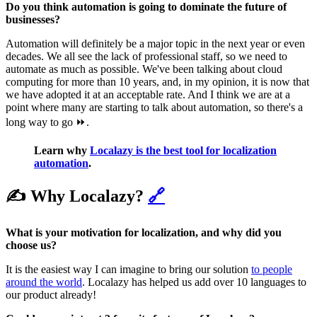
Do you think automation is going to dominate the future of
businesses?
Automation will definitely be a major topic in the next year or even
decades. We all see the lack of professional staff, so we need to
automate as much as possible. We've been talking about cloud
computing for more than 10 years, and, in my opinion, it is now that
we have adopted it at an acceptable rate. And I think we are at a
point where many are starting to talk about automation, so there's a
long way to go ⏩.
Learn why
Localazy is the best tool for localization
automation
.
✍️ Why Localazy?
🔗
What is your motivation for localization, and why did you
choose us?
It is the easiest way I can imagine to bring our solution
to people
around the world
. Localazy has helped us add over 10 languages to
our product already!