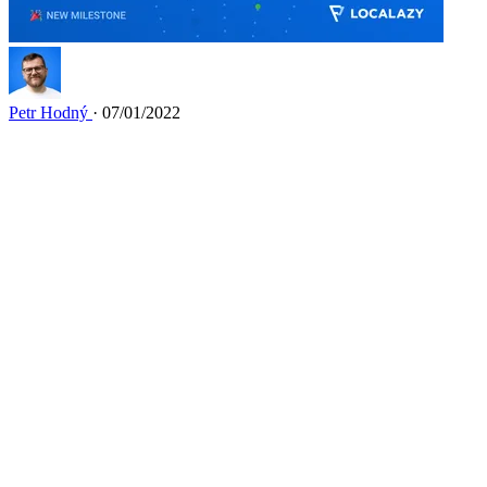
Petr Hodný
· 07/01/2022