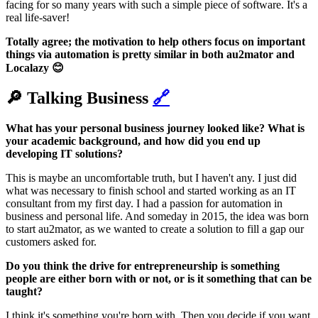
facing for so many years with such a simple piece of software. It's a
real life-saver!
Totally agree; the motivation to help others focus on important
things via automation is pretty similar in both au2mator and
Localazy 😊
🔎 Talking Business
🔗
What has your personal business journey looked like? What is
your academic background, and how did you end up
developing IT solutions?
This is maybe an uncomfortable truth, but I haven't any. I just did
what was necessary to finish school and started working as an IT
consultant from my first day. I had a passion for automation in
business and personal life. And someday in 2015, the idea was born
to start au2mator, as we wanted to create a solution to fill a gap our
customers asked for.
Do you think the drive for entrepreneurship is something
people are either born with or not, or is it something that can be
taught?
I think it's something you're born with. Then you decide if you want