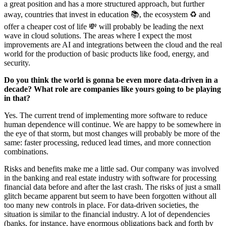
a great position and has a more structured approach, but further
away, countries that invest in education 📚, the ecosystem ♻️ and
offer a cheaper cost of life 💸 will probably be leading the next
wave in cloud solutions. The areas where I expect the most
improvements are AI and integrations between the cloud and the real
world for the production of basic products like food, energy, and
security.‌‌
Do you think the world is gonna be even more data-driven in a
decade? What role are companies like yours going to be playing
in that?
Yes. The current trend of implementing more software to reduce
human dependence will continue. We are happy to be somewhere in
the eye of that storm, but most changes will probably be more of the
same: faster processing, reduced lead times, and more connection
combinations.‌‌
Risks and benefits make me a little sad. Our company was involved
in the banking and real estate industry with software for processing
financial data before and after the last crash. The risks of just a small
glitch became apparent but seem to have been forgotten without all
too many new controls in place. For data-driven societies, the
situation is similar to the financial industry. A lot of dependencies
(banks, for instance, have enormous obligations back and forth by