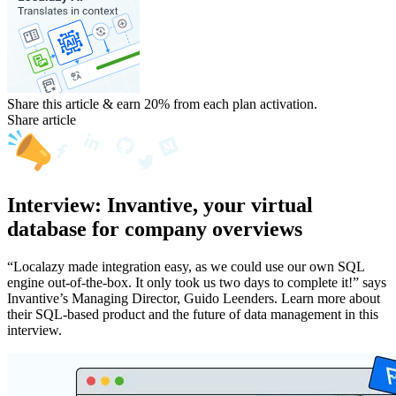
Share this article & earn 20%
from each plan activation.
Share article
Interview: Invantive, your virtual
database for company overviews
“Localazy made integration easy, as we could use our own SQL
engine out-of-the-box. It only took us two days to complete it!” says
Invantive’s Managing Director, Guido Leenders. Learn more about
their SQL-based product and the future of data management in this
interview.