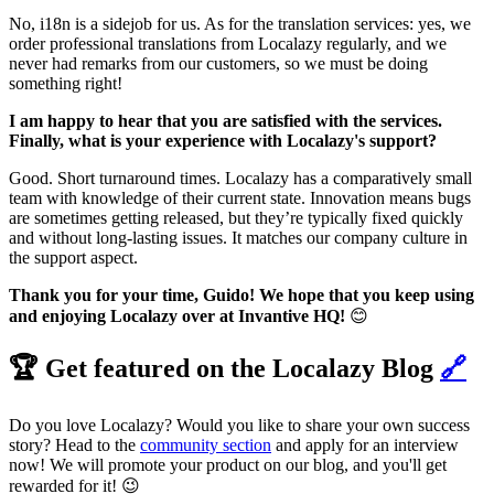
No, i18n is a sidejob for us. As for the translation services: yes, we
order professional translations from Localazy regularly, and we
never had remarks from our customers, so we must be doing
something right!
I am happy to hear that you are satisfied with the services.
Finally, what is your experience with Localazy's support?
Good. Short turnaround times. Localazy has a comparatively small
team with knowledge of their current state. Innovation means bugs
are sometimes getting released, but they’re typically fixed quickly
and without long-lasting issues. It matches our company culture in
the support aspect.
Thank you for your time, Guido! We hope that you keep using
and enjoying Localazy over at Invantive HQ!
😊
🏆 Get featured on the Localazy Blog
🔗
Do you love Localazy? Would you like to share your own success
story? Head to the
community section
and apply for an interview
now! We will promote your product on our blog, and you'll get
rewarded for it! 😉