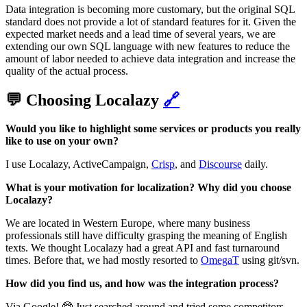
Data integration is becoming more customary, but the original SQL
standard does not provide a lot of standard features for it. Given the
expected market needs and a lead time of several years, we are
extending our own SQL language with new features to reduce the
amount of labor needed to achieve data integration and increase the
quality of the actual process.‌‌
💬 Choosing Localazy
🔗
Would you like to highlight some services or products you really
like to use on your own?
I use Localazy, ActiveCampaign,
Crisp
, and
Discourse
daily.
What is your motivation for localization? Why did you choose
Localazy?
We are located in Western Europe, where many business
professionals still have difficulty grasping the meaning of English
texts. We thought Localazy had a great API and fast turnaround
times. Before that, we had mostly resorted to
OmegaT
using git/svn.
How did you find us, and how was the integration process?
Via Google! 🤓 Just searched around and tried some competitors.