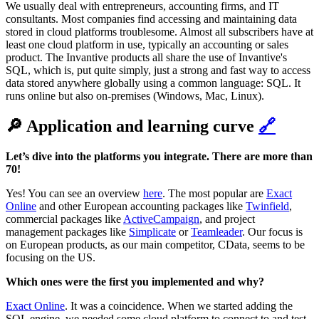
We usually deal with entrepreneurs, accounting firms, and IT
consultants. Most companies find accessing and maintaining data
stored in cloud platforms troublesome. Almost all subscribers have at
least one cloud platform in use, typically an accounting or sales
product. The Invantive products all share the use of Invantive's
SQL, which is, put quite simply, just a strong and fast way to access
data stored anywhere globally using a common language: SQL. It
runs online but also on-premises (Windows, Mac, Linux).
🔎 Application and learning curve
🔗
‌‌Let’s dive into the platforms you integrate. There are more than
70!
Yes! You can see an overview
here
. The most popular are
Exact
Online
and other European accounting packages like
Twinfield
,
commercial packages like
ActiveCampaign
, and project
management packages like
Simplicate
or
Teamleader
. Our focus is
on European products, as our main competitor, CData, seems to be
focusing on the US.
‌‌Which ones were the first you implemented and why?‌‌
Exact Online
. It was a coincidence. When we started adding the
SQL engine, we needed some cloud platform to connect to and test