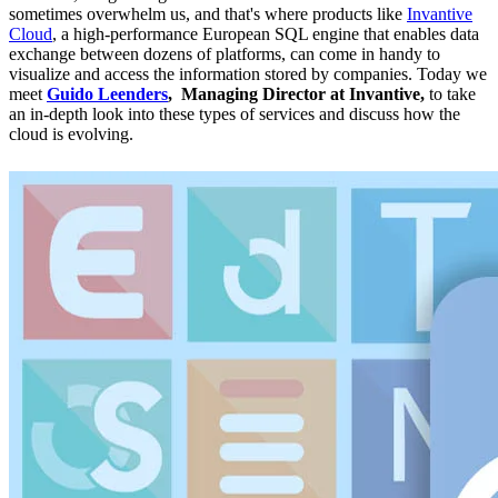
sometimes overwhelm us, and that's where products like
Invantive
Cloud
, a high-performance European SQL engine that enables data
exchange between dozens of platforms, can come in handy to
visualize and access the information stored by companies. Today we
meet
Guido Leenders
, Managing Director at Invantive,
to take
an in-depth look into these types of services and discuss how the
cloud is evolving.