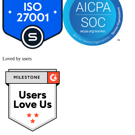
Loved by users