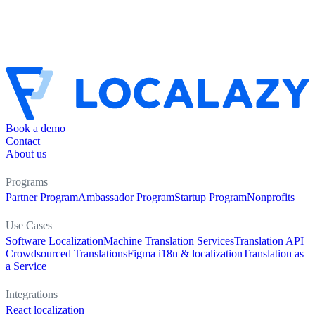
Book a demo
Contact
About us
Programs
Partner Program
Ambassador Program
Startup Program
Nonprofits
Use Cases
Software Localization
Machine Translation Services
Translation API
Crowdsourced Translations
Figma i18n & localization
Translation as
a Service
Integrations
React localization