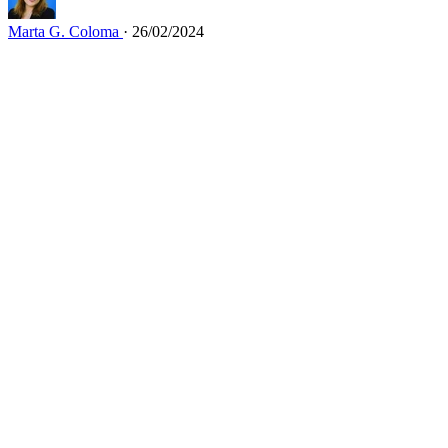
Marta G. Coloma
· 26/02/2024