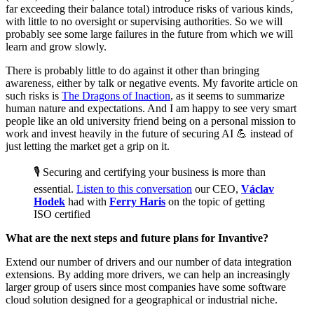
far exceeding their balance total) introduce risks of various kinds,
with little to no oversight or supervising authorities. So we will
probably see some large failures in the future from which we will
learn and grow slowly.
There is probably little to do against it other than bringing
awareness, either by talk or negative events. My favorite article on
such risks is
The Dragons of Inaction
, as it seems to summarize
human nature and expectations. And I am happy to see very smart
people like an old university friend being on a personal mission to
work and invest heavily in the future of securing AI 💪 instead of
just letting the market get a grip on it.‌‌
🎙️ Securing and certifying your business is more than
essential.
Listen to this conversation
our CEO,
Václav
Hodek
had with
Ferry Haris
on the topic of getting
ISO certified
What are the next steps and future plans for Invantive?
Extend our number of drivers and our number of data integration
extensions.‌‌ By adding more drivers, we can help an increasingly
larger group of users since most companies have some software
cloud solution designed for a geographical or industrial niche.‌‌