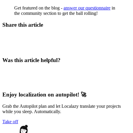
Get featured on the blog -
answer our questionnaire
in
the community section to get the ball rolling!
Share this article
Was this article helpful?
Enjoy localization on autopilot! 🚀
Grab the Autopilot plan and let Localazy translate your projects
while you sleep. Automatically.
Take off