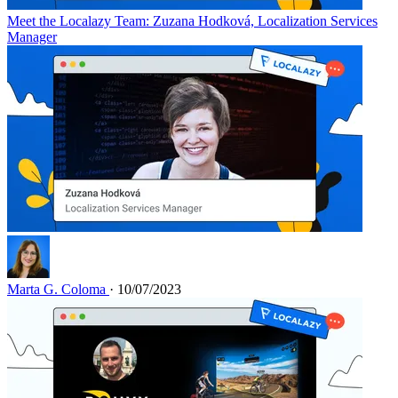
Meet the Localazy Team: Zuzana Hodková, Localization Services
Manager
Marta G. Coloma
· 10/07/2023