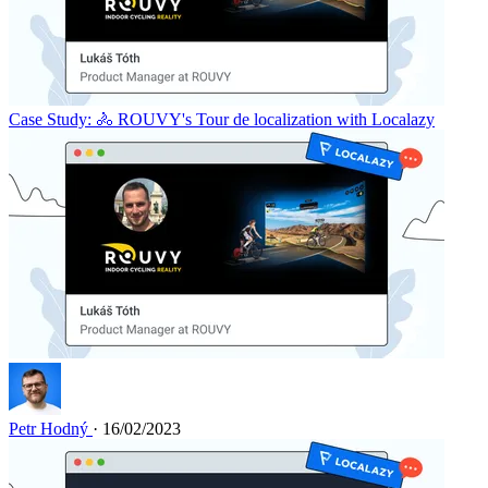
Case Study: 🚴 ROUVY's Tour de localization with Localazy
Petr Hodný
· 16/02/2023