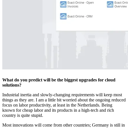
What do you predict will be the biggest upgrades for cloud
solutions?
Industrial inertia and slowly-changing requirements will keep most
things as they are. I am a little bit worried about the ongoing reduced
focus on labor productivity, at least in the Netherlands. Being
known for cheap labor and its products in a high-tech and rich
country is quite stupid.
Most innovations will come from other countries; Germany is still in