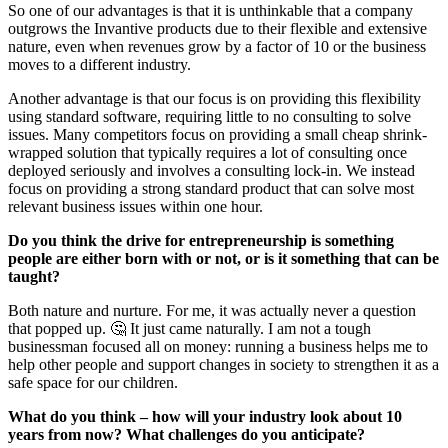
So one of our advantages is that it is unthinkable that a company
outgrows the Invantive products due to their flexible and extensive
nature, even when revenues grow by a factor of 10 or the business
moves to a different industry.‌‌
Another advantage is that our focus is on providing this flexibility
using standard software, requiring little to no consulting to solve
issues. Many competitors focus on providing a small cheap shrink-
wrapped solution that typically requires a lot of consulting once
deployed seriously and involves a consulting lock-in. We instead
focus on providing a strong standard product that can solve most
relevant business issues within one hour.
Do you think the drive for entrepreneurship is something
people are either born with or not, or is it something that can be
taught?
Both nature and nurture.‌‌ For me, it was actually never a question
that popped up. 🤔 It just came naturally. I am not a tough
businessman focused all on money: running a business helps me to
help other people and support changes in society to strengthen it as a
safe space for our children.
What do you think – how will your industry look about 10
years from now? What challenges do you anticipate?