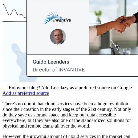
Enjoy our blog? Add Localazy as a preferred source on Google
Add as preferred source
There's no doubt that cloud services have been a huge revolution
since their creation in the early stages of the 21st century. Not only
do they save us storage space and keep our data accessible
everywhere, but they are also one of the standardized solutions for
physical and remote teams all over the world.
However, the growing amount of cloud services in the market can