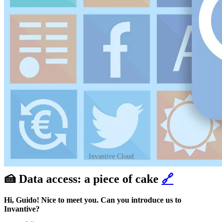
Invantive Cloud
🍰 Data access: a piece of cake
🔗
Hi, Guido! Nice to meet you. Can you introduce us to
Invantive?