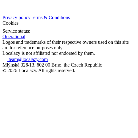
Privacy policy
Terms & Conditions
Cookies
Service status:
Operational
Logos and trademarks of their respective owners used on this site
are for reference purposes only.
Localazy is not affiliated nor endorsed by them.
team@localazy.com
Mlýnská 326/13, 602 00 Brno, the Czech Republic
© 2026 Localazy. All rights reserved.