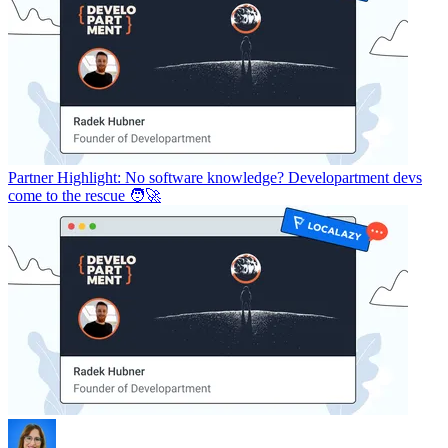
Partner Highlight: No software knowledge? Developartment devs
come to the rescue 🧑‍🚀