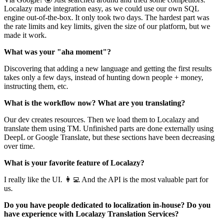
Localazy made integration easy, as we could use our own SQL
engine out-of-the-box. It only took two days. The hardest part was
the rate limits and key limits, given the size of our platform, but we
made it work.
What was your "aha moment"?
Discovering that adding a new language and getting the first results
takes only a few days, instead of hunting down people + money,
instructing them, etc.‌‌
What is the workflow now? What are you translating?
Our dev creates resources. Then we load them to Localazy and
translate them using TM. Unfinished parts are done externally using
DeepL or Google Translate, but these sections have been decreasing
over time.
What is your favorite feature of Localazy?
I really like the UI. 👩‍💻 And the API is the most valuable part for
us.
Do you have people dedicated to localization in-house? Do you
have experience with Localazy Translation Services?