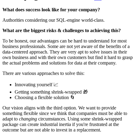
What does success look like for your company?
Authorities considering our SQL-engine world-class.‌‌
What are the biggest risks & challenges to achieving this?
To be honest, our advantages can be hard to understand for most
business professionals.‌‌ Some are not yet aware of the benefits of a
data-centered approach. They are very apt to solve issues in their
own business and with their own customers but find it hard to grasp
the actual problems and solutions for data at their company.
‌‌There are various approaches to solve this:
Innovating yourself 📈
Getting something shrink-wrapped 🎁
Choosing a flexible solution 🌀
Our vision aligns with the third option. We want to provide
something flexible since we think that companies must be able to
adapt to
changing
circumstances. Using some shrink-wrapped
package can create industrial inertia if you're frustrated at the
outcome but are not able to invest in a replacement.