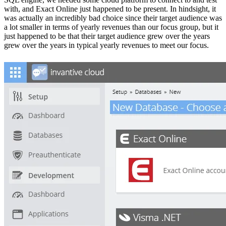
with, and Exact Online just happened to be present. In hindsight, it
was actually an incredibly bad choice since their target audience was
a lot smaller in terms of yearly revenues than our focus group, but it
just happened to be that their target audience grew over the years
grew over the years in typical yearly revenues to meet our focus.