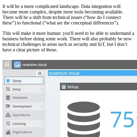
It will be a more complicated landscape. Data integration will
become more complex, despite more tools becoming available.
There will be a shift from technical issues (“how do I connect
these”) to functional (“what are the conceptual differences”).
This will make it more human: you'll need to be able to understand a
business before doing some work. There will also probably be new
technical challenges in areas such as security and IoT, but I don’t
have a clear picture of those.‌‌