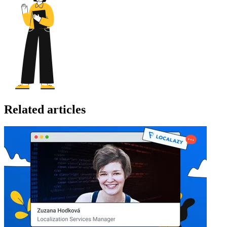
Related articles