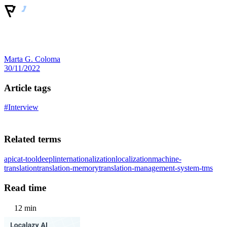
Marta G. Coloma
30/11/2022
Article tags
#Interview
Related terms
api
cat-tool
deepl
internationalization
localization
machine-
translation
translation-memory
translation-management-system-tms
Read time
12 min