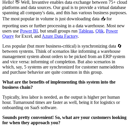
Hello! 👋 Well, Invantive enables data exchange between 75+ cloud
platforms and data sources. Our goal is to provide a virtual database
spanning all company's data, and this has various business purposes.
The most popular in volume is just downloading data 📥 for
reporting uses or further processing in a data warehouse. Most new
users use
Power BI
, but small groups run
Tableau
,
Qlik
,
Power
Query
for Excel, and
Azure Data Factory
.‌‌
Less popular (but more business-critical) is synchronizing data 🔄
between systems. Think of scenarios like informing a warehouse
management system about orders to be picked from an ERP system
and vice versa: informing of completion. But also scenarios in
which, say, 5 systems are synchronized for customer name/address
and purchase behavior are quite common in this group.‌‌
What are the benefits of implementing this system into the
business chain?
Typically, less labor is needed, as the output is higher per human
hour. Turnaround times are faster as well, being it for logistics or
onboarding on SaaS software.‌‌
Sounds pretty convenient! So, what are your customers looking
for when they approach you?