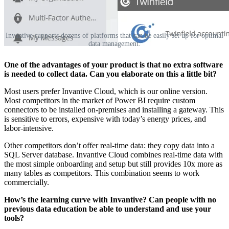
Invantive supports dozens of platforms that can be easily set up for optimal
data management.
‌‌One of the advantages of your product is that no extra software
is needed to collect data. Can you elaborate on this a little bit?
‌‌Most users prefer Invantive Cloud, which is our online version.
Most competitors in the market of Power BI require custom
connectors to be installed on-premises and installing a gateway. This
is sensitive to errors, expensive with today’s energy prices, and
labor-intensive.
Other competitors don’t offer real-time data: they copy data into a
SQL Server database. Invantive Cloud combines real-time data with
the most simple onboarding and setup but still provides 10x more as
many tables as competitors. This combination seems to work
commercially.‌‌
How’s the learning curve with Invantive? Can people with no
previous data education be able to understand and use your
tools?‌‌