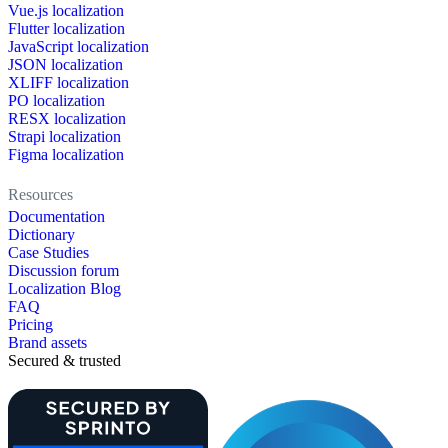
Vue.js localization
Flutter localization
JavaScript localization
JSON localization
XLIFF localization
PO localization
RESX localization
Strapi localization
Figma localization
Resources
Documentation
Dictionary
Case Studies
Discussion forum
Localization Blog
FAQ
Pricing
Brand assets
Secured & trusted