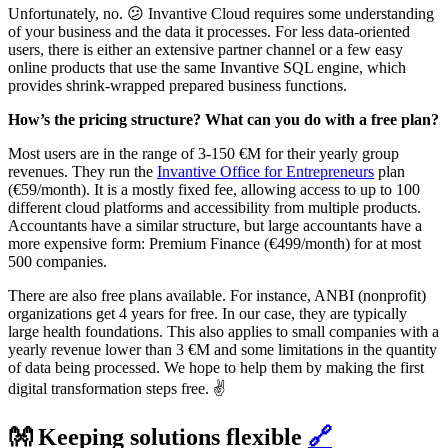
Unfortunately, no. 😕 Invantive Cloud requires some understanding
of your business and the data it processes. For less data-oriented
users, there is either an extensive partner channel or a few easy
online products that use the same Invantive SQL engine, which
provides shrink-wrapped prepared business functions.‌‌
‌‌How’s the pricing structure? What can you do with a free plan?
‌‌Most users are in the range of 3-150 €M for their yearly group
revenues. They run the
Invantive Office for Entrepreneurs
plan
(€59/month). It is a mostly fixed fee, allowing access to up to 100
different cloud platforms and accessibility from multiple products.
Accountants have a similar structure, but large accountants have a
more expensive form: Premium Finance (€499/month) for at most
500 companies.
There are also free plans available. For instance, ANBI (nonprofit)
organizations get 4 years for free. In our case, they are typically
large health foundations. This also applies to small companies with a
yearly revenue lower than 3 €M and some limitations in the quantity
of data being processed. We hope to help them by making the first
digital transformation steps free. ✌️
👐 Keeping solutions flexible
🔗