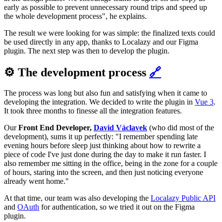
early as possible to prevent unnecessary round trips and speed up
the whole development process", he explains.
The result we were looking for was simple: the finalized texts could
be used directly in any app, thanks to Localazy and our Figma
plugin. The next step was then to develop the plugin.
⚙️ The development process
🔗
The process was long but also fun and satisfying when it came to
developing the integration. We decided to write the plugin in
Vue 3
.
It took three months to finesse all the integration features.
Our
Front End Developer,
David Václavek
(who did most of the
development), sums it up perfectly: "I remember spending late
evening hours before sleep just thinking about how to rewrite a
piece of code I've just done during the day to make it run faster. I
also remember me sitting in the office, being in the zone for a couple
of hours, staring into the screen, and then just noticing everyone
already went home."
At that time, our team was also developing the
Localazy Public API
and
OAuth
for authentication, so we tried it out on the Figma
plugin.