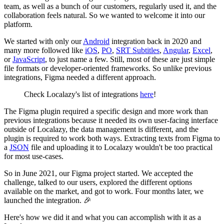
team, as well as a bunch of our customers, regularly used it, and the
collaboration feels natural. So we wanted to welcome it into our
platform.
We started with only our
Android
integration back in 2020 and
many more followed like
iOS
,
PO
,
SRT Subtitles
,
Angular
,
Excel
,
or
JavaScript
, to just name a few. Still, most of these are just simple
file formats or developer-oriented frameworks. So unlike previous
integrations, Figma needed a different approach.
Check Localazy's list of integrations
here
!
The Figma plugin required a specific design and more work than
previous integrations because it needed its own user-facing interface
outside of Localazy, the data management is different, and the
plugin is required to work both ways. Extracting texts from Figma to
a
JSON
file and uploading it to Localazy wouldn't be too practical
for most use-cases.
So in June 2021, our Figma project started. We accepted the
challenge, talked to our users, explored the different options
available on the market, and got to work. Four months later, we
launched the integration. 🎉
Here's how we did it and what you can accomplish with it as a