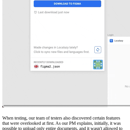
When testing, our team of testers also discovered certain features
that were overlooked at first. As our PM explains, initially, it was
possible to upload only entire documents, and it wasn't allowed to