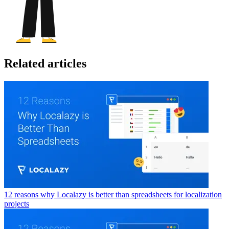
Related articles
12 reasons why Localazy is better than spreadsheets for localization
projects