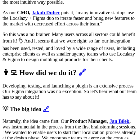
the most intuitive way possible.
As our
CMO,
Jakub Dubec
puts it, "many innovative startups use
the Localazy + Figma duo to iterate faster and bring new features to
the market with decreased effort across their team."
So this was a no-brainer. Many users across all sectors could benefit
from it! 👌 And it seems that we were right: so far, our integration
has been used, tested, and loved by a wide range of users, including
enterprise clients as well as smaller agency teams who use Localazy
& Figma to design multilingual products for their clients.
👩‍💻 How did we do it?
🔗
Developing, testing, and launching a plugin is an extensive process.
Our Figma integration was no exception. So let's hear what our team
has to say about it!
💡 The big idea
🔗
Naturally, the idea came first. Our
Product Manager,
Jan Bílek
,
was instrumental in the process from the first brainstorming sessions.
"We wanted to enable users to start their localization process already
at the design phase. We encourage teams to agree on the copy as