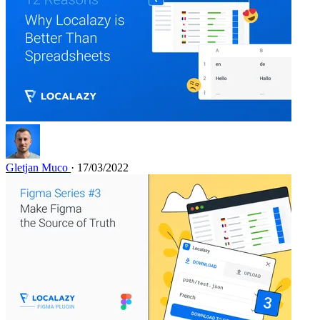
Gletjan Muco
· 17/03/2022