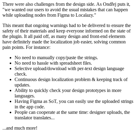
There were also challenges from the design side. As Ondřej
puts it,
"we wanted our users to avoid the usual mistakes that can happen
while uploading nodes from Figma to Localazy."
This meant that ongoing warnings had to be delivered to ensure the
safety of their materials and keep everyone informed on the state of
the plugin. It all paid off, as many design and front-end elements
have definitely made the localization job easier, solving common
pain points. For instance:
No need to manually copy/paste the strings.
No need to hassle with spreadsheet files.
Selective upload/download with per-text design language
check.
Continuous design localization problem & keeping track of
updates.
Ability to quickly check your design prototypes in more
languages.
Having Figma as SoT, you can easily use the uploaded strings
in the app code.
People can cooperate at the same time: designer uploads, the
translator translates...
...and much more!