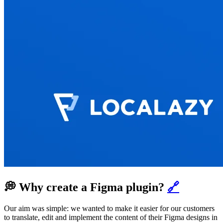
💭 Why create a Figma plugin?
🔗
Our aim was simple: we wanted to make it easier for our customers
to translate, edit and implement the content of their Figma designs in