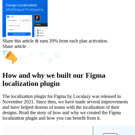
Share this article & earn 20%
from each plan activation.
Share article
How and why we built our Figma
localization plugin
The localization plugin for Figma by Localazy was released in
November 2021. Since then, we have made several improvements
and have helped dozens of teams with the localization of their
designs. Read the story of how and why we created the Figma
localization plugin and how you can benefit from it.