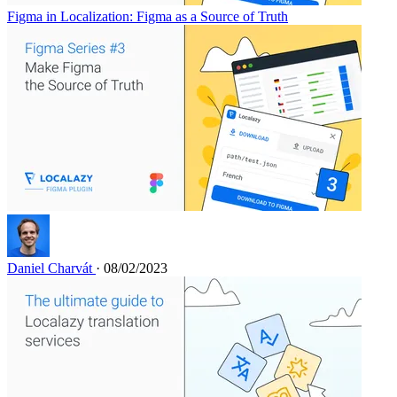
Figma in Localization: Figma as a Source of Truth
Daniel Charvát
· 08/02/2023