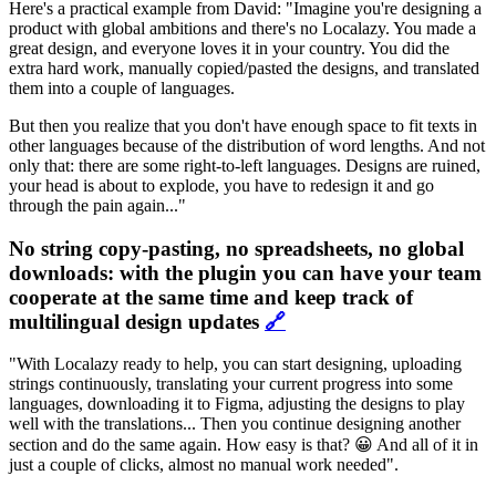
Here's a practical example from David: "Imagine you're designing a
product with global ambitions and there's no Localazy. You made a
great design, and everyone loves it in your country. You did the
extra hard work, manually copied/pasted the designs, and translated
them into a couple of languages.
But then you realize that you don't have enough space to fit texts in
other languages because of the distribution of word lengths. And not
only that: there are some right-to-left languages. Designs are ruined,
your head is about to explode, you have to redesign it and go
through the pain again..."
No string copy-pasting, no spreadsheets, no global
downloads: with the plugin you can have your team
cooperate at the same time and keep track of
multilingual design updates
🔗
"With Localazy ready to help, you can start designing, uploading
strings continuously, translating your current progress into some
languages, downloading it to Figma, adjusting the designs to play
well with the translations... Then you continue designing another
section and do the same again. How easy is that? 😀 And all of it in
just a couple of clicks, almost no manual work needed".