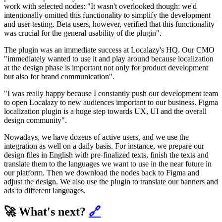
work with selected nodes: "It wasn't overlooked though: we'd
intentionally omitted this functionality to simplify the development
and user testing. Beta users, however, verified that this functionality
was crucial for the general usability of the plugin".
The plugin was an immediate success at Localazy's HQ. Our CMO
"immediately wanted to use it and play around because localization
at the design phase is important not only for product development
but also for brand communication".
"I was really happy because I constantly push our development team
to open Localazy to new audiences important to our business. Figma
localization plugin is a huge step towards UX, UI and the overall
design community".
Nowadays, we have dozens of active users, and we use the
integration as well on a daily basis. For instance, we prepare our
design files in English with pre-finalized texts, finish the texts and
translate them to the languages we want to use in the near future in
our platform. Then we download the nodes back to Figma and
adjust the design. We also use the plugin to translate our banners and
ads to different languages.
🚀 What's next?
🔗