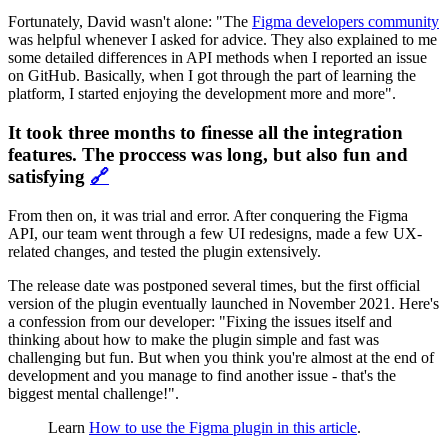
Fortunately, David wasn't alone: "The
Figma developers community
was helpful whenever I asked for advice. They also explained to me
some detailed differences in API methods when I reported an issue
on GitHub. Basically, when I got through the part of learning the
platform, I started enjoying the development more and more".
It took three months to finesse all the integration
features. The proccess was long, but also fun and
satisfying
🔗
From then on, it was trial and error. After conquering the Figma
API, our team went through a few UI redesigns, made a few UX-
related changes, and tested the plugin extensively.
The release date was postponed several times, but the first official
version of the plugin eventually launched in November 2021. Here's
a confession from our developer: "Fixing the issues itself and
thinking about how to make the plugin simple and fast was
challenging but fun. But when you think you're almost at the end of
development and you manage to find another issue - that's the
biggest mental challenge!".
Learn
How to use the Figma plugin in this article
.