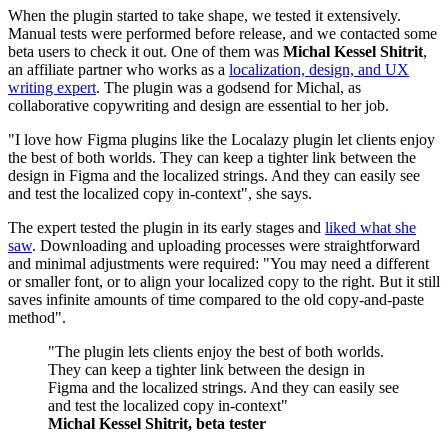
When the plugin started to take shape, we tested it extensively.
Manual tests were performed before release, and we contacted some
beta users to check it out. One of them was
Michal Kessel Shitrit
,
an affiliate partner who works as a
localization, design, and UX
writing expert
. The plugin was a godsend for Michal, as
collaborative copywriting and design are essential to her job.
"I love how Figma plugins like the Localazy plugin let clients enjoy
the best of both worlds. They can keep a tighter link between the
design in Figma and the localized strings. And they can easily see
and test the localized copy in-context", she says.
The expert tested the plugin in its early stages and
liked what she
saw
. Downloading and uploading processes were straightforward
and minimal adjustments were required: "You may need a different
or smaller font, or to align your localized copy to the right. But it still
saves infinite amounts of time compared to the old copy-and-paste
method".
"The plugin lets clients enjoy the best of both worlds.
They can keep a tighter link between the design in
Figma and the localized strings. And they can easily see
and test the localized copy in-context"
Michal Kessel Shitrit, beta tester