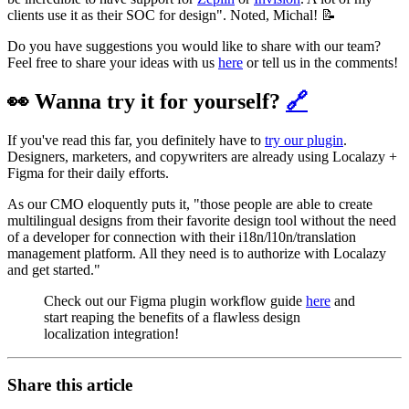
clients use it as their SOC for design". Noted, Michal! 📝
Do you have suggestions you would like to share with our team?
Feel free to share your ideas with us
here
or tell us in the comments!
👀 Wanna try it for yourself?
🔗
If you've read this far, you definitely have to
try our plugin
.
Designers, marketers, and copywriters are already using Localazy +
Figma for their daily efforts.
As our CMO eloquently puts it, "those people are able to create
multilingual designs from their favorite design tool without the need
of a developer for connection with their i18n/l10n/translation
management platform. All they need is to authorize with Localazy
and get started."
Check out our Figma plugin workflow guide
here
and
start reaping the benefits of a flawless design
localization integration!
Share this article