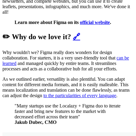
newsletters, and complete websites, but you can use it to create
leaflets, presentations, infographics, and much more. We've done it
all!
Learn more about Figma on its
official website
.
✏️ Why do we love it?
🔗
Why wouldn't we? Figma really does wonders for design
collaboration. For starters, it is a very user-friendly tool that
can be
learned
and managed quickly by entire teams. It streamlines
processes and acts as a collaborative hub for all your efforts.
As we outlined earlier, versatility is also plentiful. You can adapt
content for different media formats, and it is easily malleable. This
means localization and translation can be done flawlessly, as teams
can adjust the design
to the particularities of every language
.
"Many startups use the Localazy + Figma duo to iterate
faster and bring new features to the market with
decreased effort across their team"
Jakub Dubec, CMO