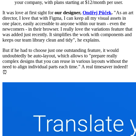
your company, with plans starting at $12/month per user.
It was love at first sight for
our designer,
Ondřej Půček
.
"As an art
director, I love that with Figma, I can keep all my visual assets in
one place, easily accessible to anyone within our team - even the
newcomers - in their browser. I really love the variations feature that
was added just recently. It simplifies the work with components and
keeps our team library clean and tidy", he explains.
But if he had to choose just one outstanding feature, it would
undoubtedly be auto-layout, which allows to "prepare really
complex designs that you can reuse in various layouts without the
need to align individual parts each time." A real timesaver indeed!
⏰