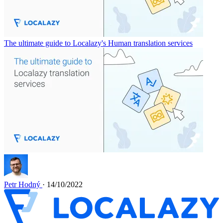
The ultimate guide to Localazy's Human translation services
Petr Hodný
· 14/10/2022