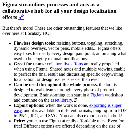
Figma streamlines processes and acts as a
collaborative hub for all your design localization
efforts
🔗
But there's more! These are other outstanding features that we like
over here at Localazy HQ:
Flawless design tools:
resizing buttons, toggling, stretching,
dynamic overlays, vector pens, mobile edits... Figma offers
easy fixes for nearly every design pain point, automating what
used to be lengthy manual modifications.
Great for teams:
collaborative efforts
are really propelled
when using Figma. Shared notes and multiple viewing enable
to perfect the final result and discussing specific copywriting,
localization, or design issues is easier than ever.
Can be used throughout the whole process
: the tool is
designed to walk teams through every phase of product
development. Brainstorming can start in a
FigJam
workshop
and continue on the
asset library
.⏰
Export options:
when the work is done,
exporting is super
easy
, and it is available in different formats, ranging from PDF
to PNG, JPG, and SVG. You can also export assets in bulk!
Price:
you can use Figma at really affordable rates. Even for
free! Different options are offered depending on the size of