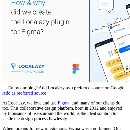
Enjoy our blog? Add Localazy as a preferred source on Google
Add as preferred source
At Localazy, we love and use
Figma
, and many of our clients do
too. This collaborative design platform, born in 2012 and enjoyed
by thousands of users around the world, is the ideal solution to
tackle the design process flawlessly.
When looking for new integrations, Figma was a no-brainer. Our