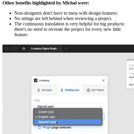
Other benefits highlighted by Michal were:
Non-designers don't have to mess with design features.
No strings are left behind when reviewing a project.
The continuous translation is very helpful for big products:
there's no need to recreate the project for every new little
feature.