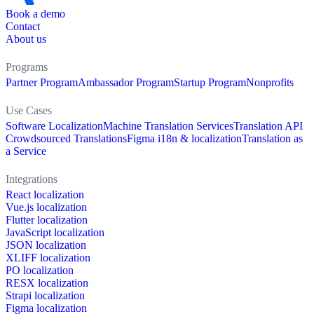
Book a demo
Contact
About us
Programs
Partner Program
Ambassador Program
Startup Program
Nonprofits
Use Cases
Software Localization
Machine Translation Services
Translation API
Crowdsourced Translations
Figma i18n & localization
Translation as
a Service
Integrations
React localization
Vue.js localization
Flutter localization
JavaScript localization
JSON localization
XLIFF localization
PO localization
RESX localization
Strapi localization
Figma localization