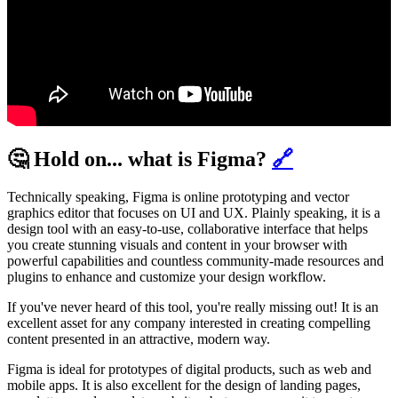
🤔 Hold on... what is Figma?
🔗
Technically speaking, Figma is online prototyping and vector
graphics editor that focuses on UI and UX. Plainly speaking, it is a
design tool with an easy-to-use, collaborative interface that helps
you create stunning visuals and content in your browser with
powerful capabilities and countless community-made resources and
plugins to enhance and customize your design workflow.
If you've never heard of this tool, you're really missing out! It is an
excellent asset for any company interested in creating compelling
content presented in an attractive, modern way.
Figma is ideal for prototypes of digital products, such as web and
mobile apps. It is also excellent for the design of landing pages,