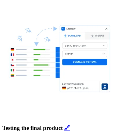
Testing the final product
🔗