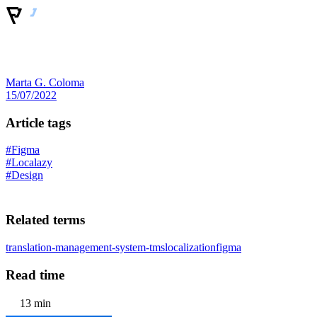
Marta G. Coloma
15/07/2022
Article tags
#Figma
#Localazy
#Design
Related terms
translation-management-system-tms
localization
figma
Read time
13 min