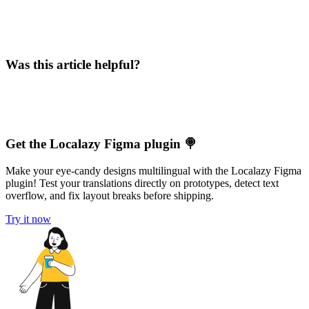
Was this article helpful?
Get the Localazy Figma plugin 🍭
Make your eye-candy designs multilingual with the Localazy Figma
plugin! Test your translations directly on prototypes, detect text
overflow, and fix layout breaks before shipping.
Try it now