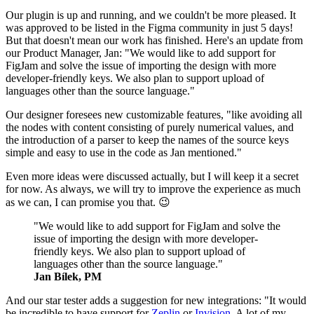
Our plugin is up and running, and we couldn't be more pleased. It
was approved to be listed in the Figma community in just 5 days!
But that doesn't mean our work has finished. Here's an update from
our Product Manager, Jan: "We would like to add support for
FigJam and solve the issue of importing the design with more
developer-friendly keys. We also plan to support upload of
languages other than the source language."
Our designer foresees new customizable features, "like avoiding all
the nodes with content consisting of purely numerical values, and
the introduction of a parser to keep the names of the source keys
simple and easy to use in the code as Jan mentioned."
Even more ideas were discussed actually, but I will keep it a secret
for now. As always, we will try to improve the experience as much
as we can, I can promise you that. 😉
"We would like to add support for FigJam and solve the
issue of importing the design with more developer-
friendly keys. We also plan to support upload of
languages other than the source language."
Jan Bílek, PM
And our star tester adds a suggestion for new integrations: "It would
be incredible to have support for
Zeplin
or
Invision
. A lot of my