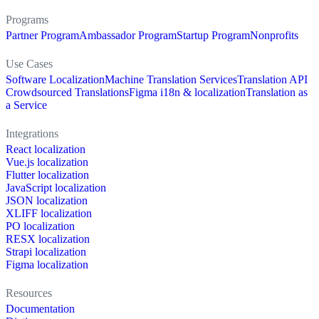
Programs
Partner Program
Ambassador Program
Startup Program
Nonprofits
Use Cases
Software Localization
Machine Translation Services
Translation API
Crowdsourced Translations
Figma i18n & localization
Translation as
a Service
Integrations
React localization
Vue.js localization
Flutter localization
JavaScript localization
JSON localization
XLIFF localization
PO localization
RESX localization
Strapi localization
Figma localization
Resources
Documentation