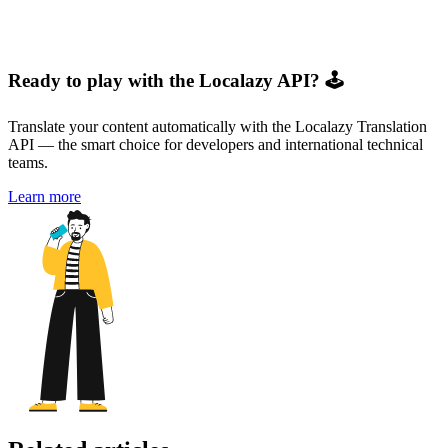
Ready to play with the Localazy API? 🕹️
Translate your content automatically with the Localazy Translation
API — the smart choice for developers and international technical
teams.
Learn more