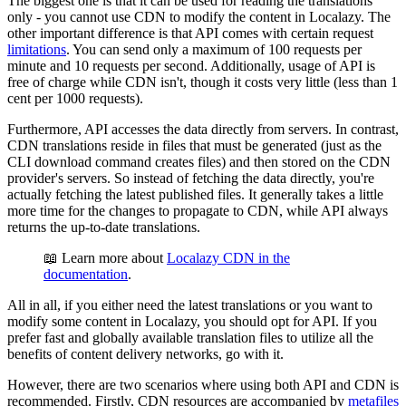
The biggest one is that it can be used for reading the translations
only - you cannot use CDN to modify the content in Localazy. The
other important difference is that API comes with certain request
limitations
. You can send only a maximum of 100 requests per
minute and 10 requests per second. Additionally, usage of API is
free of charge while CDN isn't, though it costs very little (less than 1
cent per 1000 requests).
Furthermore, API accesses the data directly from servers. In contrast,
CDN translations reside in files that must be generated (just as the
CLI download command creates files) and then stored on the CDN
provider's servers. So instead of fetching the data directly, you're
actually fetching the latest published files. It generally takes a little
more time for the changes to propagate to CDN, while API always
returns the up-to-date translations.
📖 Learn more about
Localazy CDN in the
documentation
.
All in all, if you either need the latest translations or you want to
modify some content in Localazy, you should opt for API. If you
prefer fast and globally available translation files to utilize all the
benefits of content delivery networks, go with it.
However, there are two scenarios where using both API and CDN is
recommended. Firstly, CDN resources are accompanied by
metafiles