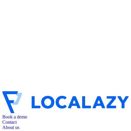
Book a demo
Contact
About us