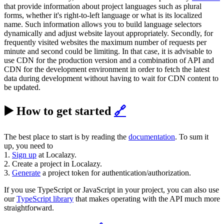
that provide information about project languages such as plural
forms, whether it's right-to-left language or what is its localized
name. Such information allows you to build language selectors
dynamically and adjust website layout appropriately. Secondly, for
frequently visited websites the maximum number of requests per
minute and second could be limiting. In that case, it is advisable to
use CDN for the production version and a combination of API and
CDN for the development environment in order to fetch the latest
data during development without having to wait for CDN content to
be updated.
▶️ How to get started
🔗
The best place to start is by reading the
documentation
. To sum it
up, you need to
1.
Sign up
at Localazy.
2. Create a project in Localazy.
3.
Generate
a project token for authentication/authorization.
If you use TypeScript or JavaScript in your project, you can also use
our
TypeScript library
that makes operating with the API much more
straightforward.