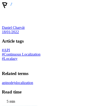
Daniel Charvát
18/01/2022
Article tags
#API
#Continuous Localization
#Localazy
Related terms
api
nodejs
localization
Read time
5 min