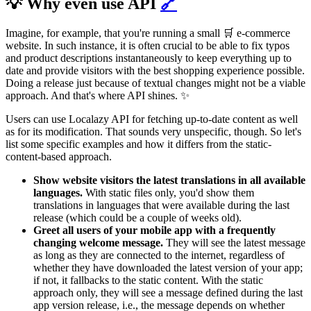
💡 Why even use API
🔗
Imagine, for example, that you're running a small 🛒 e-commerce
website. In such instance, it is often crucial to be able to fix typos
and product descriptions instantaneously to keep everything up to
date and provide visitors with the best shopping experience possible.
Doing a release just because of textual changes might not be a viable
approach. And that's where API shines. ✨
Users can use Localazy API for fetching up-to-date content as well
as for its modification. That sounds very unspecific, though. So let's
list some specific examples and how it differs from the static-
content-based approach.
Show website visitors the latest translations in all available
languages.
With static files only, you'd show them
translations in languages that were available during the last
release (which could be a couple of weeks old).
Greet all users of your mobile app with a frequently
changing welcome message.
They will see the latest message
as long as they are connected to the internet, regardless of
whether they have downloaded the latest version of your app;
if not, it fallbacks to the static content. With the static
approach only, they will see a message defined during the last
app version release, i.e., the message depends on whether