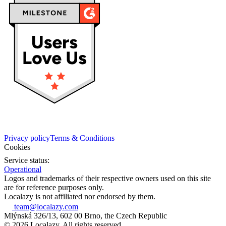
Privacy policy
Terms & Conditions
Cookies
Service status:
Operational
Logos and trademarks of their respective owners used on this site
are for reference purposes only.
Localazy is not affiliated nor endorsed by them.
team@localazy.com
Mlýnská 326/13, 602 00 Brno, the Czech Republic
© 2026 Localazy. All rights reserved.