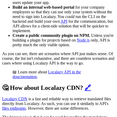
users update your app.
Build an internal web-based portal
for your company
employees so that they can use only your system without the
need to sign into Localazy. You
could
run the CLI on the
backend and build your own
API
for the communication, but
API allows for a client-side solution that will be quicker to
implement.
Create a public community plugin on NPM.
Unless you're
building a plugin for projects based on
Node.js
only, API is
pretty much the only viable option.
As you can see, there are scenarios where API just makes sense. Of
course, the list isn't exhaustive, and there are countless scenarios and
cases where using Localazy API is the way to go.
📖 Learn more about
Localazy API in the
doucmentation
.
🤔 How about Localazy CDN?
🔗
Localazy CDN
is a fast and reliable way to retrieve translated files
directly from Localazy. As such, you can use it similarly to API's
files endpoints
. However, there are some differences.