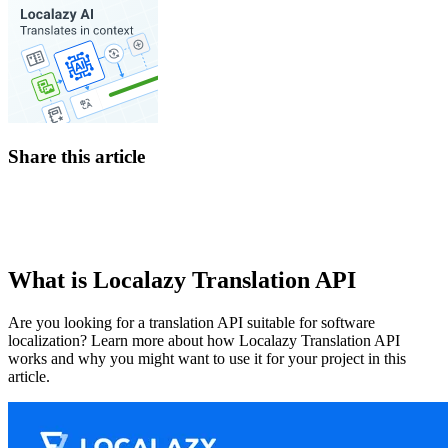
Share this article
What is Localazy Translation API
Are you looking for a translation API suitable for software
localization? Learn more about how Localazy Translation API
works and why you might want to use it for your project in this
article.