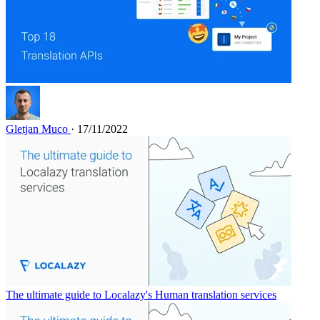
Gletjan Muco
· 17/11/2022
The ultimate guide to Localazy's Human translation services