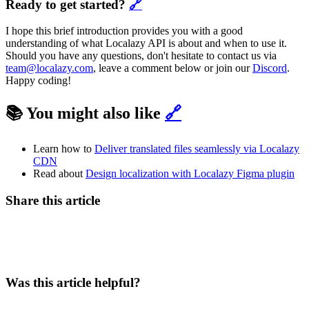
Ready to get started?
🔗
I hope this brief introduction provides you with a good
understanding of what Localazy API is about and when to use it.
Should you have any questions, don't hesitate to contact us via
team@localazy.com
, leave a comment below or join our
Discord
.
Happy coding!
📚 You might also like
🔗
Learn how to
Deliver translated files seamlessly via Localazy
CDN
Read about
Design localization with Localazy Figma plugin
Share this article
Was this article helpful?