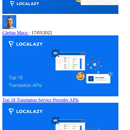
Gletjan Muco
· 17/03/2022
Top 18 Translation Service Provider APIs