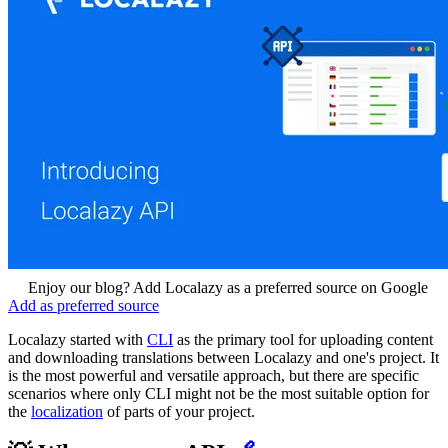
Enjoy our blog? Add Localazy as a preferred source on Google
Add as preferred source
Localazy started with
CLI
as the primary tool for uploading content
and downloading translations between Localazy and one's project. It
is the most powerful and versatile approach, but there are specific
scenarios where only CLI might not be the most suitable option for
the
localization
of parts of your project.