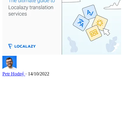
Petr Hodný
· 14/10/2022