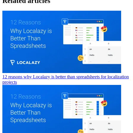
Related articles
12 reasons why Localazy is better than spreadsheets for localization
projects