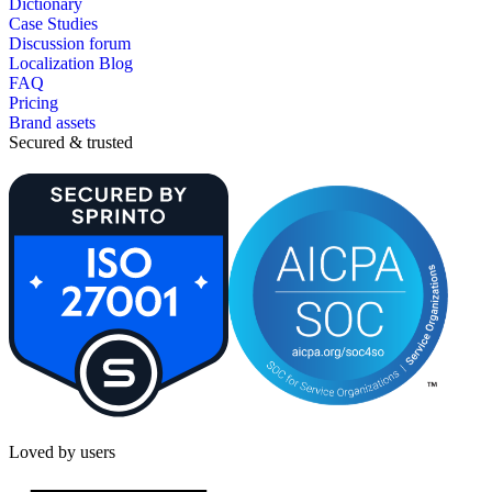
Dictionary
Case Studies
Discussion forum
Localization Blog
FAQ
Pricing
Brand assets
Secured & trusted
Loved by users