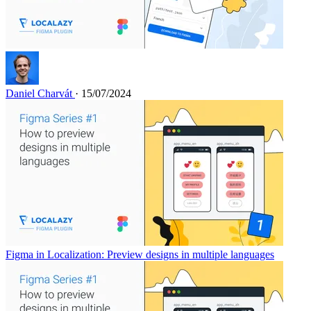
Daniel Charvát
· 15/07/2024
Figma in Localization: Preview designs in multiple languages