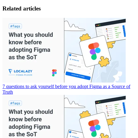
Related articles
7 questions to ask yourself before you adopt Figma as a Source of
Truth