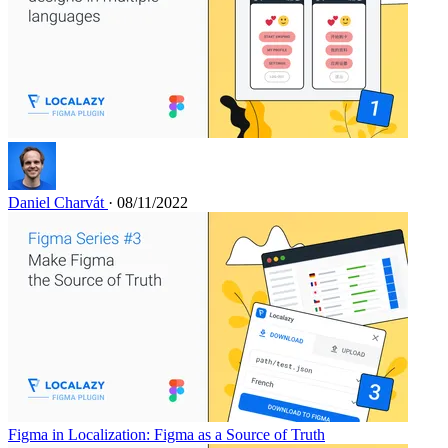
Daniel Charvát
· 08/11/2022
Figma in Localization: Figma as a Source of Truth