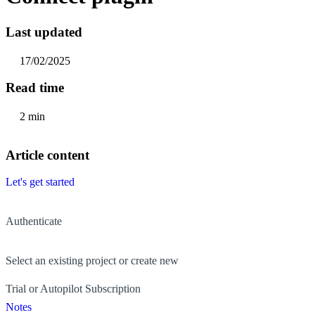
Last updated
17/02/2025
Read time
2 min
Article content
Let's get started
Authenticate
Select an existing project or create new
Trial or Autopilot Subscription
Notes