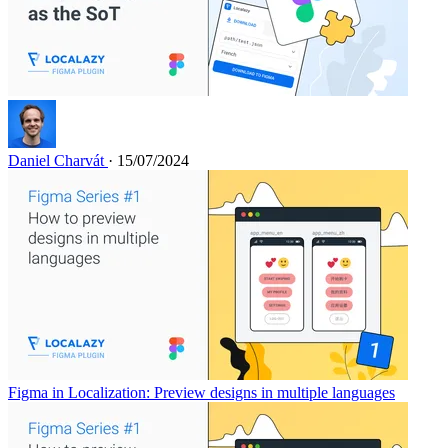
Daniel Charvát
· 15/07/2024
Figma in Localization: Preview designs in multiple languages