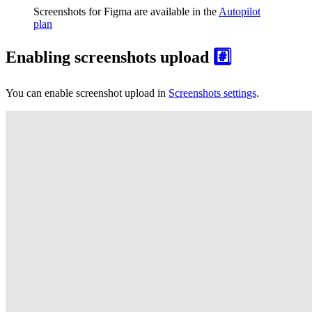
Screenshots for Figma are available in the
Autopilot
plan
Enabling screenshots upload
#️⃣
You can enable screenshot upload in
Screenshots settings
.