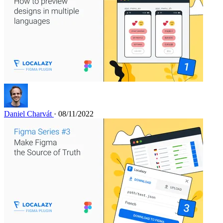
Daniel Charvát
· 08/11/2022