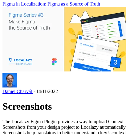
Figma in Localization: Figma as a Source of Truth
Daniel Charvát
· 14/11/2022
Screenshots
The Localazy Figma Plugin provides a way to upload Context
Screenshots from your design project to Localazy automatically.
Screenshots help translators to better understand a key’s context.