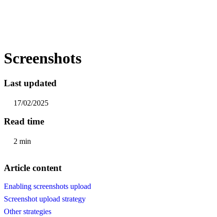
Screenshots
Last updated
17/02/2025
Read time
2 min
Article content
Enabling screenshots upload
Screenshot upload strategy
Other strategies