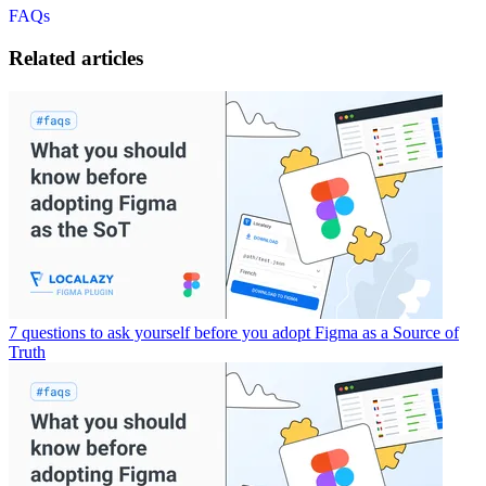
FAQs
Related articles
7 questions to ask yourself before you adopt Figma as a Source of
Truth