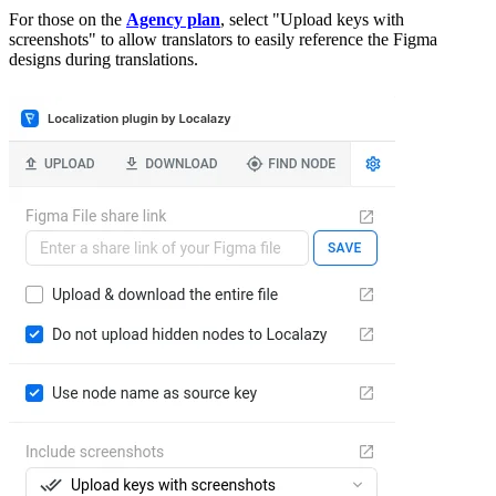
For those on the
Agency plan
, select "Upload keys with
screenshots" to allow translators to easily reference the Figma
designs during translations.