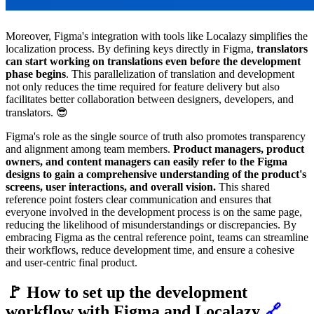
Moreover, Figma's integration with tools like Localazy simplifies the
localization process. By defining keys directly in Figma,
translators
can start working on translations even before the development
phase begins
. This parallelization of translation and development
not only reduces the time required for feature delivery but also
facilitates better collaboration between designers, developers, and
translators. 😎
Figma's role as the single source of truth also promotes transparency
and alignment among team members.
Product managers, product
owners, and content managers can easily refer to the Figma
designs to gain a comprehensive understanding of the product's
screens, user interactions, and overall vision.
This shared
reference point fosters clear communication and ensures that
everyone involved in the development process is on the same page,
reducing the likelihood of misunderstandings or discrepancies. By
embracing Figma as the central reference point, teams can streamline
their workflows, reduce development time, and ensure a cohesive
and user-centric final product.
🚩 How to set up the development
workflow with Figma and Localazy
🔗