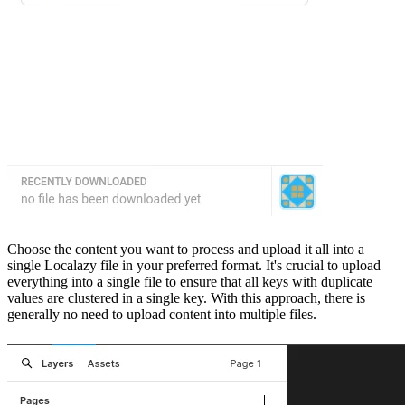
Choose the content you want to process and upload it all into a
single Localazy file in your preferred format. It's crucial to upload
everything into a single file to ensure that all keys with duplicate
values are clustered in a single key. With this approach, there is
generally no need to upload content into multiple files.