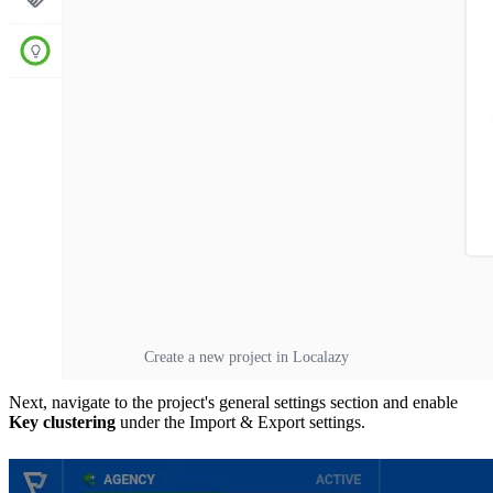
Create a new project in Localazy
Next, navigate to the project's general settings section and enable
Key clustering
under the Import & Export settings.