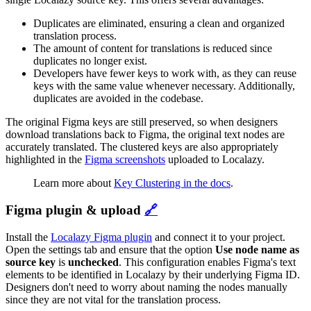
Duplicates are eliminated, ensuring a clean and organized
translation process.
The amount of content for translations is reduced since
duplicates no longer exist.
Developers have fewer keys to work with, as they can reuse
keys with the same value whenever necessary. Additionally,
duplicates are avoided in the codebase.
The original Figma keys are still preserved, so when designers
download translations back to Figma, the original text nodes are
accurately translated. The clustered keys are also appropriately
highlighted in the
Figma screenshots
uploaded to Localazy.
Learn more about
Key Clustering in the docs
.
Figma plugin & upload
🔗
Install the
Localazy Figma plugin
and connect it to your project.
Open the settings tab and ensure that the option
Use node name as
source key
is
unchecked
. This configuration enables Figma's text
elements to be identified in Localazy by their underlying Figma ID.
Designers don't need to worry about naming the nodes manually
since they are not vital for the translation process.