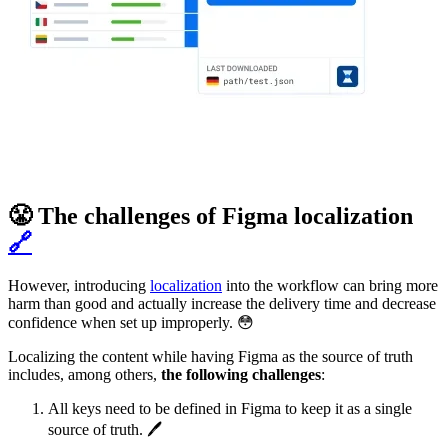
😤 The challenges of Figma localization
🔗
However, introducing
localization
into the workflow can bring more
harm than good and actually increase the delivery time and decrease
confidence when set up improperly. 😳
Localizing the content while having Figma as the source of truth
includes, among others,
the following challenges
:
All keys need to be defined in Figma to keep it as a single
source of truth. 🖊️