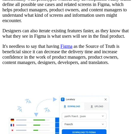
define all possible use cases and related screens in Figma, which
helps product managers, product owners, and content managers to
understand what kind of screens and information users might
encounter.
Designers can also iterate existing features faster, as they know that
what they see in Figma is what users will see in the final product.
It's needless to say that having
Figma
as the Source of Truth is
beneficial since it can decrease the delivery time and increase
confidence in the work of product managers, product owners,
content managers, designers, developers, and translators.