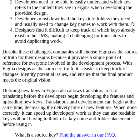
Developers need to be able to easily understand which key
refers to the content they see in Figma when developing the
provided design.
Developers must download the keys into folders they need
and usually need to change key names to work with them. 📁
Designers find it difficult to keep track of which keys already
exist in the TMS, making it challenging for translators to
avoid duplicating work.
Despite these challenges, companies still choose Figma as the source
of truth for their designs because it provides a single point of
reference for everyone involved in the development process. With
Figma designs as the source of truth, it is easier to keep track of
changes, identify potential issues, and ensure that the final product
meets the original vision.
Defining new keys in Figma also allows translators to start
translating before the developers begin developing the features and
uploading new keys. Translations and development can begin at the
same time, decreasing the delivery time of new features. When done
correctly, it can speed up developers' work as they can use readable
keys without having to think of a key name and folder placement
before using it.
What is a source key?
Find the answer in our FAQ.