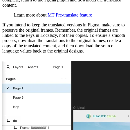
content.
Learn more about
MT Pre-translate feature
If you intend to keep the translated versions in Figma, make sure to
preserve the original frames. Remember, the original frames are
linked to the keys in Localazy, not their copies. To ensure a smooth
process, download the translations to the original frames, create a
copy of the translated content, and then download the source
language values back to the original designs.