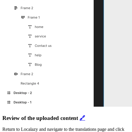
Review of the uploaded content
🔗
Return to Localazy and navigate to the translations page and click