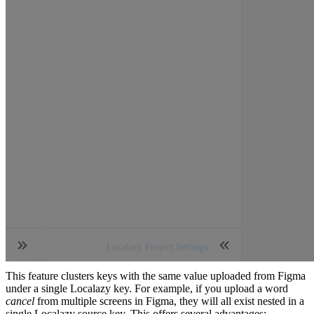
Localazy Project Settings
This feature clusters keys with the same value uploaded from Figma
under a single Localazy key. For example, if you upload a word
cancel
from multiple screens in Figma, they will all exist nested in a
single Localazy source key. This offers several advantages: