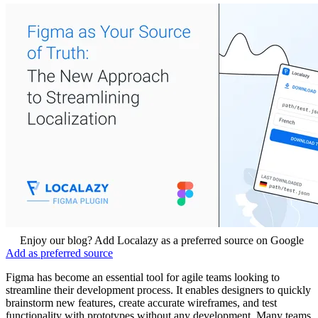
Enjoy our blog? Add Localazy as a preferred source on Google
Add as preferred source
Figma has become an essential tool for agile teams looking to
streamline their development process. It enables designers to quickly
brainstorm new features, create accurate wireframes, and test
functionality with prototypes without any development. Many teams