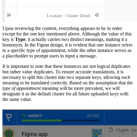
Localazy - Cluster Detail
Upon reviewing the content, everything appears to be in order
except for the one key mentioned above. Although the value of this
key is
Type
, it actually carries two distinct meanings, making it a
homonym. In the Figma design, it is evident that one instance refers
to a specific type of appointment, while the other instance serves as
a placeholder to prompt users to input a message.
It is important to note that these instances are not logical duplicates
but rather value duplicates. To ensure accurate translations, it is
necessary to split this cluster into two separate keys, allowing each
meaning to be translated correctly. Based on the assumption that the
type of appointment
meaning will be more prevalent, we will
designate it as the default cluster for all future uploaded keys with
the same value.