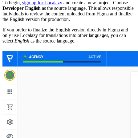
To begin,
sign up for Localazy
and create a new project. Choose
Developer English
as the source language. This allows responsible
individuals to review the content uploaded from Figma and finalize
the English version for production.
If you prefer to finalize the English version directly in Figma and
only use Localazy for translations into other languages, you can
select
English
as the source language.