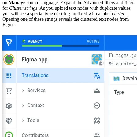
on
Manage
source language. Expand the Advanced filters and filter
for
Cluster strings
. As you upload text nodes with duplicate values,
you will see a special type of string prefixed with a label
cluster_
.
Opening one of these strings reveals the clustered text nodes from
Figma.