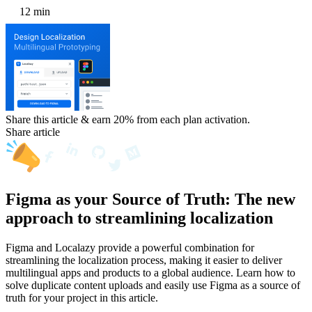
12 min
Share this article & earn 20%
from each plan activation.
Share article
Figma as your Source of Truth: The new
approach to streamlining localization
Figma and Localazy provide a powerful combination for
streamlining the localization process, making it easier to deliver
multilingual apps and products to a global audience. Learn how to
solve duplicate content uploads and easily use Figma as a source of
truth for your project in this article.