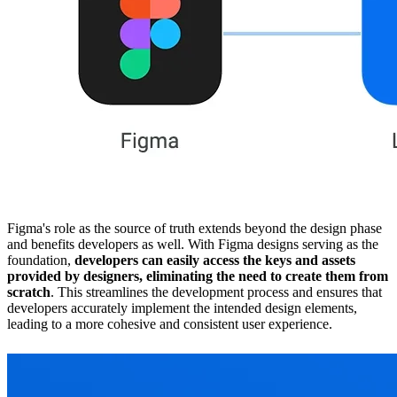
Figma's role as the source of truth extends beyond the design phase
and benefits developers as well. With Figma designs serving as the
foundation,
developers can easily access the keys and assets
provided by designers, eliminating the need to create them from
scratch
. This streamlines the development process and ensures that
developers accurately implement the intended design elements,
leading to a more cohesive and consistent user experience.