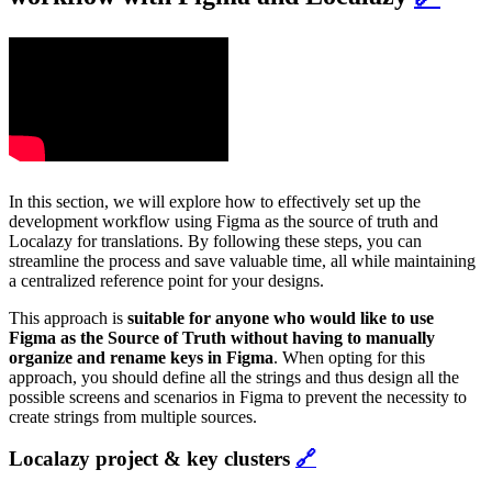
In this section, we will explore how to effectively set up the
development workflow using Figma as the source of truth and
Localazy for translations. By following these steps, you can
streamline the process and save valuable time, all while maintaining
a centralized reference point for your designs.
This approach is
suitable for anyone who would like to use
Figma as the Source of Truth without having to manually
organize and rename keys in Figma
. When opting for this
approach, you should define all the strings and thus design all the
possible screens and scenarios in Figma to prevent the necessity to
create strings from multiple sources.
Localazy project & key clusters
🔗