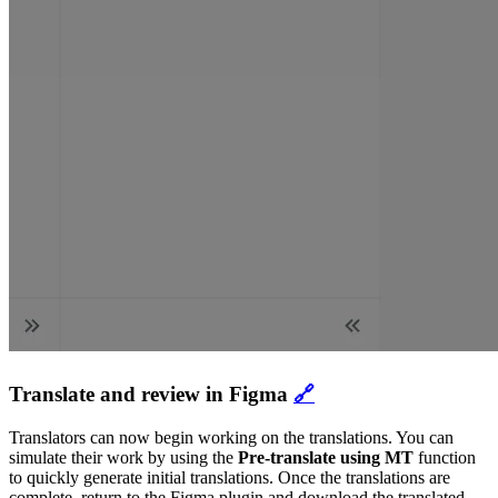
Translate and review in Figma
🔗
Translators can now begin working on the translations. You can
simulate their work by using the
Pre-translate using MT
function
to quickly generate initial translations. Once the translations are
complete, return to the Figma plugin and download the translated