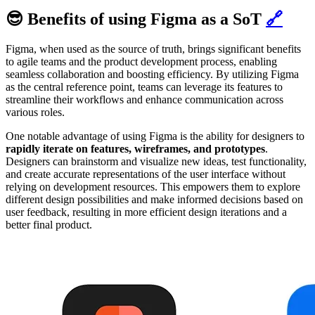
😎 Benefits of using Figma as a SoT
🔗
Figma, when used as the source of truth, brings significant benefits
to agile teams and the product development process, enabling
seamless collaboration and boosting efficiency. By utilizing Figma
as the central reference point, teams can leverage its features to
streamline their workflows and enhance communication across
various roles.
One notable advantage of using Figma is the ability for designers to
rapidly iterate on features, wireframes, and prototypes
.
Designers can brainstorm and visualize new ideas, test functionality,
and create accurate representations of the user interface without
relying on development resources. This empowers them to explore
different design possibilities and make informed decisions based on
user feedback, resulting in more efficient design iterations and a
better final product.