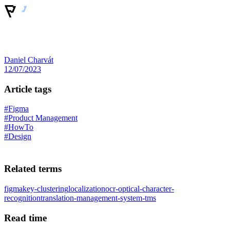
Daniel Charvát
12/07/2023
Article tags
#Figma
#Product Management
#HowTo
#Design
Related terms
figma
key-clustering
localization
ocr-optical-character-
recognition
translation-management-system-tms
Read time