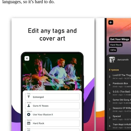
languages, so it’s hard to do.