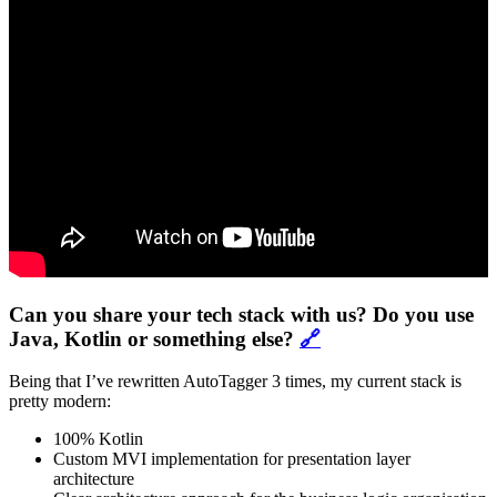
Can you share your tech stack with us? Do you use
Java, Kotlin or something else?
🔗
Being that I’ve rewritten AutoTagger 3 times, my current stack is
pretty modern:
100% Kotlin
Custom MVI implementation for presentation layer
architecture