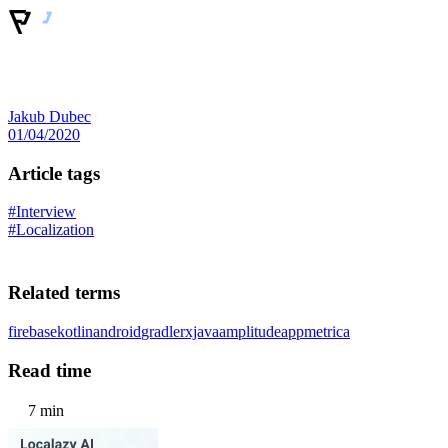
Jakub Dubec
01/04/2020
Article tags
#Interview
#Localization
Related terms
firebase
kotlin
android
gradle
rxjava
amplitude
appmetrica
Read time
7 min