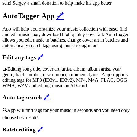
send Sergey a small donation to help make his app better.
AutoTagger App
🔗
App will help you organize your music collection with ease, find
and edit music tags, download high quality cover art. AutoTagger
allows you edit music in batches, change cover art in batches and
automatically search tags using music recognition.
Edit any tags
🔗
📝Editing song title, cover art, artist, album, album artist, year,
genre, track number, disc number, comment, lyrics. App supports
editing tags for MP3 (ID3v1, ID3v2), MP4, M4A, FLAC, OGG,
WMA, WAV and editing music on SD-card.
Auto tag search
🔗
🔍App will find tags for your music in seconds and you need only
choose best result!
Batch editing
🔗