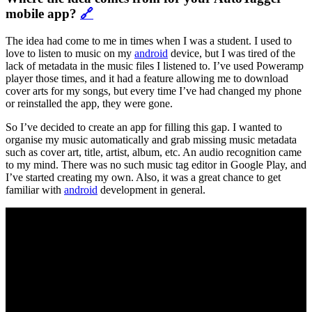
mobile app?
🔗
The idea had come to me in times when I was a student. I used to
love to listen to music on my
android
device, but I was tired of the
lack of metadata in the music files I listened to. I’ve used Poweramp
player those times, and it had a feature allowing me to download
cover arts for my songs, but every time I’ve had changed my phone
or reinstalled the app, they were gone.
So I’ve decided to create an app for filling this gap. I wanted to
organise my music automatically and grab missing music metadata
such as cover art, title, artist, album, etc. An audio recognition came
to my mind. There was no such music tag editor in Google Play, and
I’ve started creating my own. Also, it was a great chance to get
familiar with
android
development in general.