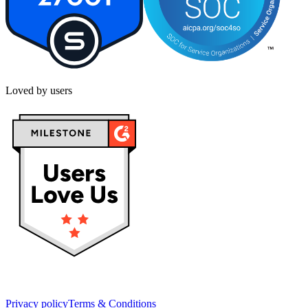
Loved by users
Privacy policy
Terms & Conditions