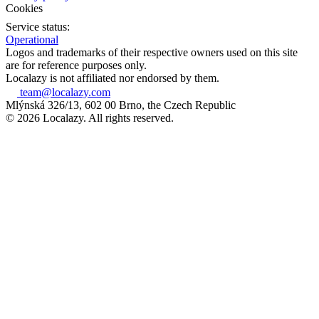
Cookies
Service status:
Operational
Logos and trademarks of their respective owners used on this site
are for reference purposes only.
Localazy is not affiliated nor endorsed by them.
team@localazy.com
Mlýnská 326/13, 602 00 Brno, the Czech Republic
© 2026 Localazy. All rights reserved.