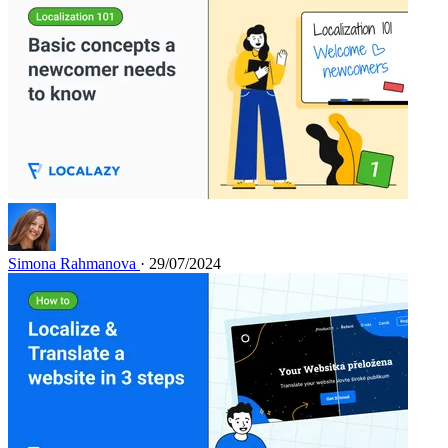
Simona Rahmanova
· 29/07/2024