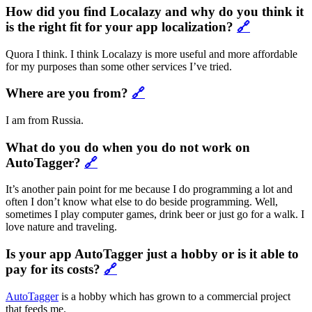
How did you find Localazy and why do you think it
is the right fit for your app localization?
🔗
Quora I think. I think Localazy is more useful and more affordable
for my purposes than some other services I’ve tried.
Where are you from?
🔗
I am from Russia.
What do you do when you do not work on
AutoTagger?
🔗
It’s another pain point for me because I do programming a lot and
often I don’t know what else to do beside programming. Well,
sometimes I play computer games, drink beer or just go for a walk. I
love nature and traveling.
Is your app AutoTagger just a hobby or is it able to
pay for its costs?
🔗
AutoTagger
is a hobby which has grown to a commercial project
that feeds me.