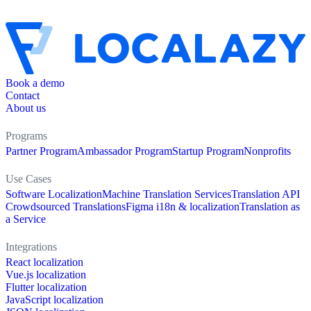
Book a demo
Contact
About us
Programs
Partner Program
Ambassador Program
Startup Program
Nonprofits
Use Cases
Software Localization
Machine Translation Services
Translation API
Crowdsourced Translations
Figma i18n & localization
Translation as
a Service
Integrations
React localization
Vue.js localization
Flutter localization
JavaScript localization