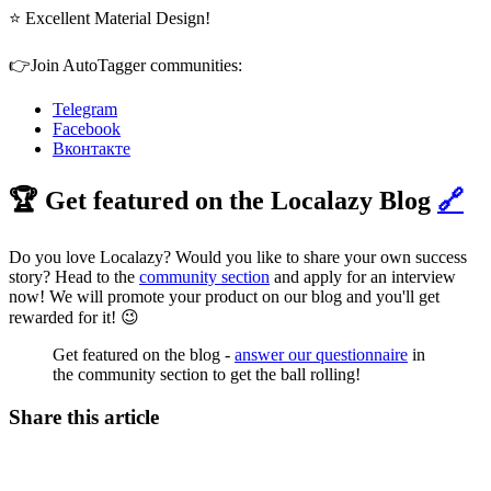
⭐ Excellent Material Design!
👉Join AutoTagger communities:
Telegram
Facebook
Вконтакте
🏆 Get featured on the Localazy Blog
🔗
Do you love Localazy? Would you like to share your own success
story? Head to the
community section
and apply for an interview
now! We will promote your product on our blog and you'll get
rewarded for it! 😉
Get featured on the blog -
answer our questionnaire
in
the community section to get the ball rolling!
Share this article