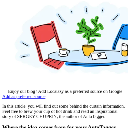
Enjoy our blog? Add Localazy as a preferred source on Google
Add as preferred source
In this article, you will find out some behind the curtain information.
Feel free to brew your cup of hot drink and read an inspirational
story of SERGEY CHUPRIN, the author of AutoTagger.
Where the idea comes from for your AutoTagger