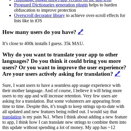
Proguard Dictionaries generation plugin
helps to harden
obfuscation to improve protection
Overscroll decorator library
to achieve over-scroll effects for
lists like in iOS
How many users do you have?
🔗
It’s close to 400k installs I guess. 35k MAU.
Why do you want to translate your app to other
languages? Do you think it could bring you more
users? Or you want to improve the user experience?
Are your users actively asking for translation?
🔗
Sure, I want users to have a seamless app usage experience with
their mother language. And of course, I believe it will bring more
users to my app and will increase retention. Very few users are
asking for a translation. But some volunteers are appearing from
time to time. Despite this, it’s tough to keep strings up-to-date with
all updated and new features being rolled out. I would say that
translation
is my pain №1. When I think about adding a new feature
to app, I think how I can translate new strings to combine them into
this update without spending a lot of money. My app has ~12