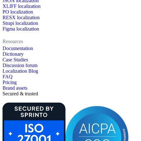
JSON localization
XLIFF localization
PO localization
RESX localization
Strapi localization
Figma localization
Resources
Documentation
Dictionary
Case Studies
Discussion forum
Localization Blog
FAQ
Pricing
Brand assets
Secured & trusted