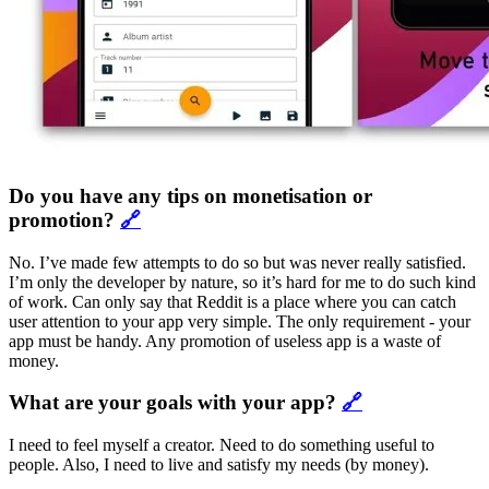
Do you have any tips on monetisation or
promotion?
🔗
No. I’ve made few attempts to do so but was never really satisfied.
I’m only the developer by nature, so it’s hard for me to do such kind
of work. Can only say that Reddit is a place where you can catch
user attention to your app very simple. The only requirement - your
app must be handy. Any promotion of useless app is a waste of
money.
What are your goals with your app?
🔗
I need to feel myself a creator. Need to do something useful to
people. Also, I need to live and satisfy my needs (by money).