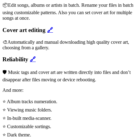
📦Edit songs, albums or artists in batch. Rename your files in batch
using customizable patterns. Also you can set cover art for multiple
songs at once.
Cover art editing
🔗
🎨Automatically and manual downloading high quality cover art,
choosing from a gallery.
Reliability
🔗
🛡️ Music tags and cover art are written directly into files and don’t
disappear after files moving or device rebooting.
And more:
⭐ Album tracks numeration.
⭐ Viewing music folders.
⭐ In-built media-scanner.
⭐ Customizable sortings.
⭐ Dark theme.