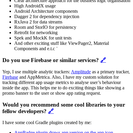
Clear architecture approach for the business logic organisation
High AndroidX usage
Android Architecture components
Dagger 2 for dependency injection
RxJava 2 for data streams
Room and StorIO for persistency
Retrofit for networking
Spek and MockK for unit tests
And other exciting stuff like ViewPager2, Material
Components and e.t.c ¨
Do you use Firebase or similar services?
🔗
Yep, I use multiple analytic trackers:
Amplitude
as a primary tracker,
Firebase
and AppMetrica. Also, I have my custom solution for
tracking different app usage metrics to analyse user’s behaviour
inside the app. This helps me to do exciting things like showing a
promo banner to the user or show app rating request.
Would you recommend some cool libraries to your
fellow developers?
🔗
I have some cool Gradle plugins created by me:
AppBadge plugin draws app version on the app icon