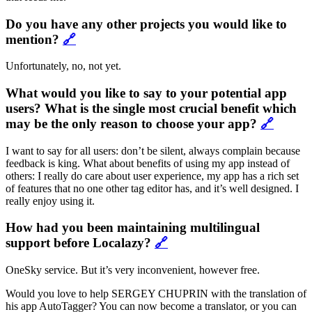
Do you have any other projects you would like to
mention?
🔗
Unfortunately, no, not yet.
What would you like to say to your potential app
users? What is the single most crucial benefit which
may be the only reason to choose your app?
🔗
I want to say for all users: don’t be silent, always complain because
feedback is king. What about benefits of using my app instead of
others: I really do care about user experience, my app has a rich set
of features that no one other tag editor has, and it’s well designed. I
really enjoy using it.
How had you been maintaining multilingual
support before Localazy?
🔗
OneSky service. But it’s very inconvenient, however free.
Would you love to help SERGEY CHUPRIN with the translation of
his app AutoTagger? You can now become a translator, or you can