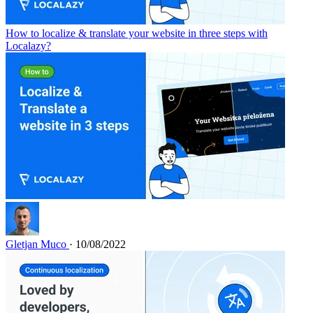
How to localize & translate your website in three steps with
Localazy?
Gletjan Muco
· 10/08/2022