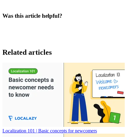
Was this article helpful?
Related articles
Localization 101 | Basic concepts for newcomers