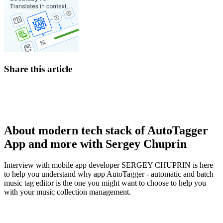
Share this article
About modern tech stack of AutoTagger
App and more with Sergey Chuprin
Interview with mobile app developer SERGEY CHUPRIN is here
to help you understand why app AutoTagger - automatic and batch
music tag editor is the one you might want to choose to help you
with your music collection management.