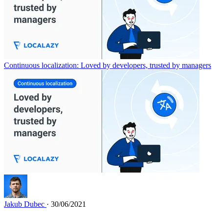
Continuous localization: Loved by developers, trusted by managers
Jakub Dubec
· 30/06/2021