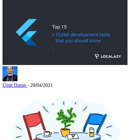
Ümit Duran
· 29/04/2021