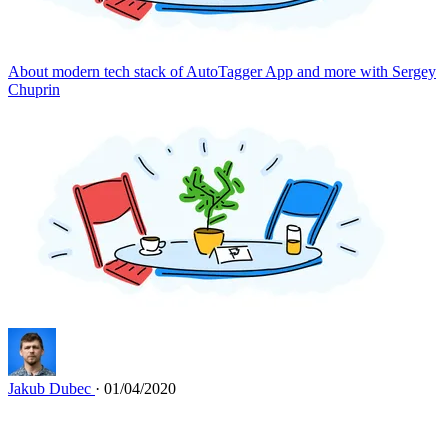
About modern tech stack of AutoTagger App and more with Sergey
Chuprin
Jakub Dubec
· 01/04/2020