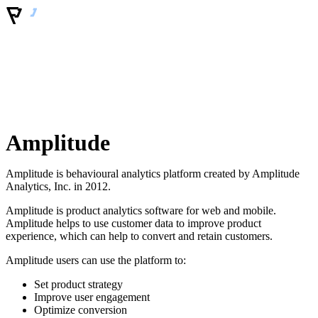
Amplitude
Amplitude is behavioural analytics platform created by Amplitude
Analytics, Inc. in 2012.
Amplitude is product analytics software for web and mobile.
Amplitude helps to use customer data to improve product
experience, which can help to convert and retain customers.
Amplitude users can use the platform to:
Set product strategy
Improve user engagement
Optimize conversion