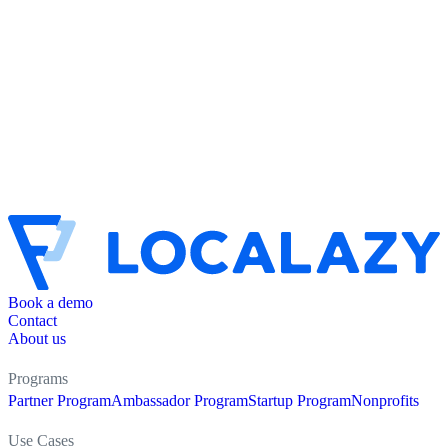
Book a demo
Contact
About us
Programs
Partner Program
Ambassador Program
Startup Program
Nonprofits
Use Cases