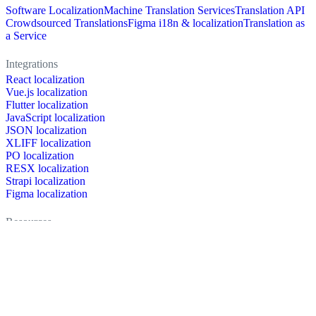
Software Localization
Machine Translation Services
Translation API
Crowdsourced Translations
Figma i18n & localization
Translation as
a Service
Integrations
React localization
Vue.js localization
Flutter localization
JavaScript localization
JSON localization
XLIFF localization
PO localization
RESX localization
Strapi localization
Figma localization
Resources
Documentation
Dictionary
Case Studies
Discussion forum
Localization Blog
FAQ
Pricing