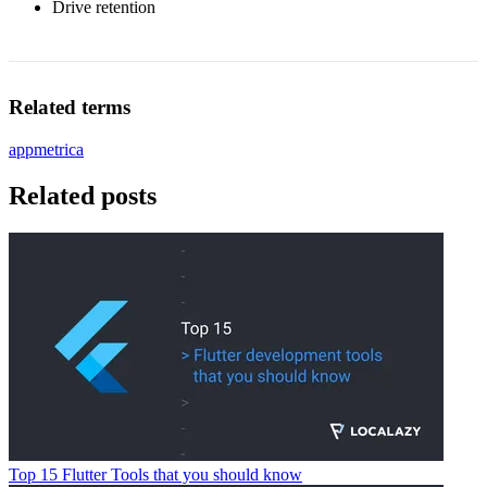
Drive retention
Related terms
appmetrica
Related posts
Top 15 Flutter Tools that you should know