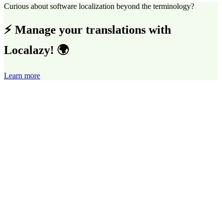
Curious about software localization beyond the terminology?
⚡ Manage your translations with
Localazy! 🌍
Learn more