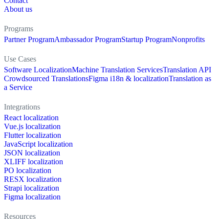
Contact
About us
Programs
Partner Program
Ambassador Program
Startup Program
Nonprofits
Use Cases
Software Localization
Machine Translation Services
Translation API
Crowdsourced Translations
Figma i18n & localization
Translation as
a Service
Integrations
React localization
Vue.js localization
Flutter localization
JavaScript localization
JSON localization
XLIFF localization
PO localization
RESX localization
Strapi localization
Figma localization
Resources