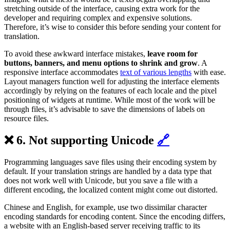
stretching outside of the interface, causing extra work for the
developer and requiring complex and expensive solutions.
Therefore, it’s wise to consider this before sending your content for
translation.
To avoid these awkward interface mistakes,
leave room for
buttons, banners, and menu options to shrink and grow
. A
responsive interface accommodates
text of various lengths
with ease.
Layout managers function well for adjusting the interface elements
accordingly by relying on the features of each locale and the pixel
positioning of widgets at runtime. While most of the work will be
through files, it’s advisable to save the dimensions of labels on
resource files.
❌ 6. Not supporting Unicode
🔗
Programming languages save files using their encoding system by
default. If your translation strings are handled by a data type that
does not work well with Unicode, but you save a file with a
different encoding, the localized content might come out distorted.
Chinese and English, for example, use two dissimilar character
encoding standards for encoding content. Since the encoding differs,
a website with an English-based server receiving traffic to its