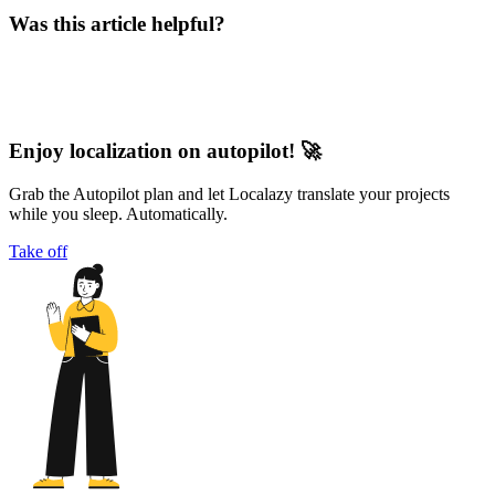
Was this article helpful?
Enjoy localization on autopilot! 🚀
Grab the Autopilot plan and let Localazy translate your projects
while you sleep. Automatically.
Take off