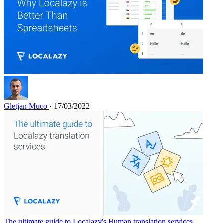
Gletjan Muco
· 17/03/2022
The ultimate guide to Localazy's Human translation services