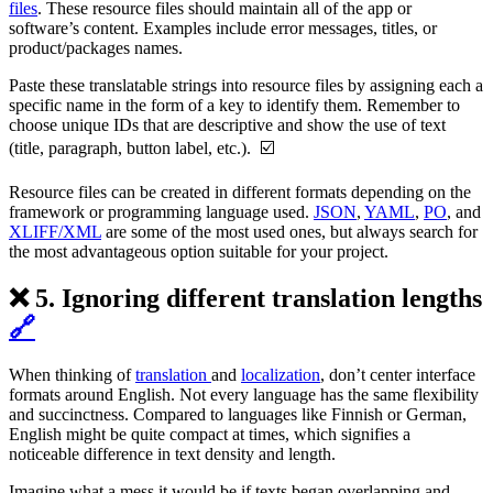
files
. These resource files should maintain all of the app or
software’s content. Examples include error messages, titles, or
product/packages names.
Paste these translatable strings into resource files by assigning each a
specific name in the form of a key to identify them. Remember to
choose unique IDs that are descriptive and show the use of text
(title, paragraph, button label, etc.). ☑️
Resource files can be created in different formats depending on the
framework or programming language used.
JSON
,
YAML
,
PO
, and
XLIFF/XML
are some of the most used ones, but always search for
the most advantageous option suitable for your project.
❌ 5. Ignoring different translation lengths
🔗
When thinking of
translation
and
localization
, don’t center interface
formats around English. Not every language has the same flexibility
and succinctness. Compared to languages like Finnish or German,
English might be quite compact at times, which signifies a
noticeable difference in text density and length.
Imagine what a mess it would be if texts began overlapping and