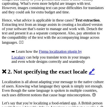
captivating. What’s even more helpful are images with text.
However, images containing text can pose difficulties for translators
and they could ask for extra budget and time.
Hence, what advice is applicable in these cases?
Text extraction
.
Extracting text from an image assists in creating a localized version
of your software that’s easier to manage and work with. Detach the
text and present it as a separate component. Also, pay attention to
the compatibility of the text with the accompanying image across
languages. 🕵️‍♂️
➡️ Learn how the
Figma localization plugin by
Localazy
can help you translate texts in your images
and even whole designs correctly and seamlessly
❌ 2. Not specifying the exact locale
🔗
Localization is all about adapting your message to the native culture
of users. Knowing what language they speak is simply not enough.
Even though the same language is spoken in multiple countries,
each uses different notions that cause huge misconceptions. 😓
Let’s say that you’re localizing a food-related app. A British person