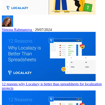
Simona Rahmanova
· 29/07/2024
12 reasons why Localazy is better than spreadsheets for localization
projects