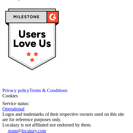
Privacy policy
Terms & Conditions
Cookies
Service status:
Operational
Logos and trademarks of their respective owners used on this site
are for reference purposes only.
Localazy is not affiliated nor endorsed by them.
team@localazy.com