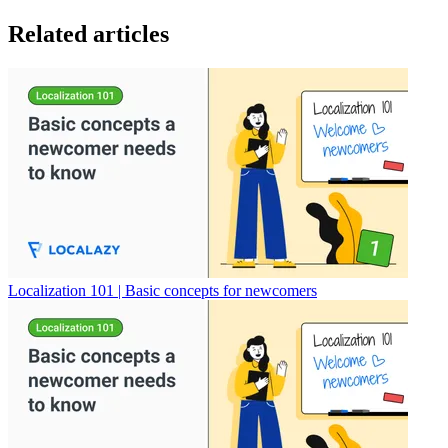
Related articles
Localization 101 | Basic concepts for newcomers