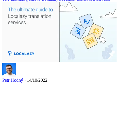
Petr Hodný
· 14/10/2022