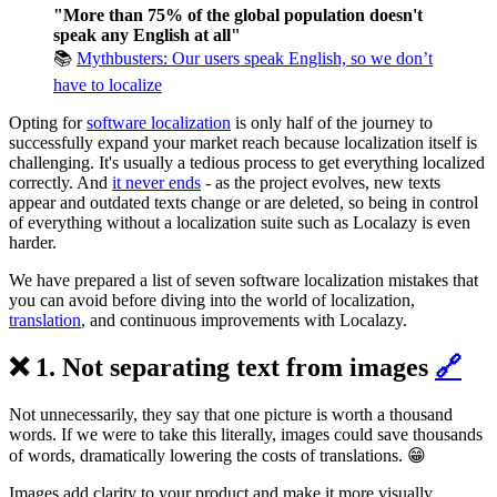
"More than 75% of the global population doesn't
speak any English at all"
📚
Mythbusters: Our users speak English, so we don’t
have to localize
Opting for
software localization
is only half of the journey to
successfully expand your market reach because localization itself is
challenging. It's usually a tedious process to get everything localized
correctly. And
it never ends
- as the project evolves, new texts
appear and outdated texts change or are deleted, so being in control
of everything without a localization suite such as Localazy is even
harder.
We have prepared a list of seven software localization mistakes that
you can avoid before diving into the world of localization,
translation
, and continuous improvements with Localazy.
❌ 1. Not separating text from images
🔗
Not unnecessarily, they say that one picture is worth a thousand
words. If we were to take this literally, images could save thousands
of words, dramatically lowering the costs of translations. 😁
Images add clarity to your product and make it more visually