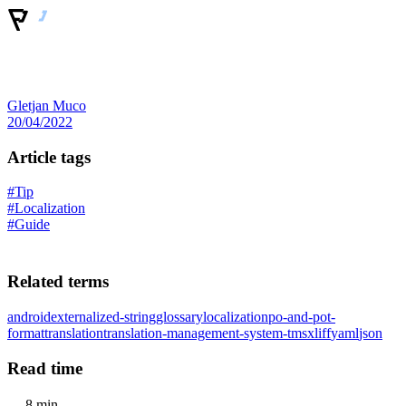
Gletjan Muco
20/04/2022
Article tags
#Tip
#Localization
#Guide
Related terms
android
externalized-string
glossary
localization
po-and-pot-
format
translation
translation-management-system-tms
xliff
yaml
json
Read time
8 min