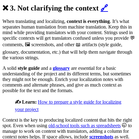
❌ 3. Not clarifying the context
🔗
When translating and localizing,
context is everything
. It’s what
separates human translation from machine translation. Keep this in
mind while providing translators with your content. Strings used in
specific contexts will get translators confused unless you provide 💬
comments, 🖼️ screenshots, and other 📖 artifacts (style guide,
glossary, documentation, etc.) that will help them navigate through
the various strings.
A solid
style guide
and a
glossary
are essential for a basic
understanding of the project and its different terms, but sometimes
they might not be enough. Enrich your localization notes with
comments and alternate phrases, and give as much context as
possible for the text and the formats.
✍️ Learn:
How to prepare a style guide for localizing
your project
Context is the key to producing localized content that hits the right
spot. Even when using
old-school tools such as spreadsheets
🤭 to
manage to work on content with translators, adding a column for
context notes helps. If space allows, include
screenshots
as well.