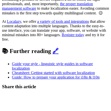
professionals, and, most importantly,
the proper translation
management software
to make localization easier. Avoiding common
mistakes is the first step towards quality multilingual content. 😉
At
Localazy
, we offer
a variety of tools and integrations
that allow
content adaptation into multiple languages. Thanks to the easy-to-
use interface, you can translate your app, software, or website with
minimal mistakes into 80+ languages.
Register today
and try it for
free.
📚 Further reading
🔗
Guide your style - linguistic style guides in software
localization
Cheatsheet: Getting started with software localization
Guide: How to prepare your application for i18n & l10n
Share this article