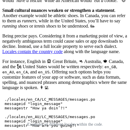
would
‘have a biscuit’
while an American would
‘eat a cookie
.
’
🍪
Small cultural nuances weaken or strengthen a statement
.
Another example would be athletic shoes. In Canada, you can refer
to them as
runners
, while in the United States, you’ll have to say
running shoes
or
tennis shoes
to be understood. 👟
Being precise pays. Considering it from a marketing point of view, a
negatively ambiguous term could cause sales or app downloads to
decline. Instead, use a full locale property to serve each dialect.
Locales contain the country code
along with the language name.
For instance, English in 🎡 Great Britain, 🦘 Australia, 🍁 Canada,
and the 🗽 United States would be written respectively:
,
en_GB
,
, and
. Offering such options helps you
en_AU
en_CA
en_US
customize features of your app or software, such as data formats,
spelling, and nuanced phrases among demographics where the same
language is spoken. 👨‍💻
 ./locales/en_CA/LC_MESSAGES/messages.po

 messageid "login_message"

 messagestr "How ya doin’?!" 

 ./locales/en_AU/LC_MESSAGES/messages.po

 messageid "login_message"

Examples of different locales within the code.
 messagestr "How are you going?!"