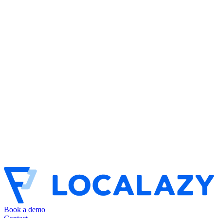
Book a demo