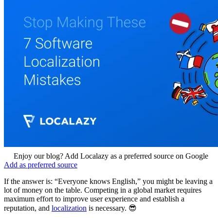
Enjoy our blog? Add Localazy as a preferred source on Google
Add as preferred source
If the answer is: “Everyone knows English,” you might be leaving a
lot of money on the table. Competing in a global market requires
maximum effort to improve user experience and establish a
reputation, and
localization
is necessary. 😎