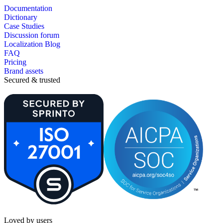
Documentation
Dictionary
Case Studies
Discussion forum
Localization Blog
FAQ
Pricing
Brand assets
Secured & trusted
Loved by users