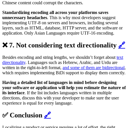
Chinese content could corrupt the characters.
Standardizing encoding all across your platforms saves
unnecessary headaches
. This is why most developers suggest
implementing UTF-8 on servers and browsers, including several
layers, such as HTML, database, HTTP server, and the software or
application. Only Asian Languages require UTF-16 encoding.
❌ 7. Not considering text directionality
🔗
Besides encoding and string lengths, we shouldn’t forget about
text
directionality
. Languages such as Hebrew, Arabic, and Urdu are
written in the right-to-left format,
and some of them are bidirectional
,
which requires implementing BiDi support to display them correctly.
Having a detailed list of languages in mind before designing
your software or application
will help you estimate the nature of
its interface
. If the list includes languages written in multiple
directions, discuss this with your developer to make sure the user
experience is equal for every language.
✅ Conclusion
🔗
Localizing a product or service requires a lot of effort, the right