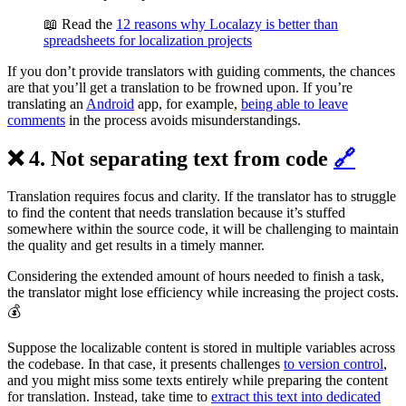
📖 Read the
12 reasons why Localazy is better than
spreadsheets for localization projects
If you don’t provide translators with guiding comments, the chances
are that you’ll get a translation to be frowned upon. If you’re
translating an
Android
app, for example,
being able to leave
comments
in the process avoids misunderstandings.
❌ 4. Not separating text from code
🔗
Translation requires focus and clarity. If the translator has to struggle
to find the content that needs translation because it’s stuffed
somewhere within the source code, it will be challenging to maintain
the quality and get results in a timely manner.
Considering the extended amount of hours needed to finish a task,
the translator might lose efficiency while increasing the project costs.
💰
Suppose the localizable content is stored in multiple variables across
the codebase. In that case, it presents challenges
to version control
,
and you might miss some texts entirely while preparing the content
for translation. Instead, take time to
extract this text into dedicated