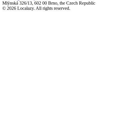
Mlýnská 326/13, 602 00 Brno, the Czech Republic
© 2026 Localazy. All rights reserved.