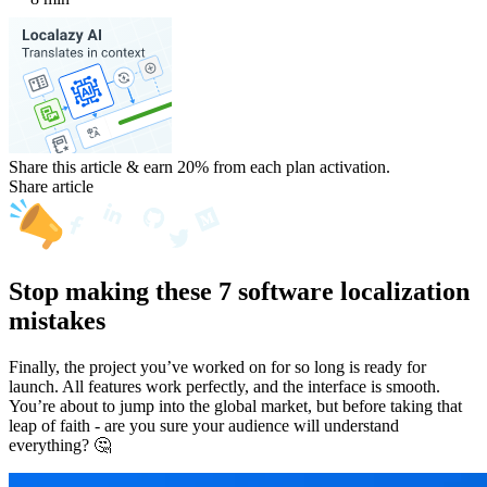
Share this article & earn 20%
from each plan activation.
Share article
Stop making these 7 software localization
mistakes
Finally, the project you’ve worked on for so long is ready for
launch. All features work perfectly, and the interface is smooth.
You’re about to jump into the global market, but before taking that
leap of faith - are you sure your audience will understand
everything? 🤔