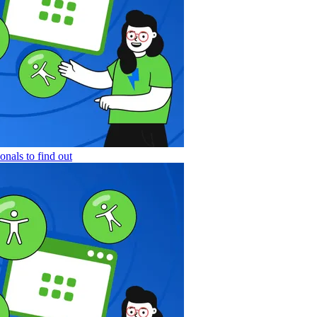
nals to find out