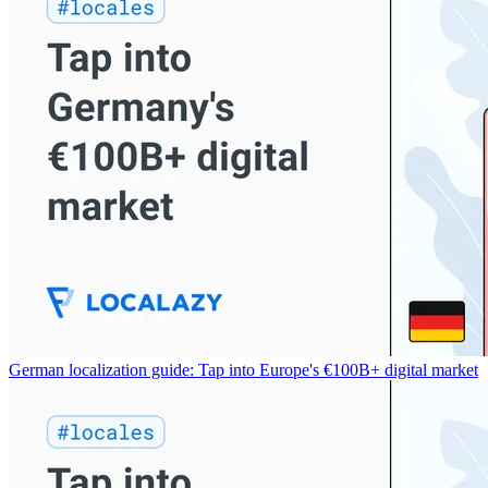
German localization guide: Tap into Europe's €100B+ digital market