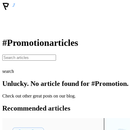
#Promotion
articles
search
Unlucky. No article found for #Promotion.
Check out other great posts on our blog.
Recommended articles