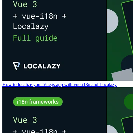
How to localize your Vue.js app with vue-i18n and Localazy