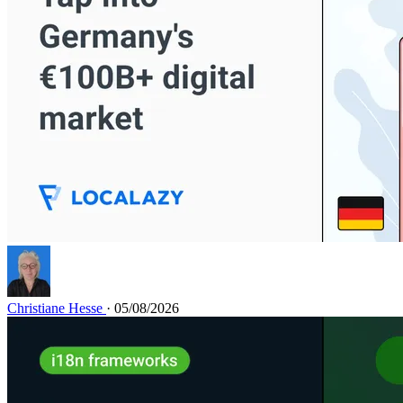
Christiane Hesse
· 05/08/2026