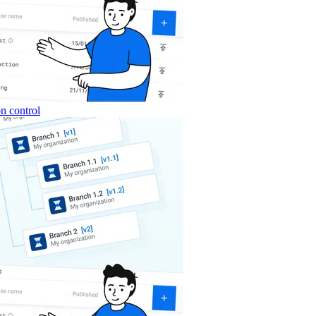
n control