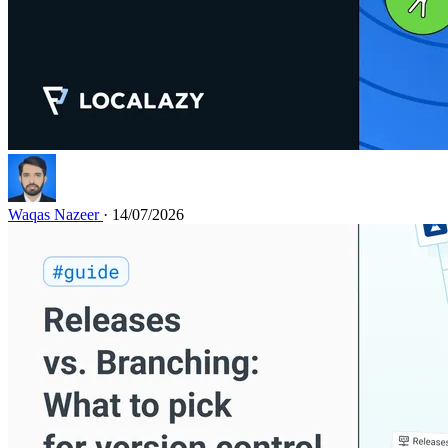
Waqas Nazeer
· 14/07/2026