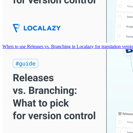
When to use Releases vs. Branching in Localazy for translation versio