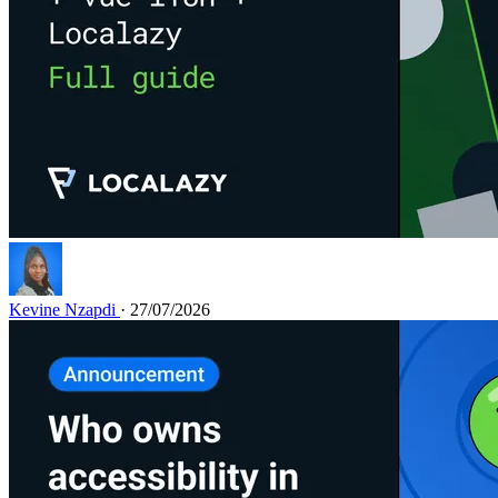
Kevine Nzapdi
· 27/07/2026