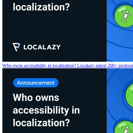
Who owns accessibility in localization? Localazy asked 200+ professio