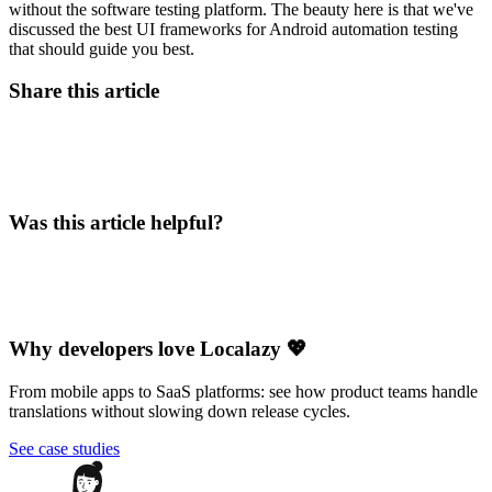
without the software testing platform. The beauty here is that we've
discussed the best UI frameworks for Android automation testing
that should guide you best.
Share this article
Was this article helpful?
Why developers love Localazy 💖
From mobile apps to SaaS platforms: see how product teams handle
translations without slowing down release cycles.
See case studies