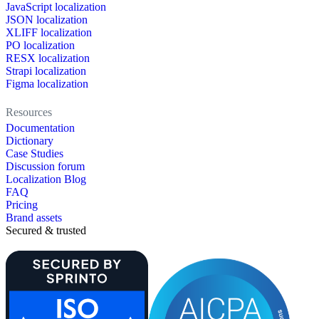
JavaScript localization
JSON localization
XLIFF localization
PO localization
RESX localization
Strapi localization
Figma localization
Resources
Documentation
Dictionary
Case Studies
Discussion forum
Localization Blog
FAQ
Pricing
Brand assets
Secured & trusted