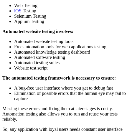
Web Testing
iOS
Testing
Selenium Testing
Appium Testing
Automated website testing involves:
Automated website testing tools
Free automation tools for web applications testing
Automated knowledge testing dashboard
Automated software testing
Automated testing suites
Website test script
The automated testing framework is necessary to ensure:
A bug-free user interface where you get to debug fast
Elimination of possible errors that the human eye may fail to
capture
Missing these errors and fixing them at later stages is costly.
Automation testing also allows you to run and reuse your tests
reliably.
So, any application with loyal users needs constant user interface