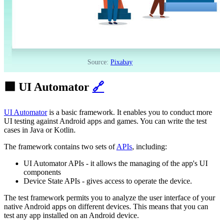
Source:
Pixabay
🟩 UI Automator
🔗
UI Automator
is a basic framework. It enables you to conduct more
UI testing against Android apps and games. You can write the test
cases in Java or Kotlin.
The framework contains two sets of
APIs
, including:
UI Automator APIs - it allows the managing of the app's UI
components
Device State APIs - gives access to operate the device.
The test framework permits you to analyze the user interface of your
native Android apps on different devices. This means that you can
test any app installed on an Android device.