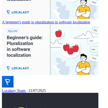
A beginner's guide to pluralization in software localization
Localazy Team
· 21/07/2025