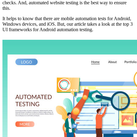
checks. And, automated website testing is the best way to ensure
this.
It helps to know that there are mobile automation tests for Android,
Windows devices, and iOS. But, our article takes a look at the top 3
UI frameworks for Android automation testing.