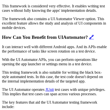
This framework is considered very effective. It enables writing test
cases without fully knowing the apps' implementation details.
The framework also contains a UI Automator Viewer option. This
excellent feature allows the study and analysis of UI components in
mobile devices.
How Can You Benefit from UIAutomator?
🔗
It can interact well with different Android apps. And its APIs enable
the performance of tasks like screen rotation on a test device.
With the UI Automator APIs, you can perform operations like
opening the app launcher or settings menu in a test device.
This testing framework is also suitable for writing the black box-
style automated tests. In this case, the test code doesn't depend on
the internal implementation details of the targeted app.
The UI Automator operates
JUnit
test cases with unique privileges.
This implies that test cases can span across various processes.
The key features that aid the UI Automator testing framework
include: