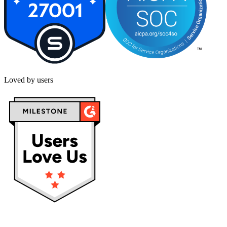
Loved by users