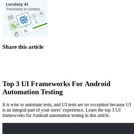
Share this article
Top 3 UI Frameworks For Android
Automation Testing
It is wise to automate tests, and UI tests are no exception because UI
is an integral part of your users’ experience. Learn the top 3 UI
frameworks for Android automation testing in this article.