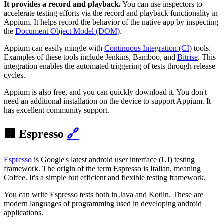
It provides a record and playback.
You can use inspectors to
accelerate testing efforts via the record and playback functionality in
Appium. It helps record the behavior of the native app by inspecting
the
Document Object Model (DOM)
.
Appium can easily mingle with
Continuous Integration (CI)
tools.
Examples of these tools include Jenkins, Bamboo, and
Bitrise
. This
integration enables the automated triggering of tests through release
cycles.
Appium is also free, and you can quickly download it. You don't
need an additional installation on the device to support Appium. It
has excellent community support.
🟫 Espresso
🔗
Espresso
is Google's latest android user interface (UI) testing
framework. The origin of the term Espresso is Italian, meaning
Coffee. It's a simple but efficient and flexible testing framework.
You can write Espresso tests both in Java and Kotlin. These are
modern languages of programming used in developing android
applications.