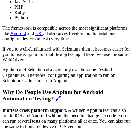
JavaScript
PHP
Ruby
Python
The framework is compatible across the most significant platforms
like
Android
and
iOS
. It also gives freedom not to install and
configure devices to test every time.
If you're well-familiarized with Selenium, then it becomes easier for
you to use Appium for mobile app testing. These two use the same
WebDriver.
Appium and Selenium also similarly use the same Desired
Capabilities. Therefore, configuring an application to run on
Selenium is a lot similar to Appium.
Why Do People Use Appium for Android
Automation Testing?
🔗
It offers cross-platform support.
A written Appium test can also
run in iOS and Android without the need to change the code. You
can run several tests on many platforms all at once. You can also run
the same test on any device or OS version.