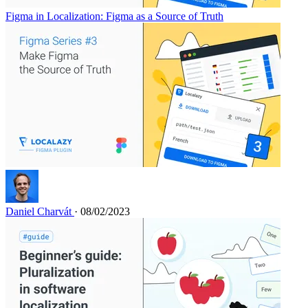
Figma in Localization: Figma as a Source of Truth
Daniel Charvát
· 08/02/2023