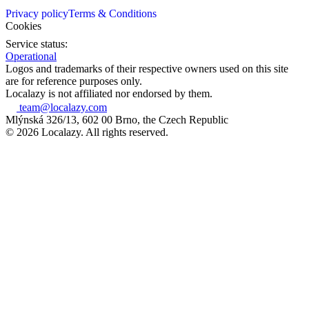
Privacy policy
Terms & Conditions
Cookies
Service status:
Operational
Logos and trademarks of their respective owners used on this site
are for reference purposes only.
Localazy is not affiliated nor endorsed by them.
team@localazy.com
Mlýnská 326/13, 602 00 Brno, the Czech Republic
© 2026 Localazy. All rights reserved.