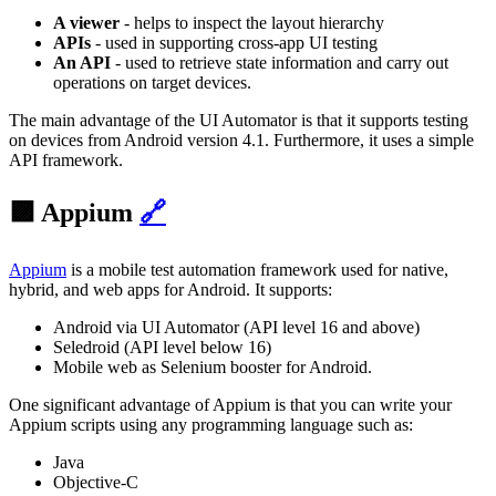
A viewer
- helps to inspect the layout hierarchy
APIs
- used in supporting cross-app UI testing
An API
- used to retrieve state information and carry out
operations on target devices.
The main advantage of the UI Automator is that it supports testing
on devices from Android version 4.1. Furthermore, it uses a simple
API framework.
🟪 Appium
🔗
Appium
is a mobile test automation framework used for native,
hybrid, and web apps for Android. It supports:
Android via UI Automator (API level 16 and above)
Seledroid (API level below 16)
Mobile web as Selenium booster for Android.
One significant advantage of Appium is that you can write your
Appium scripts using any programming language such as:
Java
Objective-C