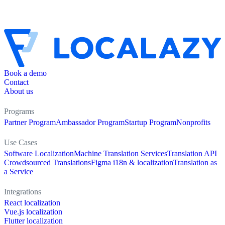
Book a demo
Contact
About us
Programs
Partner Program
Ambassador Program
Startup Program
Nonprofits
Use Cases
Software Localization
Machine Translation Services
Translation API
Crowdsourced Translations
Figma i18n & localization
Translation as
a Service
Integrations
React localization
Vue.js localization
Flutter localization