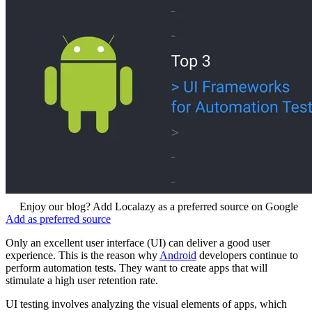
Enjoy our blog? Add Localazy as a preferred source on Google
Add as preferred source
Only an excellent user interface (UI) can deliver a good user
experience. This is the reason why
Android
developers continue to
perform automation tests. They want to create apps that will
stimulate a high user retention rate.
UI testing involves analyzing the visual elements of apps, which