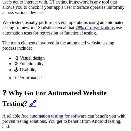
users get to interact with. UI testing framework is any tool that
allows you to check if your app's user interface operates uniformly
across various devices.
Web testers usually perform several operations using an automated
testing framework. Statistics reveal that
78% of organizations
use
automation tests for regression or functional testing.
The main elements involved in the automated website testing
process include:
🎨 Visual design
⚙️ Functionality
🕹️ Usability
⚡ Performance
❓ Why Go For Automated Website
Testing?
🔗
A reliable
free automation testing for software
can benefit you with
proven testing solutions. You get to benefit from Android testing,
and: