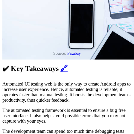
Source:
Pixabay
✔️ Key Takeaways
🔗
Automated UI testing web is the only way to create Android apps to
increase user experience. Hence, automated testing is reliable; it
operates faster than manual testing. It boosts the development team's
productivity, thus quicker feedback.
The automated testing framework is essential to ensure a bug-free
user interface. It also helps avoid possible errors that you may not
capture with your eyes.
The development team can spend too much time debugging tests