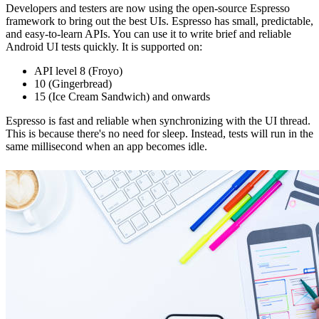
Developers and testers are now using the open-source Espresso
framework to bring out the best UIs. Espresso has small, predictable,
and easy-to-learn APIs. You can use it to write brief and reliable
Android UI tests quickly. It is supported on:
API level 8 (Froyo)
10 (Gingerbread)
15 (Ice Cream Sandwich) and onwards
Espresso is fast and reliable when synchronizing with the UI thread.
This is because there's no need for sleep. Instead, tests will run in the
same millisecond when an app becomes idle.