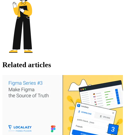
Related articles