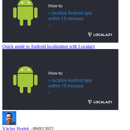
Quick guide to Android localization with Localazy
Václav Hodek
· 09/02/2022