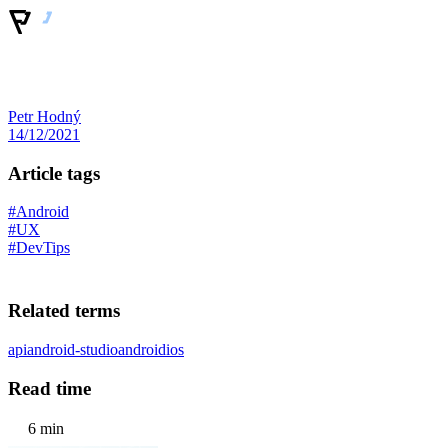
Petr Hodný
14/12/2021
Article tags
#Android
#UX
#DevTips
Related terms
api
android-studio
android
ios
Read time
6 min