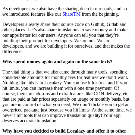
As developers, we also have the sharing deep in our souls, and so
we introduced features like our
ShareTM
from the beginning.
Developers already share their source code on Github, Gitlab and
other places. Let’s also share translations to save money and make
our apps better for our users. Anyone can tell you that they’re
building their product for developers. We are not. We are
developers, and we are building it for ourselves, and that makes the
difference.
Why spend money again and again on the same texts?
The vital thing is that we also came through many tools, spending
considerable amounts for monthly fees for features we don’t want.
Nothing like this is in Localazy. You can use it for free, and if you
hit limits, you can increase them with a one-time payment. Of
course, there are add-ons and extra features like CDN delivery, etc.
that are paid at fair prices separately on usage or monthly basis, but
you are in control of what you need. We don’t dictate you to get an
overpriced package just because you hit limits. At the same time, we
never limit tools that can improve translation quality! Your app
deserves accurate translation.
Why have you decided to build Localazy and offer it to other