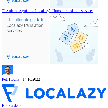
The ultimate guide to Localazy's Human translation services
Petr Hodný
· 14/10/2022
Book a demo