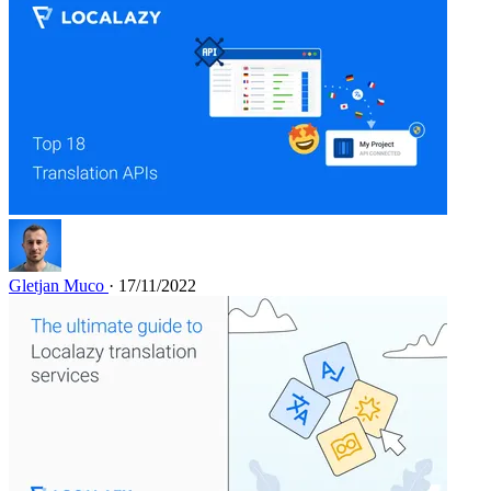
Gletjan Muco
· 17/11/2022