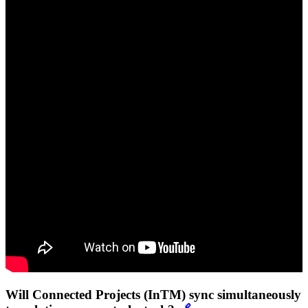
Will Connected Projects (InTM) sync simultaneously