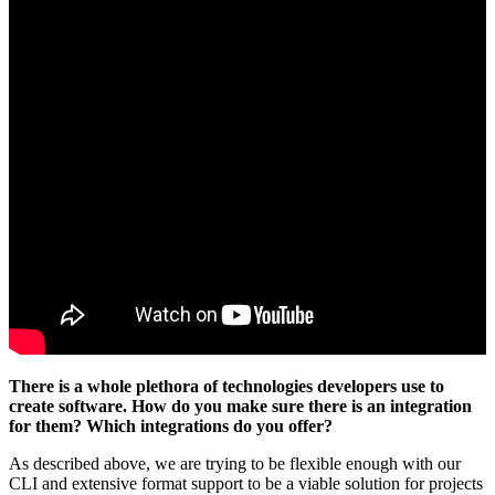
There is a whole plethora of technologies developers use to
create software. How do you make sure there is an integration
for them? Which integrations do you offer?
As described above, we are trying to be flexible enough with our
CLI and extensive format support to be a viable solution for projects