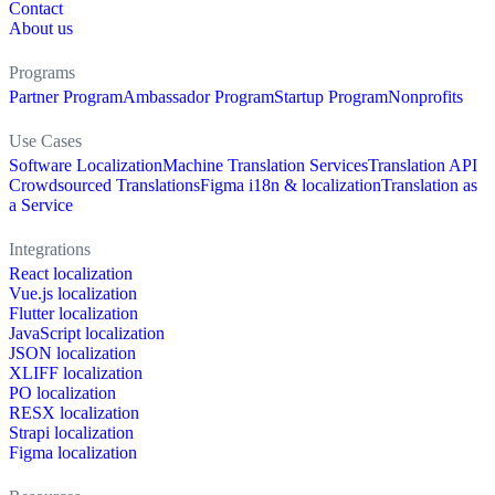
Contact
About us
Programs
Partner Program
Ambassador Program
Startup Program
Nonprofits
Use Cases
Software Localization
Machine Translation Services
Translation API
Crowdsourced Translations
Figma i18n & localization
Translation as
a Service
Integrations
React localization
Vue.js localization
Flutter localization
JavaScript localization
JSON localization
XLIFF localization
PO localization
RESX localization
Strapi localization
Figma localization