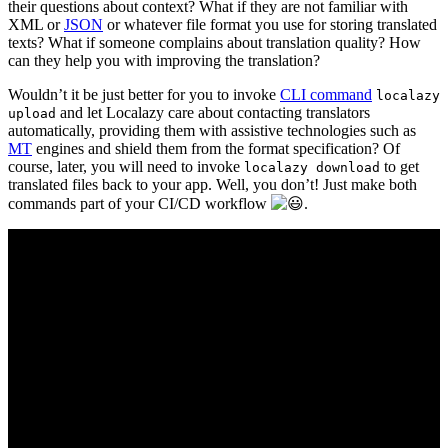
their questions about context? What if they are not familiar with
XML or
JSON
or whatever file format you use for storing translated
texts? What if someone complains about translation quality? How
can they help you with improving the translation?
Wouldn’t it be just better for you to invoke
CLI command
localazy
and let Localazy care about contacting translators
upload
automatically, providing them with assistive technologies such as
MT
engines and shield them from the format specification? Of
course, later, you will need to invoke
to get
localazy download
translated files back to your app. Well, you don’t! Just make both
commands part of your CI/CD workflow
.