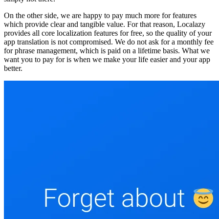
On the other side, we are happy to pay much more for features
which provide clear and tangible value. For that reason, Localazy
provides all core localization features for free, so the quality of your
app translation is not compromised. We do not ask for a monthly fee
for phrase management, which is paid on a lifetime basis. What we
want you to pay for is when we make your life easier and your app
better.