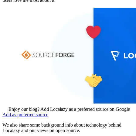
users love the most about it.
Enjoy our blog? Add Localazy as a preferred source on Google
Add as preferred source
We also share some background info about technology behind
Localazy and our views on open-source.