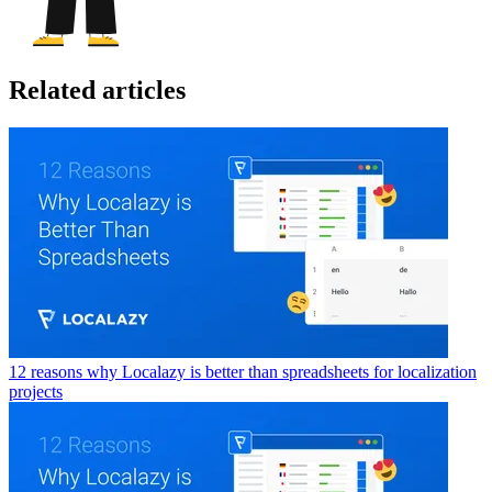
Related articles
12 reasons why Localazy is better than spreadsheets for localization
projects