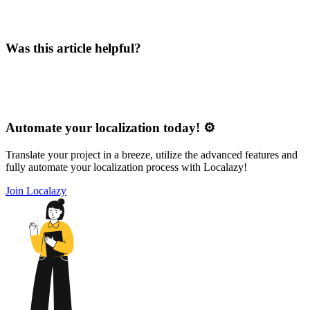
Was this article helpful?
Automate your localization today! ⚙️
Translate your project in a breeze, utilize the advanced features and
fully automate your localization process with Localazy!
Join Localazy