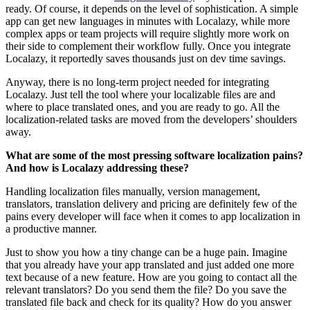
ready. Of course, it depends on the level of sophistication. A simple
app can get new languages in minutes with Localazy, while more
complex apps or team projects will require slightly more work on
their side to complement their workflow fully. Once you integrate
Localazy, it reportedly saves thousands just on dev time savings.
Anyway, there is no long-term project needed for integrating
Localazy. Just tell the tool where your localizable files are and
where to place translated ones, and you are ready to go. All the
localization-related tasks are moved from the developers’ shoulders
away.
What are some of the most pressing software localization pains?
And how is Localazy addressing these?
Handling localization files manually, version management,
translators, translation delivery and pricing are definitely few of the
pains every developer will face when it comes to app localization in
a productive manner.
Just to show you how a tiny change can be a huge pain. Imagine
that you already have your app translated and just added one more
text because of a new feature. How are you going to contact all the
relevant translators? Do you send them the file? Do you save the
translated file back and check for its quality? How do you answer