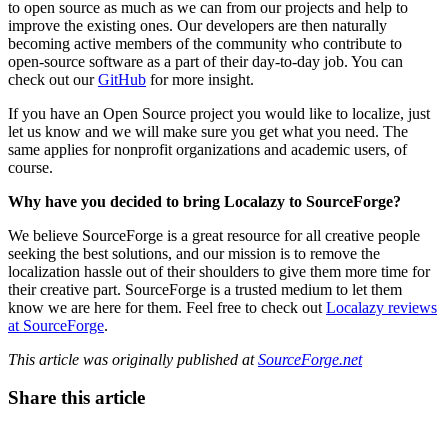
to open source as much as we can from our projects and help to
improve the existing ones. Our developers are then naturally
becoming active members of the community who contribute to
open-source software as a part of their day-to-day job. You can
check out our
GitHub
for more insight.
If you have an Open Source project you would like to localize, just
let us know and we will make sure you get what you need. The
same applies for nonprofit organizations and academic users, of
course.
Why have you decided to bring Localazy to SourceForge?
We believe SourceForge is a great resource for all creative people
seeking the best solutions, and our mission is to remove the
localization hassle out of their shoulders to give them more time for
their creative part. SourceForge is a trusted medium to let them
know we are here for them. Feel free to check out
Localazy reviews
at SourceForge
.
This article was originally published at
SourceForge.net
Share this article