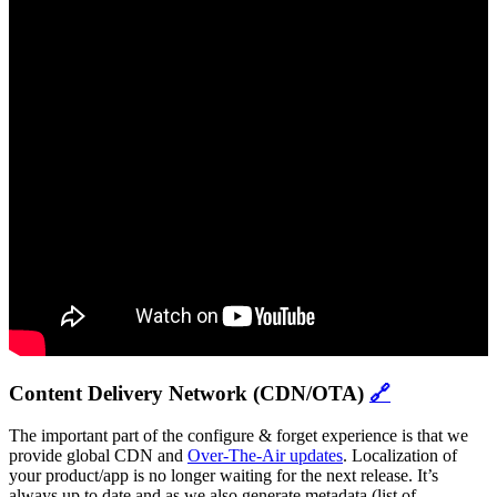
Content Delivery Network (CDN/OTA)
🔗
The important part of the configure & forget experience is that we
provide global CDN and
Over-The-Air updates
. Localization of
your product/app is no longer waiting for the next release. It’s
always up to date and as we also generate metadata (list of