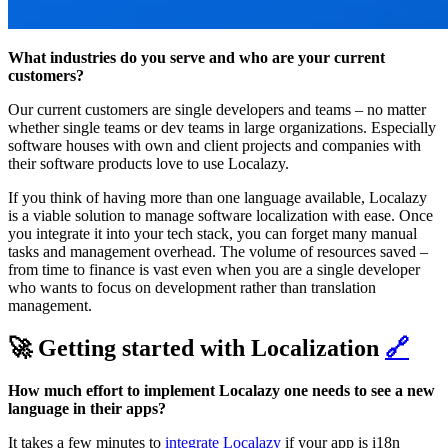
What industries do you serve and who are your current
customers?
Our current customers are single developers and teams – no matter
whether single teams or dev teams in large organizations. Especially
software houses with own and client projects and companies with
their software products love to use Localazy.
If you think of having more than one language available, Localazy
is a viable solution to manage software localization with ease. Once
you integrate it into your tech stack, you can forget many manual
tasks and management overhead. The volume of resources saved –
from time to finance is vast even when you are a single developer
who wants to focus on development rather than translation
management.
🚀 Getting started with Localization
🔗
How much effort to implement Localazy one needs to see a new
language in their apps?
It takes a few minutes to
integrate Localazy
if your app is i18n