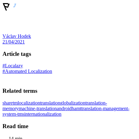
Václav Hodek
21/04/2021
Article tags
#Localazy
#Automated Localization
Related terms
sharetm
localization
translation
globalization
translation-
memory
machine-translation
android
hamt
translation-management-
system-tms
internationalization
Read time
14 min