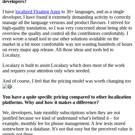
developers?
I have
localized Floating Apps
to 30+ languages, and as a single
developer, I have found it extremely demanding activity to correctly
manage all the language versions and product flavours. I strived for
high-quality translation, so I was very concerned about being able to
overview the quality and control all the contributors comfortably. I
even wrote a small tool to use other solutions available on the
market in a bit more comfortable way not wasting hundreds of hours
on every major app release. All those ideas and tools led to
Localazy.
Localazy is built to assist Localazy which does most of the work
and requires your attention only when needed.
And of course, I feel that the pricing model was worth changing too
.
You have a quite specific pricing compared to other localization
platforms. Why and how it makes a difference?
We, developers, hate monthly subscriptions when they are not
justified because we kind of understand what’s behind it – for
example, monthly fee for phrase management. A few texts stored
somewhere in a database. It’s not that easy but the perceived value is
simply not there.