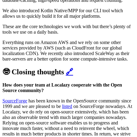
database-caching, high-speed operations and request counting.
We also introduced Kotlin Native/MPP for our CLI tool which
allows us to quickly build it for all major platforms.
These are the core technologies we work with but there’s plenty of
tools we use on a daily basis.
Everything runs on Amazon AWS and we rely on some other
services provided by AWS (such as CloudFront for our global
localization CDN). We recently also introduced ScaleWay as their
bare-servers are a better option for some compute-intensive tasks.
🤓 Closing thoughts
🔗
How does your team at Localazy cooperate with the Open
Source community?
SourceForge
has been known in the OpenSource community since
1999 and we are pleased to be
listed
on SourceForge nowadays. At
Localazy, we do rely on open-source extensively, which has been
also an observable trend with much larger companies nowadays.
Relying on open-source software enables us to progress and
innovate much faster, without a need to reinvent the wheel, which
results in much better products in shorter times. In return, we strive