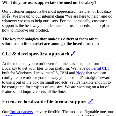
What do your users appreciate the most on Localazy?
Our customer support is the most appreciated “feature” of Localazy
. We live up to our internal claim “We are here to help” and do
whatever we can to help our users. For me, personally, customer
support is the best way to understand our users’ needs and to plan
how to improve our product.
The key technologies that make us different from other
solutions on the market are amongst the loved ones too:
CLI & developer-first approach
🔗
At the moment, you won’t even find the classic upload form field on
Localazy to get your files to our platform. We have
powerful CLI
built for Windows, Linux, macOS, JVM and
Node
that you can
configure to work for you the way you need it. It’s straightforward
to use it out of the box for small projects, yet it’s flexible enough to
be configured for projects of any size. We are working on a lot of
features and improvements all the time.
Extensive localizable file format support
🔗
Our
format parsers
are very flexible. The most configurable one, our