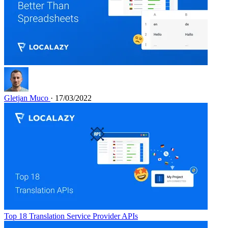
Gletjan Muco
· 17/03/2022
Top 18 Translation Service Provider APIs