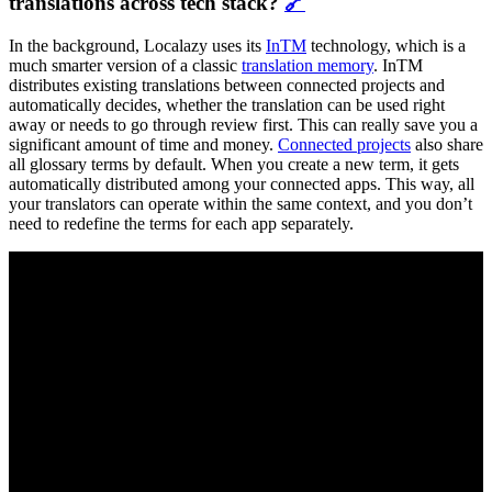
translations across tech stack?
🔗
In the background, Localazy uses its
InTM
technology, which is a
much smarter version of a classic
translation memory
. InTM
distributes existing translations between connected projects and
automatically decides, whether the translation can be used right
away or needs to go through review first. This can really save you a
significant amount of time and money.
Connected projects
also share
all glossary terms by default. When you create a new term, it gets
automatically distributed among your connected apps. This way, all
your translators can operate within the same context, and you don’t
need to redefine the terms for each app separately.