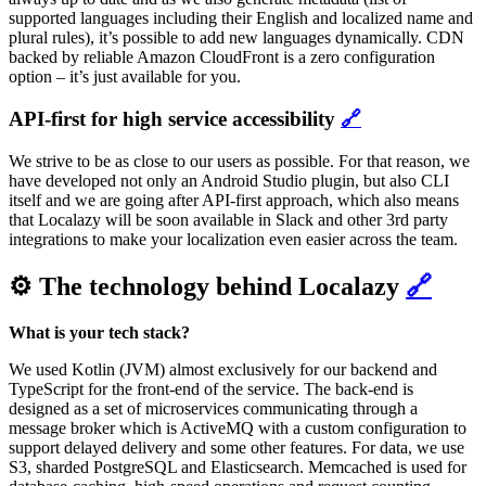
supported languages including their English and localized name and
plural rules), it’s possible to add new languages dynamically. CDN
backed by reliable Amazon CloudFront is a zero configuration
option – it’s just available for you.
API-first for high service accessibility
🔗
We strive to be as close to our users as possible. For that reason, we
have developed not only an Android Studio plugin, but also CLI
itself and we are going after API-first approach, which also means
that Localazy will be soon available in Slack and other 3rd party
integrations to make your localization even easier across the team.
⚙️ The technology behind Localazy
🔗
What is your tech stack?
We used Kotlin (JVM) almost exclusively for our backend and
TypeScript for the front-end of the service. The back-end is
designed as a set of microservices communicating through a
message broker which is ActiveMQ with a custom configuration to
support delayed delivery and some other features. For data, we use
S3, sharded PostgreSQL and Elasticsearch. Memcached is used for