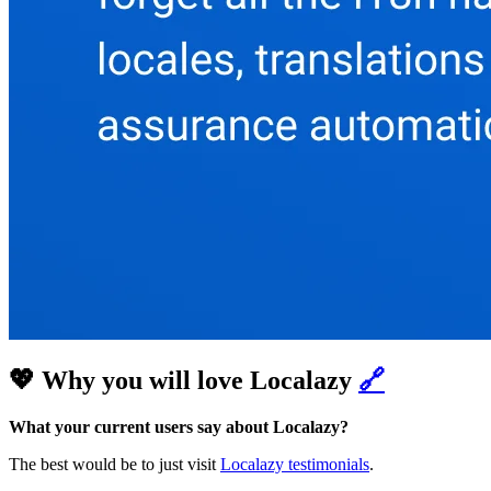
💖 Why you will love Localazy
🔗
What your current users say about Localazy?
The best would be to just visit
Localazy testimonials
.