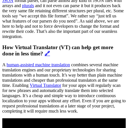
JSON
format parser, can parse almost any kind of JSON files with
arrays and
plurals
and it not even can parse it but it produces back
the very same file retaining different structures per plural, etc. Some
tools say “we accept this file format”. We rather say “just tell us
what features of our parsers do you need”. As said above, we are
here to help and not to force developers to change the format and
rewrite their code. That’s also the important part of our seamless
integration.
How Virtual Translator (VT) can help get more
done in less time?
🔗
A
human-assisted machine translation
combines several machine
translation engines and our proprietary technologies for sharing
translations with a human touch. It’s way better than plain machine
translations and cheaper than professional translators at the same
time. Enabling
Virtual Translator
for your apps will regularly scan
for new phrases and automatically translate them into selected
languages. It’s a cheap and simple way to introduce continuous
localization to your apps without any effort. Even if you are going to
request professional translations at a later stage of your project,
completing it will require much less work.