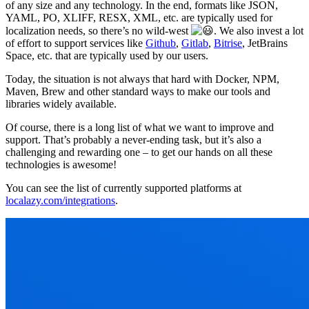
of any size and any technology. In the end, formats like JSON,
YAML, PO, XLIFF, RESX, XML, etc. are typically used for
localization needs, so there’s no wild-west
. We also invest a lot
of effort to support services like
Github
,
Gitlab
,
Bitrise
, JetBrains
Space, etc. that are typically used by our users.
Today, the situation is not always that hard with Docker, NPM,
Maven, Brew and other standard ways to make our tools and
libraries widely available.
Of course, there is a long list of what we want to improve and
support. That’s probably a never-ending task, but it’s also a
challenging and rewarding one – to get our hands on all these
technologies is awesome!
You can see the list of currently supported platforms at
localazy.com/integrations
.