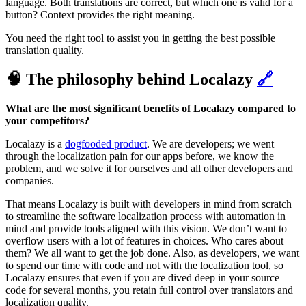
language. Both translations are correct, but which one is valid for a
button? Context provides the right meaning.
You need the right tool to assist you in getting the best possible
translation quality.
🧠 The philosophy behind Localazy
🔗
What are the most significant benefits of Localazy compared to
your competitors?
Localazy is a
dogfooded product
. We are developers; we went
through the localization pain for our apps before, we know the
problem, and we solve it for ourselves and all other developers and
companies.
That means Localazy is built with developers in mind from scratch
to streamline the software localization process with automation in
mind and provide tools aligned with this vision. We don’t want to
overflow users with a lot of features in choices. Who cares about
them? We all want to get the job done. Also, as developers, we want
to spend our time with code and not with the localization tool, so
Localazy ensures that even if you are dived deep in your source
code for several months, you retain full control over translators and
localization quality.