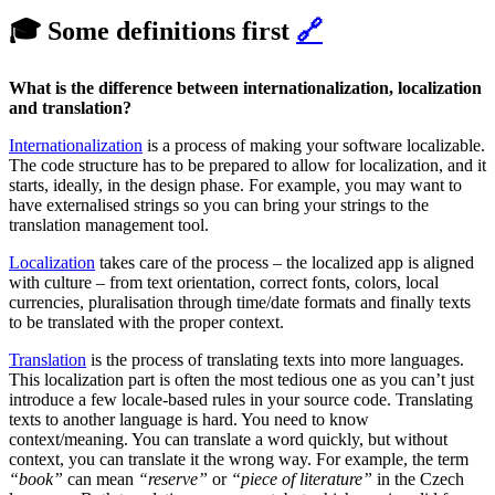
🎓 Some definitions first
🔗
What is the difference between internationalization, localization
and translation?
Internationalization
is a process of making your software localizable.
The code structure has to be prepared to allow for localization, and it
starts, ideally, in the design phase. For example, you may want to
have externalised strings so you can bring your strings to the
translation management tool.
Localization
takes care of the process – the localized app is aligned
with culture – from text orientation, correct fonts, colors, local
currencies, pluralisation through time/date formats and finally texts
to be translated with the proper context.
Translation
is the process of translating texts into more languages.
This localization part is often the most tedious one as you can’t just
introduce a few locale-based rules in your source code. Translating
texts to another language is hard. You need to know
context/meaning. You can translate a word quickly, but without
context, you can translate it the wrong way. For example, the term
“book”
can mean
“reserve”
or
“piece of literature”
in the Czech