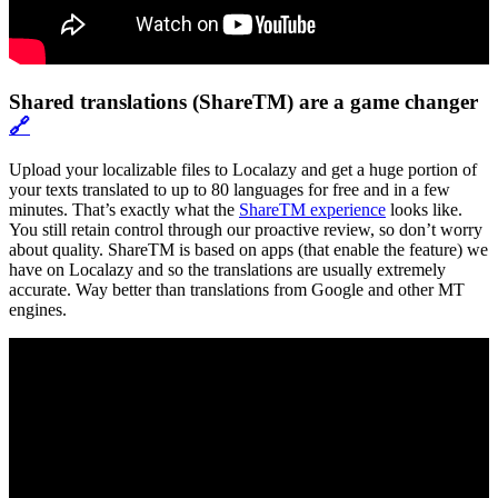
Shared translations (ShareTM) are a game changer
🔗
Upload your localizable files to Localazy and get a huge portion of
your texts translated to up to 80 languages for free and in a few
minutes. That’s exactly what the
ShareTM experience
looks like.
You still retain control through our proactive review, so don’t worry
about quality. ShareTM is based on apps (that enable the feature) we
have on Localazy and so the translations are usually extremely
accurate. Way better than translations from Google and other MT
engines.