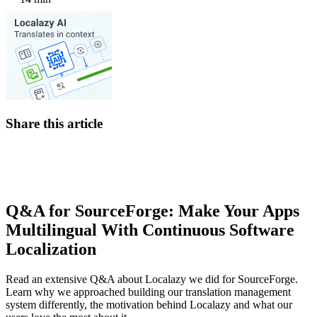
Share this article
Q&A for SourceForge: Make Your Apps
Multilingual With Continuous Software
Localization
Read an extensive Q&A about Localazy we did for SourceForge.
Learn why we approached building our translation management
system differently, the motivation behind Localazy and what our