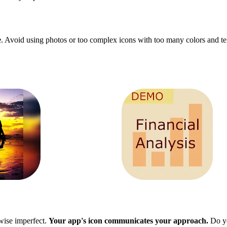
e
. Avoid using photos or too complex icons with too many colors and tex
rwise imperfect.
Your app's icon communicates your approach.
Do yo