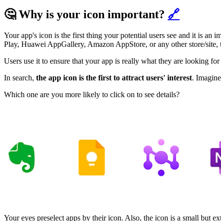
🤔 Why is your icon important?
🔗
Your app's icon is the first thing your potential users see and it is a
Play, Huawei AppGallery, Amazon AppStore, or any other store/site, t
Users use it to ensure that your app is really what they are looking fo
In search,
the app icon is the first to attract users' interest
. Imagine
Which one are you more likely to click on to see details?
Your eyes preselect apps by their icon. Also, the icon is a small but e