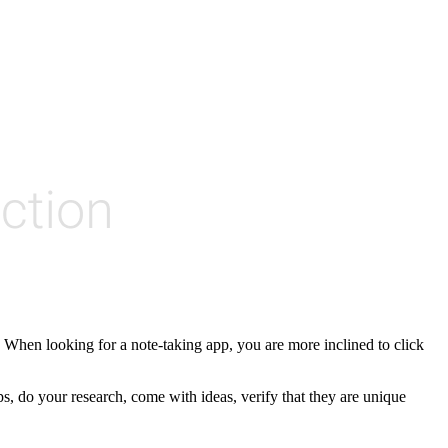
 When looking for a note-taking app, you are more inclined to click
s, do your research, come with ideas, verify that they are unique