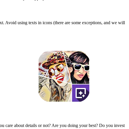
t. Avoid using texts in icons (there are some exceptions, and we will
u care about details or not? Are you doing your best? Do you invest