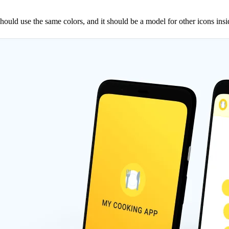
it should use the same colors, and it should be a model for other icons ins