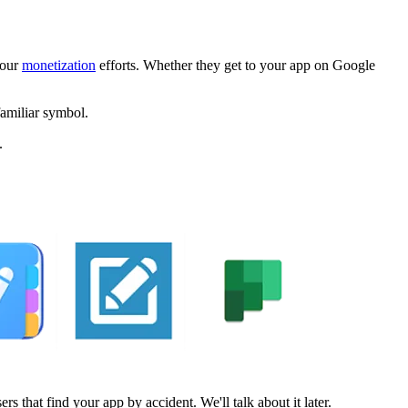
your
monetization
efforts. Whether they get to your app on Google
familiar symbol.
.
s that find your app by accident. We'll talk about it later.