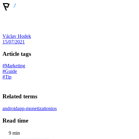
Václav Hodek
15/07/2021
Article tags
#Marketing
#Guide
#Tip
Related terms
android
app-monetization
ios
Read time
9 min