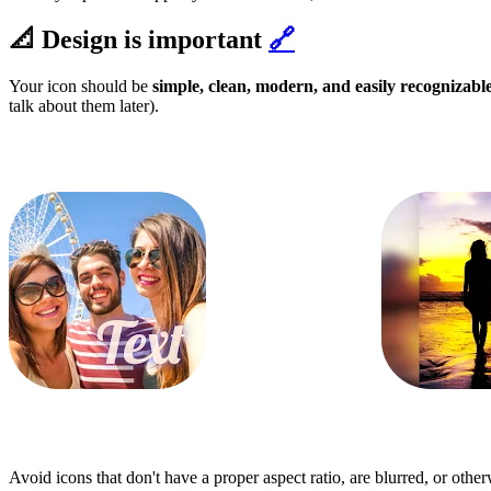
📐 Design is important
🔗
Your icon should be
simple, clean, modern, and easily recognizabl
talk about them later).
Avoid icons that don't have a proper aspect ratio, are blurred, or othe