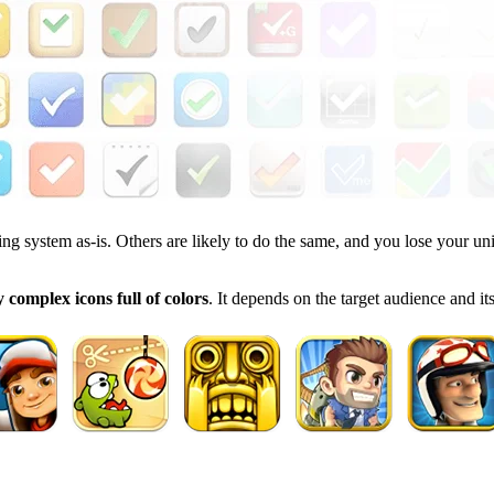
ing system as-is. Others are likely to do the same, and you lose your un
 complex icons full of colors
. It depends on the target audience and i