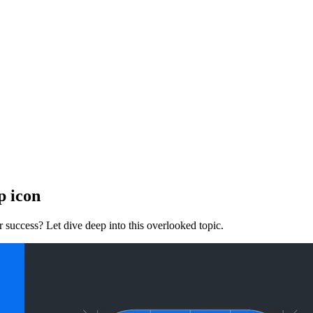
p icon
 success? Let dive deep into this overlooked topic.