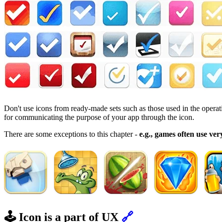
Don't use icons from ready-made sets such as those used in the operat
for communicating the purpose of your app through the icon.
There are some exceptions to this chapter -
e.g., games often use very
🕹️ Icon is a part of UX
🔗