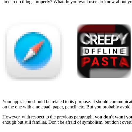
time to do things properly? What do you want users to know about you 
Your app's icon should be related to its purpose. It should communica
on the one with a notepad, paper, pencil, etc. But you probably avoid t
However, with respect to the previous paragraph,
you don't want you
enough but still familiar. Don't be afraid of symbolism, but don't overth