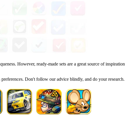
iqueness. However, ready-made sets are a great source of inspiration
ts preferences. Don't follow our advice blindly, and do your research.