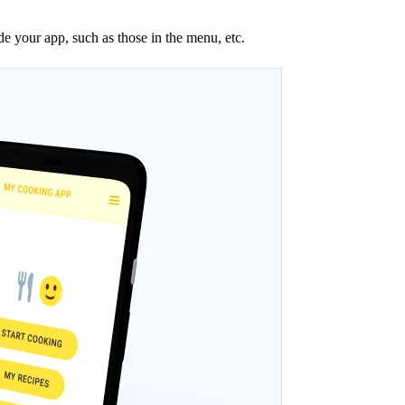
ide your app, such as those in the menu, etc.