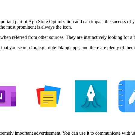
n important part of App Store Optimization and can impact the success of 
he most prominent is always the icon.
r when referred from other sources. They are instinctively looking for a 
 that you search for, e.g., note-taking apps, and there are plenty of them
xtremely important advertisement. You can use it to communicate with user