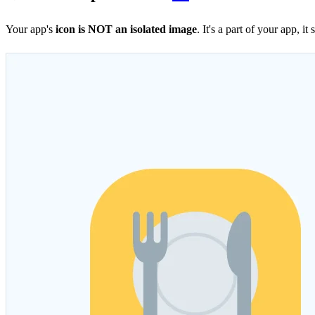
Your app's
icon is NOT an isolated image
. It's a part of your app, 