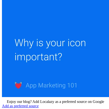
Enjoy our blog? Add Localazy as a preferred source on Google
Add as preferred source