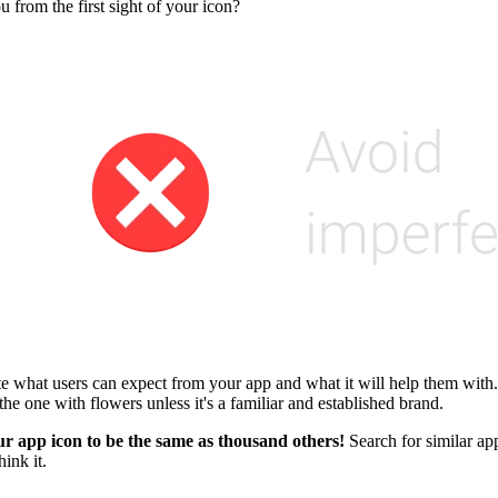
from the first sight of your icon?
te what users can expect from your app and what it will help them with.
he one with flowers unless it's a familiar and established brand.
r app icon to be the same as thousand others!
Search for similar app
ink it.