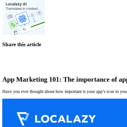
Share this article
App Marketing 101: The importance of ap
Have you ever thought about how important is your app’s icon to your