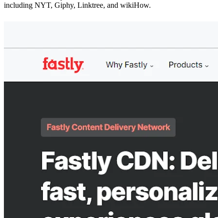
including NYT, Giphy, Linktree, and wikiHow.