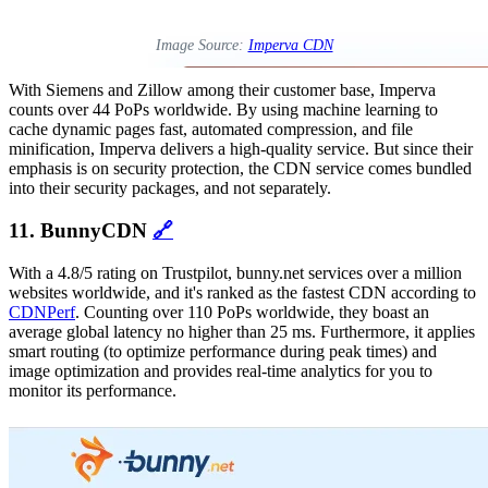
Image Source:
Imperva CDN
With Siemens and Zillow among their customer base, Imperva
counts over 44 PoPs worldwide. By using machine learning to
cache dynamic pages fast, automated compression, and file
minification, Imperva delivers a high-quality service. But since their
emphasis is on security protection, the CDN service comes bundled
into their security packages, and not separately.
11. BunnyCDN
🔗
With a 4.8/5 rating on Trustpilot, bunny.net services over a million
websites worldwide, and it's ranked as the fastest CDN according to
CDNPerf
. Counting over 110 PoPs worldwide, they boast an
average global latency no higher than 25 ms. Furthermore, it applies
smart routing (to optimize performance during peak times) and
image optimization and provides real-time analytics for you to
monitor its performance.