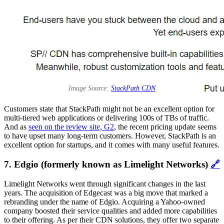
Image Source:
StackPath CDN
Customers state that StackPath might not be an excellent option for
multi-tiered web applications or delivering 100s of TBs of traffic.
And as
seen on the review site, G2
, the recent pricing update seems
to have upset many long-term customers. However, StackPath is an
excellent option for startups, and it comes with many useful features.
7. Edgio (formerly known as Limelight Networks)
🔗
Limelight Networks went through significant changes in the last
years. The acquisition of Edgecast was a big move that marked a
rebranding under the name of Edgio. Acquiring a Yahoo-owned
company boosted their service qualities and added more capabilities
to their offering. As per their CDN solutions, they offer two separate