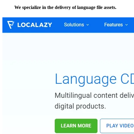
We specialize in the delivery of language file assets.