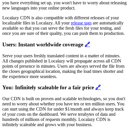
you have everything set up, you won't have to worry about releasing
new languages into your online product.
Localazy CDN is also compatible with different releases of your
localizable files in Localazy. All your
release tags
are automatically
available so that you can serve the fresh files for your testing, and
once you are sure of their quality, you can push them to production.
Users: Instant worldwide coverage
🔗
Serve your users freshly translated content in a matter of minutes.
All changes published in Localazy will propagate across all CDN
points of presence in minutes. Users are always served the file from
the closes geographical location, making the load times shorter and
the experience more seamless.
You: Infinitely scaleable for a fair price
🔗
Our CDN is built on proven and scalable technologies, so you don't
need to worry about whether you have ten or ten million users. You
can start using the CDN for under $1/month and always keep track
of your costs on the dashboard. We serve terabytes of data and
hundreds of millions of requests monthly. Localazy CDN is
infinitely scaleable and grows with your business.