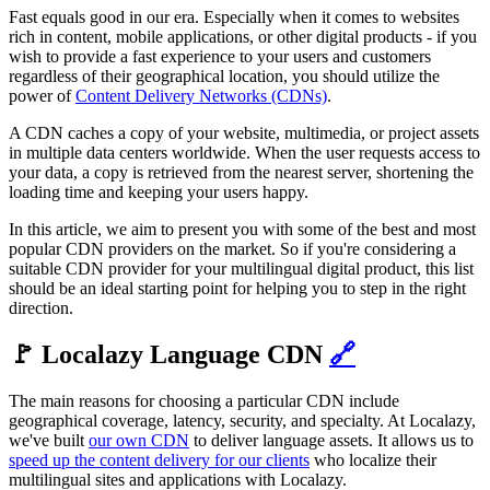
Fast equals good in our era. Especially when it comes to websites
rich in content, mobile applications, or other digital products - if you
wish to provide a fast experience to your users and customers
regardless of their geographical location, you should utilize the
power of
Content Delivery Networks (CDNs)
.
A CDN caches a copy of your website, multimedia, or project assets
in multiple data centers worldwide. When the user requests access to
your data, a copy is retrieved from the nearest server, shortening the
loading time and keeping your users happy.
In this article, we aim to present you with some of the best and most
popular CDN providers on the market. So if you're considering a
suitable CDN provider for your multilingual digital product, this list
should be an ideal starting point for helping you to step in the right
direction.
🚩 Localazy Language CDN
🔗
The main reasons for choosing a particular CDN include
geographical coverage, latency, security, and specialty. At Localazy,
we've built
our own CDN
to deliver language assets. It allows us to
speed up the content delivery for our clients
who localize their
multilingual sites and applications with Localazy.