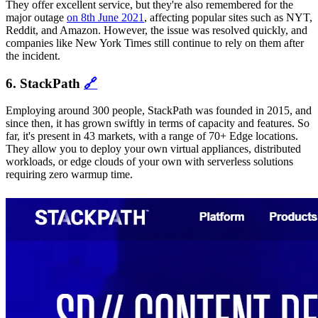
They offer excellent service, but they're also remembered for the
major outage
on 8th June 2021
, affecting popular sites such as NYT,
Reddit, and Amazon. However, the issue was resolved quickly, and
companies like New York Times still continue to rely on them after
the incident.
6. StackPath
🔗
Employing around 300 people, StackPath was founded in 2015, and
since then, it has grown swiftly in terms of capacity and features. So
far, it's present in 43 markets, with a range of 70+ Edge locations.
They allow you to deploy your own virtual appliances, distributed
workloads, or edge clouds of your own with serverless solutions
requiring zero warmup time.