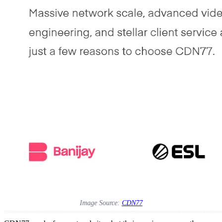
Image Source:
CDN77