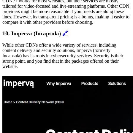
CDN77 works for most websites, but their services are mostly
tailored for video-focused and live-streaming platforms. Other CDN
providers might be more reasonable if your needs are along these
lines. However, its transparent pricing is a bonus, making it easier to
compare it with other providers before choosing.
10. Imperva (Incapsula)
🔗
While other CDNs offer a wide variety of services, including
content delivery and security solutions, Imperva (formerly
Incapsula) has its roots in cybersecurity services. Security is their
strong point, and you find that in the packages offered on their
website.