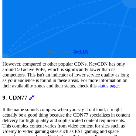
Image Source:
KeyCDN
However, compared to other popular CDNs, KeyCDN has only
around 50 active PoPs, which is significantly lower than its
competitors. This isn't an indicator of lower service quality as long
as your audience is found in these areas. For more information on
their availability zones and their status, check this
status page
.
9. CDN77
🔗
If the name sounds complex when you say it out loud, it might
actually be a good thing because the CDN77 specializes in content
delivery for high-quality and sophisticated content requirements.
This complex content varies from video content for sites such as
Udemy to video gaming sites such as ESL gaming and space