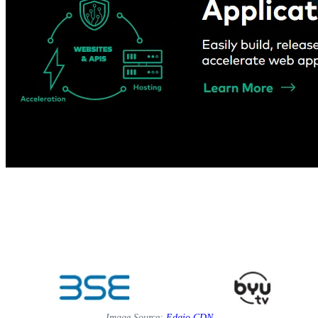
Image Source:
Edgio CDN