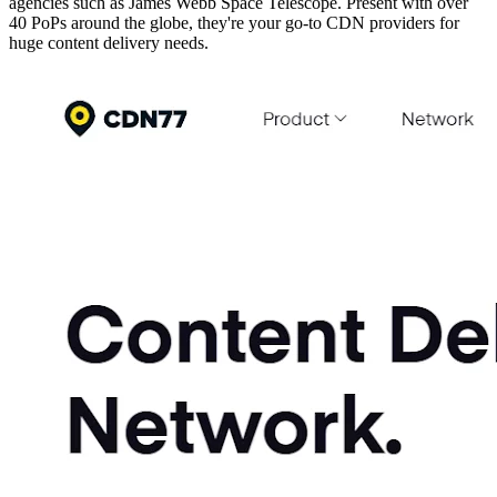
agencies such as James Webb Space Telescope. Present with over
40 PoPs around the globe, they're your go-to CDN providers for
huge content delivery needs.