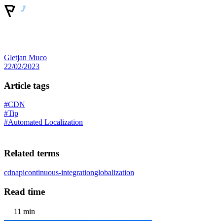
Gletjan Muco
22/02/2023
Article tags
#CDN
#Tip
#Automated Localization
Related terms
cdn
api
continuous-integration
globalization
Read time
11 min