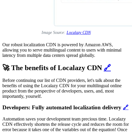
Image Source:
Localazy CDN
Our robust localization CDN is powered by Amazon AWS,
allowing you to serve multilingual content to users with minimal
latency from multiple data centers spread globally.
🚀 The benefits of Localazy CDN
🔗
Before continuing our list of CDN providers, let's talk about the
benefits of using the Localazy CDN for your multilingual online
product from the perspective of developers, users, and, most
importantly, yourself.
Developers: Fully automated localization delivery
🔗
Automation saves your development team precious time. Localazy
CDN effectively shortens the release cycle and reduces the room for
error because it takes one of the variables out of the equation! Once