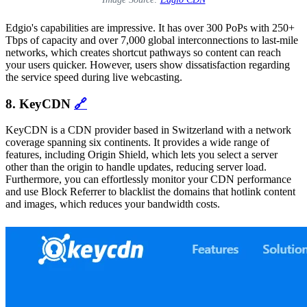
Edgio's capabilities are impressive. It has over 300 PoPs with 250+
Tbps of capacity and over 7,000 global interconnections to last-mile
networks, which creates shortcut pathways so content can reach
your users quicker. However, users show dissatisfaction regarding
the service speed during live webcasting.
8. KeyCDN
🔗
KeyCDN is a CDN provider based in Switzerland with a network
coverage spanning six continents. It provides a wide range of
features, including Origin Shield, which lets you select a server
other than the origin to handle updates, reducing server load.
Furthermore, you can effortlessly monitor your CDN performance
and use Block Referrer to blacklist the domains that hotlink content
and images, which reduces your bandwidth costs.