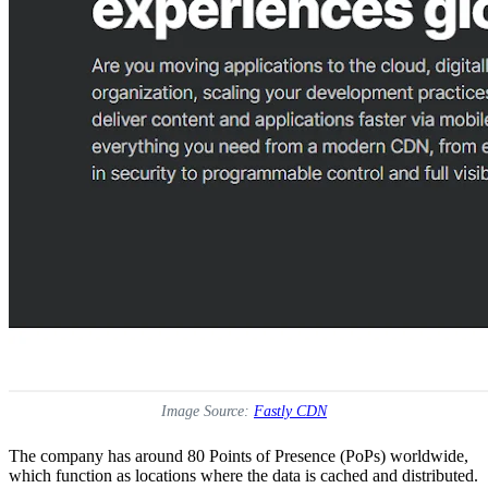
Image Source:
Fastly CDN
The company has around 80 Points of Presence (PoPs) worldwide,
which function as locations where the data is cached and distributed.