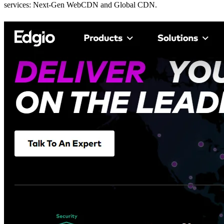
services: Next-Gen WebCDN and Global CDN.