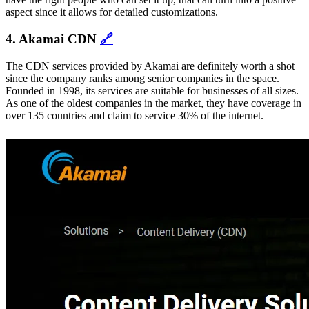
aspect since it allows for detailed customizations.
4. Akamai CDN
🔗
The CDN services provided by Akamai are definitely worth a shot
since the company ranks among senior companies in the space.
Founded in 1998, its services are suitable for businesses of all sizes.
As one of the oldest companies in the market, they have coverage in
over 135 countries and claim to service 30% of the internet.