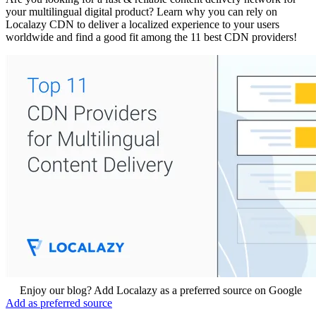
your multilingual digital product? Learn why you can rely on
Localazy CDN to deliver a localized experience to your users
worldwide and find a good fit among the 11 best CDN providers!
Enjoy our blog? Add Localazy as a preferred source on Google
Add as preferred source