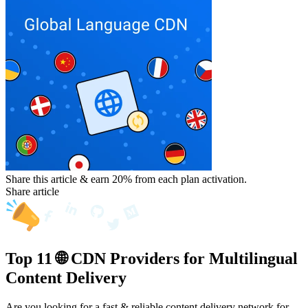
Share this article & earn 20%
from each plan activation.
Share article
Top 11 🌐 CDN Providers for Multilingual
Content Delivery
Are you looking for a fast & reliable content delivery network for