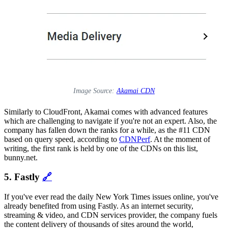
Image Source:
Akamai CDN
Similarly to CloudFront, Akamai comes with advanced features
which are challenging to navigate if you're not an expert. Also, the
company has fallen down the ranks for a while, as the #11 CDN
based on query speed, according to
CDNPerf
. At the moment of
writing, the first rank is held by one of the CDNs on this list,
bunny.net.
5. Fastly
🔗
If you've ever read the daily New York Times issues online, you've
already benefited from using Fastly. As an internet security,
streaming & video, and CDN services provider, the company fuels
the content delivery of thousands of sites around the world,