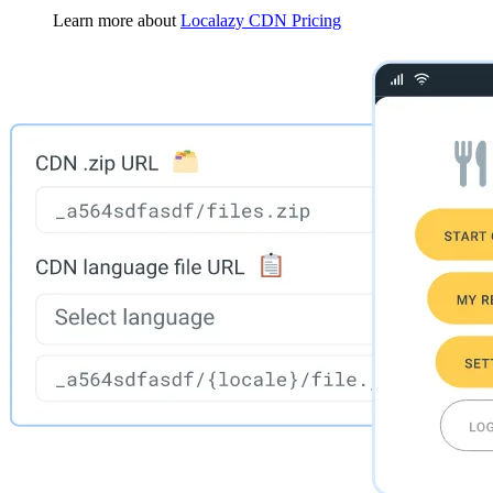
Learn more about
Localazy CDN Pricing