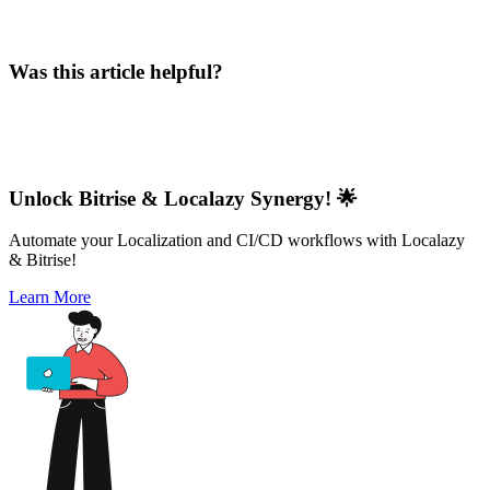
Was this article helpful?
Unlock Bitrise & Localazy Synergy! 🌟
Automate your Localization and CI/CD workflows with Localazy
& Bitrise!
Learn More