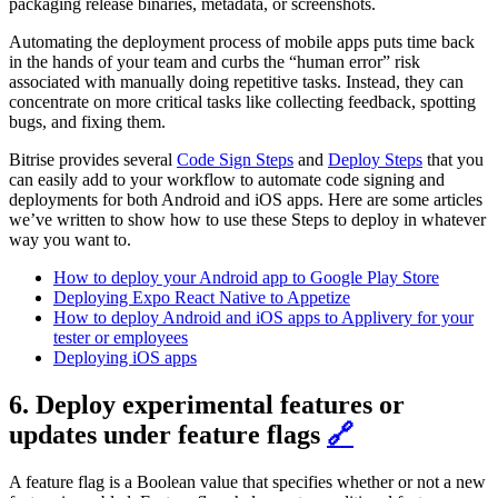
packaging release binaries, metadata, or screenshots.
Automating the deployment process of mobile apps puts time back
in the hands of your team and curbs the “human error” risk
associated with manually doing repetitive tasks. Instead, they can
concentrate on more critical tasks like collecting feedback, spotting
bugs, and fixing them.
Bitrise provides several
Code Sign Steps
and
Deploy Steps
that you
can easily add to your workflow to automate code signing and
deployments for both Android and iOS apps. Here are some articles
we’ve written to show how to use these Steps to deploy in whatever
way you want to.
How to deploy your Android app to Google Play Store
Deploying Expo React Native to Appetize
How to deploy Android and iOS apps to Applivery for your
tester or employees
Deploying iOS apps
6. Deploy experimental features or
updates under feature flags
🔗
A feature flag is a Boolean value that specifies whether or not a new