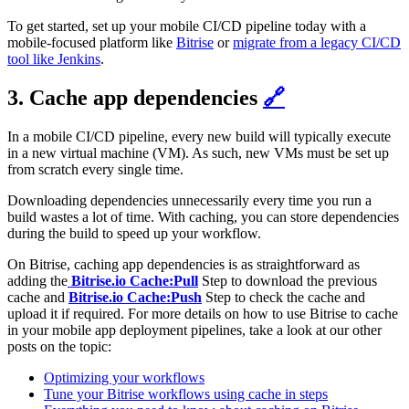
To get started, set up your mobile CI/CD pipeline today with a
mobile-focused platform like
Bitrise
or
migrate from a legacy CI/CD
tool like Jenkins
.
3. Cache app dependencies
🔗
In a mobile CI/CD pipeline, every new build will typically execute
in a new virtual machine (VM). As such, new VMs must be set up
from scratch every single time.
Downloading dependencies unnecessarily every time you run a
build wastes a lot of time. With caching, you can store dependencies
during the build to speed up your workflow.
On Bitrise, caching app dependencies is as straightforward as
adding the
Bitrise.io Cache:Pull
Step to download the previous
cache and
Bitrise.io Cache:Push
Step to check the cache and
upload it if required. For more details on how to use Bitrise to cache
in your mobile app deployment pipelines, take a look at our other
posts on the topic:
Optimizing your workflows
Tune your Bitrise workflows using cache in steps