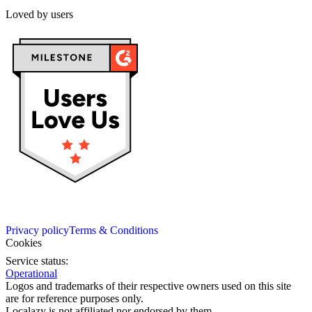
Loved by users
Privacy policy
Terms & Conditions
Cookies
Service status:
Operational
Logos and trademarks of their respective owners used on this site
are for reference purposes only.
Localazy is not affiliated nor endorsed by them.