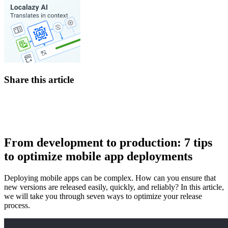
Share this article
From development to production: 7 tips
to optimize mobile app deployments
Deploying mobile apps can be complex. How can you ensure that
new versions are released easily, quickly, and reliably? In this article,
we will take you through seven ways to optimize your release
process.