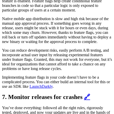
feature is enabled. Feature flags help create conditional feature
branches in code so that a particular logic is only exposed to
particular groups of users at a certain moment.
Native mobile app distribution is slow and high risk because of the
manual app approval process. If something goes wrong in any
release, users might be stuck with it for hours or even days, during
which some may churn. However, thanks to feature flags, you can
roll back or turn off updates immediately without having to deploy a
new binary or waiting for the approval process to complete.
You can reduce development risks, easily perform A/B testing, and
incorporate actual user input by releasing experimental features
under feature flags. Granted, this may not work for everyone, but it’s
ideal for organizations that cannot afford to take a chance on any
problems or have long release cycles.
Implementing feature flags in your code doesn’t have to be a
complicated process. You can either build an internal tool for this or
use an SDK like
LaunchDarkly
.
7. Monitor releases for crashes
🔗
You’ve done everything: followed all the right rules, rigorously
tested, deployed, and now your updates are live and in the hands of