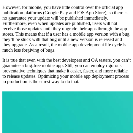
However, for mobile, you have little control over the official app
publication platforms (Google Play and iOS App Store), so there is
no guarantee your update will be published immediately.
Furthermore, even when updates are published, users will not
receive those updates until they upgrade their apps through the app
stores. This means that if a user has a mobile app version with a bug,
they’ll be stuck with that bug until a new version is released and
they upgrade. As a result, the mobile app development life cycle is
much less forgiving of bugs.
It is true that even with the best developers and QA testers, you can’t
guarantee a bug-free mobile app. Still, you can employ rigorous
preventative techniques that make it easier, faster, and more reliable
to release updates. Optimizing your mobile app deployment process
to production is the surest way to do that.