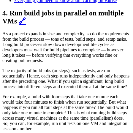
Everything you need to know about caching on Bitrise
4. Run build jobs in parallel on multiple
VMs
🔗
As a project expands in size and complexity, so do the requirements
from the build process — tons of tests, build steps, and setup tasks.
Long build processes slow down development life cycles as
developers must wait for build pipelines to complete — however
long it takes — before verifying that everything works fine or
creating pull requests.
The majority of build jobs (or steps), such as tests, are run
sequentially. Hence, each step runs independently and only happens
after the preceding one. What if you split a significant, long build
process into different steps and executed them all at the same time?
For example, a build with four steps that take one minute each
would take four minutes to finish when run sequentially. But what
happens if you run all four steps at the same time? The build would
only take one minute to complete! This is what running build steps
across many virtual machines at the same time (parallelism) does.
So, you can, for example, run unit tests on one VM and integration
tests on another.