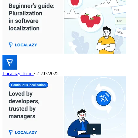
Localazy Team
· 21/07/2025