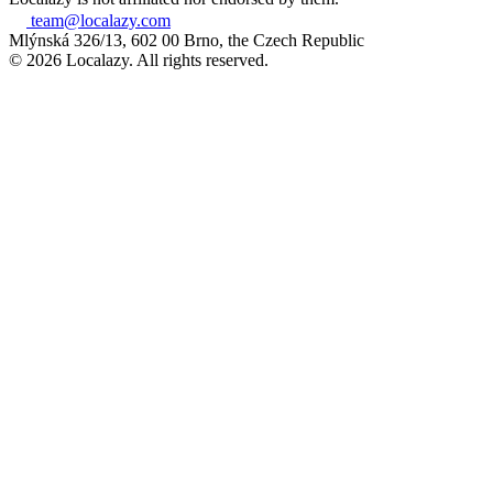
team@localazy.com
Mlýnská 326/13, 602 00 Brno, the Czech Republic
© 2026 Localazy. All rights reserved.