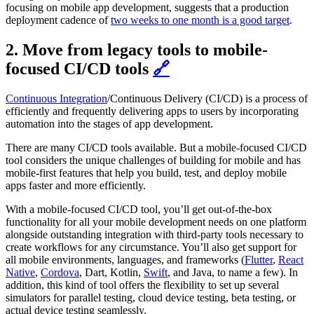
focusing on mobile app development, suggests that a production
deployment cadence of
two weeks to one month is a good target
.
2. Move from legacy tools to mobile-
focused CI/CD tools
🔗
Continuous Integration
/Continuous Delivery (CI/CD) is a process of
efficiently and frequently delivering apps to users by incorporating
automation into the stages of app development.
There are many CI/CD tools available. But a mobile-focused CI/CD
tool considers the unique challenges of building for mobile and has
mobile-first features that help you build, test, and deploy mobile
apps faster and more efficiently.
With a mobile-focused CI/CD tool, you’ll get out-of-the-box
functionality for all your mobile development needs on one platform
alongside outstanding integration with third-party tools necessary to
create workflows for any circumstance. You’ll also get support for
all mobile environments, languages, and frameworks (
Flutter
,
React
Native
,
Cordova
, Dart, Kotlin,
Swift
, and Java, to name a few). In
addition, this kind of tool offers the flexibility to set up several
simulators for parallel testing, cloud device testing, beta testing, or
actual device testing seamlessly.