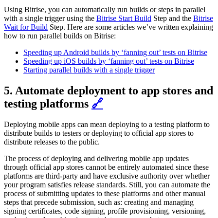
Using Bitrise, you can automatically run builds or steps in parallel
with a single trigger using the
Bitrise Start Build
Step and the
Bitrise
Wait for Build
Step. Here are some articles we’ve written explaining
how to run parallel builds on Bitrise:
Speeding up Android builds by ‘fanning out’ tests on Bitrise
Speeding up iOS builds by ‘fanning out’ tests on Bitrise
Starting parallel builds with a single trigger
5. Automate deployment to app stores and
testing platforms
🔗
Deploying mobile apps can mean deploying to a testing platform to
distribute builds to testers or deploying to official app stores to
distribute releases to the public.
The process of deploying and delivering mobile app updates
through official app stores cannot be entirely automated since these
platforms are third-party and have exclusive authority over whether
your program satisfies release standards. Still, you can automate the
process of submitting updates to these platforms and other manual
steps that precede submission, such as: creating and managing
signing certificates, code signing, profile provisioning, versioning,