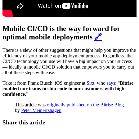
Mobile CI/CD is the way forward for
optimal mobile deployments
🔗
There is a slew of other suggestions that might help you improve the
efficiency of your mobile app deployment process. Regardless, the
CI/CD technology you use will have a big impact on your success
— ideally, a mobile CI/CD solution that empowers you to carry out
all of these steps with ease.
Take it from Franz Busch, iOS engineer at
Sixt
, who
says
: “
Bitrise
enabled our teams to ship code to our customers with high
confidence.”
This article was
originally published on the Bitrise Blog
by
Peter Meinertzhagen
Share this article