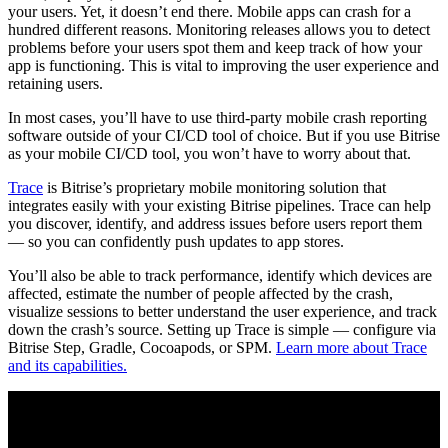
your users. Yet, it doesn’t end there. Mobile apps can crash for a
hundred different reasons. Monitoring releases allows you to detect
problems before your users spot them and keep track of how your
app is functioning. This is vital to improving the user experience and
retaining users.
In most cases, you’ll have to use third-party mobile crash reporting
software outside of your CI/CD tool of choice. But if you use Bitrise
as your mobile CI/CD tool, you won’t have to worry about that.
Trace
is Bitrise’s proprietary mobile monitoring solution that
integrates easily with your existing Bitrise pipelines. Trace can help
you discover, identify, and address issues before users report them
— so you can confidently push updates to app stores.
You’ll also be able to track performance, identify which devices are
affected, estimate the number of people affected by the crash,
visualize sessions to better understand the user experience, and track
down the crash’s source. Setting up Trace is simple — configure via
Bitrise Step, Gradle, Cocoapods, or SPM.
Learn more about Trace
and its capabilities.