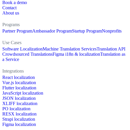
Book a demo
Contact
About us
Programs
Partner Program
Ambassador Program
Startup Program
Nonprofits
Use Cases
Software Localization
Machine Translation Services
Translation API
Crowdsourced Translations
Figma i18n & localization
Translation as
a Service
Integrations
React localization
Vue.js localization
Flutter localization
JavaScript localization
JSON localization
XLIFF localization
PO localization
RESX localization
Strapi localization
Figma localization