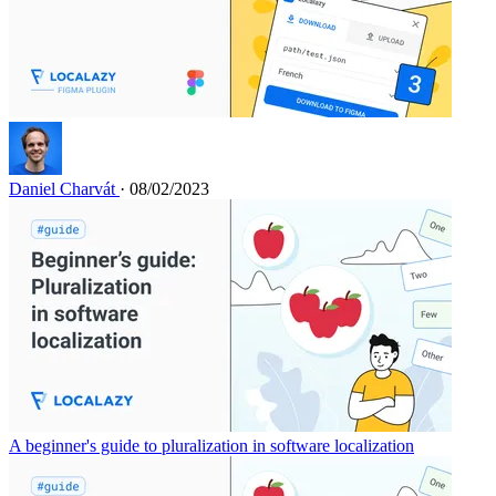
Daniel Charvát
· 08/02/2023
A beginner's guide to pluralization in software localization