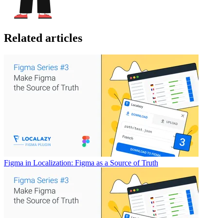
Related articles
Figma in Localization: Figma as a Source of Truth