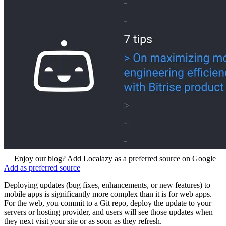
Enjoy our blog? Add Localazy as a preferred source on Google
Add as preferred source
Deploying updates (bug fixes, enhancements, or new features) to
mobile apps is significantly more complex than it is for web apps.
For the web, you commit to a Git repo, deploy the update to your
servers or hosting provider, and users will see those updates when
they next visit your site or as soon as they refresh.