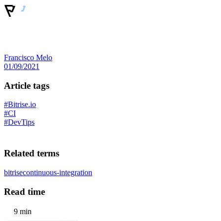
Francisco Melo
01/09/2021
Article tags
#Bitrise.io
#CI
#DevTips
Related terms
bitrise
continuous-integration
Read time
9 min