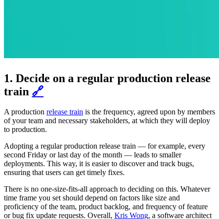
1. Decide on a regular production release
train
🔗
A production
release train
is the frequency, agreed upon by members
of your team and necessary stakeholders, at which they will deploy
to production.
Adopting a regular production release train — for example, every
second Friday or last day of the month — leads to smaller
deployments. This way, it is easier to discover and track bugs,
ensuring that users can get timely fixes.
There is no one-size-fits-all approach to deciding on this. Whatever
time frame you set should depend on factors like size and
proficiency of the team, product backlog, and frequency of feature
or bug fix update requests. Overall,
Kris Wong
, a software architect