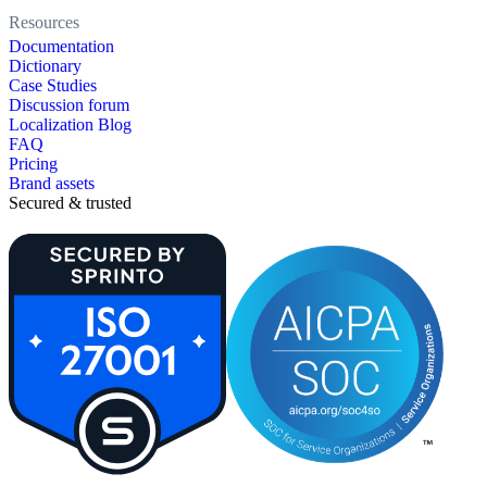
Resources
Documentation
Dictionary
Case Studies
Discussion forum
Localization Blog
FAQ
Pricing
Brand assets
Secured & trusted