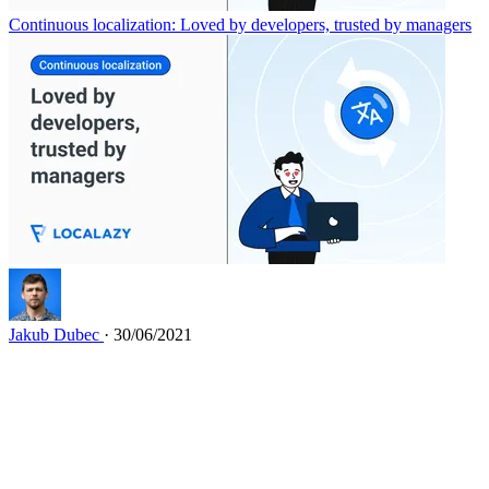
Continuous localization: Loved by developers, trusted by managers
Jakub Dubec
· 30/06/2021